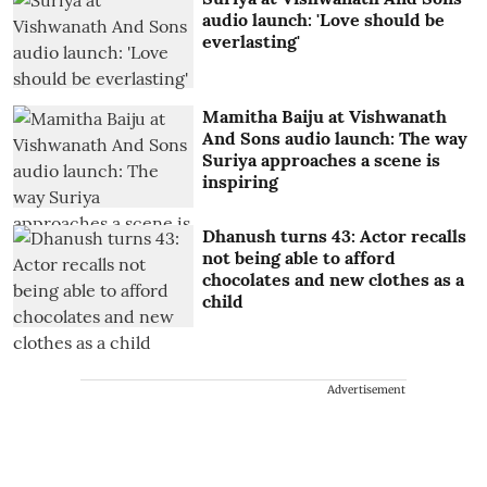
audio launch: 'Love should be
everlasting'
Mamitha Baiju at Vishwanath
And Sons audio launch: The way
Suriya approaches a scene is
inspiring
Dhanush turns 43: Actor recalls
not being able to afford
chocolates and new clothes as a
child
Advertisement