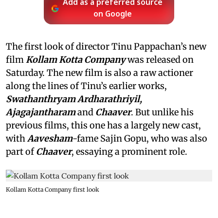
Add as a preferred source
on Google
The first look of director Tinu Pappachan’s new
film
Kollam Kotta Company
was released on
Saturday. The new film is also a raw actioner
along the lines of Tinu’s earlier works,
Swathanthryam Ardharathriyil,
Ajagajantharam
and
Chaaver
. But unlike his
previous films, this one has a largely new cast,
with
Aavesham
-fame Sajin Gopu, who was also
part of
Chaaver
, essaying a prominent role.
Kollam Kotta Company first look