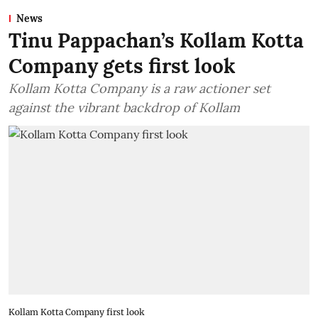
News
Tinu Pappachan’s Kollam Kotta
Company gets first look
Kollam Kotta Company is a raw actioner set
against the vibrant backdrop of Kollam
Kollam Kotta Company first look