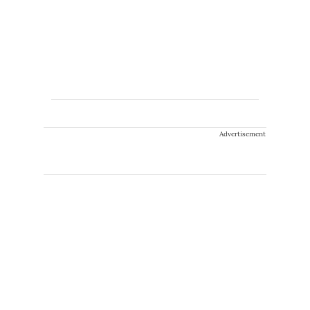
Advertisement