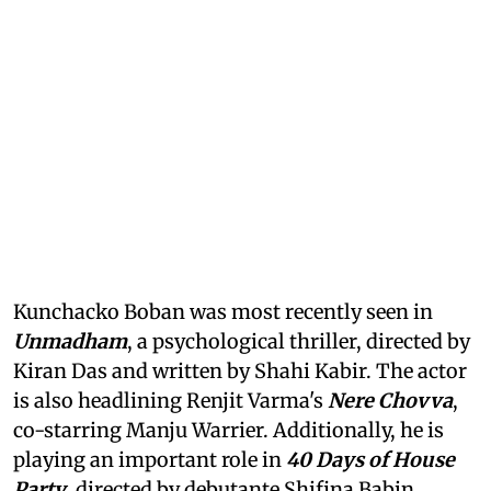
Kunchacko Boban was most recently seen in
Unmadham
, a psychological thriller, directed by
Kiran Das and written by Shahi Kabir. The actor
is also headlining Renjit Varma's
Nere Chovva
,
co-starring Manju Warrier. Additionally, he is
playing an important role in
40 Days of House
Party
, directed by debutante Shifina Babin