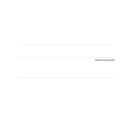
Advertisement