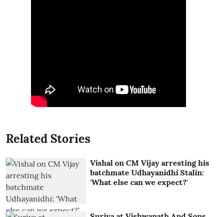
Related Stories
Vishal on CM Vijay arresting his
batchmate Udhayanidhi Stalin:
'What else can we expect?'
Suriya at Vishwanath And Sons