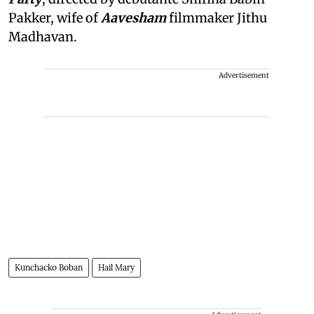
Pakker, wife of
Aavesham
filmmaker Jithu
Madhavan.
Advertisement
Kunchacko Boban
Hail Mary