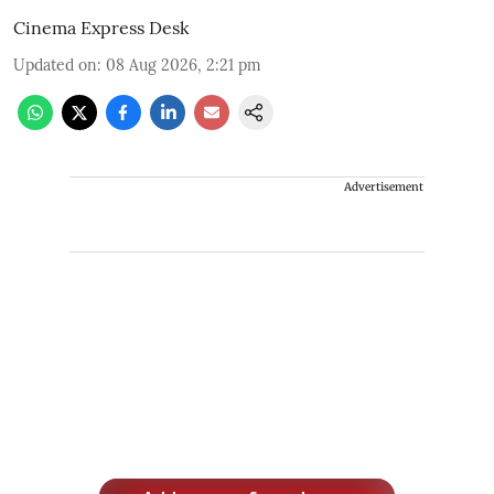
Cinema Express Desk
Updated on
:
08 Aug 2026, 2:21 pm
Advertisement