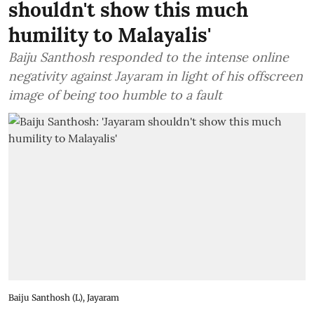
shouldn't show this much
humility to Malayalis'
Baiju Santhosh responded to the intense online
negativity against Jayaram in light of his offscreen
image of being too humble to a fault
Baiju Santhosh (L), Jayaram