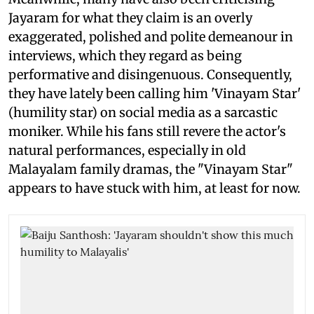
Jayaram for what they claim is an overly
exaggerated, polished and polite demeanour in
interviews, which they regard as being
performative and disingenuous. Consequently,
they have lately been calling him 'Vinayam Star'
(humility star) on social media as a sarcastic
moniker. While his fans still revere the actor's
natural performances, especially in old
Malayalam family dramas, the "Vinayam Star"
appears to have stuck with him, at least for now.