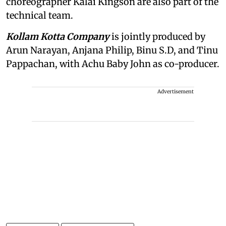
choreographer Kalai Kingson are also part of the
technical team.
Kollam Kotta Company
is jointly produced by
Arun Narayan, Anjana Philip, Binu S.D, and Tinu
Pappachan, with Achu Baby John as co-producer.
Advertisement