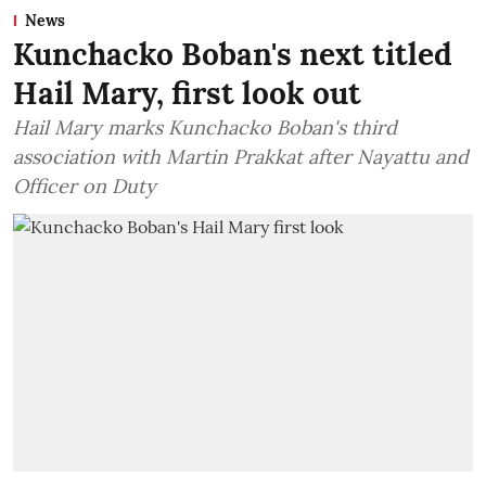
News
Kunchacko Boban's next titled
Hail Mary, first look out
Hail Mary marks Kunchacko Boban's third
association with Martin Prakkat after Nayattu and
Officer on Duty