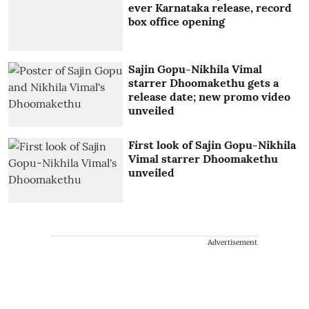
ever Karnataka release, record
box office opening
Sajin Gopu-Nikhila Vimal
starrer Dhoomakethu gets a
release date; new promo video
unveiled
First look of Sajin Gopu-Nikhila
Vimal starrer Dhoomakethu
unveiled
Advertisement