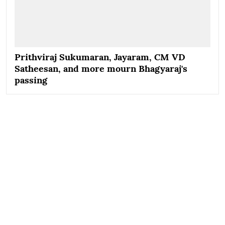
Prithviraj Sukumaran, Jayaram, CM VD
Satheesan, and more mourn Bhagyaraj's
passing