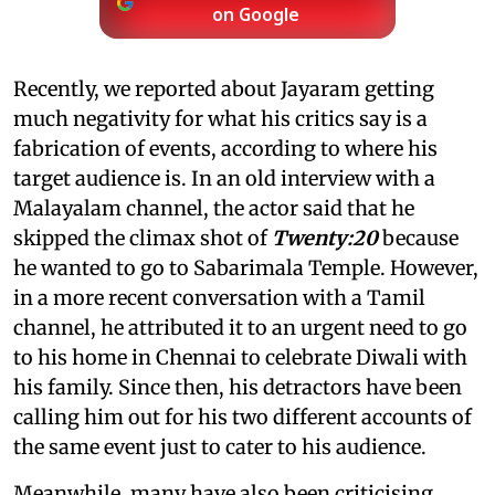
on Google
Recently, we reported about Jayaram getting
much negativity for what his critics say is a
fabrication of events, according to where his
target audience is. In an old interview with a
Malayalam channel, the actor said that he
skipped the climax shot of
Twenty:20
because
he wanted to go to Sabarimala Temple. However,
in a more recent conversation with a Tamil
channel, he attributed it to an urgent need to go
to his home in Chennai to celebrate Diwali with
his family. Since then, his detractors have been
calling him out for his two different accounts of
the same event just to cater to his audience.
Meanwhile, many have also been criticising