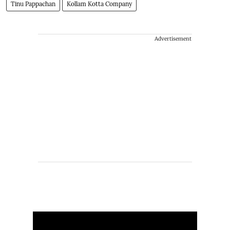
Tinu Pappachan
Kollam Kotta Company
Advertisement