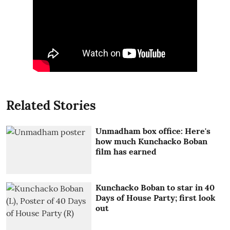
Related Stories
Unmadham box office: Here's
how much Kunchacko Boban
film has earned
Kunchacko Boban to star in 40
Days of House Party; first look
out