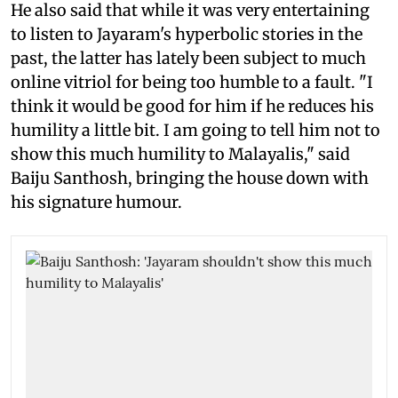
He also said that while it was very entertaining
to listen to Jayaram's hyperbolic stories in the
past, the latter has lately been subject to much
online vitriol for being too humble to a fault. "I
think it would be good for him if he reduces his
humility a little bit. I am going to tell him not to
show this much humility to Malayalis," said
Baiju Santhosh, bringing the house down with
his signature humour.