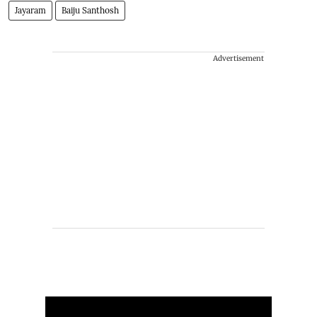
Jayaram
Baiju Santhosh
Advertisement