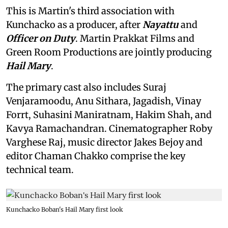
This is Martin's third association with
Kunchacko as a producer, after
Nayattu
and
Officer on Duty
. Martin Prakkat Films and
Green Room Productions are jointly producing
Hail Mary
.
The primary cast also includes Suraj
Venjaramoodu, Anu Sithara, Jagadish, Vinay
Forrt, Suhasini Maniratnam, Hakim Shah, and
Kavya Ramachandran. Cinematographer Roby
Varghese Raj, music director Jakes Bejoy and
editor Chaman Chakko comprise the key
technical team.
Kunchacko Boban's Hail Mary first look