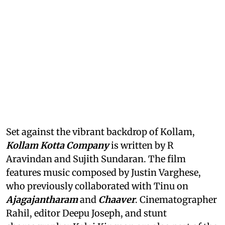
Set against the vibrant backdrop of Kollam,
Kollam Kotta Company
is written by R
Aravindan and Sujith Sundaran. The film
features music composed by Justin Varghese,
who previously collaborated with Tinu on
Ajagajantharam
and
Chaaver
. Cinematographer
Rahil, editor Deepu Joseph, and stunt