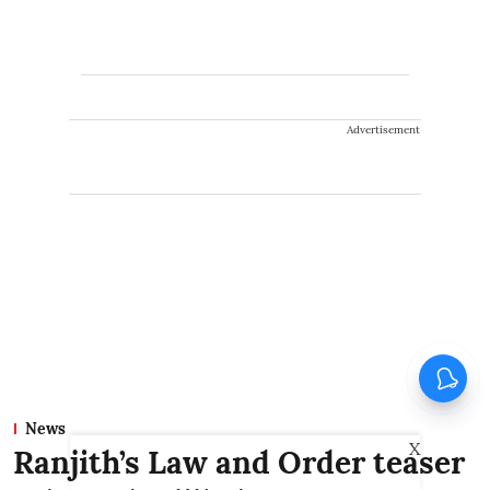
Advertisement
News
X
Ranjith’s Law and Order teaser