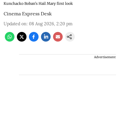
Kunchacko Boban's Hail Mary first look
Cinema Express Desk
Updated on
:
08 Aug 2026, 2:20 pm
Advertisement