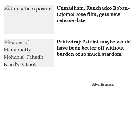
Unmadham, Kunchacko Boban-
Lijomol Jose film, gets new
release date
Prithviraj: Patriot maybe would
have been better off without
burden of so much stardom
Advertisement