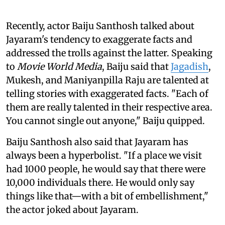
Recently, actor Baiju Santhosh talked about
Jayaram's tendency to exaggerate facts and
addressed the trolls against the latter. Speaking
to
Movie World Media
, Baiju said that
Jagadish
,
Mukesh, and Maniyanpilla Raju are talented at
telling stories with exaggerated facts. "Each of
them are really talented in their respective area.
You cannot single out anyone," Baiju quipped.
Baiju Santhosh also said that Jayaram has
always been a hyperbolist. "If a place we visit
had 1000 people, he would say that there were
10,000 individuals there. He would only say
things like that—with a bit of embellishment,"
the actor joked about Jayaram.