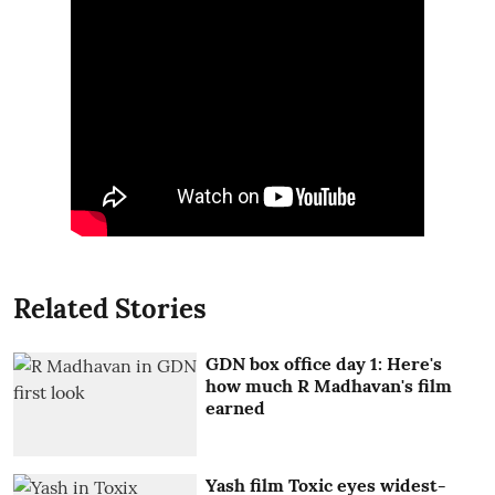
Related Stories
GDN box office day 1: Here's
how much R Madhavan's film
earned
Yash film Toxic eyes widest-