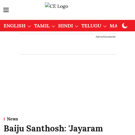
ENGLISH
TAMIL
HINDI
TELUGU
MALAYAL
Advertisement
News
Baiju Santhosh: 'Jayaram