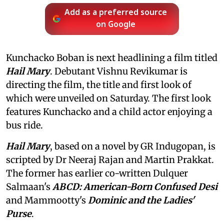
Add as a preferred source
on Google
Kunchacko Boban is next headlining a film titled
Hail Mary
. Debutant Vishnu Revikumar is
directing the film, the title and first look of
which were unveiled on Saturday. The first look
features Kunchacko and a child actor enjoying a
bus ride.
Hail Mary
, based on a novel by GR Indugopan, is
scripted by Dr Neeraj Rajan and Martin Prakkat.
The former has earlier co-written Dulquer
Salmaan's
ABCD: American-Born Confused Desi
and Mammootty's
Dominic and the Ladies'
Purse
.