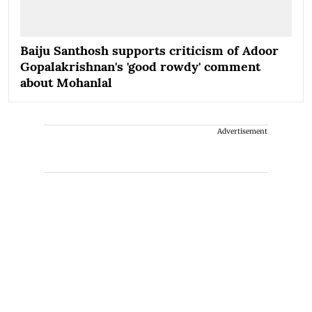
Baiju Santhosh supports criticism of Adoor
Gopalakrishnan's 'good rowdy' comment
about Mohanlal
Advertisement