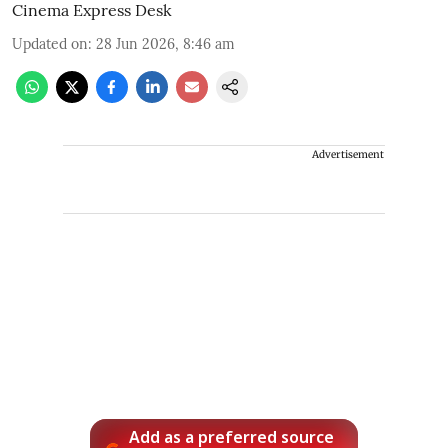
Cinema Express Desk
Updated on
:
28 Jun 2026, 8:46 am
Advertisement
Add as a preferred source