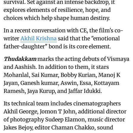
survival. Set against an intense backdrop, it
explores elements of resilience, hope, and
choices which help shape human destiny.
In a recent conversation with CE, the film's co-
writer
Akhil Krishna
said that the "emotional
father-daughter" bond is its core element.
Thudakkam
marks the acting debuts of
Vismaya
and Aashish. In addition to them, it
stars
Mohanlal, Sai Kumar, Bobby Kurian, Manoj K
Jayan, Ganesh kumar, Aswin, Essa, Kottayam
Ramesh, Jaya Kurup, and Jaffar Idukki.
Its technical team includes cinematographers
Akhil George, Jomon T John, additional director
of photography Sudeep Elamon, music director
Jakes Bejoy, editor Chaman Chakko, sound