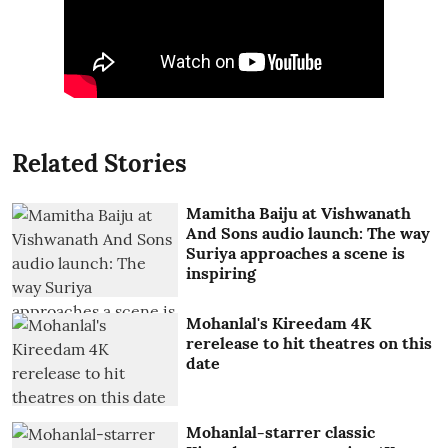
Related Stories
Mamitha Baiju at Vishwanath
And Sons audio launch: The way
Suriya approaches a scene is
inspiring
Mohanlal's Kireedam 4K
rerelease to hit theatres on this
date
Mohanlal-starrer classic