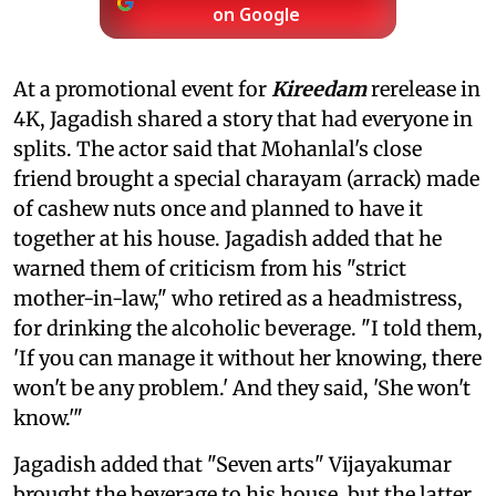
on Google
At a promotional event for
Kireedam
rerelease in
4K, Jagadish shared a story that had everyone in
splits. The actor said that Mohanlal's close
friend brought a special charayam (arrack) made
of cashew nuts once and planned to have it
together at his house. Jagadish added that he
warned them of criticism from his "strict
mother-in-law," who retired as a headmistress,
for drinking the alcoholic beverage. "I told them,
'If you can manage it without her knowing, there
won't be any problem.' And they said, 'She won't
know.'"
Jagadish added that "Seven arts" Vijayakumar
brought the beverage to his house, but the latter