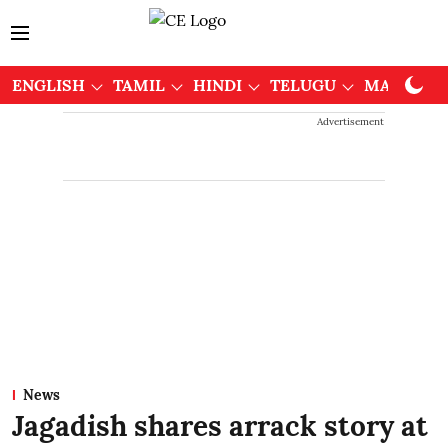
ENGLISH
TAMIL
HINDI
TELUGU
MALAYAL
Advertisement
News
Jagadish shares arrack story at