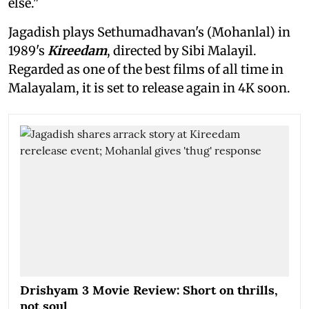
else."
Jagadish plays Sethumadhavan's (Mohanlal) in
1989's
Kireedam
, directed by Sibi Malayil.
Regarded as one of the best films of all time in
Malayalam, it is set to release again in 4K soon.
Drishyam 3 Movie Review: Short on thrills,
not soul