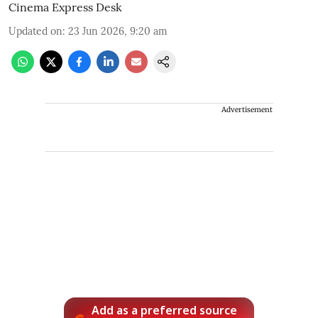
Cinema Express Desk
Updated on
:
23 Jun 2026, 9:20 am
Advertisement
Add as a preferred source