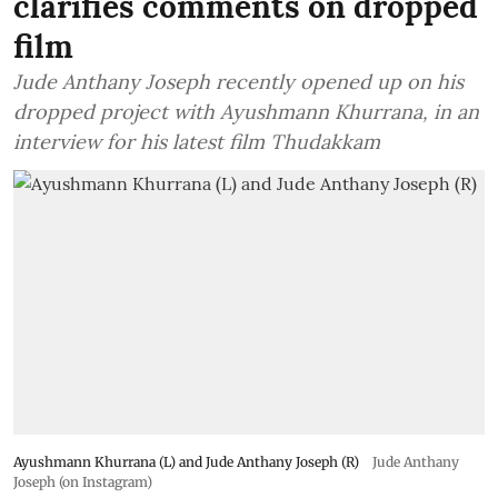
clarifies comments on dropped
film
Jude Anthany Joseph recently opened up on his
dropped project with Ayushmann Khurrana, in an
interview for his latest film Thudakkam
Ayushmann Khurrana (L) and Jude Anthany Joseph (R)
Jude Anthany
Joseph (on Instagram)