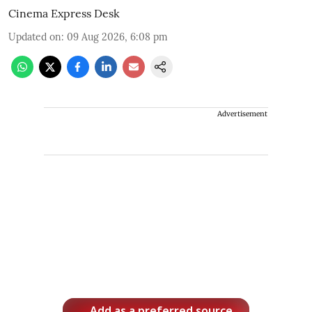
Cinema Express Desk
Updated on
:
09 Aug 2026, 6:08 pm
Advertisement