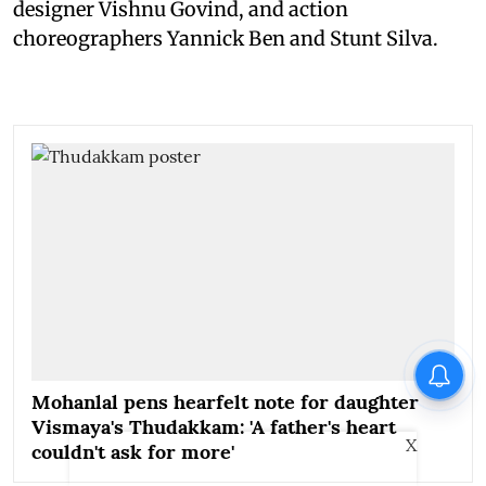
designer Vishnu Govind, and action
choreographers Yannick Ben and Stunt Silva.
Mohanlal pens hearfelt note for daughter
Vismaya's Thudakkam: 'A father's heart
X
couldn't ask for more'