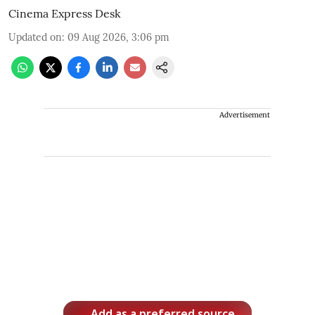
Cinema Express Desk
Updated on
:
09 Aug 2026, 3:06 pm
Advertisement
Add as a preferred source