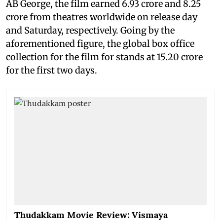
AB George, the film earned 6.93 crore and 8.25
crore from theatres worldwide on release day
and Saturday, respectively. Going by the
aforementioned figure, the global box office
collection for the film for stands at 15.20 crore
for the first two days.
Thudakkam Movie Review: Vismaya