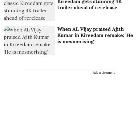
Kireedam gets stunning 4K
trailer ahead of rerelease
When AL Vijay praised Ajith
Kumar in Kireedam remake: 'He
is mesmerising'
Advertisement