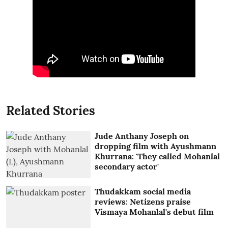
Related Stories
Jude Anthany Joseph on
dropping film with Ayushmann
Khurrana: 'They called Mohanlal
secondary actor'
Thudakkam social media
reviews: Netizens praise
Vismaya Mohanlal's debut film