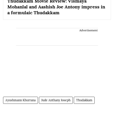
Thudakkam Movie Review: Vismaya
Mohanlal and Aashish Joe Antony impress in
a formulaic Thudakkam
Advertisement
Ayushmann Khurrana
Jude Anthany Joseph
Thudakkam