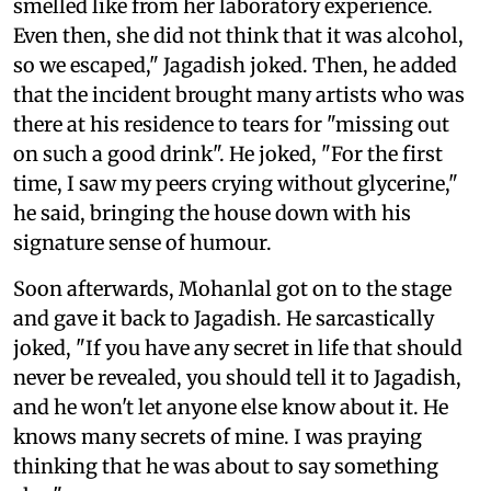
smelled like from her laboratory experience.
Even then, she did not think that it was alcohol,
so we escaped," Jagadish joked. Then, he added
that the incident brought many artists who was
there at his residence to tears for "missing out
on such a good drink". He joked, "For the first
time, I saw my peers crying without glycerine,"
he said, bringing the house down with his
signature sense of humour.
Soon afterwards, Mohanlal got on to the stage
and gave it back to Jagadish. He sarcastically
joked, "If you have any secret in life that should
never be revealed, you should tell it to Jagadish,
and he won't let anyone else know about it. He
knows many secrets of mine. I was praying
thinking that he was about to say something