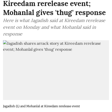
Kireedam rerelease event;
Mohanlal gives 'thug' response
Here is what Jagadish said at Kireedam rerelease
event on Monday and what Mohanlal said in
response
Jagadish (L) and Mohanlal at Kireedam rerelease event