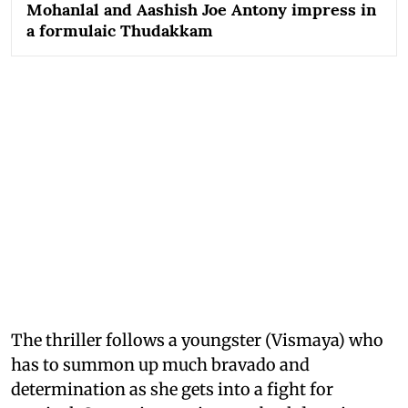
Mohanlal and Aashish Joe Antony impress in
a formulaic Thudakkam
The thriller follows a youngster (Vismaya) who
has to summon up much bravado and
determination as she gets into a fight for