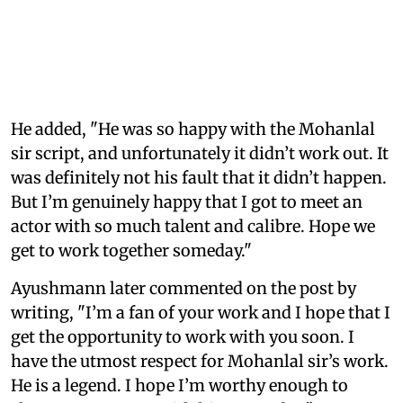
He added, "He was so happy with the Mohanlal
sir script, and unfortunately it didn’t work out. It
was definitely not his fault that it didn’t happen.
But I’m genuinely happy that I got to meet an
actor with so much talent and calibre. Hope we
get to work together someday."
Ayushmann later commented on the post by
writing, "I’m a fan of your work and I hope that I
get the opportunity to work with you soon. I
have the utmost respect for Mohanlal sir’s work.
He is a legend. I hope I’m worthy enough to