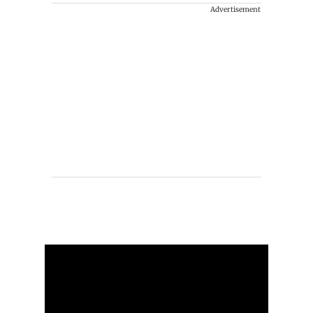
Advertisement