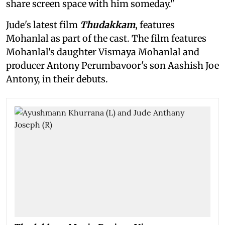
share screen space with him someday."
Jude's latest film
Thudakkam
, features
Mohanlal as part of the cast. The film features
Mohanlal's daughter Vismaya Mohanlal and
producer Antony Perumbavoor's son Aashish Joe
Antony, in their debuts.