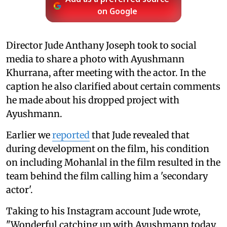
Add as a preferred source
on Google
Director Jude Anthany Joseph took to social
media to share a photo with Ayushmann
Khurrana, after meeting with the actor. In the
caption he also clarified about certain comments
he made about his dropped project with
Ayushmann.
Earlier we
reported
that Jude revealed that
during development on the film, his condition
on including Mohanlal in the film resulted in the
team behind the film calling him a 'secondary
actor'.
Taking to his Instagram account Jude wrote,
"Wonderful catching up with Ayushmann today.