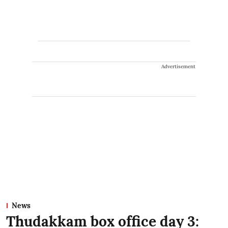
Advertisement
News
Thudakkam box office day 3: