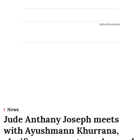
Advertisement
News
Jude Anthany Joseph meets
with Ayushmann Khurrana,