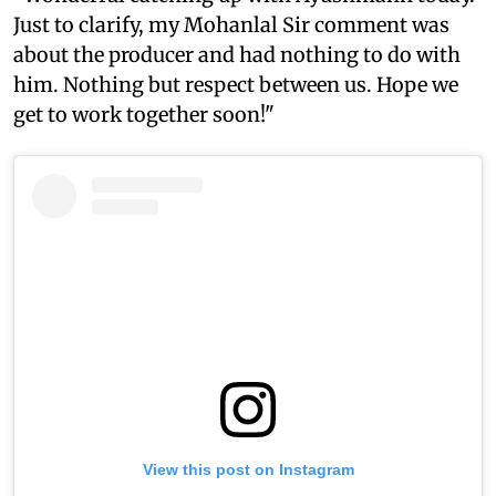
Just to clarify, my Mohanlal Sir comment was
about the producer and had nothing to do with
him. Nothing but respect between us. Hope we
get to work together soon!"
View this post on Instagram