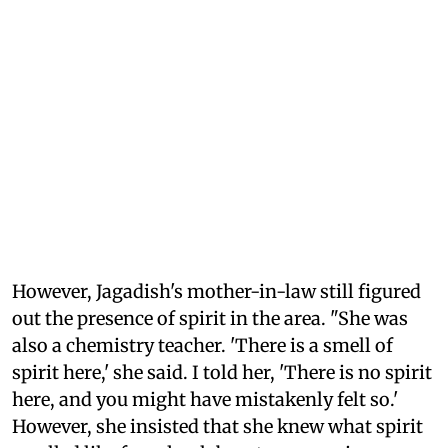
However, Jagadish's mother-in-law still figured
out the presence of spirit in the area. "She was
also a chemistry teacher. 'There is a smell of
spirit here,' she said. I told her, 'There is no spirit
here, and you might have mistakenly felt so.'
However, she insisted that she knew what spirit