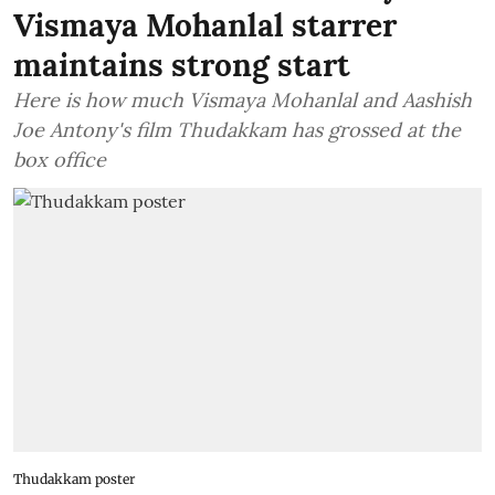
Vismaya Mohanlal starrer
maintains strong start
Here is how much Vismaya Mohanlal and Aashish
Joe Antony's film Thudakkam has grossed at the
box office
Thudakkam poster