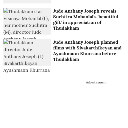
Jude Anthany Joseph reveals
Suchitra Mohanlal's 'beautiful
gift' in appreciation of
Thudakkam
Jude Anthany Joseph planned
films with Sivakarthikeyan and
Ayushmann Khurrana before
Thudakkam
Advertisement