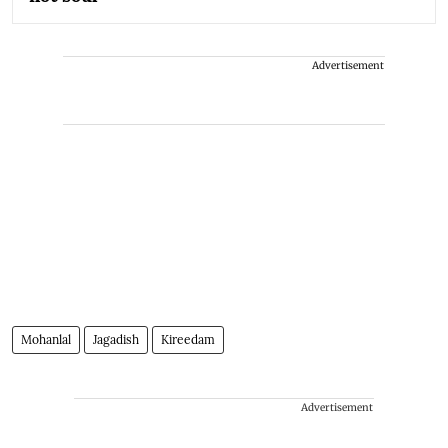
Advertisement
Mohanlal
Jagadish
Kireedam
Advertisement