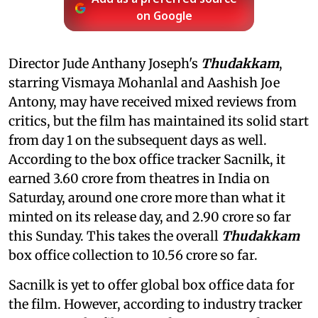
on Google
Director Jude Anthany Joseph's
Thudakkam
,
starring Vismaya Mohanlal and Aashish Joe
Antony, may have received mixed reviews from
critics, but the film has maintained its solid start
from day 1 on the subsequent days as well.
According to the box office tracker Sacnilk, it
earned 3.60 crore from theatres in India on
Saturday, around one crore more than what it
minted on its release day, and 2.90 crore so far
this Sunday. This takes the overall
Thudakkam
box office collection to 10.56 crore so far.
Sacnilk is yet to offer global box office data for
the film. However, according to industry tracker