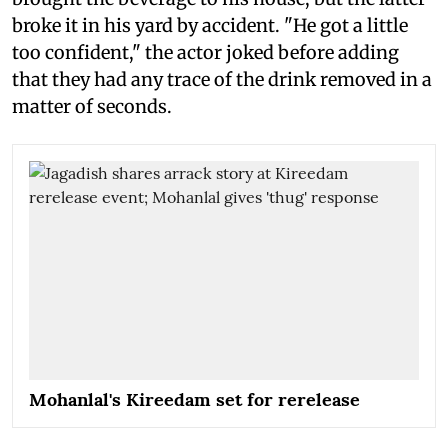
broke it in his yard by accident. "He got a little
too confident," the actor joked before adding
that they had any trace of the drink removed in a
matter of seconds.
Mohanlal's Kireedam set for rerelease