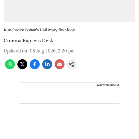
Kunchacko Boban's Hail Mary first look
Cinema Express Desk
Updated on
:
08 Aug 2026, 2:20 pm
Advertisement