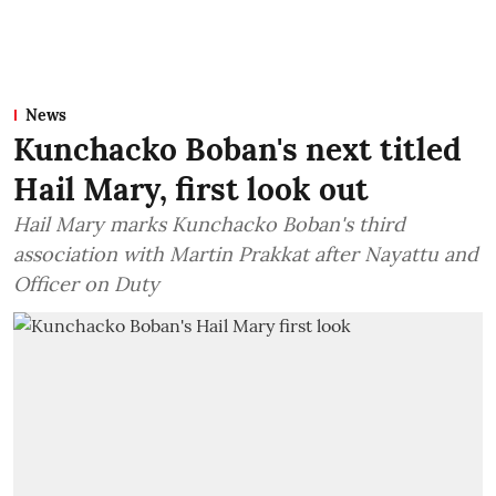
News
Kunchacko Boban's next titled
Hail Mary, first look out
Hail Mary marks Kunchacko Boban's third
association with Martin Prakkat after Nayattu and
Officer on Duty