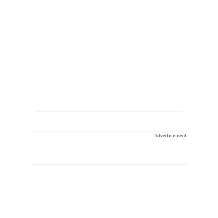
Advertisement