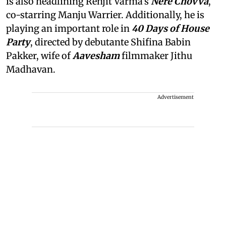
is also headlining Renjit Varma's
Nere Chovva
,
co-starring Manju Warrier. Additionally, he is
playing an important role in
40 Days of House
Party
, directed by debutante Shifina Babin
Pakker, wife of
Aavesham
filmmaker Jithu
Madhavan.
Advertisement