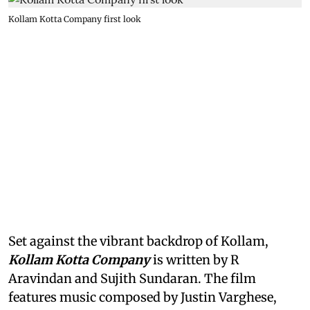
Kollam Kotta Company first look
Set against the vibrant backdrop of Kollam,
Kollam Kotta Company
is written by R
Aravindan and Sujith Sundaran. The film
features music composed by Justin Varghese,