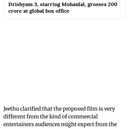
Drishyam 3, starring Mohanlal, grosses 200
crore at global box office
Jeethu clarified that the proposed film is very
different from the kind of commercial
entertainers audiences might expect from the