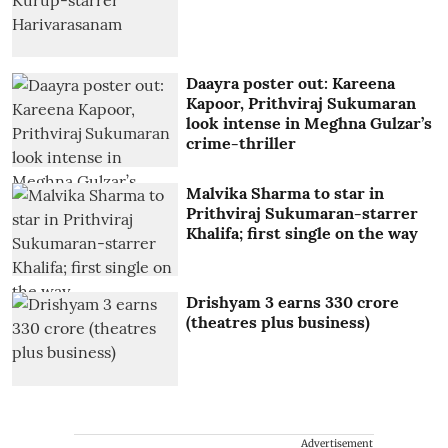
Daayra poster out: Kareena
Kapoor, Prithviraj Sukumaran
look intense in Meghna Gulzar’s
crime-thriller
Malvika Sharma to star in
Prithviraj Sukumaran-starrer
Khalifa; first single on the way
Drishyam 3 earns 330 crore
(theatres plus business)
Advertisement