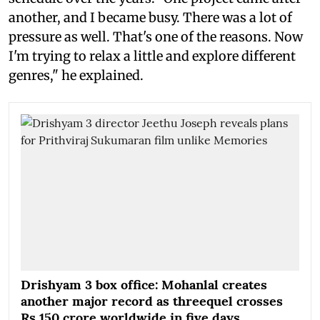
another, and I became busy. There was a lot of
pressure as well. That's one of the reasons. Now
I'm trying to relax a little and explore different
genres," he explained.
Drishyam 3 box office: Mohanlal creates
another major record as threequel crosses
Rs 150 crore worldwide in five days