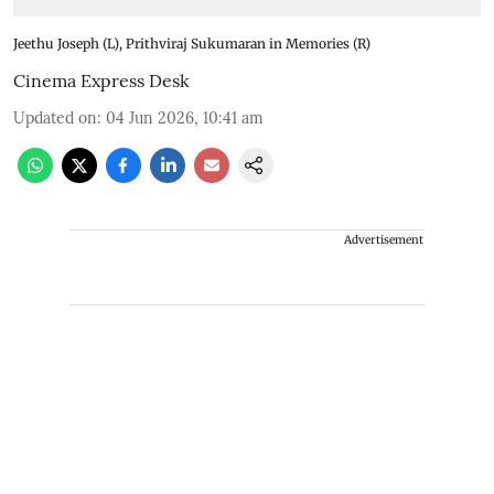
Jeethu Joseph (L), Prithviraj Sukumaran in Memories (R)
Cinema Express Desk
Updated on
:
04 Jun 2026, 10:41 am
Advertisement