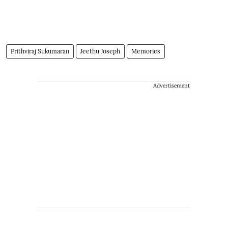
Prithviraj Sukumaran
Jeethu Joseph
Memories
Advertisement