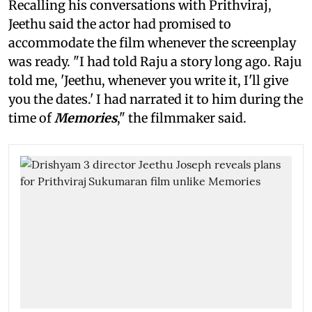
Recalling his conversations with Prithviraj,
Jeethu said the actor had promised to
accommodate the film whenever the screenplay
was ready. "I had told Raju a story long ago. Raju
told me, 'Jeethu, whenever you write it, I'll give
you the dates.' I had narrated it to him during the
time of
Memories
," the filmmaker said.