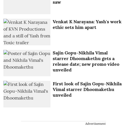
saw
Venkat K Narayana: Yash's work
ethic sets him apart
Sajin Gopu-Nikhila Vimal
starrer Dhoomakethu gets a
release date; new promo video
unveiled
First look of Sajin Gopu-Nikhila
Vimal starrer Dhoomakethu
unveiled
Advertisement