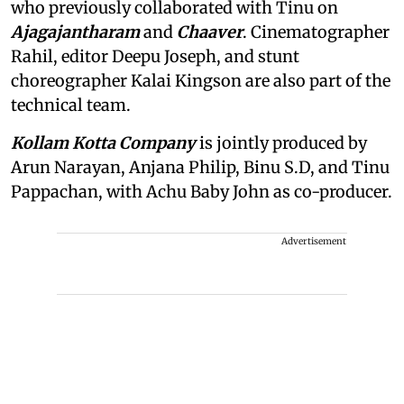
who previously collaborated with Tinu on
Ajagajantharam
and
Chaaver
. Cinematographer
Rahil, editor Deepu Joseph, and stunt
choreographer Kalai Kingson are also part of the
technical team.
Kollam Kotta Company
is jointly produced by
Arun Narayan, Anjana Philip, Binu S.D, and Tinu
Pappachan, with Achu Baby John as co-producer.
Advertisement