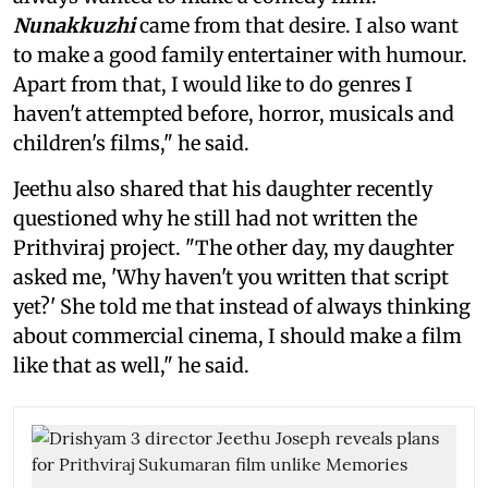
Nunakkuzhi
came from that desire. I also want
to make a good family entertainer with humour.
Apart from that, I would like to do genres I
haven't attempted before, horror, musicals and
children's films," he said.
Jeethu also shared that his daughter recently
questioned why he still had not written the
Prithviraj project. "The other day, my daughter
asked me, 'Why haven't you written that script
yet?' She told me that instead of always thinking
about commercial cinema, I should make a film
like that as well," he said.