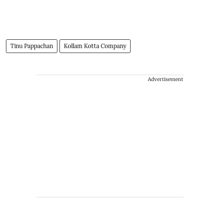
Tinu Pappachan
Kollam Kotta Company
Advertisement