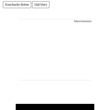
Kunchacko Boban
Hail Mary
Advertisement