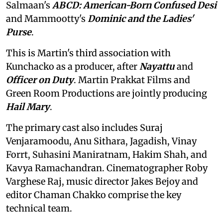
Salmaan's
ABCD: American-Born Confused Desi
and Mammootty's
Dominic and the Ladies'
Purse
.
This is Martin's third association with
Kunchacko as a producer, after
Nayattu
and
Officer on Duty
. Martin Prakkat Films and
Green Room Productions are jointly producing
Hail Mary
.
The primary cast also includes Suraj
Venjaramoodu, Anu Sithara, Jagadish, Vinay
Forrt, Suhasini Maniratnam, Hakim Shah, and
Kavya Ramachandran. Cinematographer Roby
Varghese Raj, music director Jakes Bejoy and
editor Chaman Chakko comprise the key
technical team.