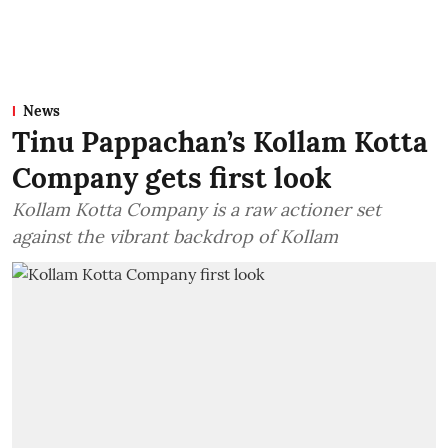
News
Tinu Pappachan’s Kollam Kotta
Company gets first look
Kollam Kotta Company is a raw actioner set
against the vibrant backdrop of Kollam