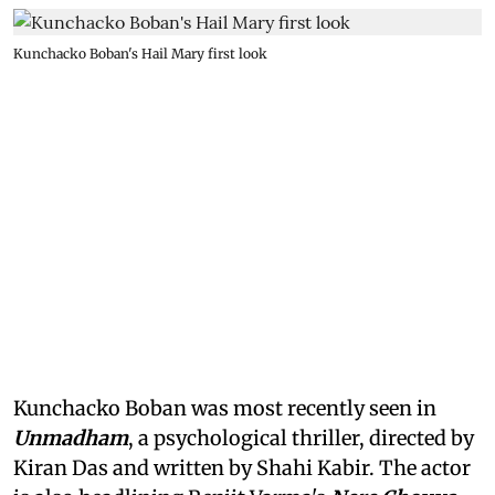
Kunchacko Boban's Hail Mary first look
Kunchacko Boban was most recently seen in
Unmadham
, a psychological thriller, directed by
Kiran Das and written by Shahi Kabir. The actor