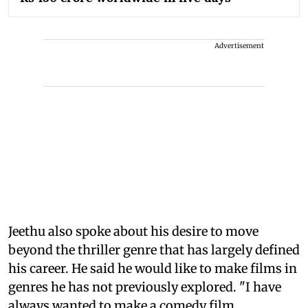
Advertisement
Jeethu also spoke about his desire to move
beyond the thriller genre that has largely defined
his career. He said he would like to make films in
genres he has not previously explored. "I have
always wanted to make a comedy film.