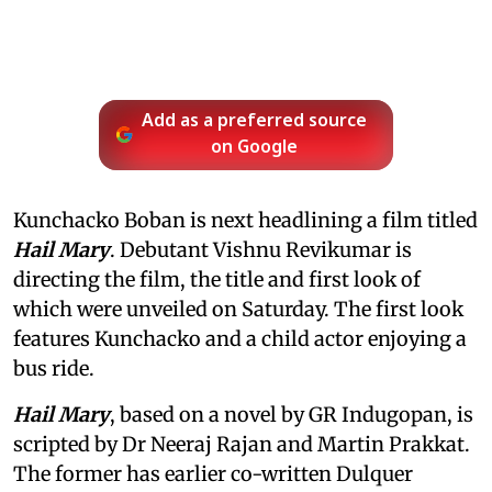
Add as a preferred source
on Google
Kunchacko Boban is next headlining a film titled
Hail Mary
. Debutant Vishnu Revikumar is
directing the film, the title and first look of
which were unveiled on Saturday. The first look
features Kunchacko and a child actor enjoying a
bus ride.
Hail Mary
, based on a novel by GR Indugopan, is
scripted by Dr Neeraj Rajan and Martin Prakkat.
The former has earlier co-written Dulquer