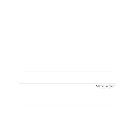
Advertisement