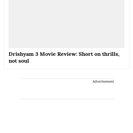
Drishyam 3 Movie Review: Short on thrills,
not soul
Advertisement