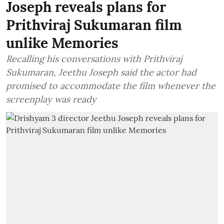
Joseph reveals plans for
Prithviraj Sukumaran film
unlike Memories
Recalling his conversations with Prithviraj
Sukumaran, Jeethu Joseph said the actor had
promised to accommodate the film whenever the
screenplay was ready