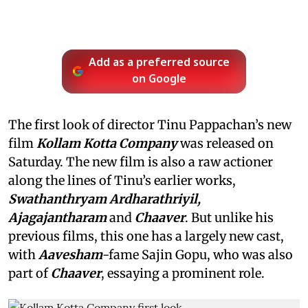
Add as a preferred source
on Google
The first look of director Tinu Pappachan’s new
film
Kollam Kotta Company
was released on
Saturday. The new film is also a raw actioner
along the lines of Tinu’s earlier works,
Swathanthryam Ardharathriyil,
Ajagajantharam
and
Chaaver
. But unlike his
previous films, this one has a largely new cast,
with
Aavesham
-fame Sajin Gopu, who was also
part of
Chaaver
, essaying a prominent role.