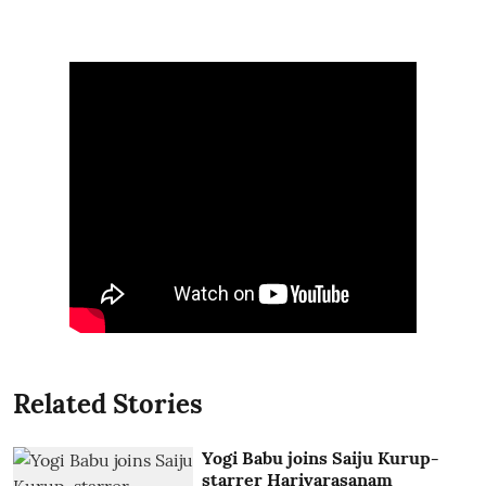
Related Stories
Yogi Babu joins Saiju Kurup-
starrer Harivarasanam