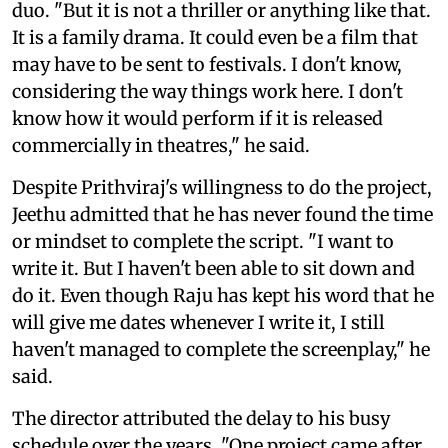
duo. "But it is not a thriller or anything like that.
It is a family drama. It could even be a film that
may have to be sent to festivals. I don't know,
considering the way things work here. I don't
know how it would perform if it is released
commercially in theatres," he said.
Despite Prithviraj's willingness to do the project,
Jeethu admitted that he has never found the time
or mindset to complete the script. "I want to
write it. But I haven't been able to sit down and
do it. Even though Raju has kept his word that he
will give me dates whenever I write it, I still
haven't managed to complete the screenplay," he
said.
The director attributed the delay to his busy
schedule over the years. "One project came after