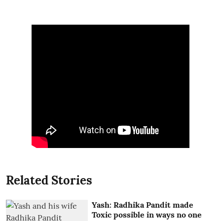
Related Stories
Yash: Radhika Pandit made
Toxic possible in ways no one