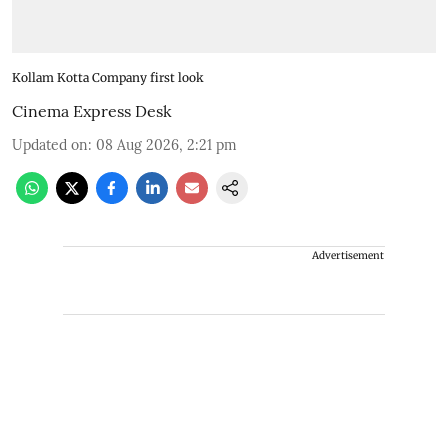
Kollam Kotta Company first look
Cinema Express Desk
Updated on
:
08 Aug 2026, 2:21 pm
Advertisement