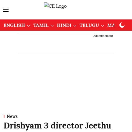
ENGLISH
TAMIL
HINDI
TELUGU
MALAYAL
Advertisement
News
Drishyam 3 director Jeethu