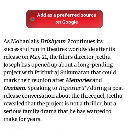
Add as a preferred source
on Google
As Mohanlal's
Drishyam 3
continues its
successful run in theatres worldwide after its
release on May 21, the film's director Jeethu
Joseph has opened up about a long-pending
project with Prithviraj Sukumaran that could
mark their reunion after
Memories
and
Oozham
. Speaking to
Reporter TV
during a post-
release conversation about the threequel, Jeethu
revealed that the project is not a thriller, but a
serious family drama that he has wanted to
make for years.