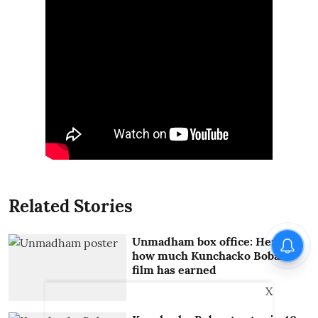
Related Stories
Unmadham box office: Here's
how much Kunchacko Boban
film has earned
X