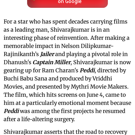
on Google
For a star who has spent decades carrying films
as a leading man, Shivarajkumar is in an
interesting phase of reinvention. After making a
memorable impact in Nelson Dilipkumar-
Rajinikanth’s
Jailer
and playing a pivotal role in
Dhanush's
Captain Miller
, Shivarajkumar is now
gearing up for Ram Charan's
Peddi
, directed by
Buchi Babu Sana and produced by Vriddhi
Movies, and presented by Mythri Movie Makers.
The film, which hits screens on June 4, came to
him at a particularly emotional moment because
Peddi
was among the first projects he resumed
after a life-altering surgery.
Shivarajkumar asserts that the road to recovery