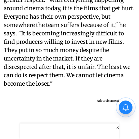
around cinema today, it is the films that get hurt.
Everyone has their own perspective, but
somewhere the team suffers because of it," he
says. "It is becoming increasingly difficult to
find producers willing to invest in new films.
They put in so much money despite the
uncertainty in the market. If they are
disrespected after that, it is unfair. The least we
can do is respect them. We cannot let cinema
become the loser."
Advertisement
X