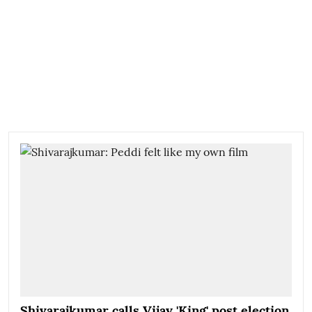
Shivarajkumar calls Vijay 'King' post election