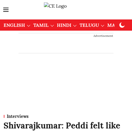
ENGLISH
TAMIL
HINDI
TELUGU
MALAYAL
Advertisement
Interviews
Shivarajkumar: Peddi felt like