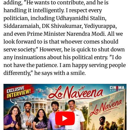
adding, "He wants to contribute, and he is
handling it intelligently. I respect every
politician, including Udhayanidhi Stalin,
Siddaramaiah, DK Shivakumar, Yediyurappa,
and even Prime Minister Narendra Modi. All we
look forward to is that whoever comes should
serve society." However, he is quick to shut down
any insinuations about his political entry. "I do
not have the patience. I am happy serving people
differently," he says with a smile.