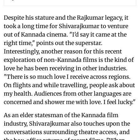
Despite his stature and the Rajkumar legacy, it
took a long time for Shivarajkumar to venture
out of Kannada cinema. "I'd say it came at the
right time," points out the superstar.
Interestingly, another reason for this recent
exploration of non-Kannada films is the kind of
love he has been receiving in other industries.
"There is so much love I receive across regions.
On flights and while travelling, people ask about
my health. Audiences from other languages are
concerned and shower me with love. I feel lucky."
As an elder statesman of the Kannada film
industry, Shivarajkumar also touches upon the
conversations surrounding theatre access, and