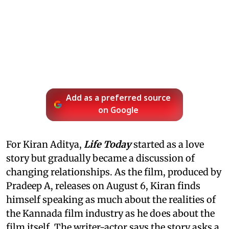
Add as a preferred source
on Google
For Kiran Aditya,
Life Today
started as a love
story but gradually became a discussion of
changing relationships. As the film, produced by
Pradeep A, releases on August 6, Kiran finds
himself speaking as much about the realities of
the Kannada film industry as he does about the
film itself. The writer-actor says the story asks a