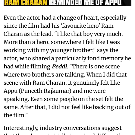
Even the actor had a change of heart, especially
since the film had his 'favourite hero' Ram
Charan as the lead. "I like that boy very much.
More than a hero, somewhere I felt like I was
working with my younger brother," says the
actor, who shared a particularly fond memory he
had while filming
Peddi
. "There is one scene
where two brothers are talking. When I did that
scene with Ram Charan, it genuinely felt like
Appu (Puneeth Rajkumar) and me were
speaking. Even some people on the set felt the
same. After that, I did not feel like backing out of
the film."
Interestingly, industry conversations suggest