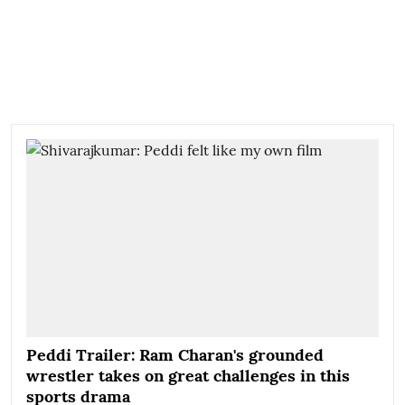
Peddi Trailer: Ram Charan's grounded
wrestler takes on great challenges in this
sports drama