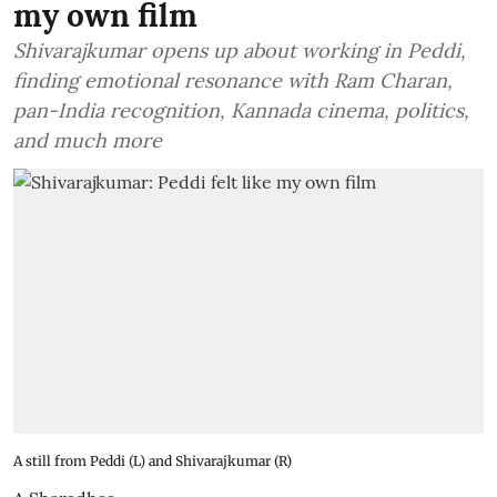
my own film
Shivarajkumar opens up about working in Peddi,
finding emotional resonance with Ram Charan,
pan-India recognition, Kannada cinema, politics,
and much more
A still from Peddi (L) and Shivarajkumar (R)