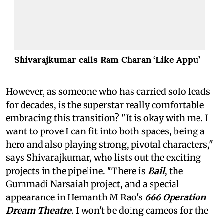
Shivarajkumar calls Ram Charan ‘Like Appu’
However, as someone who has carried solo leads
for decades, is the superstar really comfortable
embracing this transition? "It is okay with me. I
want to prove I can fit into both spaces, being a
hero and also playing strong, pivotal characters,"
says Shivarajkumar, who lists out the exciting
projects in the pipeline. "There is
Bail
, the
Gummadi Narsaiah project, and a special
appearance in Hemanth M Rao's
666 Operation
Dream Theatre
. I won't be doing cameos for the