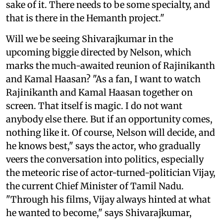
sake of it. There needs to be some specialty, and
that is there in the Hemanth project."
Will we be seeing Shivarajkumar in the
upcoming biggie directed by Nelson, which
marks the much-awaited reunion of Rajinikanth
and Kamal Haasan? "As a fan, I want to watch
Rajinikanth and Kamal Haasan together on
screen. That itself is magic. I do not want
anybody else there. But if an opportunity comes,
nothing like it. Of course, Nelson will decide, and
he knows best," says the actor, who gradually
veers the conversation into politics, especially
the meteoric rise of actor-turned-politician Vijay,
the current Chief Minister of Tamil Nadu.
"Through his films, Vijay always hinted at what
he wanted to become," says Shivarajkumar,