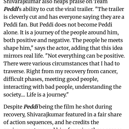
Shivarajkumar also heaps praise on Team
Peddi
's ability to cut the viral trailer. "The trailer
is cleverly cut and has everyone saying they are a
Peddi fan. But Peddi does not become Peddi
alone. It is a journey of the people around him,
both positive and negative. The people he meets
shape him," says the actor, adding that this idea
mirrors real life. "Not everything can be positive.
There were various circumstances that I had to
traverse. Right from my recovery from cancer,
difficult phases, meeting good people,
interacting with bad people, understanding the
society.... Life is a journey."
Despite
Peddi
being the film he shot during
recovery, Shivarajkumar featured in a fair share
of action sequences, and he credits the