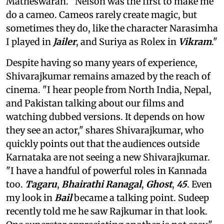
Matheswaran. "Nelson was the first to make me
do a cameo. Cameos rarely create magic, but
sometimes they do, like the character Narasimha
I played in
Jailer
, and Suriya as Rolex in
Vikram
."
Despite having so many years of experience,
Shivarajkumar remains amazed by the reach of
cinema. "I hear people from North India, Nepal,
and Pakistan talking about our films and
watching dubbed versions. It depends on how
they see an actor," shares Shivarajkumar, who
quickly points out that the audiences outside
Karnataka are not seeing a new Shivarajkumar.
"I have a handful of powerful roles in Kannada
too.
Tagaru
,
Bhairathi Ranagal
,
Ghost
,
45
. Even
my look in
Bail
became a talking point. Sudeep
recently told me he saw Rajkumar in that look.