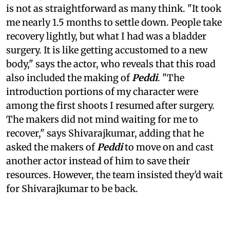
is not as straightforward as many think. "It took
me nearly 1.5 months to settle down. People take
recovery lightly, but what I had was a bladder
surgery. It is like getting accustomed to a new
body," says the actor, who reveals that this road
also included the making of
Peddi
. "The
introduction portions of my character were
among the first shoots I resumed after surgery.
The makers did not mind waiting for me to
recover," says Shivarajkumar, adding that he
asked the makers of
Peddi
to move on and cast
another actor instead of him to save their
resources. However, the team insisted they'd wait
for Shivarajkumar to be back.