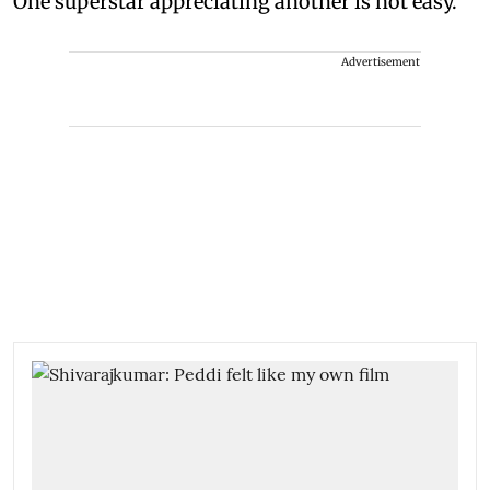
One superstar appreciating another is not easy."
Advertisement