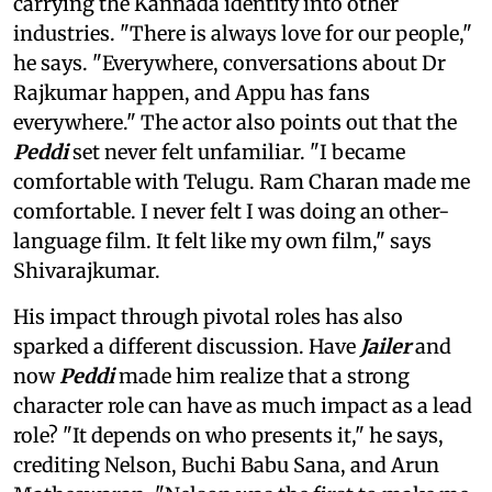
carrying the Kannada identity into other
industries. "There is always love for our people,"
he says. "Everywhere, conversations about Dr
Rajkumar happen, and Appu has fans
everywhere." The actor also points out that the
Peddi
set never felt unfamiliar. "I became
comfortable with Telugu. Ram Charan made me
comfortable. I never felt I was doing an other-
language film. It felt like my own film," says
Shivarajkumar.
His impact through pivotal roles has also
sparked a different discussion. Have
Jailer
and
now
Peddi
made him realize that a strong
character role can have as much impact as a lead
role? "It depends on who presents it," he says,
crediting Nelson, Buchi Babu Sana, and Arun