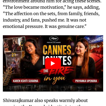
environment around him for acing these scenes.
"The love became motivation," he says, adding,
"The affection on the sets, from family, friends,
industry, and fans, pushed me. It was not
emotional pressure. It was genuine care."
Shivarajkumar also speaks warmly about