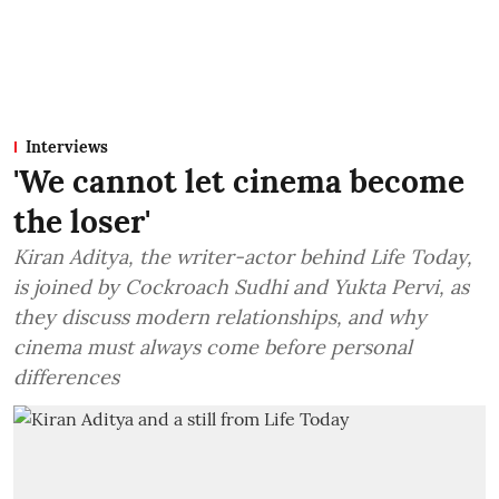
Interviews
'We cannot let cinema become
the loser'
Kiran Aditya, the writer-actor behind Life Today,
is joined by Cockroach Sudhi and Yukta Pervi, as
they discuss modern relationships, and why
cinema must always come before personal
differences