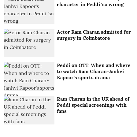
character in Peddi 'so wrong'
Actor Ram Charan admitted for
surgery in Coimbatore
Peddi on OTT: When and where
to watch Ram Charan-Janhvi
Kapoor's sports drama
Ram Charan in the UK ahead of
Peddi special screenings with
fans