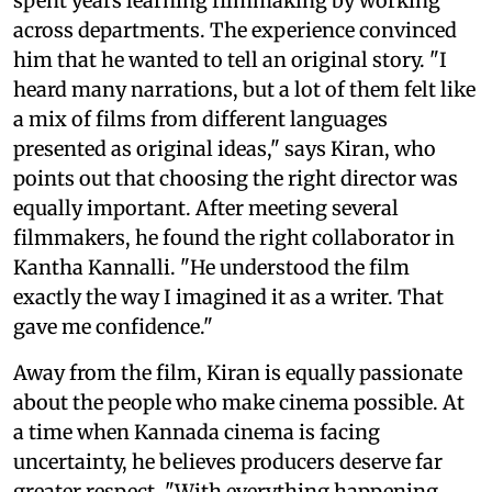
spent years learning filmmaking by working
across departments. The experience convinced
him that he wanted to tell an original story. "I
heard many narrations, but a lot of them felt like
a mix of films from different languages
presented as original ideas," says Kiran, who
points out that choosing the right director was
equally important. After meeting several
filmmakers, he found the right collaborator in
Kantha Kannalli. "He understood the film
exactly the way I imagined it as a writer. That
gave me confidence."
Away from the film, Kiran is equally passionate
about the people who make cinema possible. At
a time when Kannada cinema is facing
uncertainty, he believes producers deserve far
greater respect. "With everything happening