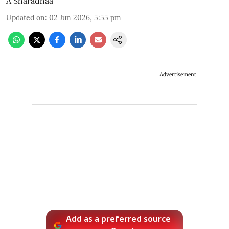
A Sharadhaa
Updated on
:
02 Jun 2026, 5:55 pm
Advertisement
Add as a preferred source