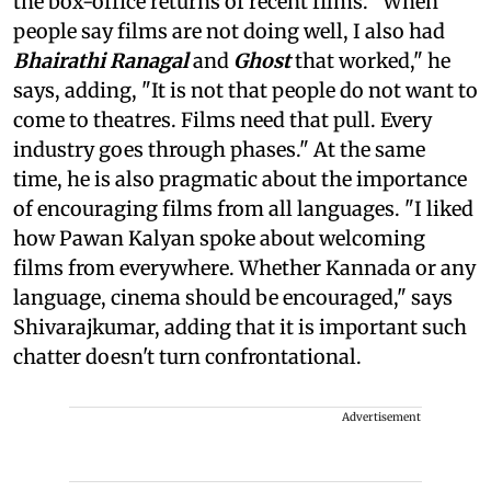
the box-office returns of recent films. "When
people say films are not doing well, I also had
Bhairathi Ranagal
and
Ghost
that worked," he
says, adding, "It is not that people do not want to
come to theatres. Films need that pull. Every
industry goes through phases." At the same
time, he is also pragmatic about the importance
of encouraging films from all languages. "I liked
how Pawan Kalyan spoke about welcoming
films from everywhere. Whether Kannada or any
language, cinema should be encouraged," says
Shivarajkumar, adding that it is important such
chatter doesn't turn confrontational.
Advertisement