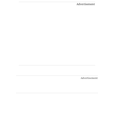
Advertisement
Advertisement