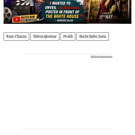
Ram Charan
Shivarajkumar
Peddi
Buchi Babu Sana
Advertisement