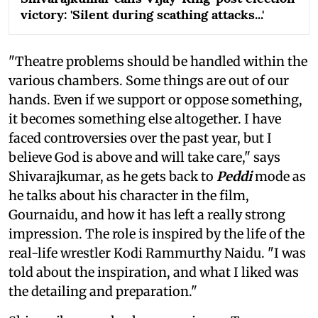
victory: 'Silent during scathing attacks...'
"Theatre problems should be handled within the
various chambers. Some things are out of our
hands. Even if we support or oppose something,
it becomes something else altogether. I have
faced controversies over the past year, but I
believe God is above and will take care," says
Shivarajkumar, as he gets back to
Peddi
mode as
he talks about his character in the film,
Gournaidu, and how it has left a really strong
impression. The role is inspired by the life of the
real-life wrestler Kodi Rammurthy Naidu. "I was
told about the inspiration, and what I liked was
the detailing and preparation."