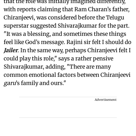
that the role was initially imagined differently,
with reports claiming that Ram Charan’s father,
Chiranjeevi, was considered before the Telugu
superstar suggested Shivarajkumar for the part.
"It was a blessing, and sometimes these things
feel like God’s message. Rajini sir felt I should do
Jailer
. In the same way, perhaps Chiranjeevi felt I
could play this role," says a rather pensive
Shivarajkumar, adding, "There are many
common emotional factors between Chiranjeevi
garu
’s family and ours."
Advertisement