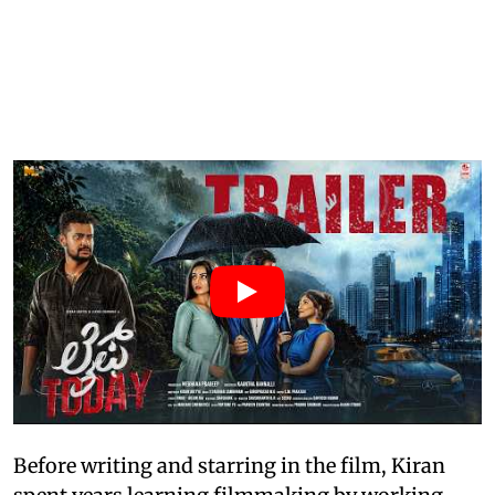
Before writing and starring in the film, Kiran