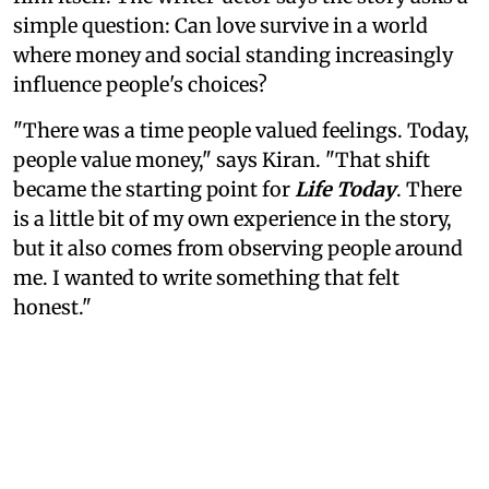
simple question: Can love survive in a world
where money and social standing increasingly
influence people's choices?
"There was a time people valued feelings. Today,
people value money," says Kiran. "That shift
became the starting point for
Life Today
. There
is a little bit of my own experience in the story,
but it also comes from observing people around
me. I wanted to write something that felt
honest."