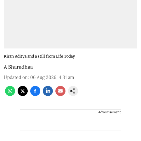
Kiran Aditya and a still from Life Today
A Sharadhaa
Updated on
:
06 Aug 2026, 4:31 am
Advertisement