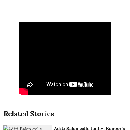
Related Stories
Aditi Balan calls Janhvi Kapoor's