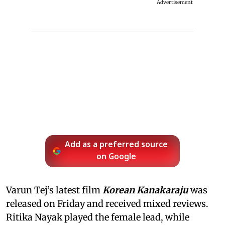
Advertisement
Add as a preferred source
on Google
Varun Tej’s latest film
Korean Kanakaraju
was
released on Friday and received mixed reviews.
Ritika Nayak played the female lead, while