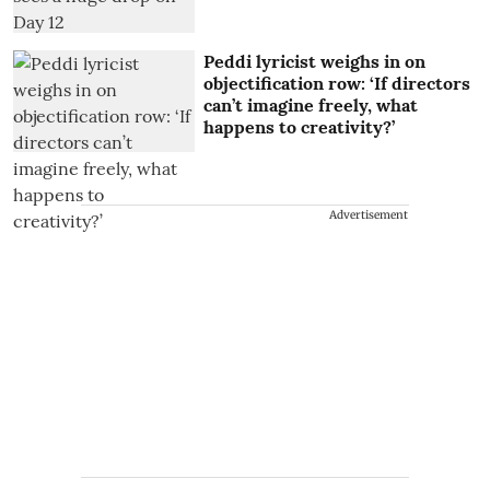
Peddi lyricist weighs in on
objectification row: ‘If directors
can’t imagine freely, what
happens to creativity?’
Advertisement