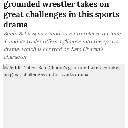
grounded wrestler takes on
great challenges in this sports
drama
Buchi Babu Sana's Peddi is set to release on June
4, and its trailer offers a glimpse into the sports
drama, which is centred on Ram Charan’s
character