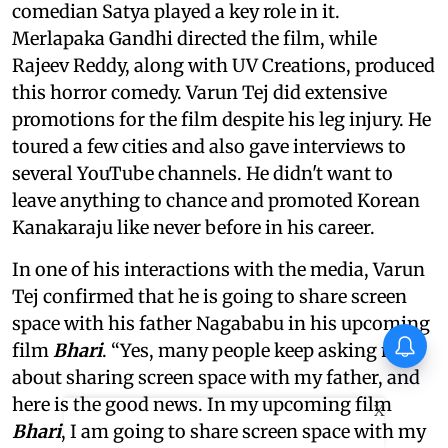
comedian Satya played a key role in it.
Merlapaka Gandhi directed the film, while
Rajeev Reddy, along with UV Creations, produced
this horror comedy. Varun Tej did extensive
promotions for the film despite his leg injury. He
toured a few cities and also gave interviews to
several YouTube channels. He didn't want to
leave anything to chance and promoted Korean
Kanakaraju like never before in his career.
In one of his interactions with the media, Varun
Tej confirmed that he is going to share screen
space with his father Nagababu in his upcoming
Piyush Mishra joins Jharkhand
film
Bhari
. “Yes, many people keep asking me
protesters; sings ‘Aarambh Hai
Prachand’
about sharing screen space with my father, and
here is the good news. In my upcoming film
X
Bhari
, I am going to share screen space with my