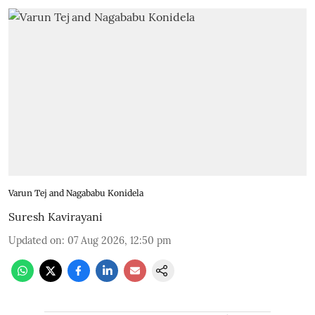
Varun Tej and Nagababu Konidela
Suresh Kavirayani
Updated on
:
07 Aug 2026, 12:50 pm