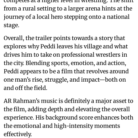
competes at a higher level in wrestling. The shift
from a rural setting to a larger arena hints at the
journey of a local hero stepping onto a national
stage.
Overall, the trailer points towards a story that
explores why Peddi leaves his village and what
drives him to take on professional wrestlers in
the city. Blending sports, emotion, and action,
Peddi appears to be a film that revolves around
one man’s rise, struggle, and impact—both on
and off the field.
AR Rahman’s music is definitely a major asset to
the film, adding depth and elevating the overall
experience. His background score enhances both
the emotional and high-intensity moments
effectively.