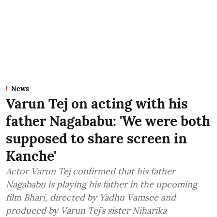
News
Varun Tej on acting with his
father Nagababu: 'We were both
supposed to share screen in
Kanche'
Actor Varun Tej confirmed that his father
Nagababu is playing his father in the upcoming
film Bhari, directed by Yadhu Vamsee and
produced by Varun Tej’s sister Niharika