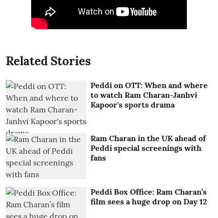
Related Stories
Peddi on OTT: When and where
to watch Ram Charan-Janhvi
Kapoor's sports drama
Ram Charan in the UK ahead of
Peddi special screenings with
fans
Peddi Box Office: Ram Charan’s
film sees a huge drop on Day 12