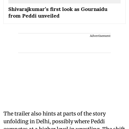
Shivarajkumar’s first look as Gournaidu
from Peddi unveiled
Advertisement
The trailer also hints at parts of the story
unfolding in Delhi, possibly where Peddi