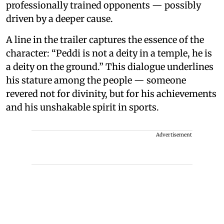
professionally trained opponents — possibly
driven by a deeper cause.
A line in the trailer captures the essence of the
character: “Peddi is not a deity in a temple, he is
a deity on the ground.” This dialogue underlines
his stature among the people — someone
revered not for divinity, but for his achievements
and his unshakable spirit in sports.
Advertisement