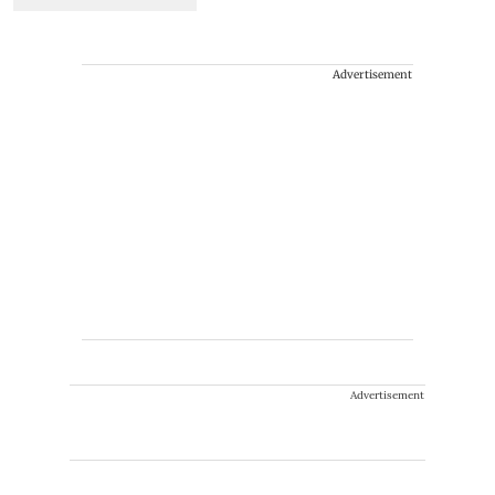
Advertisement
Advertisement