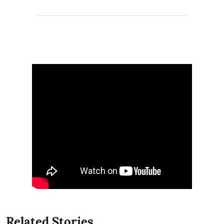
Related Stories