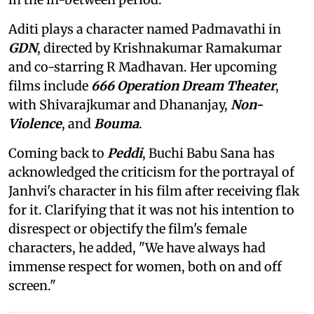
Aditi plays a character named Padmavathi in
GDN
, directed by Krishnakumar Ramakumar
and co-starring R Madhavan. Her upcoming
films include
666 Operation Dream Theater
,
with Shivarajkumar and Dhananjay,
Non-
Violence
, and
Bouma
.
Coming back to
Peddi
, Buchi Babu Sana has
acknowledged the criticism for the portrayal of
Janhvi's character in his film after receiving flak
for it. Clarifying that it was not his intention to
disrespect or objectify the film's female
characters, he added, "We have always had
immense respect for women, both on and off
screen."