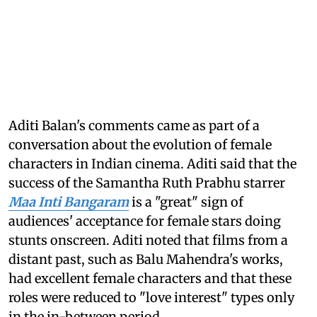
Aditi Balan's comments came as part of a
conversation about the evolution of female
characters in Indian cinema. Aditi said that the
success of the Samantha Ruth Prabhu starrer
Maa Inti Bangaram
is a "great" sign of
audiences' acceptance for female stars doing
stunts onscreen. Aditi noted that films from a
distant past, such as Balu Mahendra's works,
had excellent female characters and that these
roles were reduced to "love interest" types only
in the in-between period.