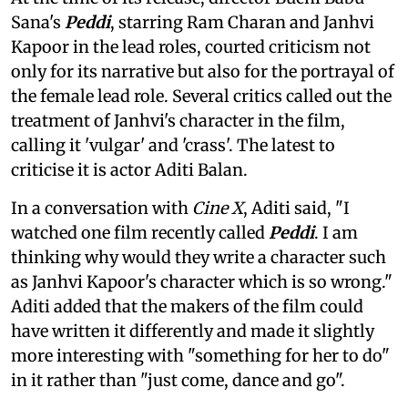
Sana's
Peddi
, starring Ram Charan and Janhvi
Kapoor in the lead roles, courted criticism not
only for its narrative but also for the portrayal of
the female lead role. Several critics called out the
treatment of Janhvi's character in the film,
calling it 'vulgar' and 'crass'. The latest to
criticise it is actor Aditi Balan.
In a conversation with
Cine X
, Aditi said, "I
watched one film recently called
Peddi
. I am
thinking why would they write a character such
as Janhvi Kapoor's character which is so wrong."
Aditi added that the makers of the film could
have written it differently and made it slightly
more interesting with "something for her to do"
in it rather than "just come, dance and go".