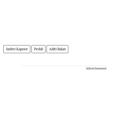
Janhvi Kapoor
Peddi
Aditi Balan
Advertisement