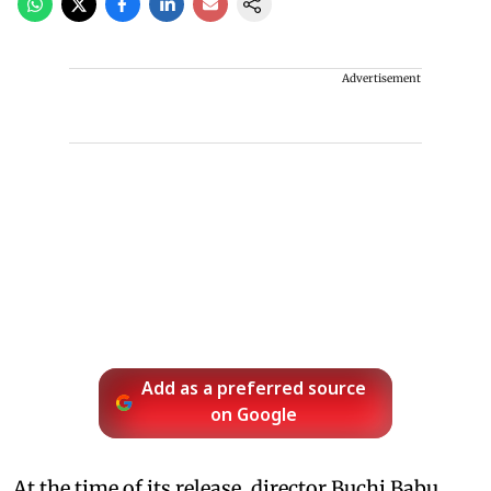
Advertisement
Add as a preferred source
on Google
At the time of its release, director Buchi Babu