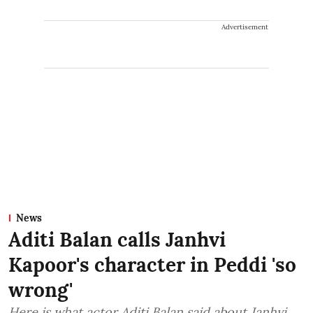
Advertisement
News
Aditi Balan calls Janhvi
Kapoor's character in Peddi 'so
wrong'
Here is what actor Aditi Balan said about Janhvi