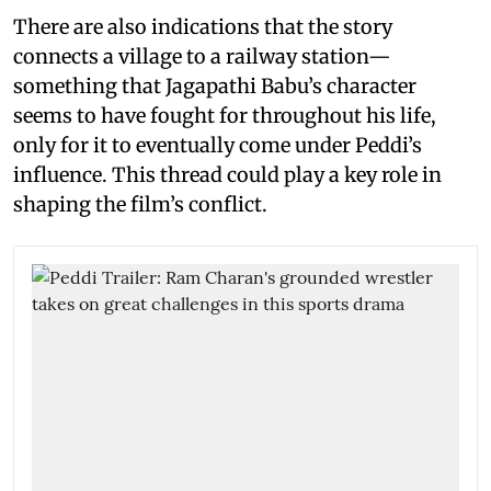
There are also indications that the story
connects a village to a railway station—
something that Jagapathi Babu’s character
seems to have fought for throughout his life,
only for it to eventually come under Peddi’s
influence. This thread could play a key role in
shaping the film’s conflict.