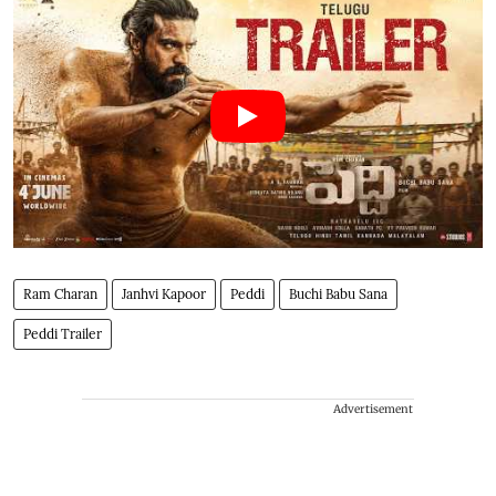
Ram Charan
Janhvi Kapoor
Peddi
Buchi Babu Sana
Peddi Trailer
Advertisement