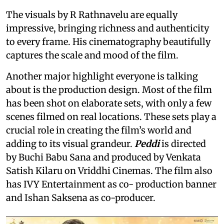
The visuals by R Rathnavelu are equally
impressive, bringing richness and authenticity
to every frame. His cinematography beautifully
captures the scale and mood of the film.
Another major highlight everyone is talking
about is the production design. Most of the film
has been shot on elaborate sets, with only a few
scenes filmed on real locations. These sets play a
crucial role in creating the film’s world and
adding to its visual grandeur.
Peddi
is directed
by Buchi Babu Sana and produced by Venkata
Satish Kilaru on Vriddhi Cinemas. The film also
has IVY Entertainment as co- production banner
and Ishan Saksena as co-producer.