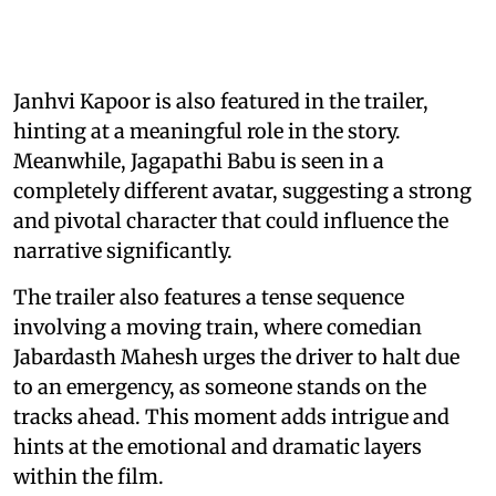
Janhvi Kapoor is also featured in the trailer,
hinting at a meaningful role in the story.
Meanwhile, Jagapathi Babu is seen in a
completely different avatar, suggesting a strong
and pivotal character that could influence the
narrative significantly.
The trailer also features a tense sequence
involving a moving train, where comedian
Jabardasth Mahesh urges the driver to halt due
to an emergency, as someone stands on the
tracks ahead. This moment adds intrigue and
hints at the emotional and dramatic layers
within the film.