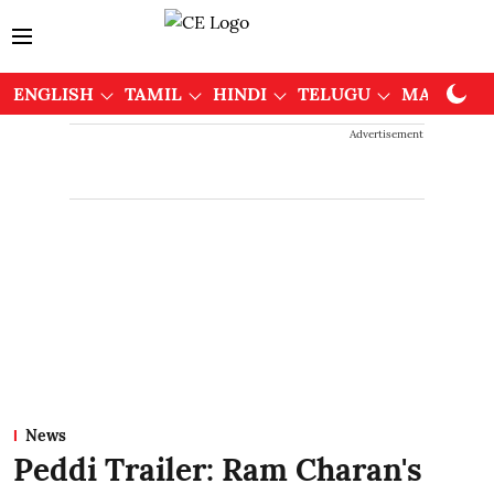
ENGLISH
TAMIL
HINDI
TELUGU
MALAYAL
Advertisement
News
Peddi Trailer: Ram Charan's