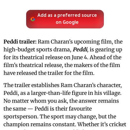
Add as a preferred source
on Google
Peddi trailer:
Ram Charan's upcoming film, the
high-budget sports drama,
Peddi
, is gearing up
for its theatrical release on June 4. Ahead of the
film's theatrical release, the makers of the film
have released the trailer for the film.
The trailer establishes Ram Charan’s character,
Peddi, as a larger-than-life figure in his village.
No matter whom you ask, the answer remains
the same — Peddi is their favourite
sportsperson. The sport may change, but the
champion remains constant. Whether it’s cricket