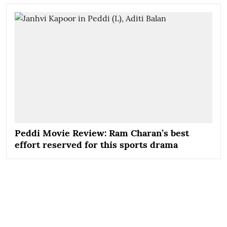
Peddi Movie Review: Ram Charan’s best
effort reserved for this sports drama