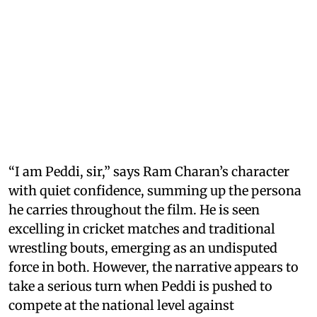
“I am Peddi, sir,” says Ram Charan’s character
with quiet confidence, summing up the persona
he carries throughout the film. He is seen
excelling in cricket matches and traditional
wrestling bouts, emerging as an undisputed
force in both. However, the narrative appears to
take a serious turn when Peddi is pushed to
compete at the national level against