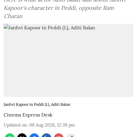
Kapoor's character in Peddi, opposite Ram
Charan
Janhvi Kapoor in Peddi (L), Aditi Balan
Cinema Express Desk
Updated on
:
08 Aug 2026, 12:39 pm