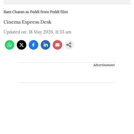
Ram Charan as Peddi from Peddi film
Cinema Express Desk
Updated on
:
18 May 2026, 11:33 am
Advertisement