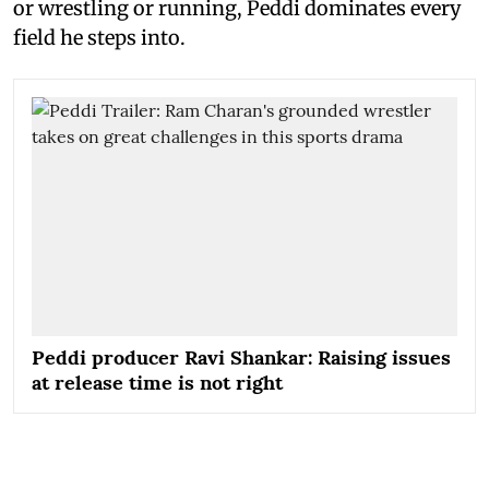
or wrestling or running, Peddi dominates every
field he steps into.
Peddi producer Ravi Shankar: Raising issues
at release time is not right