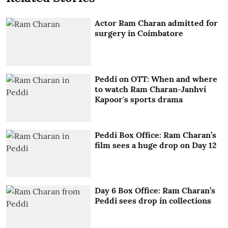
Actor Ram Charan admitted for
surgery in Coimbatore
Peddi on OTT: When and where
to watch Ram Charan-Janhvi
Kapoor's sports drama
Peddi Box Office: Ram Charan’s
film sees a huge drop on Day 12
Day 6 Box Office: Ram Charan’s
Peddi sees drop in collections