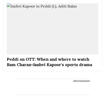
Peddi on OTT: When and where to watch
Ram Charan-Janhvi Kapoor's sports drama
Advertisement