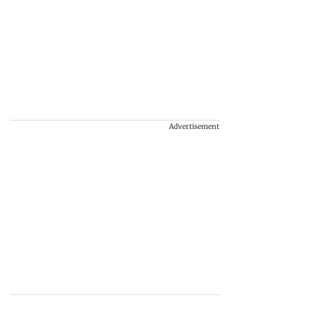
Advertisement