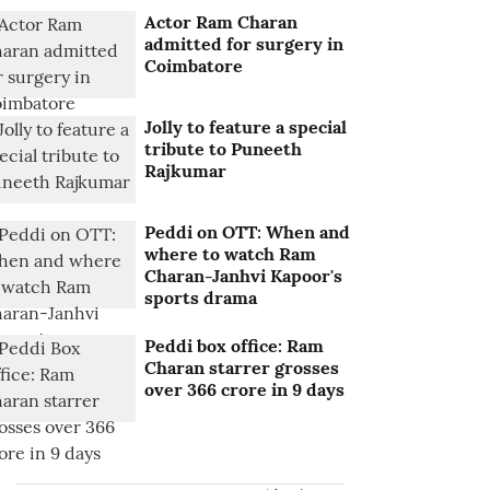
Actor Ram Charan
admitted for surgery in
Coimbatore
Jolly to feature a special
tribute to Puneeth
Rajkumar
Peddi on OTT: When and
where to watch Ram
Charan-Janhvi Kapoor's
sports drama
Peddi box office: Ram
Charan starrer grosses
over 366 crore in 9 days