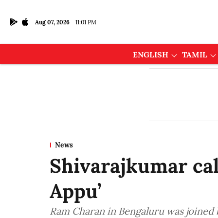
Aug 07, 2026
11:01 PM
ENGLISH
TAMIL
News
Shivarajkumar cal
Appu’
Ram Charan in Bengaluru was joined 