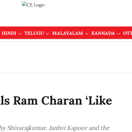
HINDI
TELUGU
MALAYALAM
KANNADA
OT
ls Ram Charan ‘Like
by Shivarajkumar, Janhvi Kapoor and the