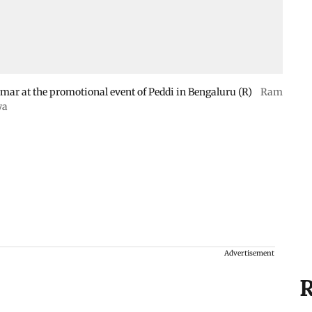
r at the promotional event of Peddi in Bengaluru (R)
Ram
ya
Advertisement
R