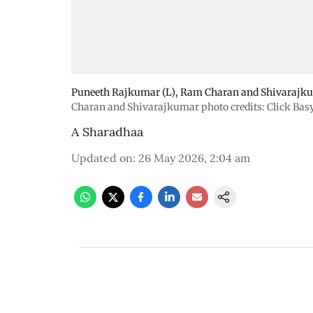
Puneeth Rajkumar (L), Ram Charan and Shivarajkuma
Charan and Shivarajkumar photo credits: Click Bas
A Sharadhaa
Updated on
:
26 May 2026, 2:04 am