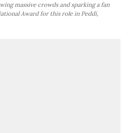
rawing massive crowds and sparking a fan
ational Award for this role in Peddi,