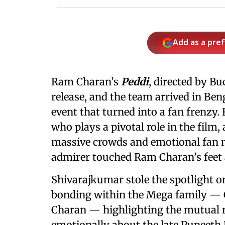
Add as a pre
Ram Charan’s
Peddi
, directed by Bu
release, and the team arrived in Be
event that turned into a fan frenzy
who plays a pivotal role in the film
massive crowds and emotional fan 
admirer touched Ram Charan’s feet 
Shivarajkumar stole the spotlight on
bonding within the Mega family — 
Charan — highlighting the mutual r
emotionally about the late Puneet