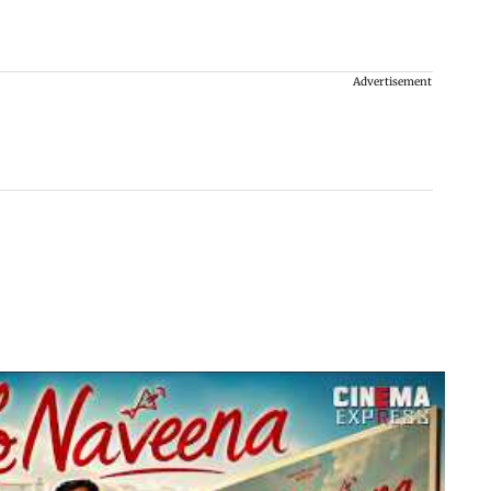
Advertisement