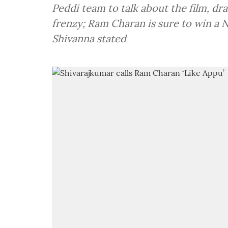
Peddi team to talk about the film, d
frenzy; Ram Charan is sure to win a N
Shivanna stated