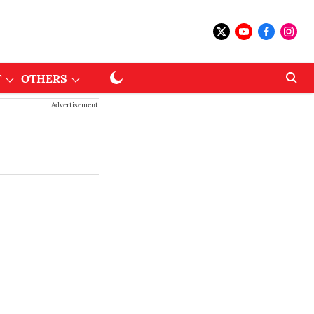
T
OTHERS
Advertisement