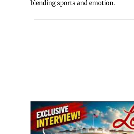
blending sports and emotion.