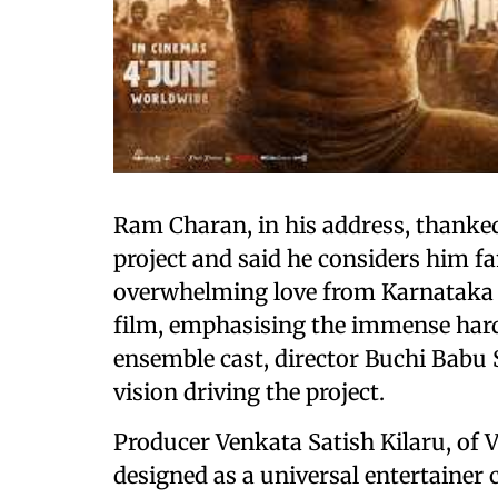
Ram Charan, in his address, thanked
project and said he considers him fa
overwhelming love from Karnataka 
film, emphasising the immense hard 
ensemble cast, director Buchi Babu S
vision driving the project.
Producer Venkata Satish Kilaru, of 
designed as a universal entertainer 