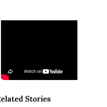
elated Stories