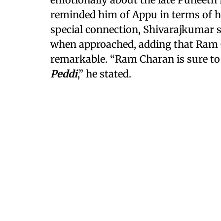
reminded him of Appu in terms of hu
special connection, Shivarajkumar s
when approached, adding that Ram 
remarkable. “Ram Charan is sure to 
Peddi
,” he stated.