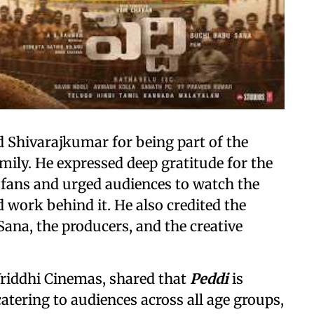
 Shivarajkumar for being part of the
mily. He expressed deep gratitude for the
fans and urged audiences to watch the
work behind it. He also credited the
ana, the producers, and the creative
Vriddhi Cinemas, shared that
Peddi
is
catering to audiences across all age groups,