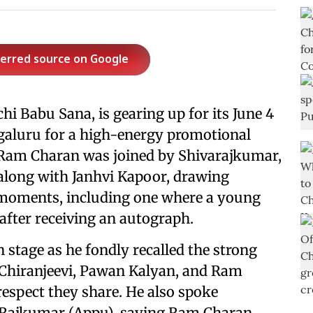
ferred source on Google
chi Babu Sana, is gearing up for its June 4
ngaluru for a high-energy promotional
. Ram Charan was joined by Shivarajkumar,
, along with Janhvi Kapoor, drawing
moments, including one where a young
after receiving an autograph.
 stage as he fondly recalled the strong
Chiranjeevi, Pawan Kalyan, and Ram
espect they share. He also spoke
h Rajkumar (Appu), saying Ram Charan