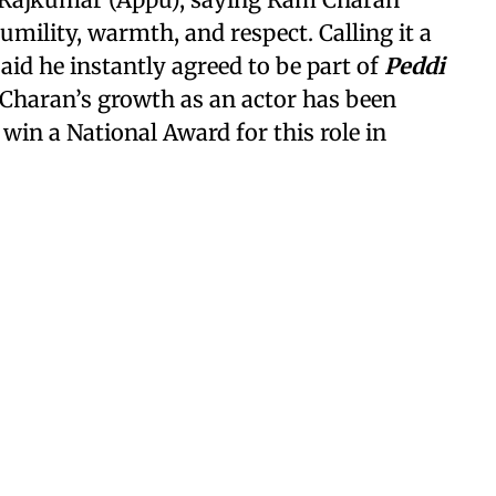
mility, warmth, and respect. Calling it a
aid he instantly agreed to be part of
Peddi
Charan’s growth as an actor has been
win a National Award for this role in