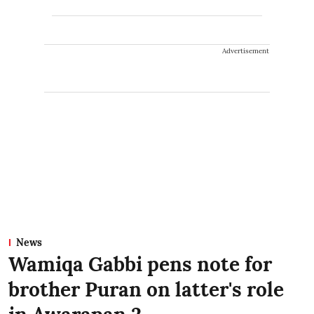
Advertisement
News
Wamiqa Gabbi pens note for
brother Puran on latter's role