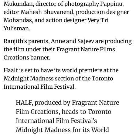
Mukundan, director of photography Pappinu,
editor Mahesh Bhuvanend, production designer
Mohandas, and action designer Very Tri
Yulisman.
Ranjith's parents, Anne and Sajeev are producing
the film under their Fragrant Nature Films
Creations banner.
Haalf is set to have its world premiere at the
Midnight Madness section of the Toronto
International Film Festival.
HALF, produced by Fragrant Nature
Film Creations, heads to Toronto
International Film Festival's
Midnight Madness for its World