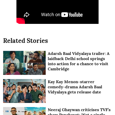
Related Stories
Adarsh Baal Vidyalaya trailer: A
laidback Delhi school springs
into action for a chance to visit
Cambridge
Kay Kay Menon-starrer
comedy-drama Adarsh Baal
Vidyalaya gets release date
Neeraj Ghaywan criticises TVF’s
show Panchayat: ‘Not a single