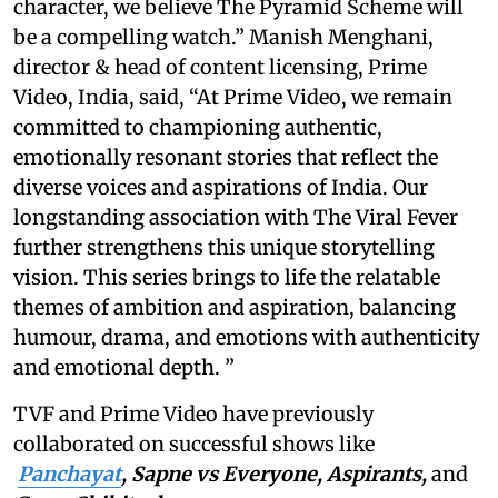
character, we believe The Pyramid Scheme will
be a compelling watch.” Manish Menghani,
director & head of content licensing, Prime
Video, India, said, “At Prime Video, we remain
committed to championing authentic,
emotionally resonant stories that reflect the
diverse voices and aspirations of India. Our
longstanding association with The Viral Fever
further strengthens this unique storytelling
vision. This series brings to life the relatable
themes of ambition and aspiration, balancing
humour, drama, and emotions with authenticity
and emotional depth. ”
TVF and Prime Video have previously
collaborated on successful shows like
Panchayat
, Sapne vs Everyone, Aspirants,
and