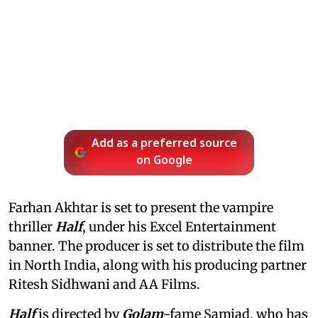
Add as a preferred source
on Google
Farhan Akhtar is set to present the vampire
thriller
Half
, under his Excel Entertainment
banner. The producer is set to distribute the film
in North India, along with his producing partner
Ritesh Sidhwani and AA Films.
Half
is directed by
Golam
-fame Samjad, who has