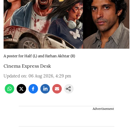
A poster for Half (L) and Farhan Akhtar (R)
Cinema Express Desk
Updated on
:
06 Aug 2026, 4:29 pm
Advertisement