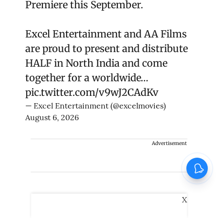
Premiere this September.
Excel Entertainment and AA Films
are proud to present and distribute
HALF in North India and come
together for a worldwide…
pic.twitter.com/v9wJ2CAdKv
— Excel Entertainment (@excelmovies)
August 6, 2026
Advertisement
X