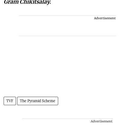
Gram Chikitsalay.
Advertisement
TVF
The Pyramid Scheme
Advertisement