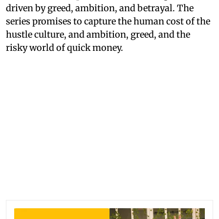
driven by greed, ambition, and betrayal. The
series promises to capture the human cost of the
hustle culture, and ambition, greed, and the
risky world of quick money.