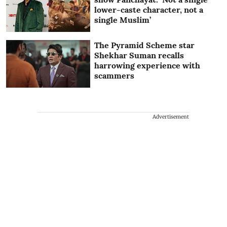
lower-caste character, not a
single Muslim’
The Pyramid Scheme star
Shekhar Suman recalls
harrowing experience with
scammers
Advertisement