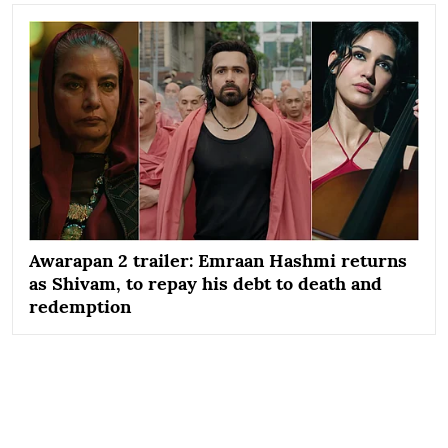
Awarapan 2 trailer: Emraan Hashmi returns
as Shivam, to repay his debt to death and
redemption