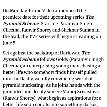
On Monday, Prime Video announced the
premiere date for their upcoming series
The
Pyramid Scheme
. Starring Paramvir Singh
Cheema, Ranvir Shorey and Shekhar Suman in
the lead, the TVF series will begin streaming on
June 5.
Set against the backdrop of Haridwar,
The
Pyramid Scheme
follows Goldy (Paramvir Singh
Cheema), an enterprising young man chasing a
better life who somehow finds himself pulled
into the flashy, weirdly convincing world of
pyramid marketing. As he joins hands with the
grounded and deeply sincere Manoj Srivastava
(Ranvir Shorey), what begin as aspirations for a
better life soon spirals into something darker,