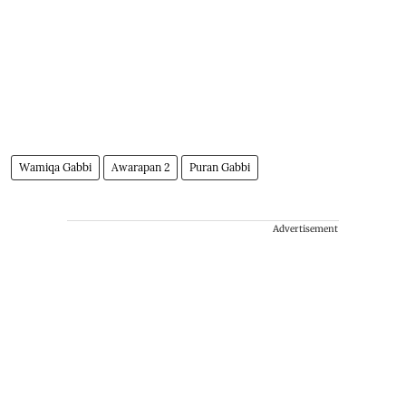
Wamiqa Gabbi
Awarapan 2
Puran Gabbi
Advertisement