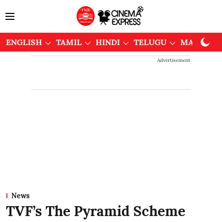
ENGLISH
TAMIL
HINDI
TELUGU
MALAYAL
Advertisement
News
TVF’s The Pyramid Scheme