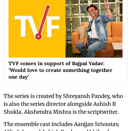
TVF comes in support of Rajpal Yadav:
‘Would love to create something together
one day’
The series is created by Shreyansh Pandey, who
is also the series director alongside Ashish R
Shukla. Akshendra Mishra is the scriptwriter.
The ensemble cast includes Aanjjan Srivastav,