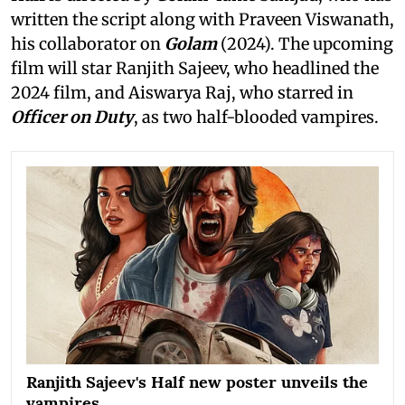
written the script along with Praveen Viswanath,
his collaborator on
Golam
(2024). The upcoming
film will star Ranjith Sajeev, who headlined the
2024 film, and Aiswarya Raj, who starred in
Officer on Duty
, as two half-blooded vampires.
Ranjith Sajeev's Half new poster unveils the
vampires