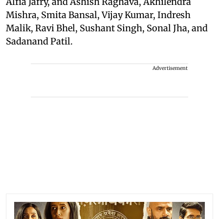
Alfia Jafry, and Ashish Raghava, Akhilendra
Mishra, Smita Bansal, Vijay Kumar, Indresh
Malik, Ravi Bhel, Sushant Singh, Sonal Jha, and
Sadanand Patil.
Advertisement