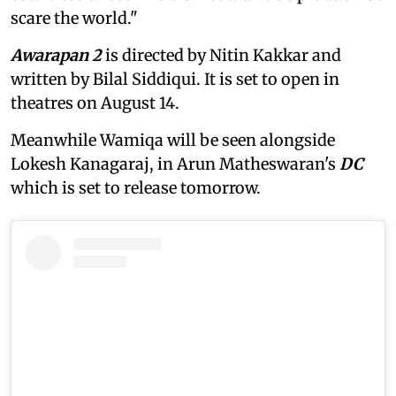
scare the world."
Awarapan 2
is directed by Nitin Kakkar and
written by Bilal Siddiqui. It is set to open in
theatres on August 14.
Meanwhile Wamiqa will be seen alongside
Lokesh Kanagaraj, in Arun Matheswaran's
DC
which is set to release tomorrow.