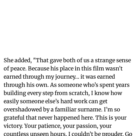
She added, "That gave both of us a strange sense
of peace. Because his place in this film wasn’t
earned through my journey… it was earned
through his own. As someone who’s spent years
building every step from scratch, I know how
easily someone else’s hard work can get
overshadowed by a familiar surname. I’m so
grateful that never happened here. This is your
victory. Your patience, your passion, your
countless unseen hours. I couldn’t be prouder. Go