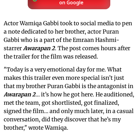
on Google
Actor Wamiqa Gabbi took to social media to pen
a note dedicated to her brother, actor Puran
Gabbi who is a part of the Emraan Hashmi-
starrer
Awarapan 2
. The post comes hours after
the trailer for the film was released.
"Today is a very emotional day for me. What
makes this trailer even more special isn’t just
that my brother Puran Gabbi is the antagonist in
Awarapan 2
… it’s how he got here. He auditioned,
met the team, got shortlisted, got finalized,
signed the film… and only much later, in a casual
conversation, did they discover that he’s my
brother," wrote Wamiqa.