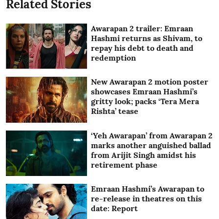
Related Stories
Awarapan 2 trailer: Emraan
Hashmi returns as Shivam, to
repay his debt to death and
redemption
New Awarapan 2 motion poster
showcases Emraan Hashmi’s
gritty look; packs ‘Tera Mera
Rishta’ tease
‘Yeh Awarapan’ from Awarapan 2
marks another anguished ballad
from Arijit Singh amidst his
retirement phase
Emraan Hashmi’s Awarapan to
re-release in theatres on this
date: Report