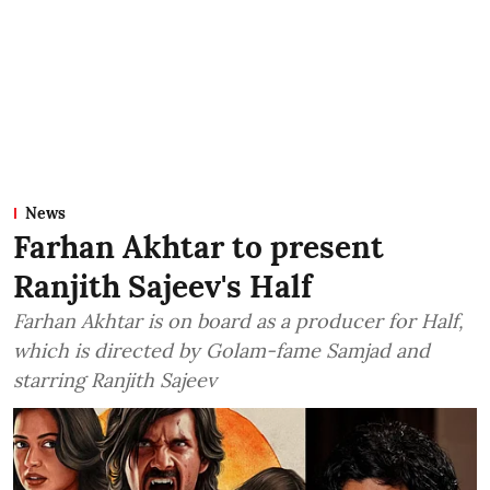
News
Farhan Akhtar to present
Ranjith Sajeev's Half
Farhan Akhtar is on board as a producer for Half,
which is directed by Golam-fame Samjad and
starring Ranjith Sajeev