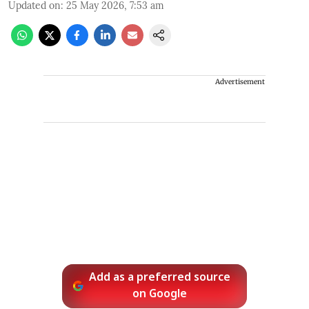
Updated on
:
25 May 2026, 7:53 am
Advertisement
Add as a preferred source
on Google