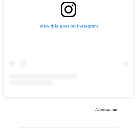
View this post on Instagram
Advertisement