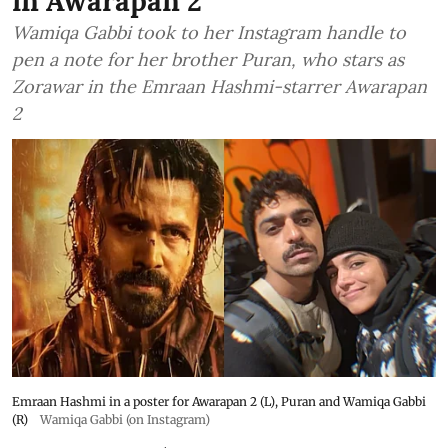
in Awarapan 2
Wamiqa Gabbi took to her Instagram handle to
pen a note for her brother Puran, who stars as
Zorawar in the Emraan Hashmi-starrer Awarapan
2
Emraan Hashmi in a poster for Awarapan 2 (L), Puran and Wamiqa Gabbi
(R)
Wamiqa Gabbi (on Instagram)