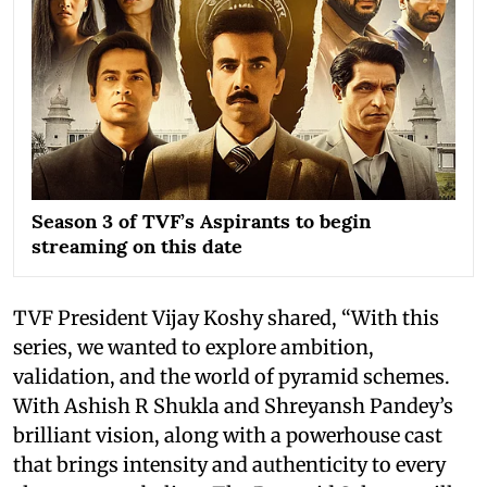
Season 3 of TVF’s Aspirants to begin
streaming on this date
TVF President Vijay Koshy shared, “With this
series, we wanted to explore ambition,
validation, and the world of pyramid schemes.
With Ashish R Shukla and Shreyansh Pandey’s
brilliant vision, along with a powerhouse cast
that brings intensity and authenticity to every