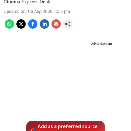
Cinema Express Desk
Updated on
:
06 Aug 2026, 4:55 pm
Advertisement
Add as a preferred source