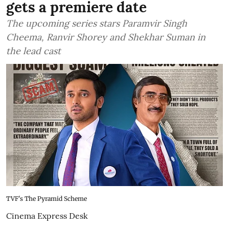
gets a premiere date
The upcoming series stars Paramvir Singh
Cheema, Ranvir Shorey and Shekhar Suman in
the lead cast
TVF's The Pyramid Scheme
Cinema Express Desk