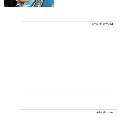
Advertisement
Advertisement