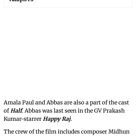
Amala Paul and Abbas are also a part of the cast
of
Half
. Abbas was last seen in the GV Prakash
Kumar-starrer
Happy Raj
.
The crew of the film includes composer Midhun