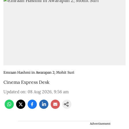
Emraan Hashmi in Awarapan 2; Mohit Suri
Cinema Express Desk
Updated on
:
08 Aug 2026, 9:56 am
Advertisement