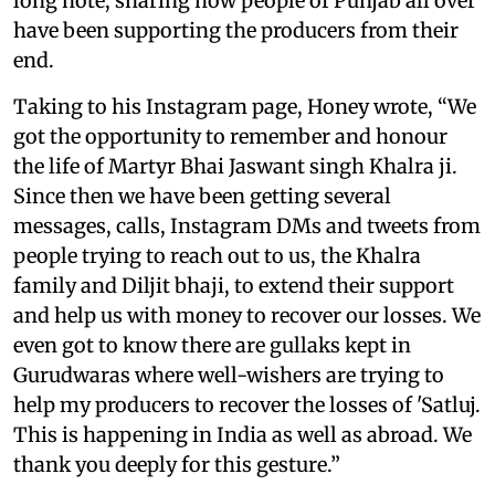
long note, sharing how people of Punjab all over
have been supporting the producers from their
end.
Taking to his Instagram page, Honey wrote, “We
got the opportunity to remember and honour
the life of Martyr Bhai Jaswant singh Khalra ji.
Since then we have been getting several
messages, calls, Instagram DMs and tweets from
people trying to reach out to us, the Khalra
family and Diljit bhaji, to extend their support
and help us with money to recover our losses. We
even got to know there are gullaks kept in
Gurudwaras where well-wishers are trying to
help my producers to recover the losses of 'Satluj.
This is happening in India as well as abroad. We
thank you deeply for this gesture.”