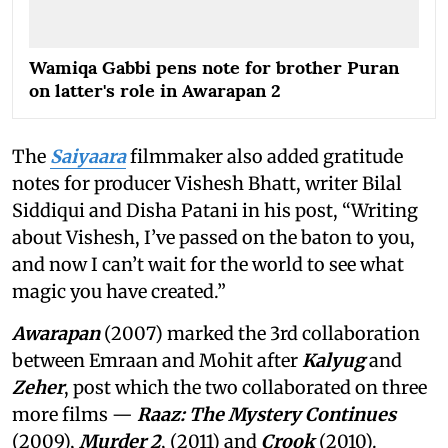
Wamiqa Gabbi pens note for brother Puran
on latter's role in Awarapan 2
The
Saiyaara
filmmaker also added gratitude
notes for producer Vishesh Bhatt, writer Bilal
Siddiqui and Disha Patani in his post, “Writing
about Vishesh, I’ve passed on the baton to you,
and now I can’t wait for the world to see what
magic you have created.”
Awarapan
(2007) marked the 3rd collaboration
between Emraan and Mohit after
Kalyug
and
Zeher
, post which the two collaborated on three
more films —
Raaz: The Mystery Continues
(2009),
Murder 2
, (2011) and
Crook
(2010).