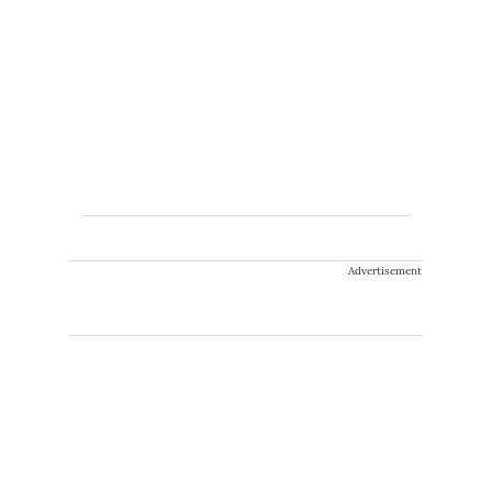
Advertisement