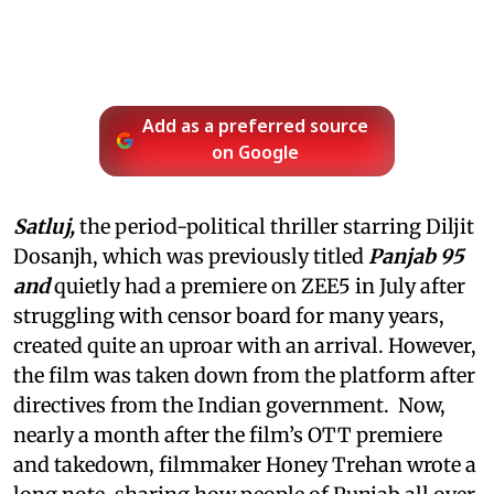
Add as a preferred source
on Google
Satluj,
the period-political thriller starring Diljit
Dosanjh, which was previously titled
Panjab 95
and
quietly had a premiere on ZEE5 in July after
struggling with censor board for many years,
created quite an uproar with an arrival. However,
the film was taken down from the platform after
directives from the Indian government. Now,
nearly a month after the film’s OTT premiere
and takedown, filmmaker Honey Trehan wrote a