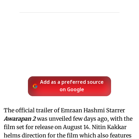
Add as a preferred source
on Google
The official trailer of Emraan Hashmi Starrer
Awarapan 2
was unveiled few days ago, with the
film set for release on August 14. Nitin Kakkar
helms direction for the film which also features