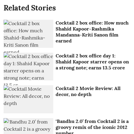
Related Stories
Cocktail 2 box office: How much
Shahid Kapoor-Rashmika
Mandanna-Kriti Sanon film
earned
Cocktail 2 box office day 1:
Shahid Kapoor starrer opens on
a strong note; earns 13.5 crore
Cocktail 2 Movie Review: All
decor, no depth
‘Bandhu 2.0’ from Cocktail 2 is a
groovy remix of the iconic 2012
number