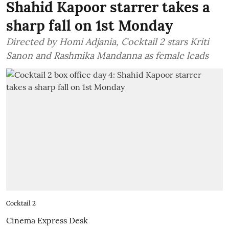
Shahid Kapoor starrer takes a
sharp fall on 1st Monday
Directed by Homi Adjania, Cocktail 2 stars Kriti
Sanon and Rashmika Mandanna as female leads
Cocktail 2
Cinema Express Desk