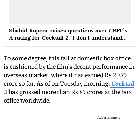
Shahid Kapoor raises questions over CBFC’s
A rating for Cocktail 2: ‘I don’t understand…’
To some degree, this fall at domestic box office
is cushioned by the film’s decent performance in
overseas market, where it has earned Rs 20.75
crore so far. As of on Tuesday morning,
Cocktail
2
has grossed more than Rs 85 crores at the box
office worldwide.
Advertisement