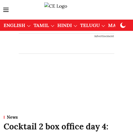
ENGLISH
TAMIL
HINDI
TELUGU
MALAYAL
Advertisement
News
Cocktail 2 box office day 4: