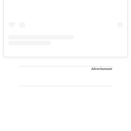
Advertisement