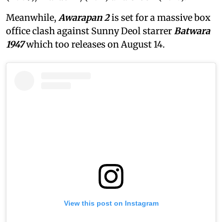
Meanwhile,
Awarapan 2
is set for a massive box
office clash against Sunny Deol starrer
Batwara
1947
which too releases on August 14.
View this post on Instagram