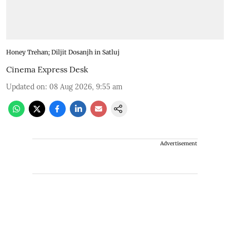
Honey Trehan; Diljit Dosanjh in Satluj
Cinema Express Desk
Updated on
:
08 Aug 2026, 9:55 am
Advertisement