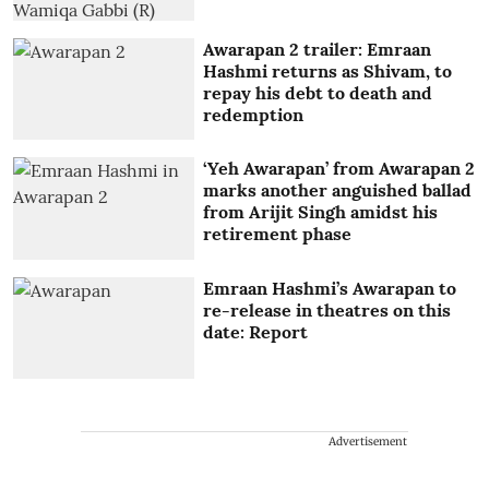
Awarapan 2 trailer: Emraan
Hashmi returns as Shivam, to
repay his debt to death and
redemption
‘Yeh Awarapan’ from Awarapan 2
marks another anguished ballad
from Arijit Singh amidst his
retirement phase
Emraan Hashmi’s Awarapan to
re-release in theatres on this
date: Report
Advertisement