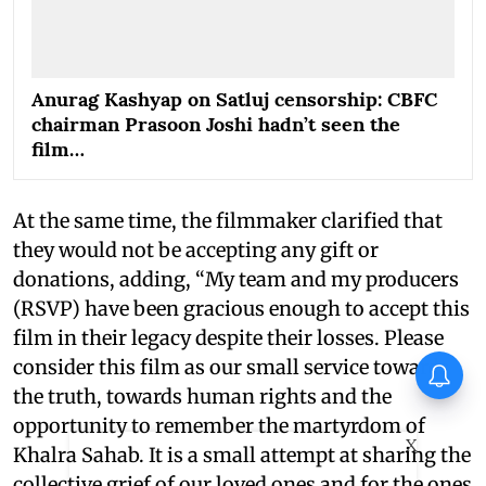
Anurag Kashyap on Satluj censorship: CBFC
chairman Prasoon Joshi hadn’t seen the
film…
At the same time, the filmmaker clarified that
they would not be accepting any gift or
donations, adding, “My team and my producers
(RSVP) have been gracious enough to accept this
film in their legacy despite their losses. Please
consider this film as our small service towards
It's a wrap for Jayasurya's
Operation Tral
the truth, towards human rights and the
opportunity to remember the martyrdom of
X
Khalra Sahab. It is a small attempt at sharing the
collective grief of our loved ones and for the ones