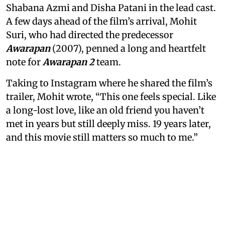
Shabana Azmi and Disha Patani in the lead cast.
A few days ahead of the film’s arrival, Mohit
Suri, who had directed the predecessor
Awarapan
(2007), penned a long and heartfelt
note for
Awarapan 2
team.
Taking to Instagram where he shared the film’s
trailer, Mohit wrote, “This one feels special. Like
a long-lost love, like an old friend you haven’t
met in years but still deeply miss. 19 years later,
and this movie still matters so much to me.”