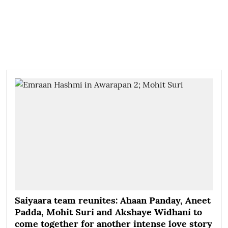
Saiyaara team reunites: Ahaan Panday, Aneet
Padda, Mohit Suri and Akshaye Widhani to
come together for another intense love story