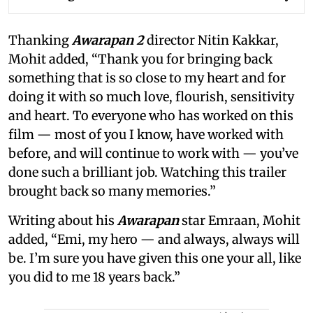
Thanking
Awarapan 2
director Nitin Kakkar,
Mohit added, “Thank you for bringing back
something that is so close to my heart and for
doing it with so much love, flourish, sensitivity
and heart. To everyone who has worked on this
film — most of you I know, have worked with
before, and will continue to work with — you’ve
done such a brilliant job. Watching this trailer
brought back so many memories.”
Writing about his
Awarapan
star Emraan, Mohit
added, “Emi, my hero — and always, always will
be. I’m sure you have given this one your all, like
you did to me 18 years back.”