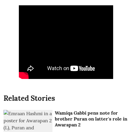
Related Stories
Wamiqa Gabbi pens note for
brother Puran on latter's role in
Awarapan 2