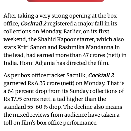
After taking a very strong opening at the box
office,
Cocktail 2
registered a major fall in its
collections on Monday. Earlier, on its first
weekend, the Shahid Kapoor starrer, which also
stars Kriti Sanon and Rashmika Mandanna in
the lead, had earned more than 47 crores (nett) in
India. Homi Adjania has directed the film.
As per box office tracker Sacnilk,
Cocktail 2
garnered Rs 6.35 crore (nett) on Monday. That is
a 64 percent drop from its Sunday collections of
Rs 17.75 crores nett, a tad higher than the
standard 55-60% drop. The decline also means
the mixed reviews from audience have taken a
toll on film’s box office performance.