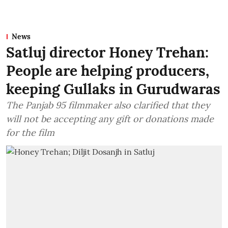
News
Satluj director Honey Trehan:
People are helping producers,
keeping Gullaks in Gurudwaras
The Panjab 95 filmmaker also clarified that they
will not be accepting any gift or donations made
for the film