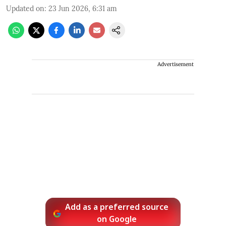
Updated on
:
23 Jun 2026, 6:31 am
Advertisement
Add as a preferred source
on Google