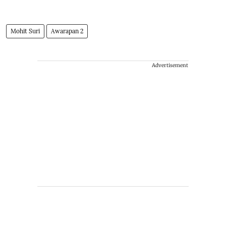
Mohit Suri
Awarapan 2
Advertisement