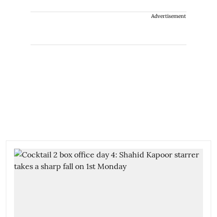
Advertisement