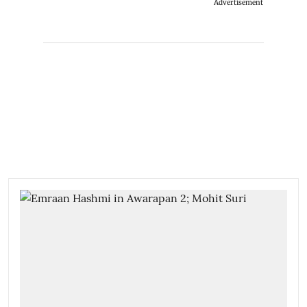
Advertisement