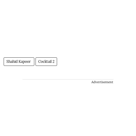
Shahid Kapoor
Cocktail 2
Advertisement