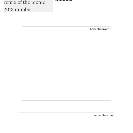
Advertisement
Advertisement