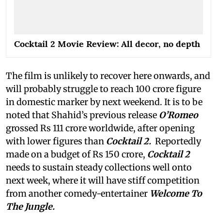
Cocktail 2 Movie Review: All decor, no depth
The film is unlikely to recover here onwards, and
will probably struggle to reach 100 crore figure
in domestic marker by next weekend. It is to be
noted that Shahid’s previous release
O’Romeo
grossed Rs 111 crore worldwide, after opening
with lower figures than
Cocktail 2.
Reportedly
made on a budget of Rs 150 crore,
Cocktail 2
needs to sustain steady collections well onto
next week, where it will have stiff competition
from another comedy-entertainer
Welcome To
The Jungle.