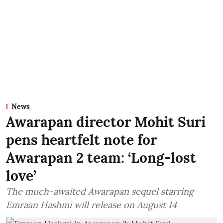
News
Awarapan director Mohit Suri
pens heartfelt note for
Awarapan 2 team: ‘Long-lost
love’
The much-awaited Awarapan sequel starring
Emraan Hashmi will release on August 14