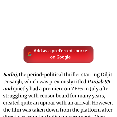
Add as a preferred source
on Google
Satluj,
the period-political thriller starring Diljit
Dosanjh, which was previously titled
Panjab 95
and
quietly had a premiere on ZEE5 in July after
struggling with censor board for many years,
created quite an uproar with an arrival. However,
the film was taken down from the platform after
directives from the Indian government. Now,