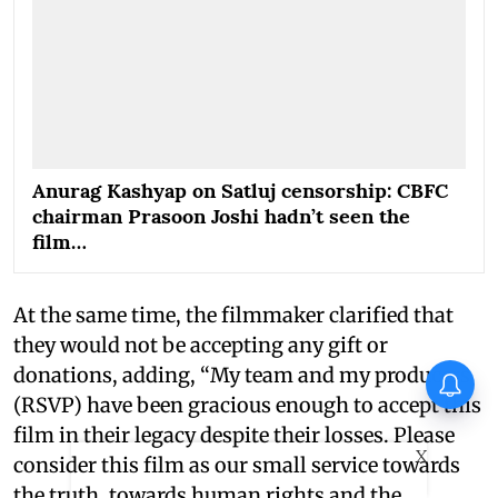
Anurag Kashyap on Satluj censorship: CBFC
chairman Prasoon Joshi hadn’t seen the
film…
At the same time, the filmmaker clarified that
they would not be accepting any gift or
donations, adding, “My team and my producers
Awarapan director Mohit Suri
pens heartfelt note for
(RSVP) have been gracious enough to accept this
Awarapan 2 team: ‘Long-lost
film in their legacy despite their losses. Please
love’
X
consider this film as our small service towards
the truth, towards human rights and the