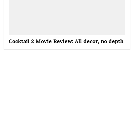
Cocktail 2 Movie Review: All decor, no depth