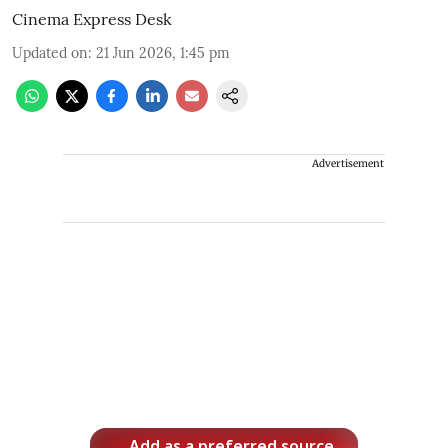
Cinema Express Desk
Updated on
:
21 Jun 2026, 1:45 pm
Advertisement
Add as a preferred source