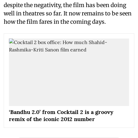
despite the negativity, the film has been doing
well in theatres so far. It now remains to be seen
how the film fares in the coming days.
‘Bandhu 2.0’ from Cocktail 2 is a groovy
remix of the iconic 2012 number