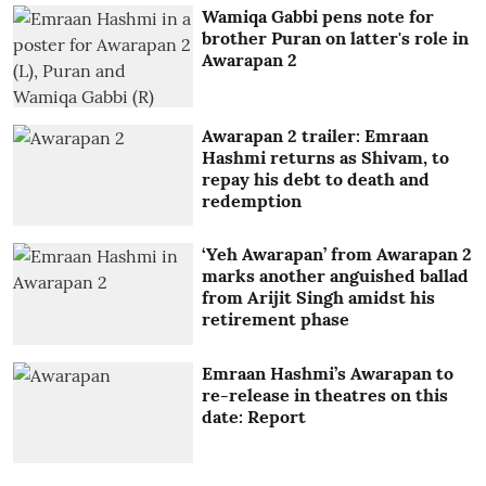
Wamiqa Gabbi pens note for
brother Puran on latter's role in
Awarapan 2
Awarapan 2 trailer: Emraan
Hashmi returns as Shivam, to
repay his debt to death and
redemption
‘Yeh Awarapan’ from Awarapan 2
marks another anguished ballad
from Arijit Singh amidst his
retirement phase
Emraan Hashmi’s Awarapan to
re-release in theatres on this
date: Report