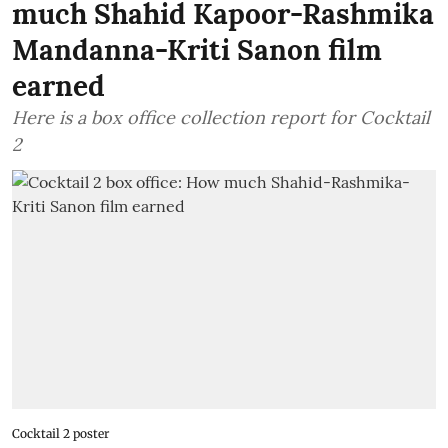
much Shahid Kapoor-Rashmika
Mandanna-Kriti Sanon film
earned
Here is a box office collection report for Cocktail
2
Cocktail 2 poster