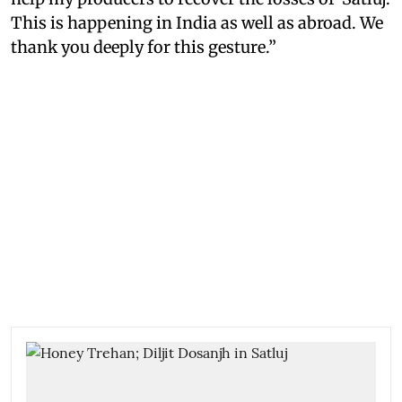
This is happening in India as well as abroad. We
thank you deeply for this gesture.”