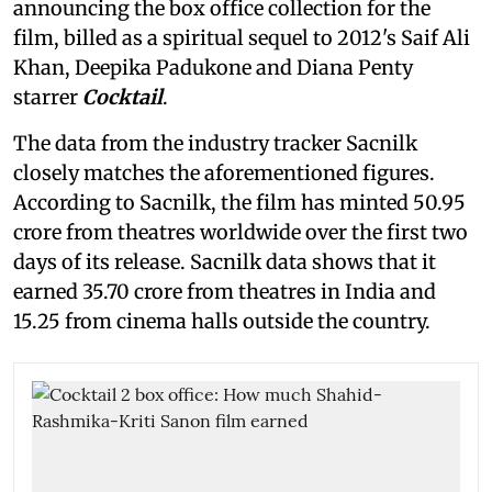
announcing the box office collection for the
film, billed as a spiritual sequel to 2012's Saif Ali
Khan, Deepika Padukone and Diana Penty
starrer
Cocktail
.
The data from the industry tracker Sacnilk
closely matches the aforementioned figures.
According to Sacnilk, the film has minted 50.95
crore from theatres worldwide over the first two
days of its release. Sacnilk data shows that it
earned 35.70 crore from theatres in India and
15.25 from cinema halls outside the country.