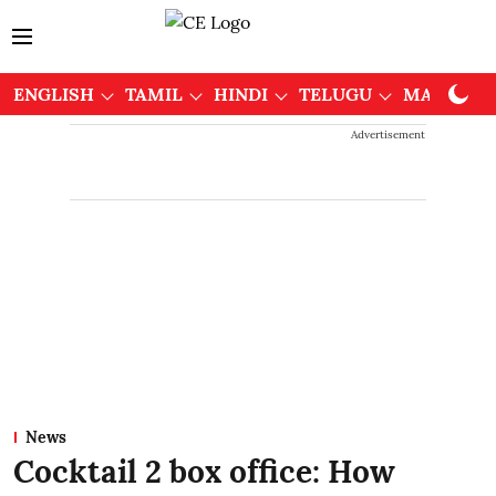
ENGLISH
TAMIL
HINDI
TELUGU
MALAYAL
Advertisement
News
Cocktail 2 box office: How