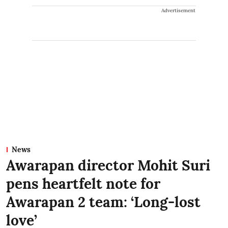
Advertisement
News
Awarapan director Mohit Suri
pens heartfelt note for
Awarapan 2 team: ‘Long-lost
love’