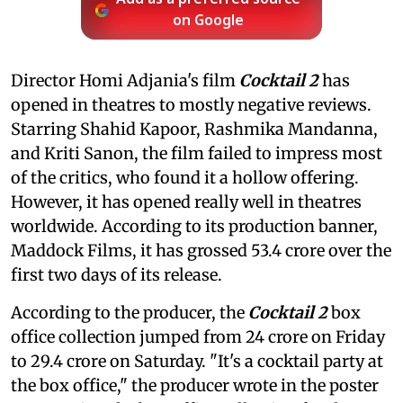
on Google
Director Homi Adjania's film
Cocktail 2
has
opened in theatres to mostly negative reviews.
Starring Shahid Kapoor, Rashmika Mandanna,
and Kriti Sanon, the film failed to impress most
of the critics, who found it a hollow offering.
However, it has opened really well in theatres
worldwide. According to its production banner,
Maddock Films, it has grossed 53.4 crore over the
first two days of its release.
According to the producer, the
Cocktail 2
box
office collection jumped from 24 crore on Friday
to 29.4 crore on Saturday. "It's a cocktail party at
the box office," the producer wrote in the poster