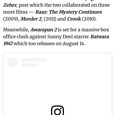
Zeher
, post which the two collaborated on three
more films —
Raaz: The Mystery Continues
(2009),
Murder 2
, (2011) and
Crook
(2010).
Meanwhile,
Awarapan 2
is set for a massive box
office clash against Sunny Deol starrer
Batwara
1947
which too releases on August 14.