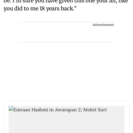
be. I’m sure you have given this one your all, like
you did to me 18 years back.”
Advertisement