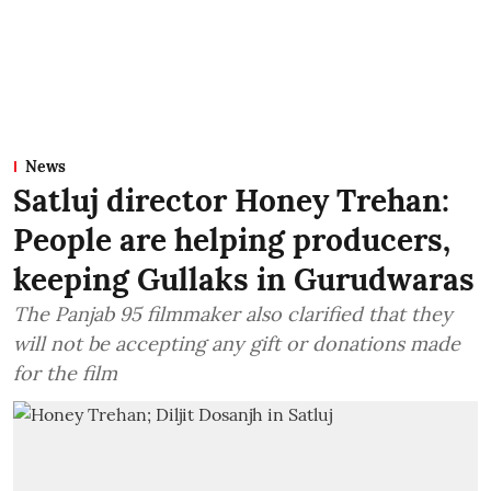
News
Satluj director Honey Trehan:
People are helping producers,
keeping Gullaks in Gurudwaras
The Panjab 95 filmmaker also clarified that they
will not be accepting any gift or donations made
for the film