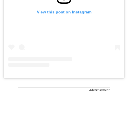
View this post on Instagram
Advertisement