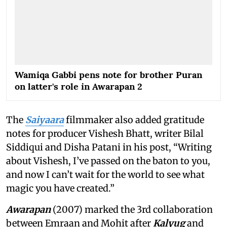
Wamiqa Gabbi pens note for brother Puran
on latter's role in Awarapan 2
The
Saiyaara
filmmaker also added gratitude
notes for producer Vishesh Bhatt, writer Bilal
Siddiqui and Disha Patani in his post, “Writing
about Vishesh, I’ve passed on the baton to you,
and now I can’t wait for the world to see what
magic you have created.”
Awarapan
(2007) marked the 3rd collaboration
between Emraan and Mohit after
Kalyug
and