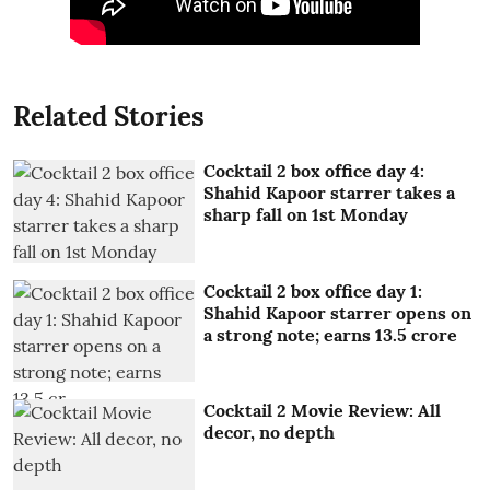
Related Stories
Cocktail 2 box office day 4:
Shahid Kapoor starrer takes a
sharp fall on 1st Monday
Cocktail 2 box office day 1:
Shahid Kapoor starrer opens on
a strong note; earns 13.5 crore
Cocktail 2 Movie Review: All
decor, no depth