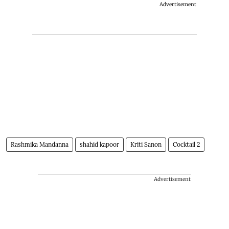
Advertisement
Rashmika Mandanna
shahid kapoor
Kriti Sanon
Cocktail 2
Advertisement