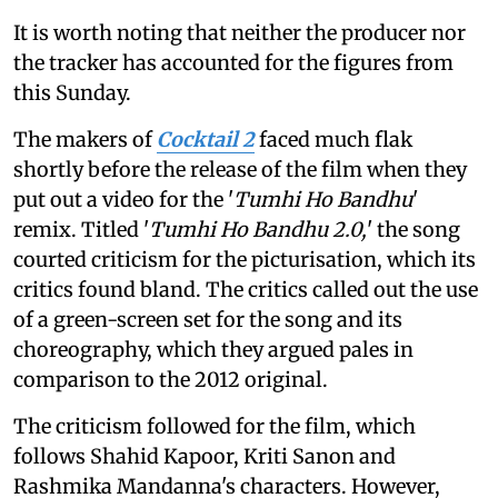
It is worth noting that neither the producer nor
the tracker has accounted for the figures from
this Sunday.
The makers of
Cocktail 2
faced much flak
shortly before the release of the film when they
put out a video for the '
Tumhi Ho Bandhu
'
remix. Titled '
Tumhi Ho Bandhu 2.0,
' the song
courted criticism for the picturisation, which its
critics found bland. The critics called out the use
of a green-screen set for the song and its
choreography, which they argued pales in
comparison to the 2012 original.
The criticism followed for the film, which
follows Shahid Kapoor, Kriti Sanon and
Rashmika Mandanna's characters. However,