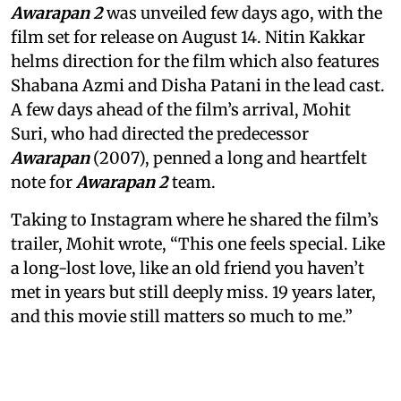
Awarapan 2
was unveiled few days ago, with the
film set for release on August 14. Nitin Kakkar
helms direction for the film which also features
Shabana Azmi and Disha Patani in the lead cast.
A few days ahead of the film’s arrival, Mohit
Suri, who had directed the predecessor
Awarapan
(2007), penned a long and heartfelt
note for
Awarapan 2
team.
Taking to Instagram where he shared the film’s
trailer, Mohit wrote, “This one feels special. Like
a long-lost love, like an old friend you haven’t
met in years but still deeply miss. 19 years later,
and this movie still matters so much to me.”