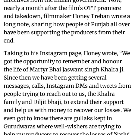
nearly a month after the film’s OTT premiere
and takedown, filmmaker Honey Trehan wrote a
long note, sharing how people of Punjab all over
have been supporting the producers from their
end.
Taking to his Instagram page, Honey wrote, “We
got the opportunity to remember and honour
the life of Martyr Bhai Jaswant singh Khalra ji.
Since then we have been getting several
messages, calls, Instagram DMs and tweets from
people trying to reach out to us, the Khalra
family and Diljit bhaji, to extend their support
and help us with money to recover our losses. We
even got to know there are gullaks kept in
Gurudwaras where well-wishers are trying to
help my producers to recover the losses of 'Satluj.