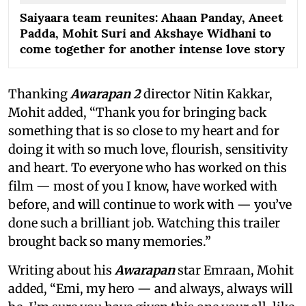
Saiyaara team reunites: Ahaan Panday, Aneet
Padda, Mohit Suri and Akshaye Widhani to
come together for another intense love story
Thanking
Awarapan 2
director Nitin Kakkar,
Mohit added, “Thank you for bringing back
something that is so close to my heart and for
doing it with so much love, flourish, sensitivity
and heart. To everyone who has worked on this
film — most of you I know, have worked with
before, and will continue to work with — you’ve
done such a brilliant job. Watching this trailer
brought back so many memories.”
Writing about his
Awarapan
star Emraan, Mohit
added, “Emi, my hero — and always, always will