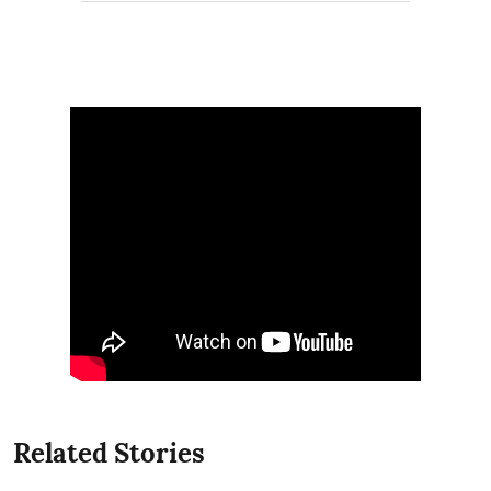
Related Stories