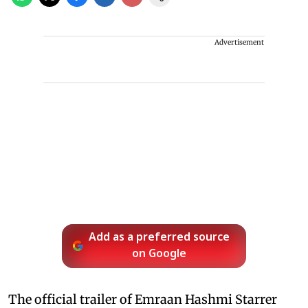
Advertisement
Add as a preferred source
on Google
The official trailer of Emraan Hashmi Starrer