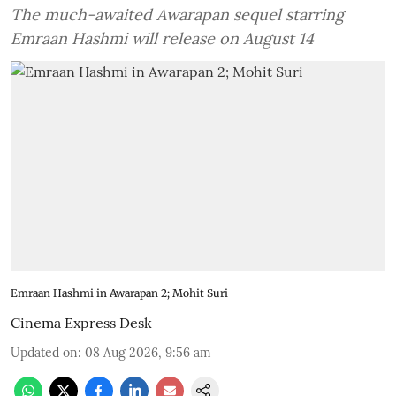
The much-awaited Awarapan sequel starring
Emraan Hashmi will release on August 14
Emraan Hashmi in Awarapan 2; Mohit Suri
Cinema Express Desk
Updated on
:
08 Aug 2026, 9:56 am