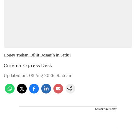
Honey Trehan; Diljit Dosanjh in Satluj
Cinema Express Desk
Updated on
:
08 Aug 2026, 9:55 am
Advertisement