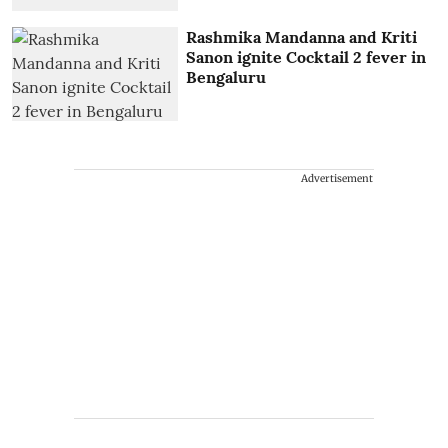
Rashmika Mandanna and Kriti
Sanon ignite Cocktail 2 fever in
Bengaluru
Advertisement