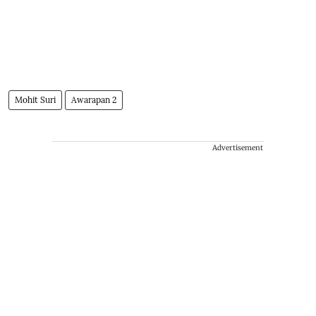
Mohit Suri
Awarapan 2
Advertisement