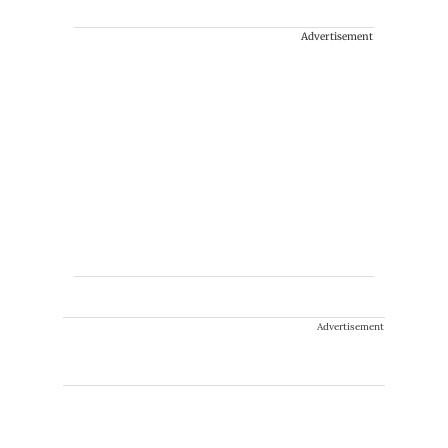
Advertisement
Advertisement