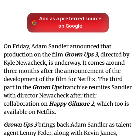
Add as a preferred source
on Google
On Friday, Adam Sandler announced that
production on the film
Grown Ups 3
, directed by
Kyle Newacheck,
is underway. It comes around
three months after the announcement of the
development of the film for Netflix. The third
part in the
Grown Ups
franchise reunites Sandler
with director Newacheck after their
collaboration on
Happy Gilmore 2
, which too is
available on Netflix.
Grown Ups 3
brings back Adam Sandler as talent
agent Lenny Feder, along with Kevin James,