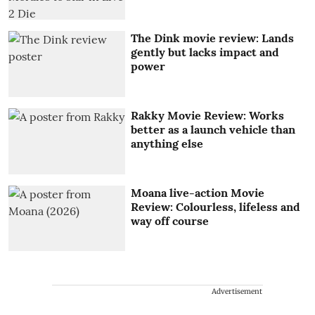
The Dink movie review: Lands
gently but lacks impact and
power
Rakky Movie Review: Works
better as a launch vehicle than
anything else
Moana live-action Movie
Review: Colourless, lifeless and
way off course
Advertisement