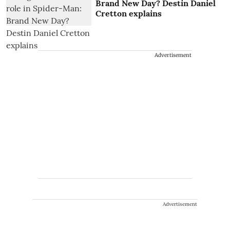
Brand New Day? Destin Daniel
Cretton explains
Advertisement
Advertisement