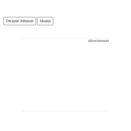
Dwayne Johnson
Moana
Advertisement