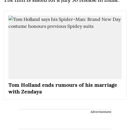
Tom Holland ends rumours of his marriage
with Zendaya
Advertisement