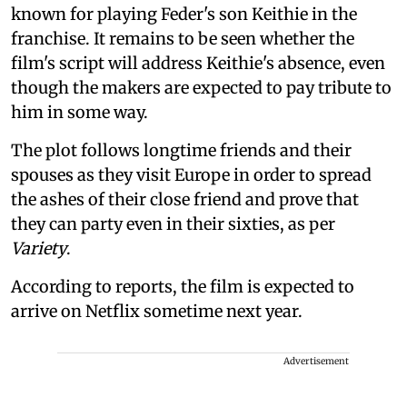
known for playing Feder's son Keithie in the
franchise. It remains to be seen whether the
film's script will address Keithie's absence, even
though the makers are expected to pay tribute to
him in some way.
The plot follows longtime friends and their
spouses as they visit Europe in order to spread
the ashes of their close friend and prove that
they can party even in their sixties, as per
Variety
.
According to reports, the film is expected to
arrive on Netflix sometime next year.
Advertisement