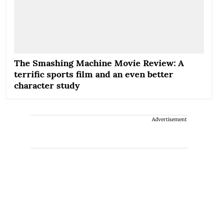
The Smashing Machine Movie Review: A
terrific sports film and an even better
character study
Advertisement