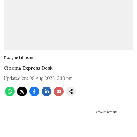
Dwayne Johnson
Cinema Express Desk
Updated on
:
08 Aug 2026, 2:10 pm
Advertisement