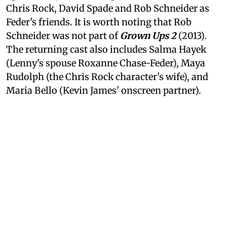
Chris Rock, David Spade and Rob Schneider as
Feder's friends. It is worth noting that Rob
Schneider was not part of
Grown Ups 2
(2013).
The returning cast also includes Salma Hayek
(Lenny's spouse Roxanne Chase-Feder), Maya
Rudolph (the Chris Rock character's wife), and
Maria Bello (Kevin James' onscreen partner).