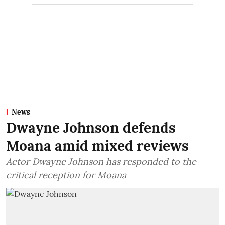
News
Dwayne Johnson defends
Moana amid mixed reviews
Actor Dwayne Johnson has responded to the
critical reception for Moana