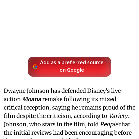
Add as a preferred source
on Google
Dwayne Johnson has defended Disney's live-
action
Moana
remake following its mixed
critical reception, saying he remains proud of the
film despite the criticism, according to
Variety
.
Johnson, who stars in the film, told
People
that
the initial reviews had been encouraging before