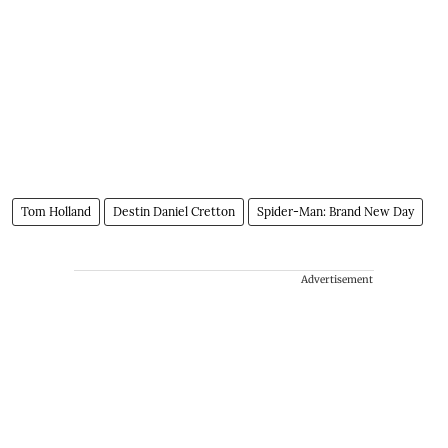
Tom Holland
Destin Daniel Cretton
Spider-Man: Brand New Day
Advertisement