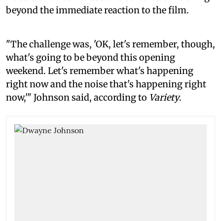
beyond the immediate reaction to the film.
"The challenge was, 'OK, let's remember, though,
what's going to be beyond this opening
weekend. Let's remember what's happening
right now and the noise that's happening right
now,'" Johnson said, according to
Variety
.