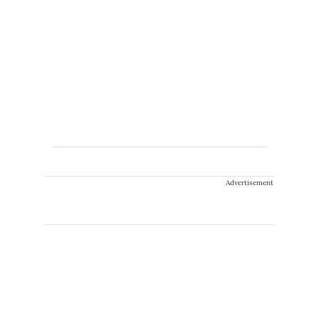
Advertisement