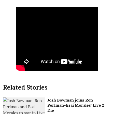
Related Stories
Josh Bowman joins Ron
Perlman-Esai Morales' Live 2
Die