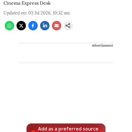
Cinema Express Desk
Updated on
:
03 Jul 2026, 10:32 am
Advertisement
Add as a preferred source