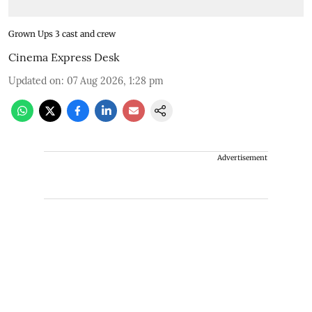
Grown Ups 3 cast and crew
Cinema Express Desk
Updated on
:
07 Aug 2026, 1:28 pm
Advertisement