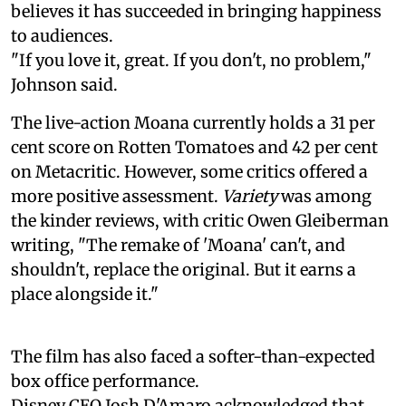
believes it has succeeded in bringing happiness
to audiences.
"If you love it, great. If you don't, no problem,"
Johnson said.
The live-action Moana currently holds a 31 per
cent score on Rotten Tomatoes and 42 per cent
on Metacritic. However, some critics offered a
more positive assessment.
Variety
was among
the kinder reviews, with critic Owen Gleiberman
writing, "The remake of 'Moana' can't, and
shouldn't, replace the original. But it earns a
place alongside it."
The film has also faced a softer-than-expected
box office performance.
Disney CEO Josh D'Amaro acknowledged that