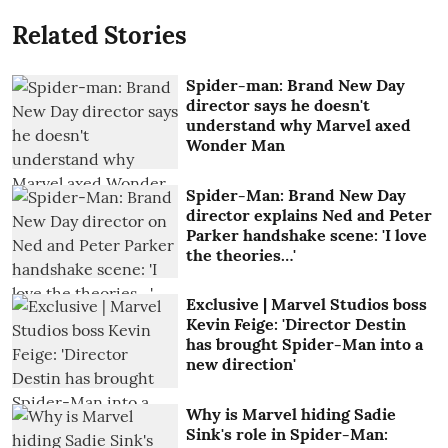
Related Stories
Spider-man: Brand New Day
director says he doesn't
understand why Marvel axed
Wonder Man
Spider-Man: Brand New Day
director explains Ned and Peter
Parker handshake scene: 'I love
the theories…'
Exclusive | Marvel Studios boss
Kevin Feige: 'Director Destin
has brought Spider-Man into a
new direction'
Why is Marvel hiding Sadie
Sink's role in Spider-Man: