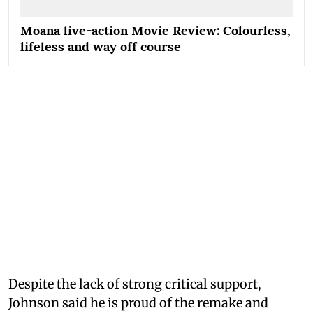
Moana live-action Movie Review: Colourless,
lifeless and way off course
Despite the lack of strong critical support,
Johnson said he is proud of the remake and