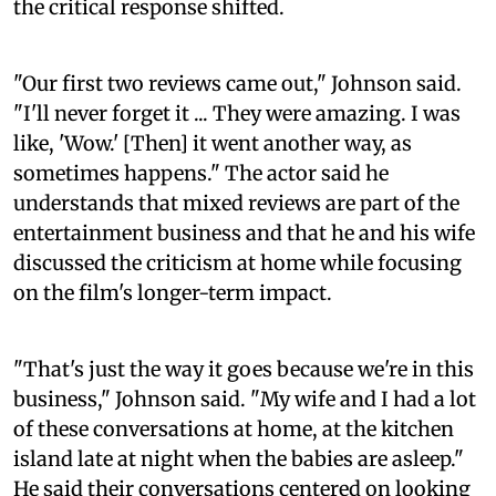
the critical response shifted.
"Our first two reviews came out," Johnson said.
"I'll never forget it ... They were amazing. I was
like, 'Wow.' [Then] it went another way, as
sometimes happens." The actor said he
understands that mixed reviews are part of the
entertainment business and that he and his wife
discussed the criticism at home while focusing
on the film's longer-term impact.
"That's just the way it goes because we're in this
business," Johnson said. "My wife and I had a lot
of these conversations at home, at the kitchen
island late at night when the babies are asleep."
He said their conversations centered on looking