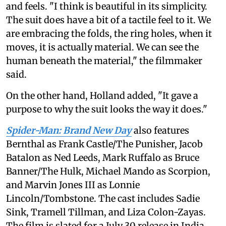
and feels. "I think is beautiful in its simplicity.
The suit does have a bit of a tactile feel to it. We
are embracing the folds, the ring holes, when it
moves, it is actually material. We can see the
human beneath the material," the filmmaker
said.
On the other hand, Holland added, "It gave a
purpose to why the suit looks the way it does."
Spider-Man: Brand New Day
also features
Bernthal as Frank Castle/The Punisher, Jacob
Batalon as Ned Leeds, Mark Ruffalo as Bruce
Banner/The Hulk, Michael Mando as Scorpion,
and Marvin Jones III as Lonnie
Lincoln/Tombstone. The cast includes Sadie
Sink, Tramell Tillman, and Liza Colon-Zayas.
The film is slated for a July 30 release in India.