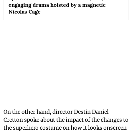
engaging drama hoisted by a magnetic
Nicolas Cage
On the other hand, director Destin Daniel
Cretton spoke about the impact of the changes to
the superhero costume on how it looks onscreen