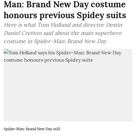
Man: Brand New Day costume
honours previous Spidey suits
Here is what Tom Holland and director Destin
Daniel Cretton said about the main superhero
costume in Spider-Man: Brand New Day
Spider-Man: Brand New Day still