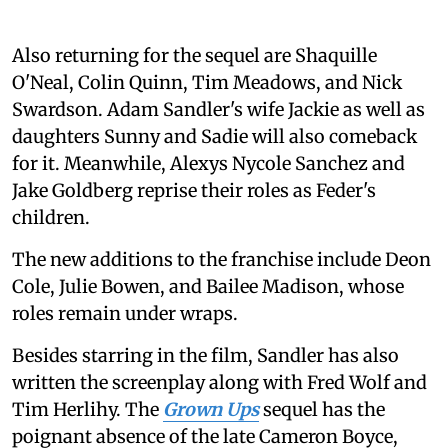
Also returning for the sequel are Shaquille
O'Neal, Colin Quinn, Tim Meadows, and Nick
Swardson. Adam Sandler's wife Jackie as well as
daughters Sunny and Sadie will also comeback
for it. Meanwhile, Alexys Nycole Sanchez and
Jake Goldberg reprise their roles as Feder's
children.
The new additions to the franchise include Deon
Cole, Julie Bowen, and Bailee Madison, whose
roles remain under wraps.
Besides starring in the film, Sandler has also
written the screenplay along with Fred Wolf and
Tim Herlihy. The
Grown Ups
sequel has the
poignant absence of the late Cameron Boyce,