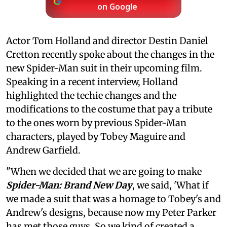
on Google
Actor Tom Holland and director Destin Daniel
Cretton recently spoke about the changes in the
new Spider-Man suit in their upcoming film.
Speaking in a recent interview, Holland
highlighted the techie changes and the
modifications to the costume that pay a tribute
to the ones worn by previous Spider-Man
characters, played by Tobey Maguire and
Andrew Garfield.
"When we decided that we are going to make
Spider-Man: Brand New Day
, we said, 'What if
we made a suit that was a homage to Tobey's and
Andrew's designs, because now my Peter Parker
has met those guys. So we kind of created a