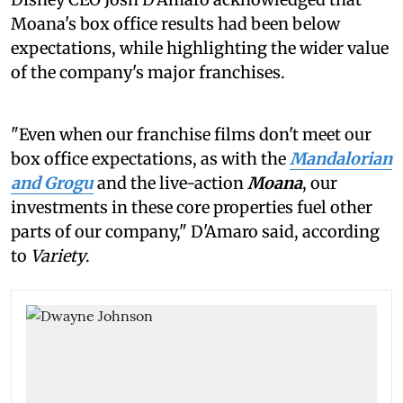
Moana's box office results had been below
expectations, while highlighting the wider value
of the company's major franchises.
"Even when our franchise films don't meet our
box office expectations, as with the
Mandalorian
and Grogu
and the live-action
Moana
, our
investments in these core properties fuel other
parts of our company," D'Amaro said, according
to
Variety
.