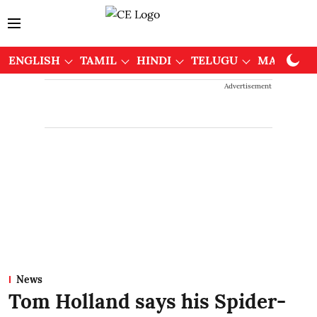
ENGLISH
TAMIL
HINDI
TELUGU
MALAYAL
Advertisement
News
Tom Holland says his Spider-