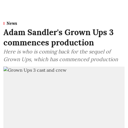
News
Adam Sandler's Grown Ups 3
commences production
Here is who is coming back for the sequel of
Grown Ups, which has commenced production