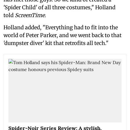
'Spider Child' of all three costumes," Holland
told
ScreenTime
.
Holland added, "Everything had to fit into the
world of Peter Parker, and we went back to that
'dumpster diver' kit that retrofits all tech."
Spider-Noir Series Review: A stylish,