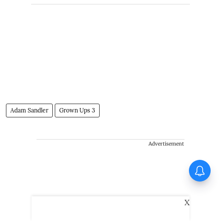
Adam Sandler
Grown Ups 3
Advertisement
Tinu Pappachan’s Kollam
Kotta Company gets first look
X