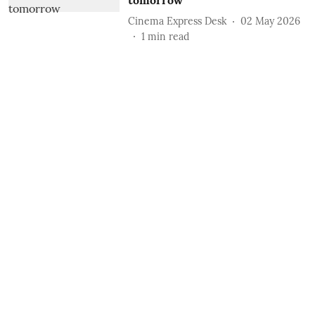
tomorrow
Cinema Express Desk
02 May 2026
1
min read