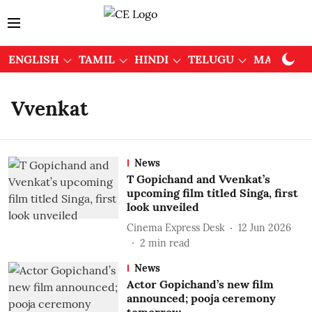
ENGLISH
TAMIL
HINDI
TELUGU
MALAYAL
Vvenkat
News
T Gopichand and Vvenkat’s
upcoming film titled Singa, first
look unveiled
Cinema Express Desk
12 Jun 2026
2
min read
News
Actor Gopichand’s new film
announced; pooja ceremony