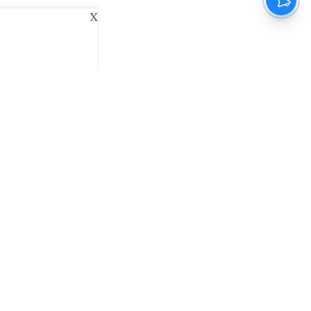
X
ani
Kannada Prabha
Samakalika Malayalam
exlive
Eventxpress
The Morning Standard
namani E-Paper
Malayalam Vaarika E-Paper
 Us
Contact Us
Terms of Use
Privacy Policy
© cinemaexpress 2026