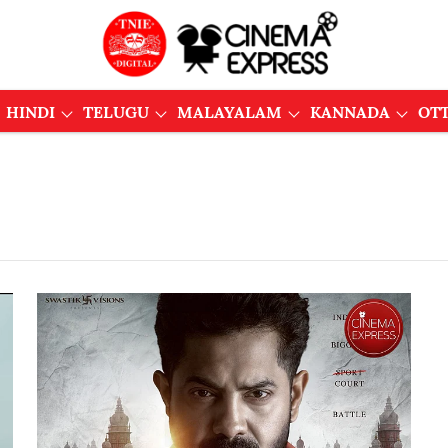
HINDI
TELUGU
MALAYALAM
KANNADA
OT