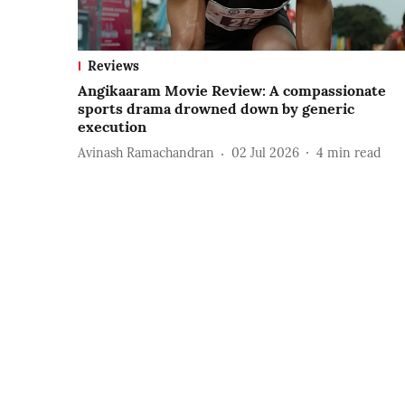
Reviews
Angikaaram Movie Review: A compassionate
sports drama drowned down by generic
execution
Avinash Ramachandran
02 Jul 2026
4
min read