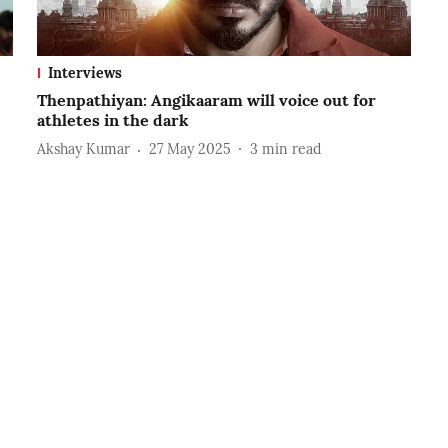
Interviews
Thenpathiyan: Angikaaram will voice out for
athletes in the dark
Akshay Kumar
27 May 2025
3
min read