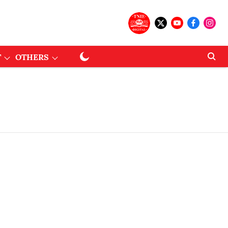
T
OTHERS