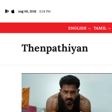
Aug 06, 2026
11:24 PM
ENGLISH
TAMIL
Thenpathiyan