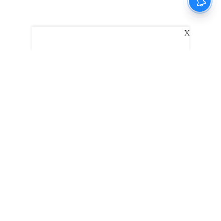
X
The New Indian Express
Dinamani
Kannada Prabha
Samakalika Malayalam
Indulgexpress
Edexlive
Eventxpress
The Morning Standard
TNIE E-Paper