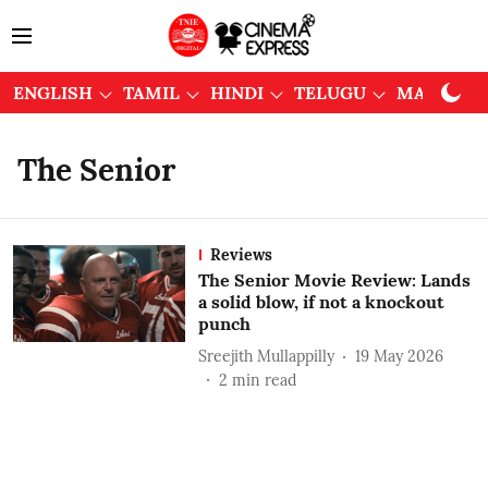
ENGLISH
TAMIL
HINDI
TELUGU
MALAYAL
The Senior
Reviews
The Senior Movie Review: Lands
a solid blow, if not a knockout
punch
Sreejith Mullappilly
19 May 2026
2
min read