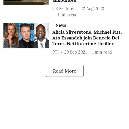
announced
CE Features
22 Aug 2023
1
min read
News
Alicia Silverstone, Michael Pitt,
Ato Essandoh join Benecio Del
Toro's Netflix crime thriller
PTI
29 Sep 2021
1
min read
Read More