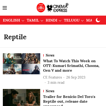
ENGLISH
TAMIL
HINDI
TELUGU
MALAYAL
Reptile
News
What To Watch This Week on
OTT: Kumari Srimathi, Choona,
Gen V and more
CE Features
26 Sep 2023
3
min read
News
Trailer for Benicio Del Toro's
Reptile out, release date