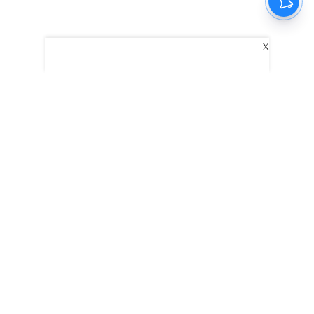
X
The New Indian Express
Dinamani
Kannada Prabha
Samakalika Malayalam
Indulgexpress
Edexlive
Eventxpress
The Morning Standard
TNIE E-Paper