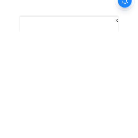
X
The New Indian Express
Dinamani
Kannada Prabha
Samakalika Malayalam
Indulgexpress
Edexlive
Eventxpress
The Morning Standard
TNIE E-Paper