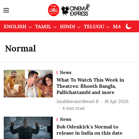
ENGLISH
TAMIL
HINDI
TELUGU
MALAYAL
Normal
News
What To Watch This Week in
Theatres: Bhooth Bangla,
Pallichattambi and more
Jayabhuvaneshwari B
16 Apr 2026
4
min read
News
Bob Odenkirk's Normal to
release in India on this date