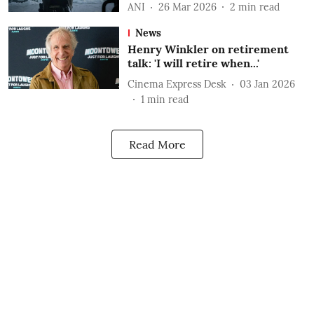
ANI
26 Mar 2026
2
min read
News
Henry Winkler on retirement
talk: 'I will retire when...'
Cinema Express Desk
03 Jan 2026
1
min read
Read More