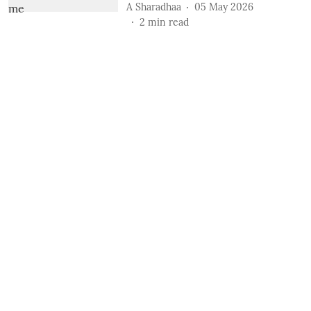
A Sharadhaa
05 May 2026
2
min read