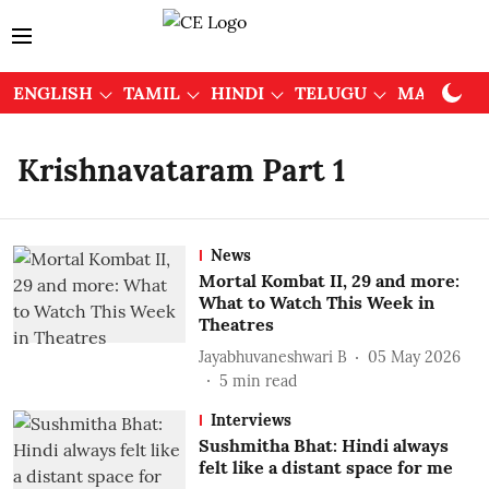
ENGLISH
TAMIL
HINDI
TELUGU
MALAYAL
Krishnavataram Part 1
News
Mortal Kombat II, 29 and more:
What to Watch This Week in
Theatres
Jayabhuvaneshwari B
05 May 2026
5
min read
Interviews
Sushmitha Bhat: Hindi always
felt like a distant space for me