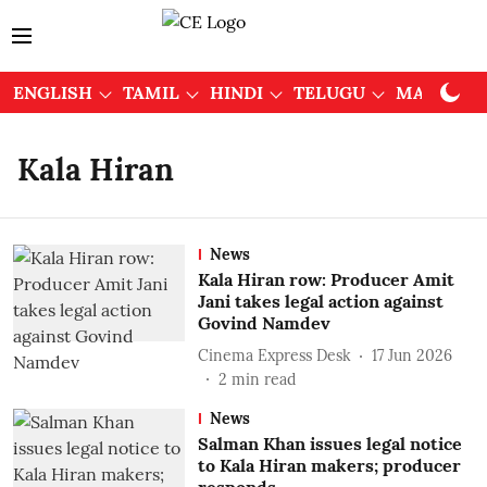
ENGLISH
TAMIL
HINDI
TELUGU
MALAYAL
Kala Hiran
News
Kala Hiran row: Producer Amit
Jani takes legal action against
Govind Namdev
Cinema Express Desk
17 Jun 2026
2
min read
News
Salman Khan issues legal notice
to Kala Hiran makers; producer