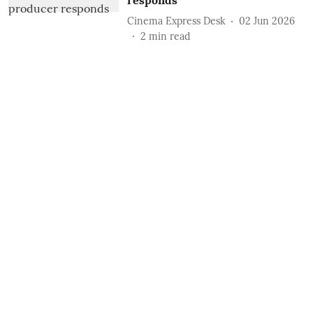
responds
Cinema Express Desk
02 Jun 2026
2
min read