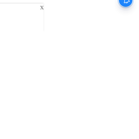
X
ani
Kannada Prabha
Samakalika Malayalam
exlive
Eventxpress
The Morning Standard
namani E-Paper
Malayalam Vaarika E-Paper
 Us
Contact Us
Terms of Use
Privacy Policy
© cinemaexpress 2026