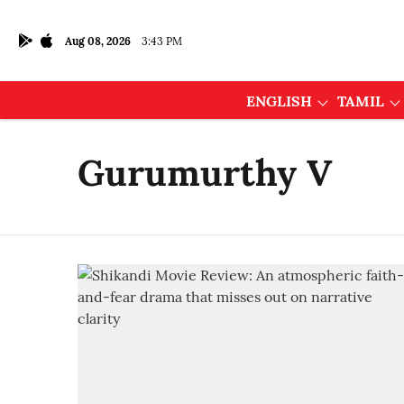
Aug 08, 2026
3:43 PM
ENGLISH
TAMIL
Gurumurthy V