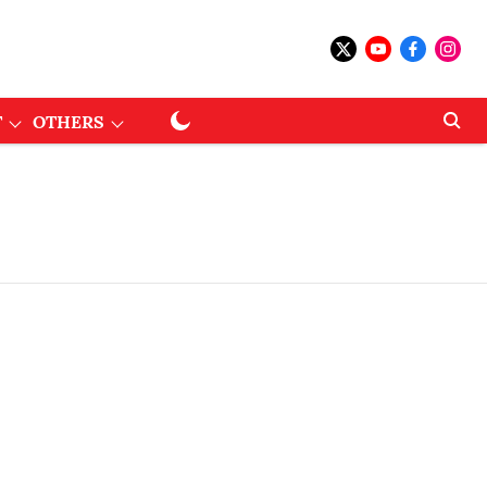
T
OTHERS