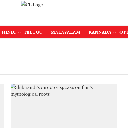
HINDI
TELUGU
MALAYALAM
KANNADA
OT