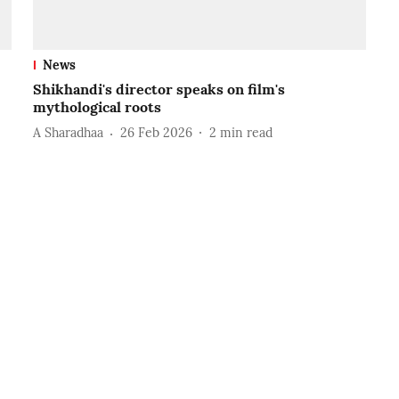
News
Shikhandi's director speaks on film's
mythological roots
A Sharadhaa
26 Feb 2026
2
min read