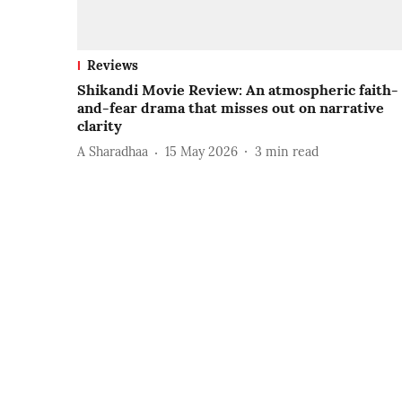
Reviews
Shikandi Movie Review: An atmospheric faith-
and-fear drama that misses out on narrative
clarity
A Sharadhaa
15 May 2026
3
min read