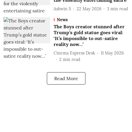
the violently entertaining satire
Ashwin S
22 May 2026
3
min read
News
The Boys creator stunned after
Trump’s gold statue goes viral:
‘It’s impossible to out-satire
reality now…’
Cinema Express Desk
11 May 2026
2
min read
Read More