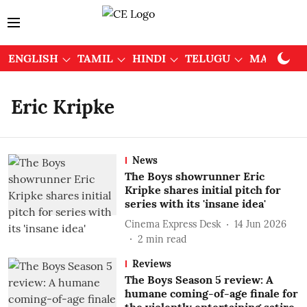
ENGLISH
TAMIL
HINDI
TELUGU
MALAYAL
Eric Kripke
News
The Boys showrunner Eric
Kripke shares initial pitch for
series with its 'insane idea'
Cinema Express Desk
14 Jun 2026
2
min read
Reviews
The Boys Season 5 review: A
humane coming-of-age finale for