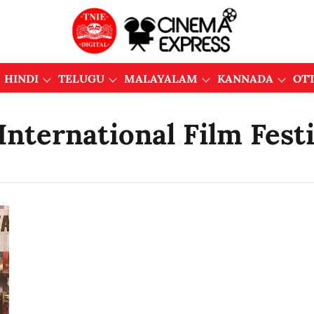
HINDI
TELUGU
MALAYALAM
KANNADA
OT
nternational Film Festi