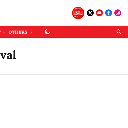
T
OTHERS
val