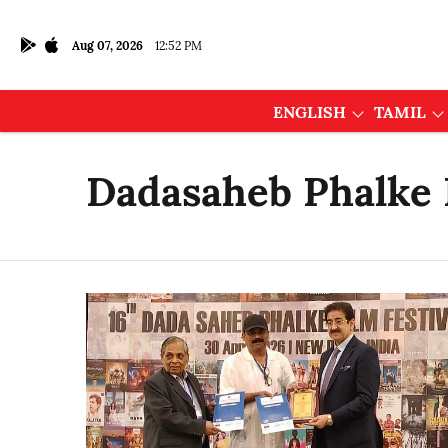
Aug 07, 2026
12:52 PM
ENGLISH
TAMIL
Dadasaheb Phalke I