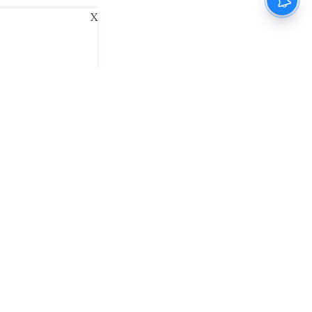
X
ani
Kannada Prabha
Samakalika Malayalam
exlive
Eventxpress
The Morning Standard
namani E-Paper
Malayalam Vaarika E-Paper
 Us
Contact Us
Terms of Use
Privacy Policy
© cinemaexpress 2026