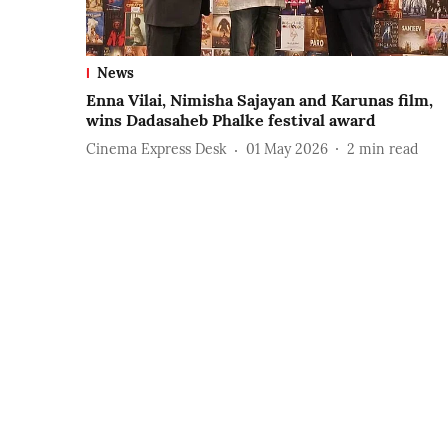
News
Enna Vilai, Nimisha Sajayan and Karunas film,
wins Dadasaheb Phalke festival award
Cinema Express Desk
01 May 2026
2
min read