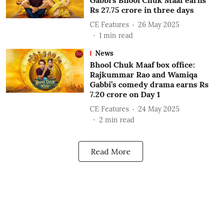
Gabbi’s Bhool Chuk Maaf earns
Rs 27.75 crore in three days
CE Features
26 May 2025
1
min read
News
Bhool Chuk Maaf box office:
Rajkummar Rao and Wamiqa
Gabbi’s comedy drama earns Rs
7.20 crore on Day 1
CE Features
24 May 2025
2
min read
Read More