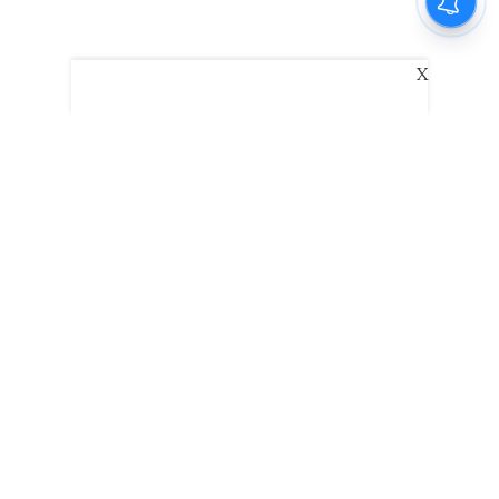
X
The New Indian Express
Dinamani
Kannada Prabha
Samakalika Malayalam
Indulgexpress
Edexlive
Eventxpress
The Morning Standard
TNIE E-Paper