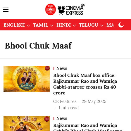
ENGLISH
TAMIL
HINDI
TELUGU
MALAYAL
Bhool Chuk Maaf
News
Bhool Chuk Maaf box office:
Rajkummar Rao and Wamiqa
Gabbi-starrer crosses Rs 40
crore
CE Features
29 May 2025
1
min read
News
Rajkummar Rao and Wamiqa