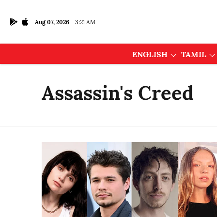
Aug 07, 2026
3:21 AM
ENGLISH
TAMIL
Assassin's Creed