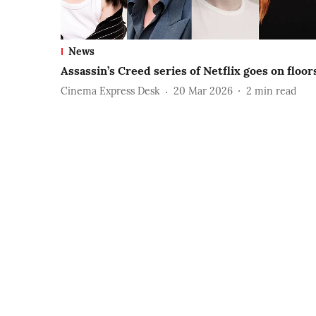
News
Assassin’s Creed series of Netflix goes on floor
Cinema Express Desk
20 Mar 2026
2
min read