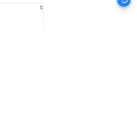
X
ani
Kannada Prabha
Samakalika Malayalam
exlive
Eventxpress
The Morning Standard
namani E-Paper
Malayalam Vaarika E-Paper
 Us
Contact Us
Terms of Use
Privacy Policy
© cinemaexpress 2026