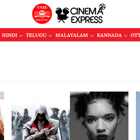
HINDI
TELUGU
MALAYALAM
KANNADA
OT