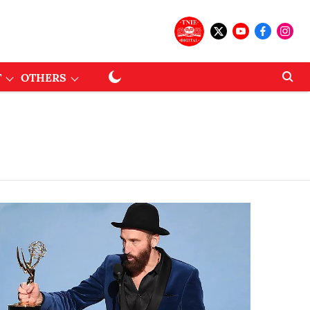
T
OTHERS