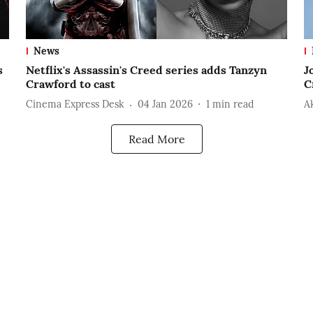
News
s
Netflix's Assassin's Creed series adds Tanzyn
J
Crawford to cast
C
Cinema Express Desk
04 Jan 2026
1
min read
A
Read More