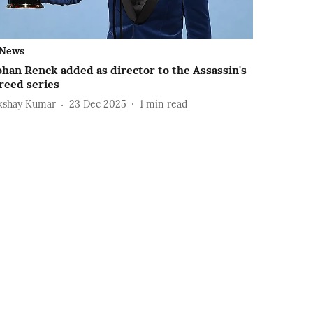
News
ohan Renck added as director to the Assassin's
reed series
kshay Kumar
23 Dec 2025
1
min read