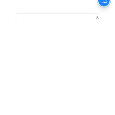
X
The New Indian Express
Dinamani
Kannada Prabha
Samakalika Malayalam
Indulgexpress
Edexlive
Eventxpress
The Morning Standard
TNIE E-Paper