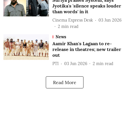
Suriya praises System, says
Jyotika's 'silence speaks louder
than words' in it
Cinema Express Desk
03 Jun 2026
2
min read
News
Aamir Khan's Lagaan to re-
release in theatres; new trailer
out
PTI
03 Jun 2026
2
min read
Read More