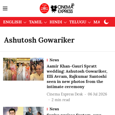
ENGLISH
TAMIL
HINDI
TELUGU
MALAYAL
Ashutosh Gowariker
News
Aamir Khan-Gauri Spratt
wedding: Ashutosh Gowariker,
Elli Avram, Rajkumar Santoshi
seen in new photos from the
intimate ceremony
Cinema Express Desk
06 Jul 2026
2
min read
News