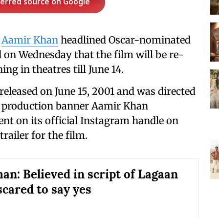
ferred source on Google
e
Aamir Khan
headlined Oscar-nominated
on Wednesday that the film will be re-
ng in theatres till June 14.
released on June 15, 2001 and was directed
s production banner Aamir Khan
t on its official Instagram handle on
ailer for the film.
an: Believed in script of Lagaan
scared to say yes