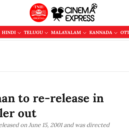
HINDI
TELUGU
MALAYALAM
KANNADA
OT
an to re-release in
ler out
eleased on June 15, 2001 and was directed