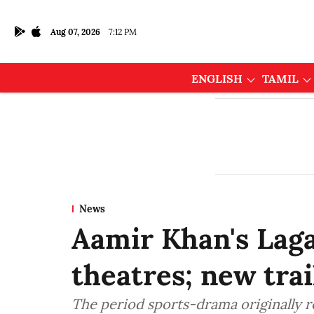
Aug 07, 2026
7:12 PM
ENGLISH
TAMIL
News
Aamir Khan's Laga
theatres; new trai
The period sports-drama originally r