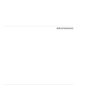
Advertisement