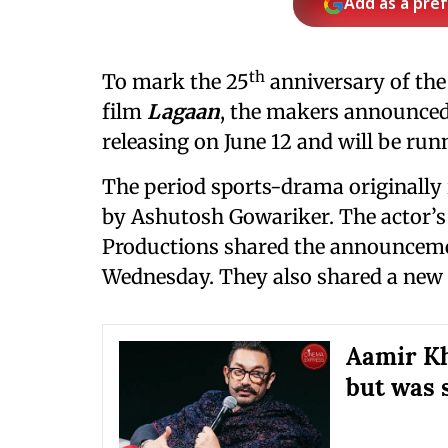
Add as a pre
th
To mark the 25
anniversary of th
film
Lagaan
, the makers announced 
releasing on June 12 and will be runni
The period sports-drama originally 
by Ashutosh Gowariker. The actor’
Productions shared the announcemen
Wednesday. They also shared a new tr
Aamir Kh
but was 