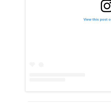
View this post 