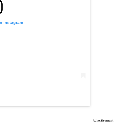
on Instagram
Advertisement