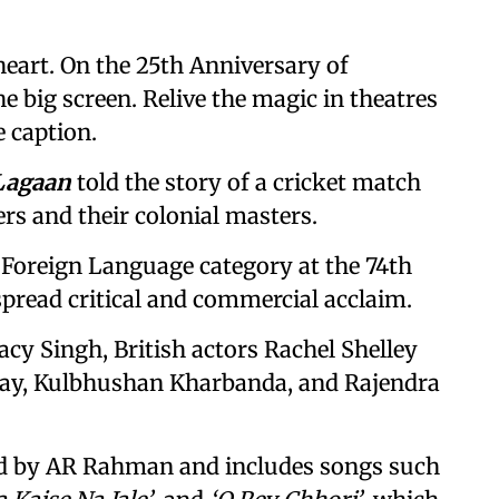
heart. On the 25th Anniversary of
e big screen. Relive the magic in theatres
e caption.
Lagaan
told the story of a cricket match
rs and their colonial masters.
 Foreign Language category at the 74th
read critical and commercial acclaim.
acy Singh, British actors Rachel Shelley
lay, Kulbhushan Kharbanda, and Rajendra
d by AR Rahman and includes songs such