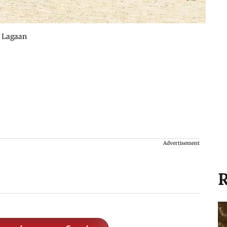
s Lagaan
Advertisement
R