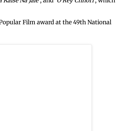
 Kaise Na Jale’
, and
‘O Rey Chhori’
, which
 Popular Film award at the 49th National