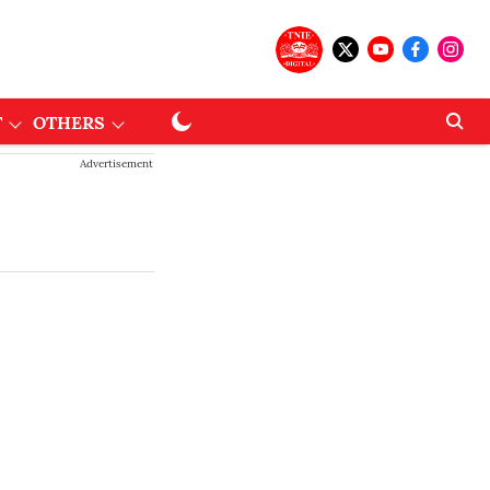
T
OTHERS
Advertisement