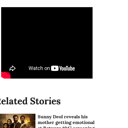
elated Stories
Sunny Deol reveals his
mother getting emotional