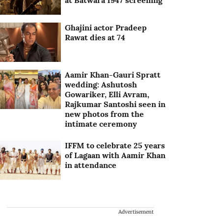
at Batwara 1947 screening
Ghajini actor Pradeep
Rawat dies at 74
Aamir Khan-Gauri Spratt
wedding: Ashutosh
Gowariker, Elli Avram,
Rajkumar Santoshi seen in
new photos from the
intimate ceremony
IFFM to celebrate 25 years
of Lagaan with Aamir Khan
in attendance
Advertisement