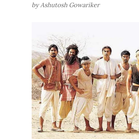
by Ashutosh Gowariker