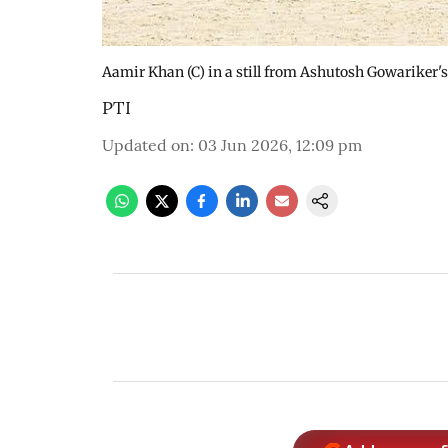
Aamir Khan (C) in a still from Ashutosh Gowariker'
PTI
Updated on
:
03 Jun 2026, 12:09 pm