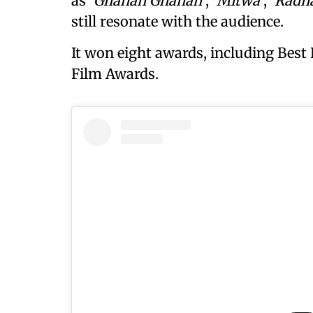
as
‘Ghanan Ghanan’
,
‘Mitwa’
,
‘Radha
still resonate with the audience.
It won eight awards, including Best
Film Awards.