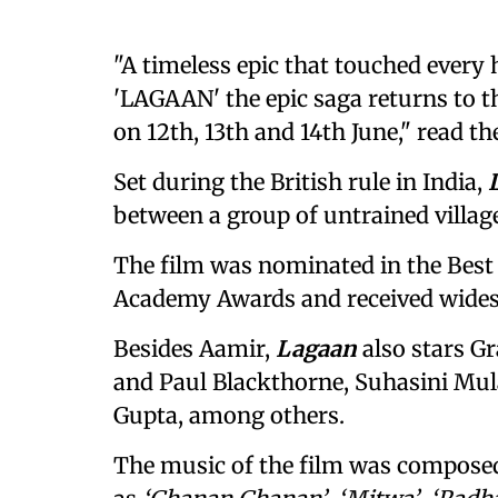
"A timeless epic that touched every 
'LAGAAN' the epic saga returns to th
on 12th, 13th and 14th June," read th
Set during the British rule in India,
between a group of untrained village
The film was nominated in the Best
Academy Awards and received widesp
Besides Aamir,
Lagaan
also stars Gr
and Paul Blackthorne, Suhasini Mu
Gupta, among others.
The music of the film was compose