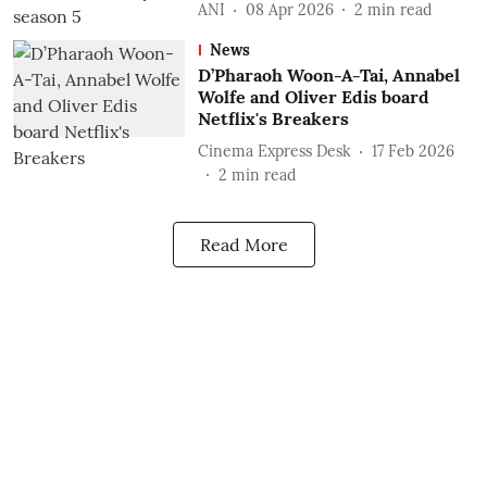
ANI
08 Apr 2026
2
min read
News
D’Pharaoh Woon-A-Tai, Annabel
Wolfe and Oliver Edis board
Netflix's Breakers
Cinema Express Desk
17 Feb 2026
2
min read
Read More