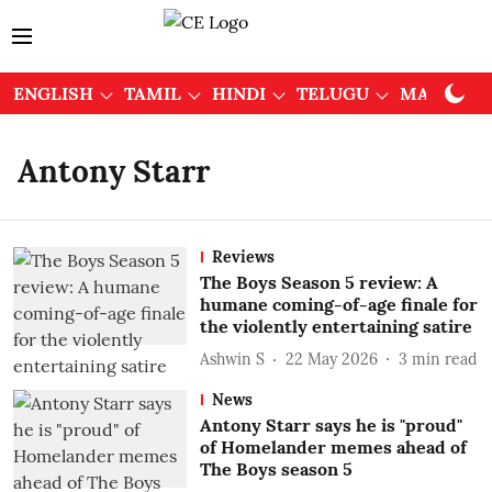
ENGLISH
TAMIL
HINDI
TELUGU
MALAYAL
Antony Starr
Reviews
The Boys Season 5 review: A
humane coming-of-age finale for
the violently entertaining satire
Ashwin S
22 May 2026
3
min read
News
Antony Starr says he is "proud"
of Homelander memes ahead of
The Boys season 5