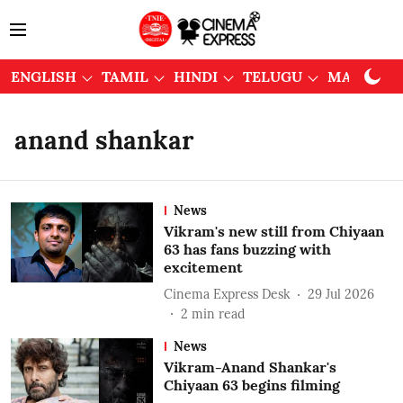
ENGLISH
TAMIL
HINDI
TELUGU
MALAYAL
anand shankar
News
Vikram's new still from Chiyaan
63 has fans buzzing with
excitement
Cinema Express Desk
29 Jul 2026
2
min read
News
Vikram-Anand Shankar's
Chiyaan 63 begins filming