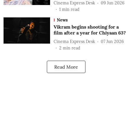
Cinema Express Desk
09 Jun 2026
1
min read
News
Vikram begins shooting for a
film after a year for Chiyaan 63?
Cinema Express Desk
07 Jun 2026
2
min read
Read More