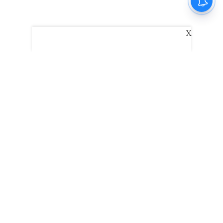
X
The New Indian Express
Dinamani
Kannada Prabha
Samakalika Malayalam
Indulgexpress
Edexlive
Eventxpress
The Morning Standard
TNIE E-Paper