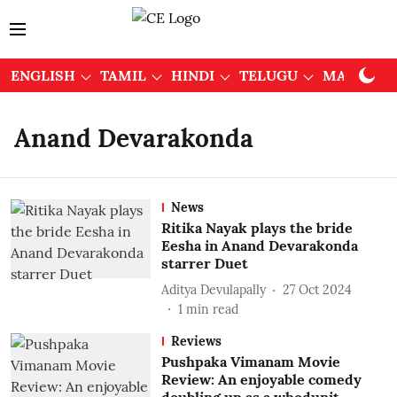
ENGLISH
TAMIL
HINDI
TELUGU
MALAYAL
Anand Devarakonda
News
Ritika Nayak plays the bride
Eesha in Anand Devarakonda
starrer Duet
Aditya Devulapally
27 Oct 2024
1
min read
Reviews
Pushpaka Vimanam Movie
Review: An enjoyable comedy