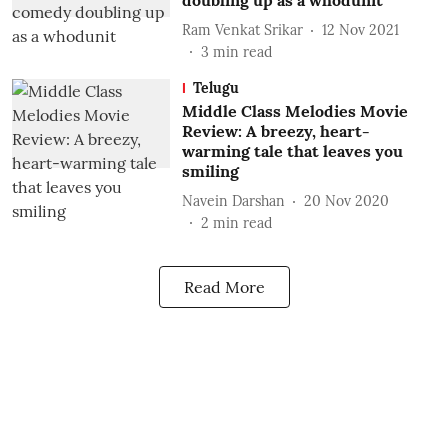
doubling up as a whodunit
Ram Venkat Srikar
12 Nov 2021
3
min read
Telugu
Middle Class Melodies Movie
Review: A breezy, heart-
warming tale that leaves you
smiling
Navein Darshan
20 Nov 2020
2
min read
Read More