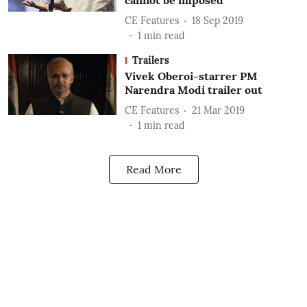
cannot be imposed
CE Features
18 Sep 2019
1
min read
Trailers
Vivek Oberoi-starrer PM
Narendra Modi trailer out
CE Features
21 Mar 2019
1
min read
Read More