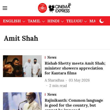
ENGLISH
TAMIL
HINDI
TELUGU
MALAYAL
Amit Shah
News
Rishab Shetty meets Amit Shah;
minister showers appreciation
for Kantara films
A Sharadhaa
03 May 2026
2
min read
News
Rajinikanth: Common language
is good for the country, but