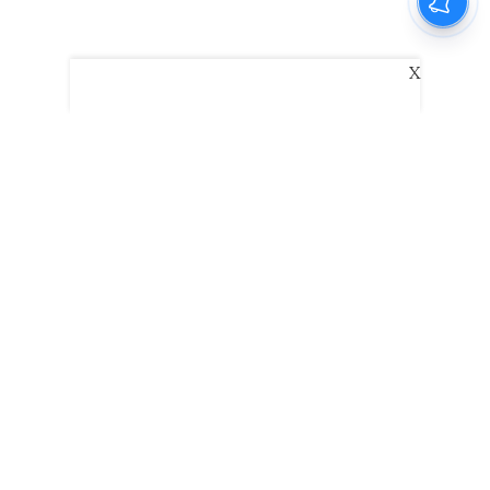
X
The New Indian Express
Dinamani
Kannada Prabha
Samakalika Malayalam
Indulgexpress
Edexlive
Eventxpress
The Morning Standard
TNIE E-Paper