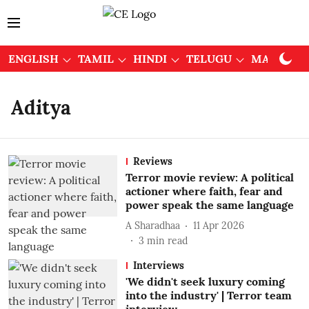
ENGLISH
TAMIL
HINDI
TELUGU
MALAYAL
Aditya
Reviews
Terror movie review: A political
actioner where faith, fear and
power speak the same language
A Sharadhaa
11 Apr 2026
3
min read
Interviews
'We didn't seek luxury coming
into the industry' | Terror team