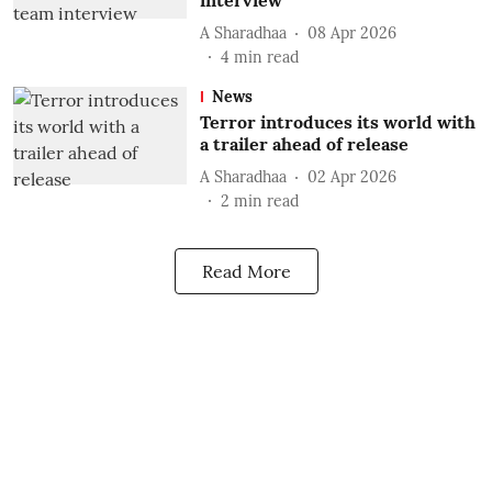
interview
A Sharadhaa
08 Apr 2026
4
min read
News
Terror introduces its world with
a trailer ahead of release
A Sharadhaa
02 Apr 2026
2
min read
Read More