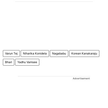
Varun Tej
Niharika Konidela
Nagababu
Korean Kanakaraju
Bhari
Yadhu Vamsee
Advertisement