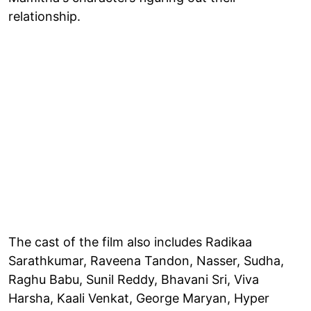
relationship.
The cast of the film also includes Radikaa
Sarathkumar, Raveena Tandon, Nasser, Sudha,
Raghu Babu, Sunil Reddy, Bhavani Sri, Viva
Harsha, Kaali Venkat, George Maryan, Hyper