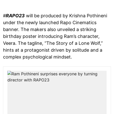
#
RAPO23
will be produced by Krishna Pothineni
under the newly launched Rapo Cinematics
banner. The makers also unveiled a striking
birthday poster introducing Ram’s character,
Veera. The tagline, “The Story of a Lone Wolf,”
hints at a protagonist driven by solitude and a
complex psychological mindset.