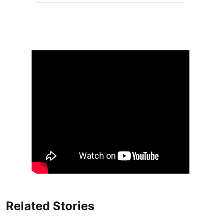
Related Stories