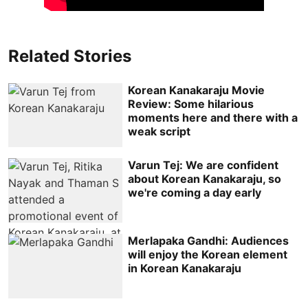
Related Stories
Korean Kanakaraju Movie
Review: Some hilarious
moments here and there with a
weak script
Varun Tej: We are confident
about Korean Kanakaraju, so
we're coming a day early
Merlapaka Gandhi: Audiences
will enjoy the Korean element
in Korean Kanakaraju