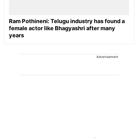
Ram Pothineni: Telugu industry has found a
female actor like Bhagyashri after many
years
Advertisement