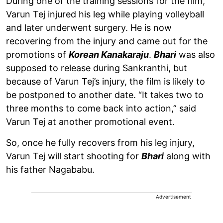
During one of the training sessions for the film,
Varun Tej injured his leg while playing volleyball
and later underwent surgery. He is now
recovering from the injury and came out for the
promotions of
Korean Kanakaraju
.
Bhari
was also
supposed to release during Sankranthi, but
because of Varun Tej’s injury, the film is likely to
be postponed to another date. “It takes two to
three months to come back into action,” said
Varun Tej at another promotional event.
So, once he fully recovers from his leg injury,
Varun Tej will start shooting for
Bhari
along with
his father Nagababu.
Advertisement