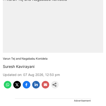
Varun Tej and Nagababu Konidela
Suresh Kavirayani
Updated on
:
07 Aug 2026, 12:50 pm
Advertisement