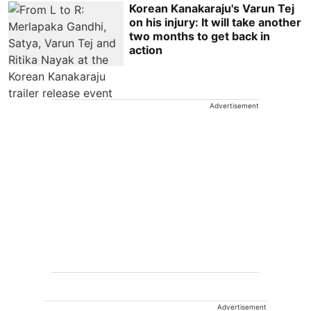
Korean Kanakaraju's Varun Tej
on his injury: It will take another
two months to get back in
action
Advertisement
Advertisement