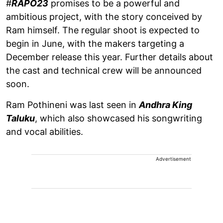
#
RAPO23
promises to be a powerful and
ambitious project, with the story conceived by
Ram himself. The regular shoot is expected to
begin in June, with the makers targeting a
December release this year. Further details about
the cast and technical crew will be announced
soon.
Ram Pothineni was last seen in
Andhra King
Taluku
, which also showcased his songwriting
and vocal abilities.
Advertisement