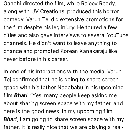
Gandhi directed the film, while Rajeev Reddy,
along with UV Creations, produced this horror
comedy. Varun Tej did extensive promotions for
the film despite his leg injury. He toured a few
cities and also gave interviews to several YouTube
channels. He didn't want to leave anything to
chance and promoted Korean Kanakaraju like
never before in his career.
In one of his interactions with the media, Varun
Tej confirmed that he is going to share screen
space with his father Nagababu in his upcoming
film
Bhari
. “Yes, many people keep asking me
about sharing screen space with my father, and
here is the good news. In my upcoming film
Bhari
, I am going to share screen space with my
father. It is really nice that we are playing a real-