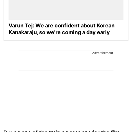
Varun Tej: We are confident about Korean
Kanakaraju, so we're coming a day early
Advertisement