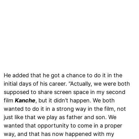
He added that he got a chance to do it in the
initial days of his career. “Actually, we were both
supposed to share screen space in my second
film
Kanche
, but it didn’t happen. We both
wanted to do it in a strong way in the film, not
just like that we play as father and son. We
wanted that opportunity to come in a proper
way, and that has now happened with my