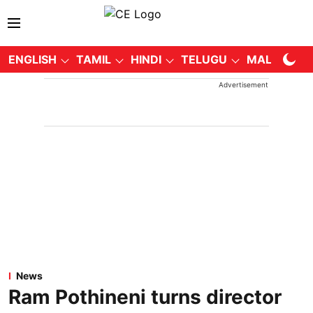
ENGLISH
TAMIL
HINDI
TELUGU
MALAYALA
Advertisement
News
Ram Pothineni turns director