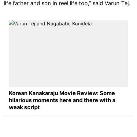
life father and son in reel life too,” said Varun Tej.
Korean Kanakaraju Movie Review: Some
hilarious moments here and there with a
weak script