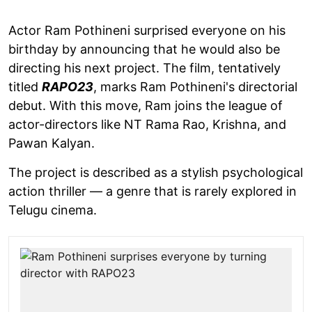
Actor Ram Pothineni surprised everyone on his
birthday by announcing that he would also be
directing his next project. The film, tentatively
titled
RAPO23
, marks Ram Pothineni's directorial
debut. With this move, Ram joins the league of
actor-directors like NT Rama Rao, Krishna, and
Pawan Kalyan.
The project is described as a stylish psychological
action thriller — a genre that is rarely explored in
Telugu cinema.