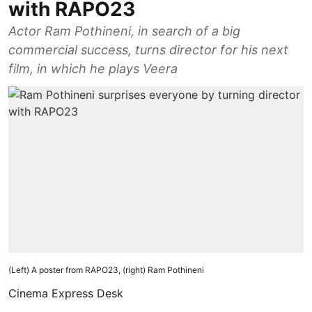
with RAPO23
Actor Ram Pothineni, in search of a big
commercial success, turns director for his next
film, in which he plays Veera
(Left) A poster from RAPO23, (right) Ram Pothineni
Cinema Express Desk