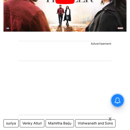
Advertisement
X
suriya
Venky Atluri
Mamitha Baiju
Vishwanath and Sons