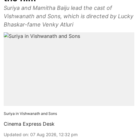
Suriya and Mamitha Baiju lead the cast of
Vishwanath and Sons, which is directed by Lucky
Bhaskar-fame Venky Atluri
Suriya in Vishwanath and Sons
Cinema Express Desk
Updated on
:
07 Aug 2026, 12:32 pm