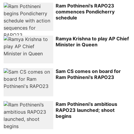
Ram Pothineni's RAPO23
commences Pondicherry
schedule
Ramya Krishna to play AP Chief
Minister in Queen
Sam CS comes on board for
Ram Pothineni's RAPO23
Ram Pothineni’s ambitious
RAPO23 launched; shoot
begins