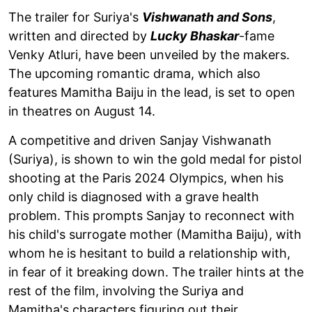
The trailer for Suriya's
Vishwanath and Sons
,
written and directed by
Lucky Bhaskar
-fame
Venky Atluri, have been unveiled by the makers.
The upcoming romantic drama, which also
features Mamitha Baiju in the lead, is set to open
in theatres on August 14.
A competitive and driven Sanjay Vishwanath
(Suriya), is shown to win the gold medal for pistol
shooting at the Paris 2024 Olympics, when his
only child is diagnosed with a grave health
problem. This prompts Sanjay to reconnect with
his child's surrogate mother (Mamitha Baiju), with
whom he is hesitant to build a relationship with,
in fear of it breaking down. The trailer hints at the
rest of the film, involving the Suriya and
Mamitha's characters figuring out their