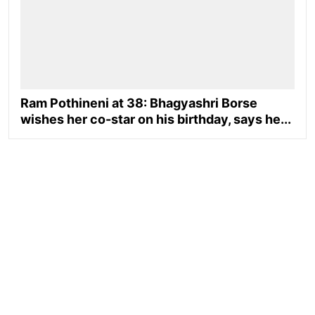
Ram Pothineni at 38: Bhagyashri Borse
wishes her co-star on his birthday, says he...