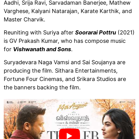
Aadhi, Srija Ravi, Sarvadaman Banerjee, Mathew
Varghese, Kalyani Natarajan, Karate Karthik, and
Master Charvik.
Reuniting with Suriya after
Soorarai Pottru
(2021)
is GV Prakash Kumar, who has compose music
for
Vishwanath and Sons
.
Suryadevara Naga Vamsi and Sai Soujanya are
producing the film. Sithara Entertainments,
Fortune Four Cinemas, and Srikara Studios are
the banners backing the film.