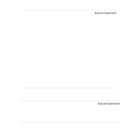
Advertisement
Advertisement