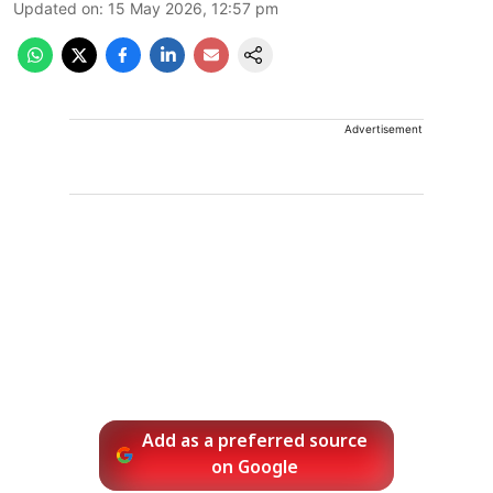
Updated on
:
15 May 2026, 12:57 pm
Advertisement
Add as a preferred source
on Google