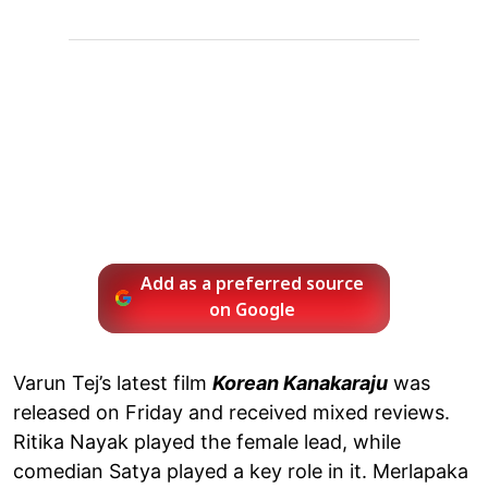
Add as a preferred source
on Google
Varun Tej’s latest film
Korean Kanakaraju
was
released on Friday and received mixed reviews.
Ritika Nayak played the female lead, while
comedian Satya played a key role in it. Merlapaka