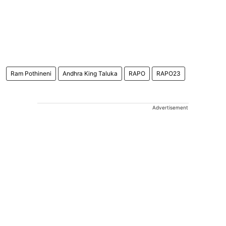
Ram Pothineni
Andhra King Taluka
RAPO
RAPO23
Advertisement