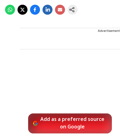
Advertisement
Add as a preferred source
on Google