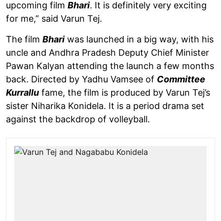
upcoming film
Bhari
. It is definitely very exciting
for me,” said Varun Tej.
The film
Bhari
was launched in a big way, with his
uncle and Andhra Pradesh Deputy Chief Minister
Pawan Kalyan attending the launch a few months
back. Directed by Yadhu Vamsee of
Committee
Kurrallu
fame, the film is produced by Varun Tej’s
sister Niharika Konidela. It is a period drama set
against the backdrop of volleyball.