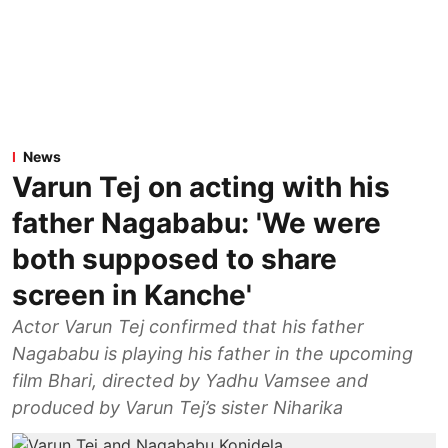
News
Varun Tej on acting with his
father Nagababu: 'We were
both supposed to share
screen in Kanche'
Actor Varun Tej confirmed that his father
Nagababu is playing his father in the upcoming
film Bhari, directed by Yadhu Vamsee and
produced by Varun Tej’s sister Niharika