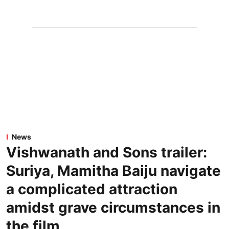
News
Vishwanath and Sons trailer:
Suriya, Mamitha Baiju navigate
a complicated attraction
amidst grave circumstances in
the film