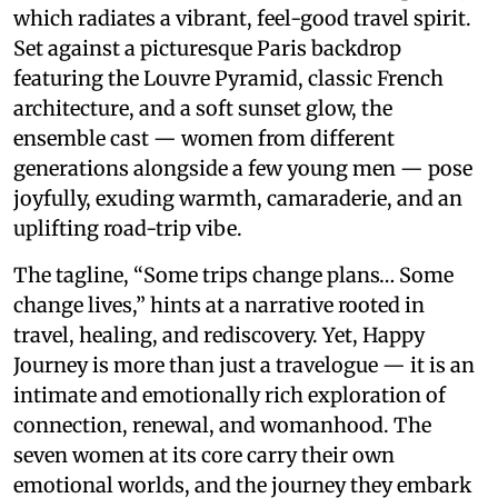
which radiates a vibrant, feel-good travel spirit.
Set against a picturesque Paris backdrop
featuring the Louvre Pyramid, classic French
architecture, and a soft sunset glow, the
ensemble cast — women from different
generations alongside a few young men — pose
joyfully, exuding warmth, camaraderie, and an
uplifting road-trip vibe.
The tagline, “Some trips change plans… Some
change lives,” hints at a narrative rooted in
travel, healing, and rediscovery. Yet, Happy
Journey is more than just a travelogue — it is an
intimate and emotionally rich exploration of
connection, renewal, and womanhood. The
seven women at its core carry their own
emotional worlds, and the journey they embark