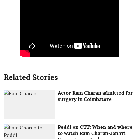
Related Stories
Actor Ram Charan admitted for
surgery in Coimbatore
Peddi on OTT: When and where
to watch Ram Charan-Janhvi