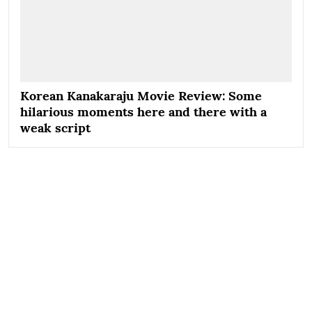
Korean Kanakaraju Movie Review: Some
hilarious moments here and there with a
weak script