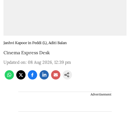
Janhvi Kapoor in Peddi (L), Aditi Balan
Cinema Express Desk
Updated on
:
08 Aug 2026, 12:39 pm
Advertisement