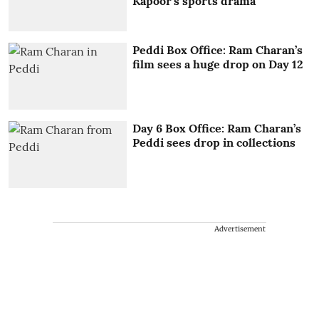
Kapoor's sports drama
Peddi Box Office: Ram Charan’s
film sees a huge drop on Day 12
Day 6 Box Office: Ram Charan’s
Peddi sees drop in collections
Advertisement