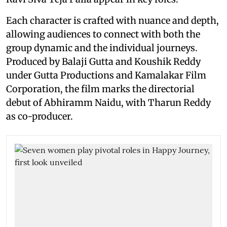
Each character is crafted with nuance and depth,
allowing audiences to connect with both the
group dynamic and the individual journeys.
Produced by Balaji Gutta and Koushik Reddy
under Gutta Productions and Kamalakar Film
Corporation, the film marks the directorial
debut of Abhiramm Naidu, with Tharun Reddy
as co-producer.