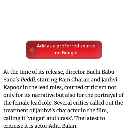
Add as a preferred source
on Google
At the time of its release, director Buchi Babu
Sana's
Peddi
, starring Ram Charan and Janhvi
Kapoor in the lead roles, courted criticism not
only for its narrative but also for the portrayal of
the female lead role. Several critics called out the
treatment of Janhvi's character in the film,
calling it 'vulgar' and 'crass'. The latest to
criticise it is actor Aditi Balan.