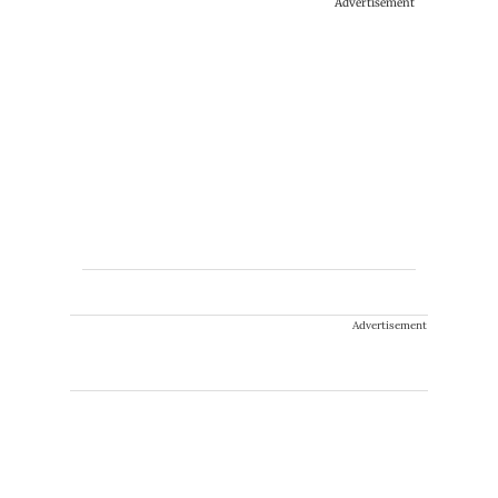
Advertisement
Advertisement