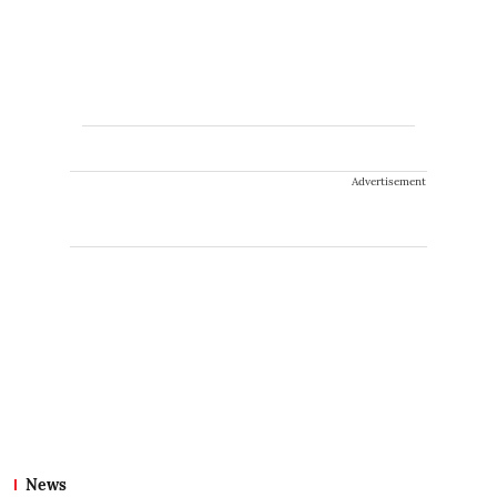
Advertisement
News