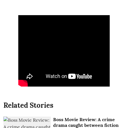
Related Stories
Boss Movie Review: A crime
drama caught between fiction