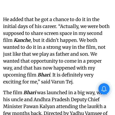
He added that he got a chance to do it in the
initial days of his career. “Actually, we were both
supposed to share screen space in my second
film
Kanche
, but it didn’t happen. We both
wanted to do it in a strong way in the film, not
just like that we play as father and son. We
wanted that opportunity to come in a proper
way, and that has now happened with my
upcoming film
Bhari
. It is definitely very
exciting for me,” said Varun Tej.
The film
Bhari
was launched in a big way, with
his uncle and Andhra Pradesh Deputy Chief
X
Minister Pawan Kalyan attending the launch a
few months back. Directed by Yadhu Vamsee of