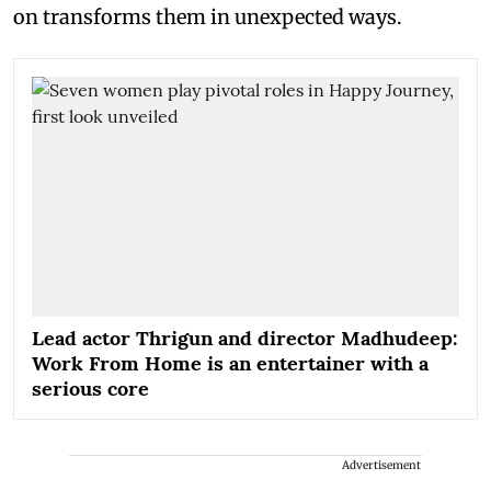
on transforms them in unexpected ways.
Lead actor Thrigun and director Madhudeep:
Work From Home is an entertainer with a
serious core
Advertisement