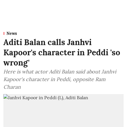
News
Aditi Balan calls Janhvi
Kapoor's character in Peddi 'so
wrong'
Here is what actor Aditi Balan said about Janhvi
Kapoor's character in Peddi, opposite Ram
Charan