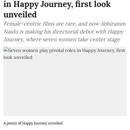
in Happy Journey, first look
unveiled
Female-centric films are rare, and now Abhiramm
Naidu is making his directorial debut with Happy
Journey, where seven women take center stage
A poster of Happy Journey unveiled