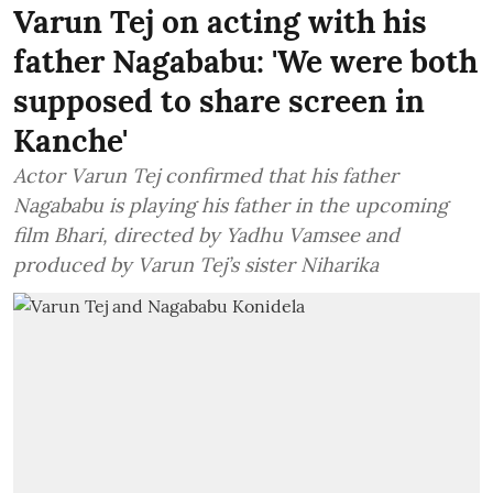
Varun Tej on acting with his
father Nagababu: 'We were both
supposed to share screen in
Kanche'
Actor Varun Tej confirmed that his father
Nagababu is playing his father in the upcoming
film Bhari, directed by Yadhu Vamsee and
produced by Varun Tej’s sister Niharika