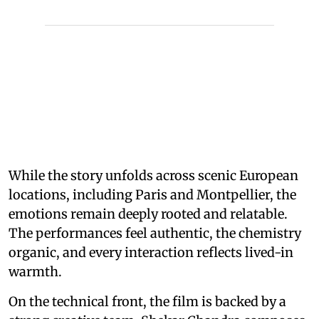
While the story unfolds across scenic European
locations, including Paris and Montpellier, the
emotions remain deeply rooted and relatable.
The performances feel authentic, the chemistry
organic, and every interaction reflects lived-in
warmth.
On the technical front, the film is backed by a