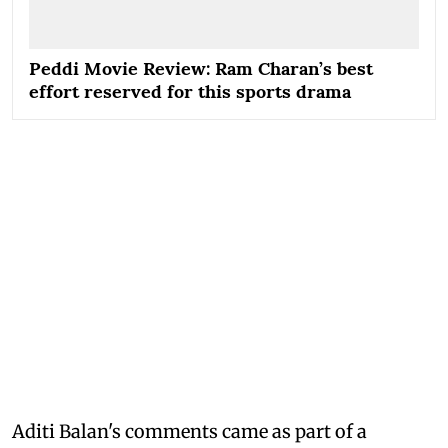
Peddi Movie Review: Ram Charan’s best
effort reserved for this sports drama
Aditi Balan's comments came as part of a