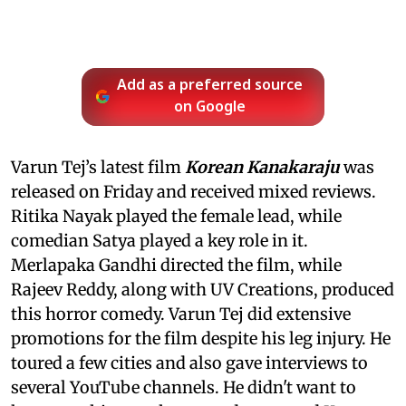
Add as a preferred source
on Google
Varun Tej’s latest film
Korean Kanakaraju
was
released on Friday and received mixed reviews.
Ritika Nayak played the female lead, while
comedian Satya played a key role in it.
Merlapaka Gandhi directed the film, while
Rajeev Reddy, along with UV Creations, produced
this horror comedy. Varun Tej did extensive
promotions for the film despite his leg injury. He
toured a few cities and also gave interviews to
several YouTube channels. He didn't want to