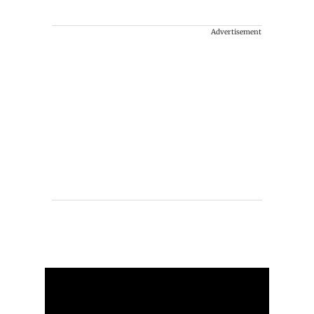
Advertisement