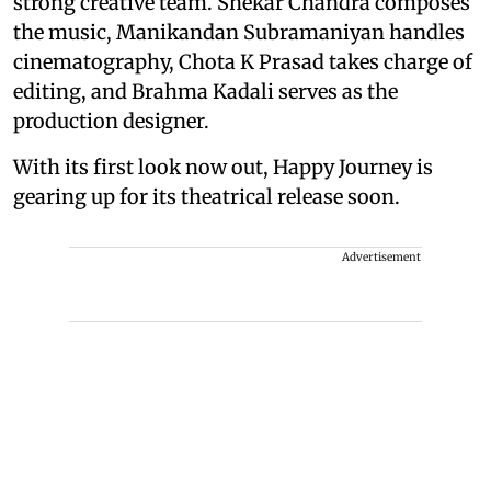
strong creative team. Shekar Chandra composes
the music, Manikandan Subramaniyan handles
cinematography, Chota K Prasad takes charge of
editing, and Brahma Kadali serves as the
production designer.
With its first look now out, Happy Journey is
gearing up for its theatrical release soon.
Advertisement