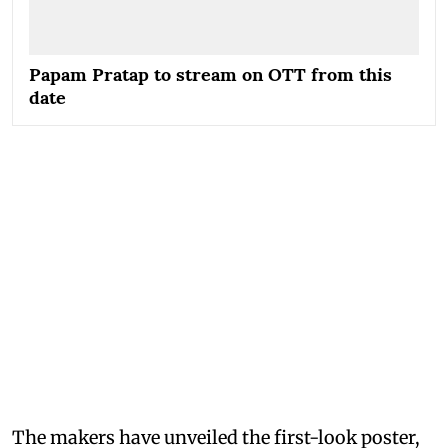
Papam Pratap to stream on OTT from this
date
The makers have unveiled the first-look poster,