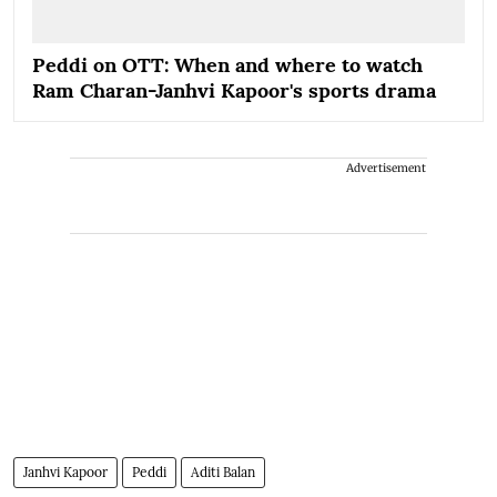
Peddi on OTT: When and where to watch
Ram Charan-Janhvi Kapoor's sports drama
Advertisement
Janhvi Kapoor
Peddi
Aditi Balan