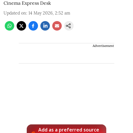
Cinema Express Desk
Updated on
:
14 May 2026, 2:52 am
Advertisement
Add as a preferred source