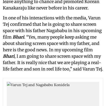
leave anything to chance and promoted Korean
Kanakaraju like never before in his career.
In one of his interactions with the media, Varun
Tej confirmed that he is going to share screen
space with his father Nagababu in his upcoming
film
Bhari
. “Yes, many people keep asking me
about sharing screen space with my father, and
here is the good news. In my upcoming film
Bhari
, I am going to share screen space with my
father. It is really nice that we are playing a real-
life father and son in reel life too,” said Varun Tej.