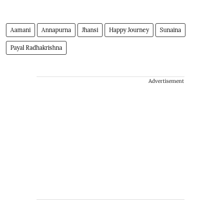
Aamani
Annapurna
Jhansi
Happy Journey
Sunaina
Payal Radhakrishna
Advertisement