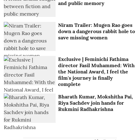
and public memory
Niram Trailer: Mugen Rao goes
down a dangerous rabbit hole to
save missing women
Exclusive | Feminichi Fathima
director Fasil Muhammed: With
the National Award, I feel the
film's journey is finally
complete
Bharath Kumar, Mokshitha Pai,
Riya Sachdev join hands for
Rukmini Radhakrishna