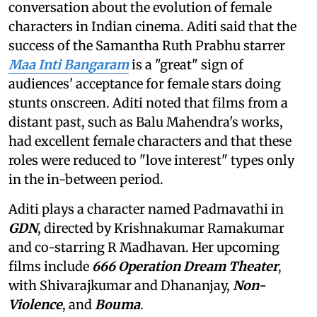
conversation about the evolution of female
characters in Indian cinema. Aditi said that the
success of the Samantha Ruth Prabhu starrer
Maa Inti Bangaram
is a "great" sign of
audiences' acceptance for female stars doing
stunts onscreen. Aditi noted that films from a
distant past, such as Balu Mahendra's works,
had excellent female characters and that these
roles were reduced to "love interest" types only
in the in-between period.
Aditi plays a character named Padmavathi in
GDN
, directed by Krishnakumar Ramakumar
and co-starring R Madhavan. Her upcoming
films include
666 Operation Dream Theater
,
with Shivarajkumar and Dhananjay,
Non-
Violence
, and
Bouma
.