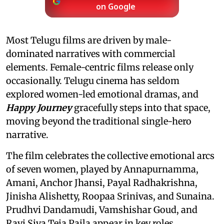
on Google
Most Telugu films are driven by male-
dominated narratives with commercial
elements. Female-centric films release only
occasionally. Telugu cinema has seldom
explored women-led emotional dramas, and
Happy Journey
gracefully steps into that space,
moving beyond the traditional single-hero
narrative.
The film celebrates the collective emotional arcs
of seven women, played by Annapurnamma,
Amani, Anchor Jhansi, Payal Radhakrishna,
Jinisha Alishetty, Roopaa Srinivas, and Sunaina.
Prudhvi Dandamudi, Vamshishar Goud, and
Ravi Siva Teja Paila appear in key roles.