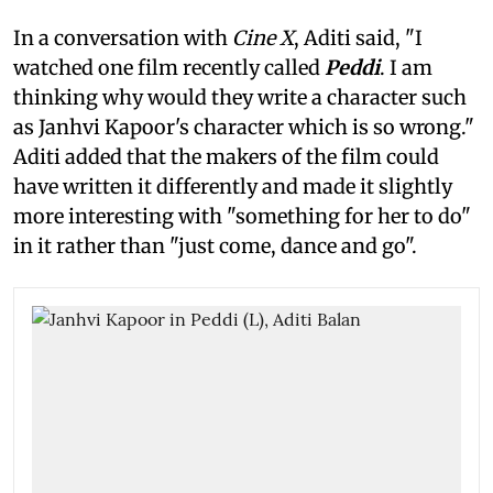
In a conversation with
Cine X
, Aditi said, "I
watched one film recently called
Peddi
. I am
thinking why would they write a character such
as Janhvi Kapoor's character which is so wrong."
Aditi added that the makers of the film could
have written it differently and made it slightly
more interesting with "something for her to do"
in it rather than "just come, dance and go".