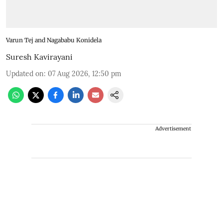
Varun Tej and Nagababu Konidela
Suresh Kavirayani
Updated on
:
07 Aug 2026, 12:50 pm
Advertisement