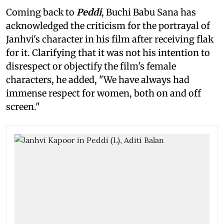
Coming back to
Peddi
, Buchi Babu Sana has
acknowledged the criticism for the portrayal of
Janhvi's character in his film after receiving flak
for it. Clarifying that it was not his intention to
disrespect or objectify the film's female
characters, he added, "We have always had
immense respect for women, both on and off
screen."