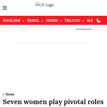
ENGLISH
TAMIL
HINDI
TELUGU
MALAYAL
Advertisement
News
Seven women play pivotal roles