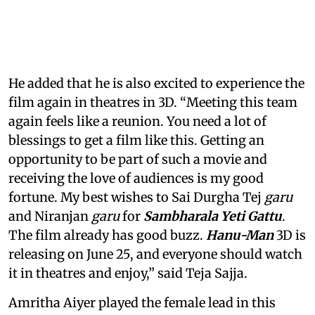
He added that he is also excited to experience the
film again in theatres in 3D. “Meeting this team
again feels like a reunion. You need a lot of
blessings to get a film like this. Getting an
opportunity to be part of such a movie and
receiving the love of audiences is my good
fortune. My best wishes to Sai Durgha Tej
garu
and Niranjan
garu
for
Sambharala Yeti Gattu
.
The film already has good buzz.
Hanu-Man
3D is
releasing on June 25, and everyone should watch
it in theatres and enjoy,” said Teja Sajja.
Amritha Aiyer played the female lead in this