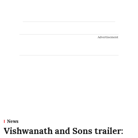
Advertisement
News
Vishwanath and Sons trailer: