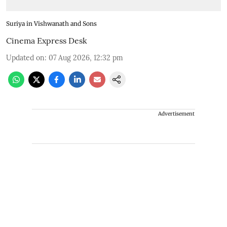
Suriya in Vishwanath and Sons
Cinema Express Desk
Updated on
:
07 Aug 2026, 12:32 pm
Advertisement