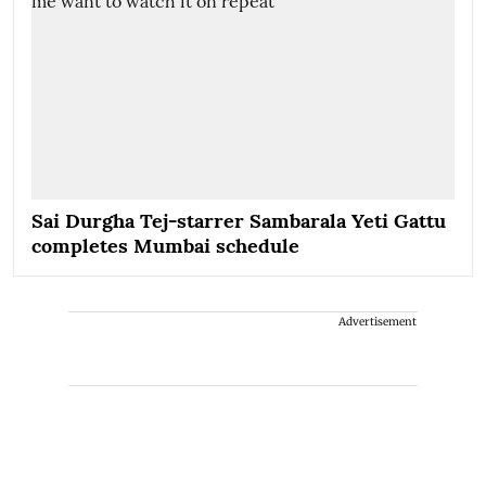
Sai Durgha Tej-starrer Sambarala Yeti Gattu
completes Mumbai schedule
Advertisement