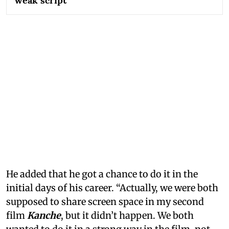
weak script
He added that he got a chance to do it in the
initial days of his career. “Actually, we were both
supposed to share screen space in my second
film
Kanche
, but it didn’t happen. We both