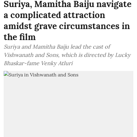
Suriya, Mamitha Baiju navigate
a complicated attraction
amidst grave circumstances in
the film
Suriya and Mamitha Baiju lead the cast of
Vishwanath and Sons, which is directed by Lucky
Bhaskar-fame Venky Atluri