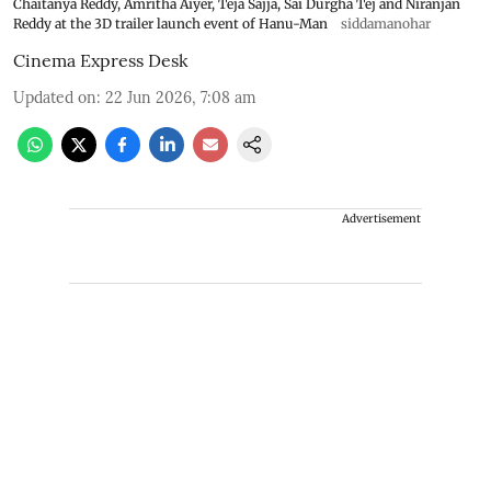
Chaitanya Reddy, Amritha Aiyer, Teja Sajja, Sai Durgha Tej and Niranjan
Reddy at the 3D trailer launch event of Hanu-Man
siddamanohar
Cinema Express Desk
Updated on
:
22 Jun 2026, 7:08 am
Advertisement