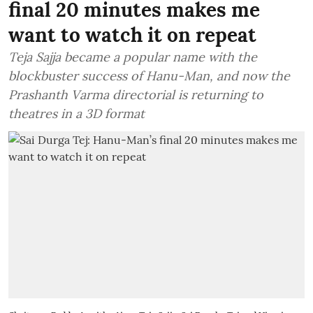
final 20 minutes makes me
want to watch it on repeat
Teja Sajja became a popular name with the
blockbuster success of Hanu-Man, and now the
Prashanth Varma directorial is returning to
theatres in a 3D format