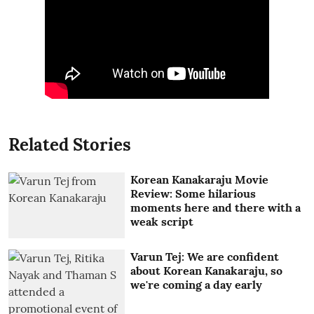
Related Stories
Korean Kanakaraju Movie
Review: Some hilarious
moments here and there with a
weak script
Varun Tej: We are confident
about Korean Kanakaraju, so
we're coming a day early