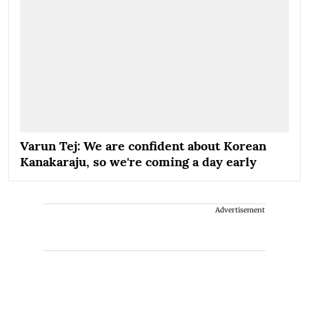
Varun Tej: We are confident about Korean
Kanakaraju, so we're coming a day early
Advertisement