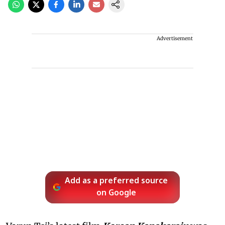
Advertisement
Add as a preferred source
on Google