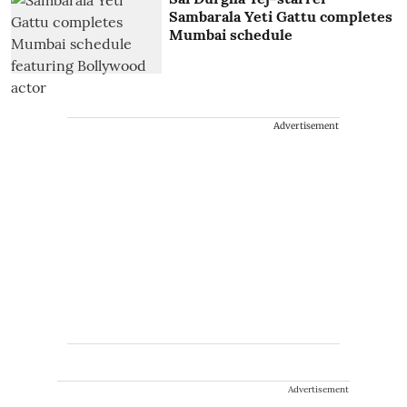
Sambarala Yeti Gattu completes
Mumbai schedule
Advertisement
Advertisement