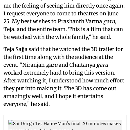
me the feeling of seeing him directly once again.
I request everyone to come to theatres on June
25. My best wishes to Prashanth Varma
garu
,
Teja, and the entire team. This is a film that can
be watched with the whole family,” he said.
Teja Sajja said that he watched the 3D trailer for
the first time along with the audience at the
event. “Niranjan
garu
and Chaitanya
garu
worked extremely hard to bring this version.
After watching it, I understood how much effort
they put into making it. The 3D has come out
amazingly well, and I hope it entertains
everyone,” he said.