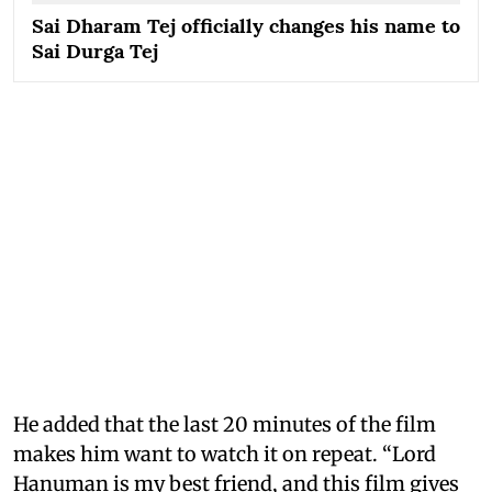
Sai Dharam Tej officially changes his name to
Sai Durga Tej
He added that the last 20 minutes of the film
makes him want to watch it on repeat. “Lord
Hanuman is my best friend, and this film gives