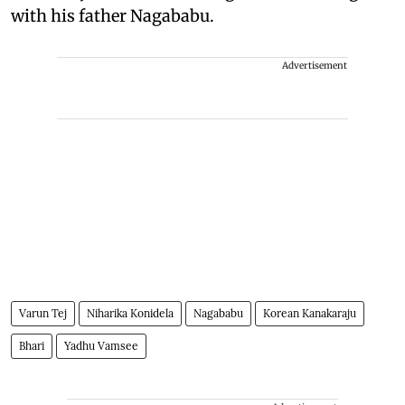
with his father Nagababu.
Advertisement
Varun Tej
Niharika Konidela
Nagababu
Korean Kanakaraju
Bhari
Yadhu Vamsee