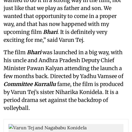
wanted to do it in a strong way in the film, not
just like that we play as father and son. We
wanted that opportunity to come in a proper
way, and that has now happened with my
upcoming film
Bhari
. It is definitely very
exciting for me,” said Varun Tej.
The film
Bhari
was launched in a big way, with
his uncle and Andhra Pradesh Deputy Chief
Minister Pawan Kalyan attending the launch a
few months back. Directed by Yadhu Vamsee of
Committee Kurrallu
fame, the film is produced
by Varun Tej’s sister Niharika Konidela. It is a
period drama set against the backdrop of
volleyball.