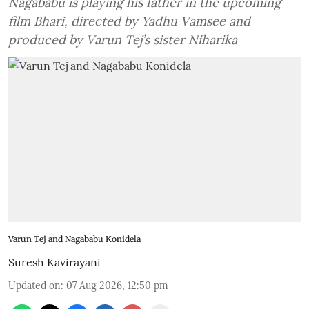
Nagababu is playing his father in the upcoming
film Bhari, directed by Yadhu Vamsee and
produced by Varun Tej’s sister Niharika
Varun Tej and Nagababu Konidela
Suresh Kavirayani
Updated on
:
07 Aug 2026, 12:50 pm