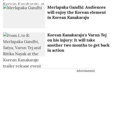
Merlapaka Gandhi: Audiences
will enjoy the Korean element
in Korean Kanakaraju
Korean Kanakaraju's Varun Tej
on his injury: It will take
another two months to get back
in action
Advertisement