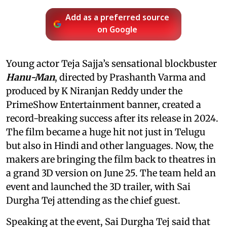
Add as a preferred source
on Google
Young actor Teja Sajja’s sensational blockbuster
Hanu-Man
, directed by Prashanth Varma and
produced by K Niranjan Reddy under the
PrimeShow Entertainment banner, created a
record-breaking success after its release in 2024.
The film became a huge hit not just in Telugu
but also in Hindi and other languages. Now, the
makers are bringing the film back to theatres in
a grand 3D version on June 25. The team held an
event and launched the 3D trailer, with Sai
Durgha Tej attending as the chief guest.
Speaking at the event, Sai Durgha Tej said that