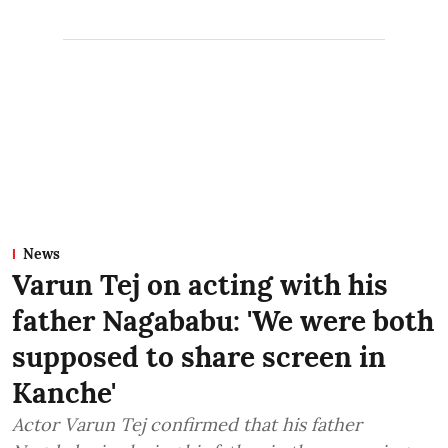
News
Varun Tej on acting with his
father Nagababu: 'We were both
supposed to share screen in
Kanche'
Actor Varun Tej confirmed that his father