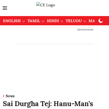
ENGLISH
TAMIL
HINDI
TELUGU
MALAYAL
Advertisement
News
Sai Durgha Tej: Hanu-Man’s