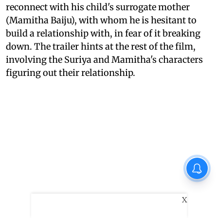
reconnect with his child's surrogate mother
(Mamitha Baiju), with whom he is hesitant to
build a relationship with, in fear of it breaking
down. The trailer hints at the rest of the film,
involving the Suriya and Mamitha's characters
figuring out their relationship.
X