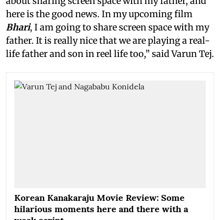
about sharing screen space with my father, and
here is the good news. In my upcoming film
Bhari
, I am going to share screen space with my
father. It is really nice that we are playing a real-
life father and son in reel life too,” said Varun Tej.
Korean Kanakaraju Movie Review: Some
hilarious moments here and there with a