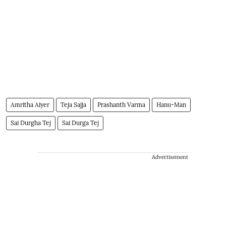
Amritha Aiyer
Teja Sajja
Prashanth Varma
Hanu-Man
Sai Durgha Tej
Sai Durga Tej
Advertisement