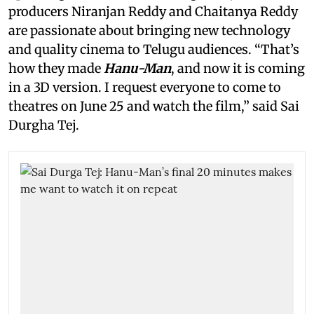
producers Niranjan Reddy and Chaitanya Reddy
are passionate about bringing new technology
and quality cinema to Telugu audiences. “That’s
how they made
Hanu-Man
, and now it is coming
in a 3D version. I request everyone to come to
theatres on June 25 and watch the film,” said Sai
Durgha Tej.