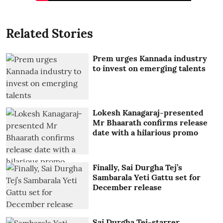
Related Stories
Prem urges Kannada industry
to invest on emerging talents
Lokesh Kanagaraj-presented
Mr Bhaarath confirms release
date with a hilarious promo
Finally, Sai Durgha Tej’s
Sambarala Yeti Gattu set for
December release
Sai Durgha Tej-starrer