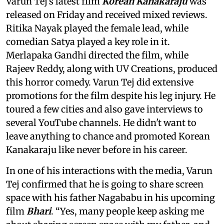
Varun Tej’s latest film
Korean Kanakaraju
was
released on Friday and received mixed reviews.
Ritika Nayak played the female lead, while
comedian Satya played a key role in it.
Merlapaka Gandhi directed the film, while
Rajeev Reddy, along with UV Creations, produced
this horror comedy. Varun Tej did extensive
promotions for the film despite his leg injury. He
toured a few cities and also gave interviews to
several YouTube channels. He didn't want to
leave anything to chance and promoted Korean
Kanakaraju like never before in his career.
In one of his interactions with the media, Varun
Tej confirmed that he is going to share screen
space with his father Nagababu in his upcoming
film
Bhari
. “Yes, many people keep asking me