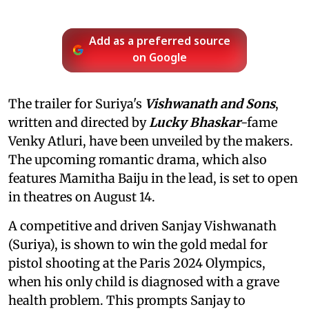
Add as a preferred source
on Google
The trailer for Suriya's
Vishwanath and Sons
,
written and directed by
Lucky Bhaskar
-fame
Venky Atluri, have been unveiled by the makers.
The upcoming romantic drama, which also
features Mamitha Baiju in the lead, is set to open
in theatres on August 14.
A competitive and driven Sanjay Vishwanath
(Suriya), is shown to win the gold medal for
pistol shooting at the Paris 2024 Olympics,
when his only child is diagnosed with a grave
health problem. This prompts Sanjay to