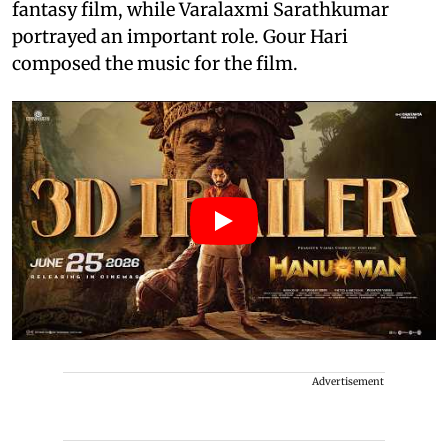
fantasy film, while Varalaxmi Sarathkumar
portrayed an important role. Gour Hari
composed the music for the film.
Advertisement