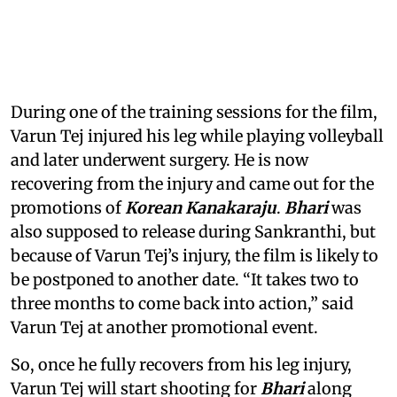
During one of the training sessions for the film,
Varun Tej injured his leg while playing volleyball
and later underwent surgery. He is now
recovering from the injury and came out for the
promotions of
Korean Kanakaraju
.
Bhari
was
also supposed to release during Sankranthi, but
because of Varun Tej’s injury, the film is likely to
be postponed to another date. “It takes two to
three months to come back into action,” said
Varun Tej at another promotional event.
So, once he fully recovers from his leg injury,
Varun Tej will start shooting for
Bhari
along