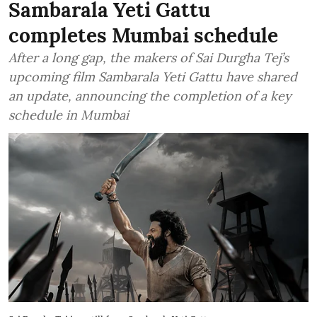
Sambarala Yeti Gattu
completes Mumbai schedule
After a long gap, the makers of Sai Durgha Tej’s
upcoming film Sambarala Yeti Gattu have shared
an update, announcing the completion of a key
schedule in Mumbai