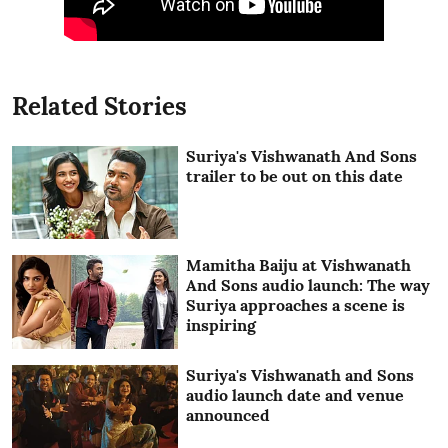
Related Stories
Suriya's Vishwanath And Sons
trailer to be out on this date
Mamitha Baiju at Vishwanath
And Sons audio launch: The way
Suriya approaches a scene is
inspiring
Suriya's Vishwanath and Sons
audio launch date and venue
announced