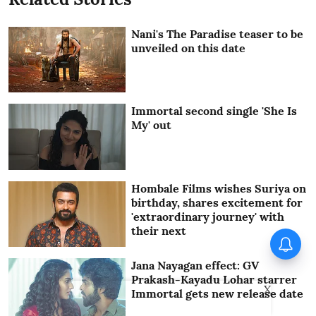
Nani's The Paradise teaser to be
unveiled on this date
Immortal second single 'She Is
My' out
Hombale Films wishes Suriya on
birthday, shares excitement for
'extraordinary journey' with
their next
Operation Safed Sagar Series
Review: Impressive landing,
familiar terrain
Jana Nayagan effect: GV
Prakash-Kayadu Lohar starrer
X
Immortal gets new release date