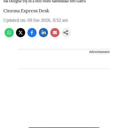
Sai Durgha Tej in a still from Sambarala Yeti Gattu
Cinema Express Desk
Updated on
:
09 Jun 2026, 11:52 am
Advertisement