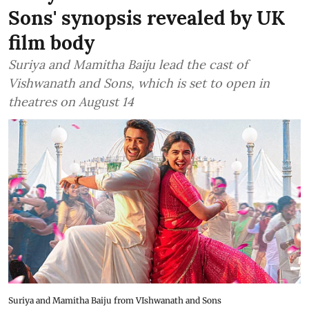
Sons' synopsis revealed by UK
film body
Suriya and Mamitha Baiju lead the cast of
Vishwanath and Sons, which is set to open in
theatres on August 14
Suriya and Mamitha Baiju from VIshwanath and Sons