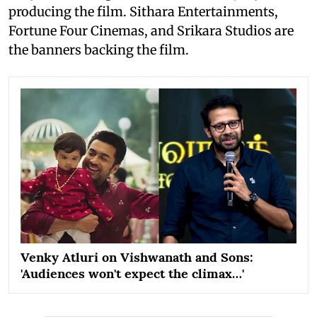
producing the film. Sithara Entertainments,
Fortune Four Cinemas, and Srikara Studios are
the banners backing the film.
Venky Atluri on Vishwanath and Sons:
'Audiences won't expect the climax…'