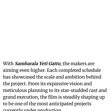
With
Sambarala Yeti Gattu
, the makers are
aiming even higher. Each completed schedule
has showcased the scale and ambition behind
the project. From its expansive vision and
meticulous planning to its star-studded cast and
grand execution, the film is steadily shaping up
to be one of the most anticipated projects
currently under production.