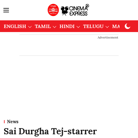
ENGLISH
TAMIL
HINDI
TELUGU
MALAYAL
Advertisement
News
Sai Durgha Tej-starrer