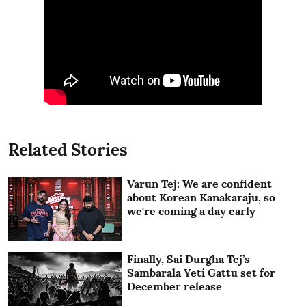
Related Stories
Varun Tej: We are confident
about Korean Kanakaraju, so
we're coming a day early
Finally, Sai Durgha Tej’s
Sambarala Yeti Gattu set for
December release