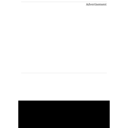
Advertisement