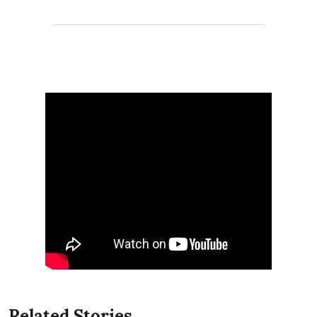
Related Stories