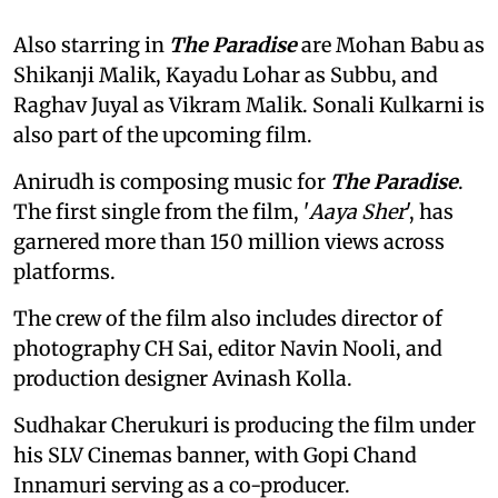
Also starring in
The Paradise
are Mohan Babu as
Shikanji Malik, Kayadu Lohar as Subbu, and
Raghav Juyal as Vikram Malik. Sonali Kulkarni is
also part of the upcoming film.
Anirudh is composing music for
The Paradise
.
The first single from the film, '
Aaya Sher
', has
garnered more than 150 million views across
platforms.
The crew of the film also includes director of
photography CH Sai, editor Navin Nooli, and
production designer Avinash Kolla.
Sudhakar Cherukuri is producing the film under
his SLV Cinemas banner, with Gopi Chand
Innamuri serving as a co-producer.