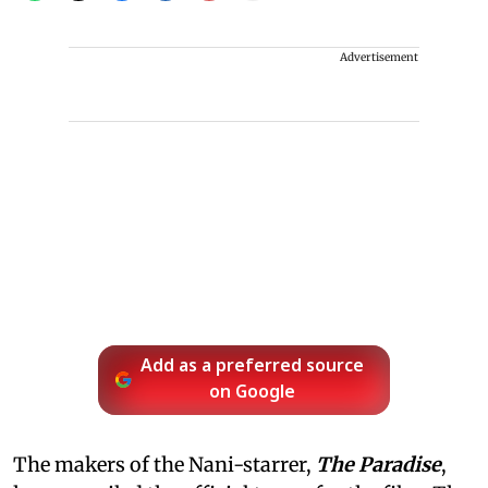
Advertisement
Add as a preferred source
on Google
The makers of the Nani-starrer,
The Paradise
,