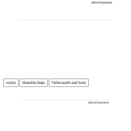
Advertisement
suriya
Mamitha Baiju
Vishwanath and Sons
Advertisement