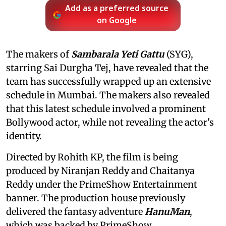
Add as a preferred source
on Google
The makers of
Sambarala Yeti Gattu
(SYG),
starring Sai Durgha Tej, have revealed that the
team has successfully wrapped up an extensive
schedule in Mumbai. The makers also revealed
that this latest schedule involved a prominent
Bollywood actor, while not revealing the actor's
identity.
Directed by Rohith KP, the film is being
produced by Niranjan Reddy and Chaitanya
Reddy under the PrimeShow Entertainment
banner. The production house previously
delivered the fantasy adventure
HanuMan
,
which was backed by PrimeShow