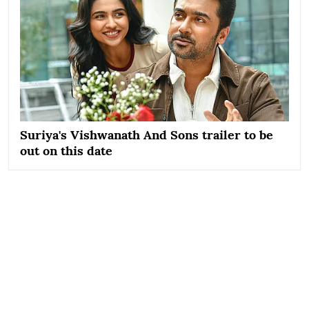
Suriya's Vishwanath And Sons trailer to be
out on this date