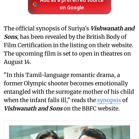
Add as a preferred source
on Google
The official synopsis of Suriya's
Vishwanath and
Sons
, has been revealed by the British Body of
Film Certification in the listing on their website.
The upcoming film is set to open in theatres on
August 14.
"In this Tamil-language romantic drama, a
former Olympic shooter becomes emotionally
entangled with the surrogate mother of his child
when the infant falls ill," reads the
synopsis
of
Vishwanath and Sons
on the BBFC website.