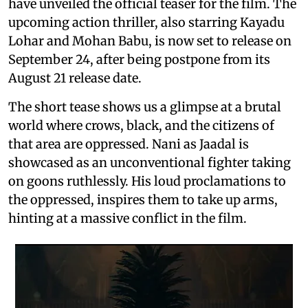
have unveiled the official teaser for the film. The
upcoming action thriller, also starring Kayadu
Lohar and Mohan Babu, is now set to release on
September 24, after being postpone from its
August 21 release date.
The short tease shows us a glimpse at a brutal
world where crows, black, and the citizens of
that area are oppressed. Nani as Jaadal is
showcased as an unconventional fighter taking
on goons ruthlessly. His loud proclamations to
the oppressed, inspires them to take up arms,
hinting at a massive conflict in the film.