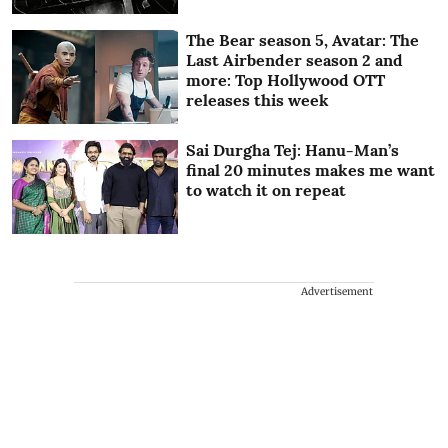
The Bear season 5, Avatar: The
Last Airbender season 2 and
more: Top Hollywood OTT
releases this week
Sai Durgha Tej: Hanu-Man’s
final 20 minutes makes me want
to watch it on repeat
Advertisement