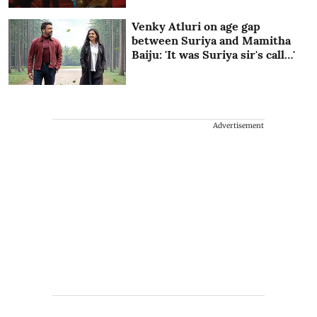
Venky Atluri on age gap
between Suriya and Mamitha
Baiju: 'It was Suriya sir's call…'
Advertisement