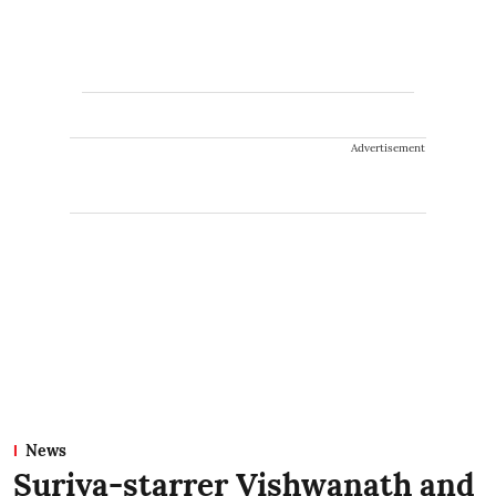
Advertisement
News
Suriya-starrer Vishwanath and