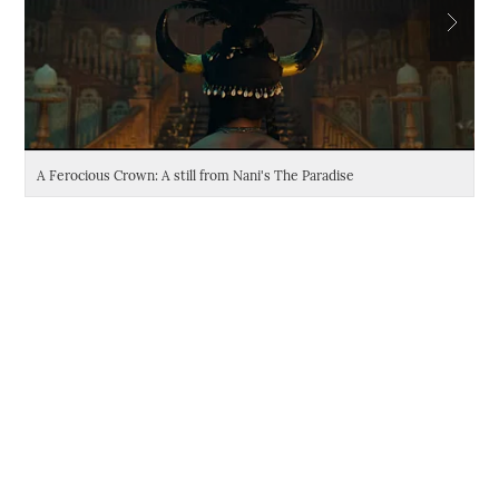
A Ferocious Crown: A still from Nani's The Paradise
Da