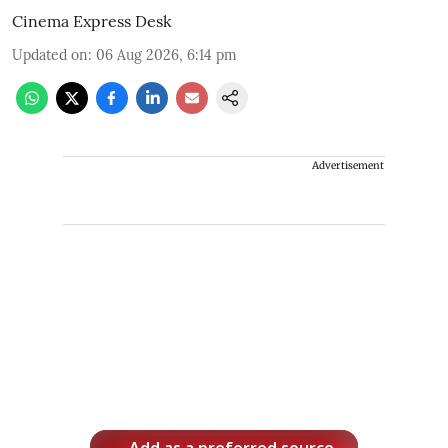
Cinema Express Desk
Updated on
:
06 Aug 2026, 6:14 pm
Advertisement