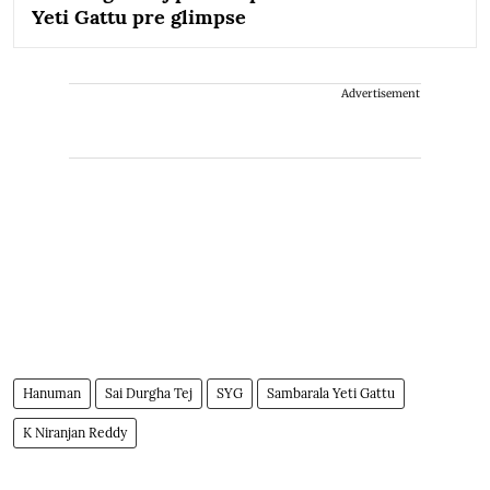
Yeti Gattu pre glimpse
Advertisement
Hanuman
Sai Durgha Tej
SYG
Sambarala Yeti Gattu
K Niranjan Reddy