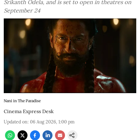
Srikanth Odela, and is set to open in theatres on
September 24
Nani in The Paradise
Cinema Express Desk
Updated on
:
06 Aug 2026, 1:00 pm