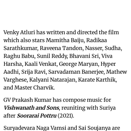
Venky Atluri has written and directed the film
which also stars Mamitha Baiju, Radikaa
Sarathkumar, Raveena Tandon, Nasser, Sudha,
Raghu Babu, Sunil Reddy, Bhavani Sri, Viva
Harsha, Kaali Venkat, George Maryan, Hyper
Aadhi, Srija Ravi, Sarvadaman Banerjee, Mathew
Varghese, Kalyani Natarajan, Karate Karthik,
and Master Charvik.
GV Prakash Kumar has compose music for
Vishwanath and Sons
, reuniting with Suriya
after
Soorarai Pottru
(2021).
Suryadevara Naga Vamsi and Sai Soujanya are