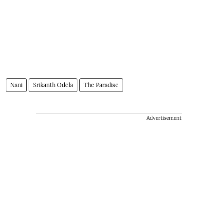
Nani
Srikanth Odela
The Paradise
Advertisement