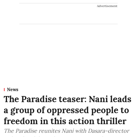
Advertisement
News
The Paradise teaser: Nani leads
a group of oppressed people to
freedom in this action thriller
The Paradise reunites Nani with Dasara-director