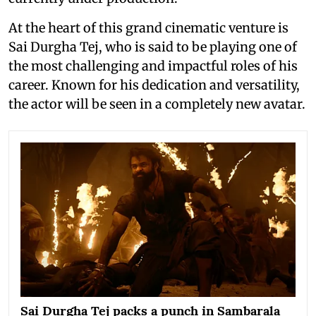
At the heart of this grand cinematic venture is
Sai Durgha Tej, who is said to be playing one of
the most challenging and impactful roles of his
career. Known for his dedication and versatility,
the actor will be seen in a completely new avatar.
Sai Durgha Tej packs a punch in Sambarala