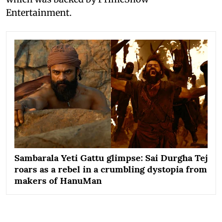
Entertainment.
Sambarala Yeti Gattu glimpse: Sai Durgha Tej
roars as a rebel in a crumbling dystopia from
makers of HanuMan