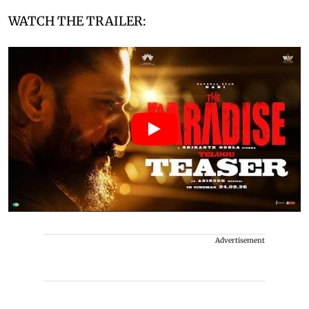
WATCH THE TRAILER:
Advertisement