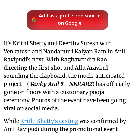
Add as a preferred source
on Google
It's Krithi Shetty and Keerthy Suresh with
Venkatesh and Nandamuri Kalyan Ram in Anil
Ravipudi's next. With Raghavendra Rao
directing the first shot and Allu Aravind
sounding the clapboard, the much-anticipated
project - (
Venky Anil 5
-
NKRAR2
) has officially
gone on floors with a customary pooja
ceremony. Photos of the event have been going
viral on social media.
While
Krithi Shetty's casting
was confirmed by
Anil Ravipudi during the promotional event