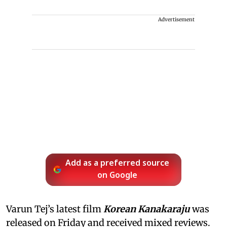
Advertisement
Add as a preferred source
on Google
Varun Tej’s latest film
Korean Kanakaraju
was
released on Friday and received mixed reviews.