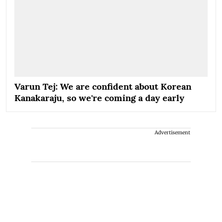
Varun Tej: We are confident about Korean
Kanakaraju, so we're coming a day early
Advertisement