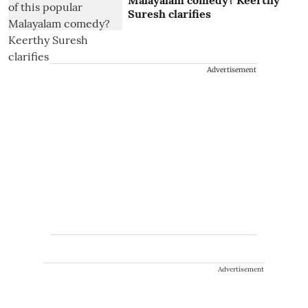
Malayalam comedy? Keerthy
Suresh clarifies
Advertisement
Advertisement