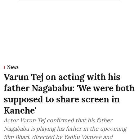
News
Varun Tej on acting with his
father Nagababu: 'We were both
supposed to share screen in
Kanche'
Actor Varun Tej confirmed that his father
Nagababu is playing his father in the upcoming
film Bhari, directed by Yadhu Vamsee and