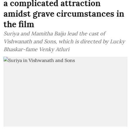
a complicated attraction
amidst grave circumstances in
the film
Suriya and Mamitha Baiju lead the cast of
Vishwanath and Sons, which is directed by Lucky
Bhaskar-fame Venky Atluri