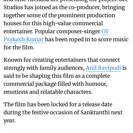
Studios has joined as the co-producer, bringing
together some of the prominent production
houses for this high-value commercial
entertainer. Popular composer-singer
GV
Prakash Kumar
has been roped in to score music
for the film.
Known for creating entertainers that connect
strongly with family audiences,
Anil Ravipudi
is
said to be shaping this film as a complete
commercial package filled with humour,
emotions and relatable characters.
The film has been locked for a release date
during the festive occasion of Sankranthi next
year.