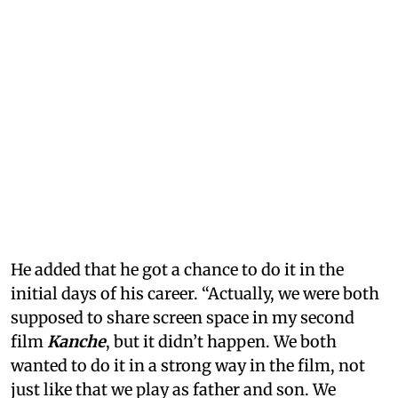
He added that he got a chance to do it in the
initial days of his career. “Actually, we were both
supposed to share screen space in my second
film
Kanche
, but it didn’t happen. We both
wanted to do it in a strong way in the film, not
just like that we play as father and son. We