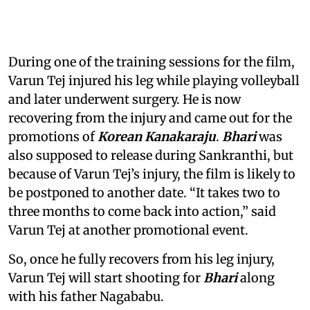
During one of the training sessions for the film,
Varun Tej injured his leg while playing volleyball
and later underwent surgery. He is now
recovering from the injury and came out for the
promotions of
Korean Kanakaraju
.
Bhari
was
also supposed to release during Sankranthi, but
because of Varun Tej’s injury, the film is likely to
be postponed to another date. “It takes two to
three months to come back into action,” said
Varun Tej at another promotional event.
So, once he fully recovers from his leg injury,
Varun Tej will start shooting for
Bhari
along
with his father Nagababu.