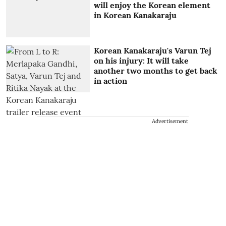
will enjoy the Korean element
in Korean Kanakaraju
Korean Kanakaraju's Varun Tej
on his injury: It will take
another two months to get back
in action
Advertisement