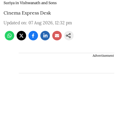
Suriya in Vishwanath and Sons
Cinema Express Desk
Updated on
:
07 Aug 2026, 12:32 pm
Advertisement