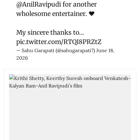
@AnilRavipudi
for another
wholesome entertainer. ❤️
My sincere thanks to…
pic.twitter.com/RTQI8PRZtZ
— Sahu Garapati (@sahugarapati7)
June 18,
2026