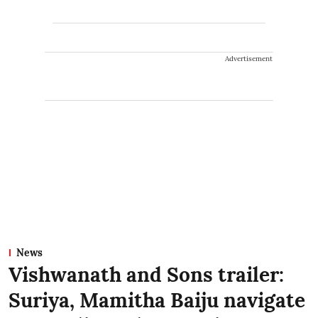
Advertisement
News
Vishwanath and Sons trailer:
Suriya, Mamitha Baiju navigate