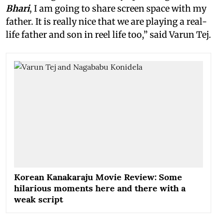
Bhari
, I am going to share screen space with my
father. It is really nice that we are playing a real-
life father and son in reel life too,” said Varun Tej.
Korean Kanakaraju Movie Review: Some
hilarious moments here and there with a
weak script