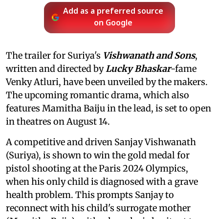
Add as a preferred source
on Google
The trailer for Suriya's
Vishwanath and Sons
,
written and directed by
Lucky Bhaskar
-fame
Venky Atluri, have been unveiled by the makers.
The upcoming romantic drama, which also
features Mamitha Baiju in the lead, is set to open
in theatres on August 14.
A competitive and driven Sanjay Vishwanath
(Suriya), is shown to win the gold medal for
pistol shooting at the Paris 2024 Olympics,
when his only child is diagnosed with a grave
health problem. This prompts Sanjay to
reconnect with his child's surrogate mother