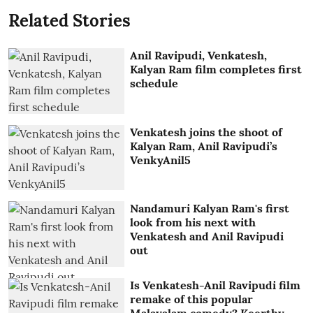
Related Stories
Anil Ravipudi, Venkatesh,
Kalyan Ram film completes first
schedule
Venkatesh joins the shoot of
Kalyan Ram, Anil Ravipudi’s
VenkyAnil5
Nandamuri Kalyan Ram's first
look from his next with
Venkatesh and Anil Ravipudi
out
Is Venkatesh-Anil Ravipudi film
remake of this popular