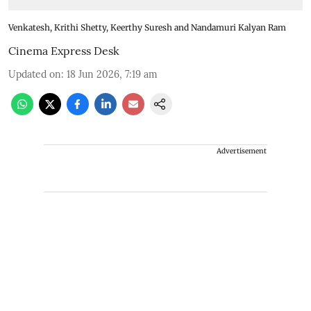
Venkatesh, Krithi Shetty, Keerthy Suresh and Nandamuri Kalyan Ram
Cinema Express Desk
Updated on
:
18 Jun 2026, 7:19 am
Advertisement