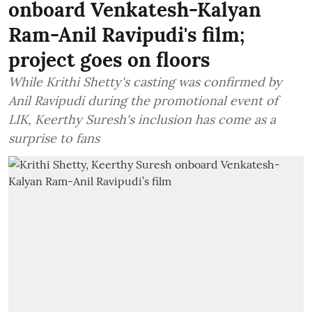
onboard Venkatesh-Kalyan
Ram-Anil Ravipudi's film;
project goes on floors
While Krithi Shetty's casting was confirmed by
Anil Ravipudi during the promotional event of
LIK, Keerthy Suresh's inclusion has come as a
surprise to fans