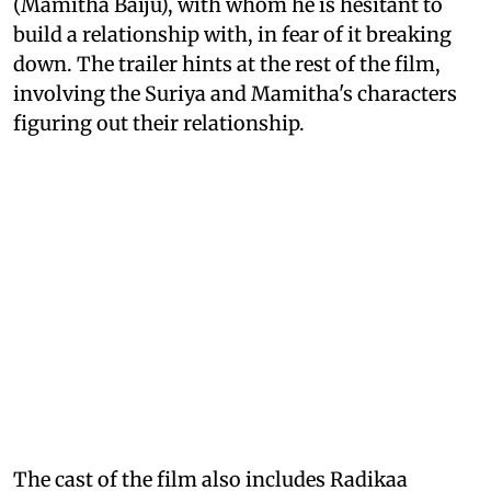
(Mamitha Baiju), with whom he is hesitant to
build a relationship with, in fear of it breaking
down. The trailer hints at the rest of the film,
involving the Suriya and Mamitha's characters
figuring out their relationship.
The cast of the film also includes Radikaa