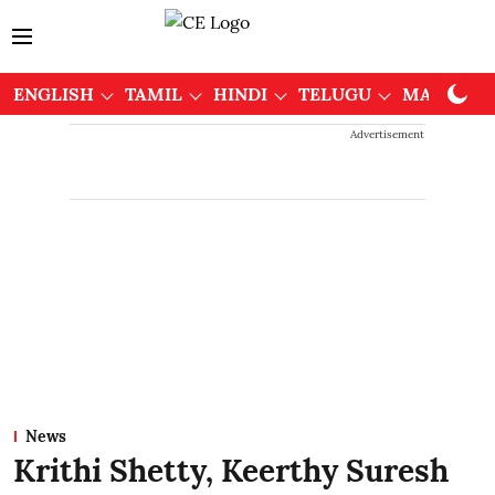
ENGLISH
TAMIL
HINDI
TELUGU
MALAYAL
Advertisement
News
Krithi Shetty, Keerthy Suresh