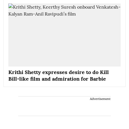
Krithi Shetty expresses desire to do Kill
Bill-like film and admiration for Barbie
Advertisement