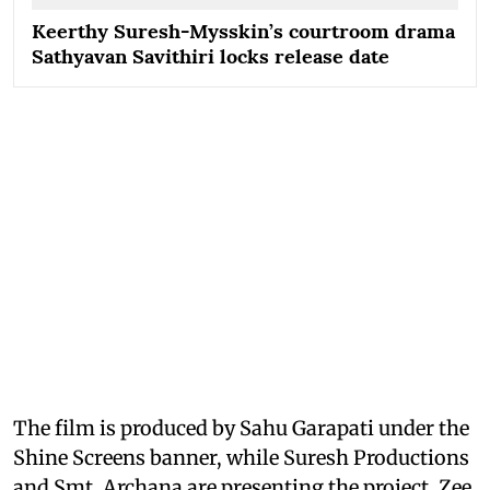
Keerthy Suresh-Mysskin’s courtroom drama
Sathyavan Savithiri locks release date
The film is produced by Sahu Garapati under the
Shine Screens banner, while Suresh Productions
and Smt. Archana are presenting the project. Zee