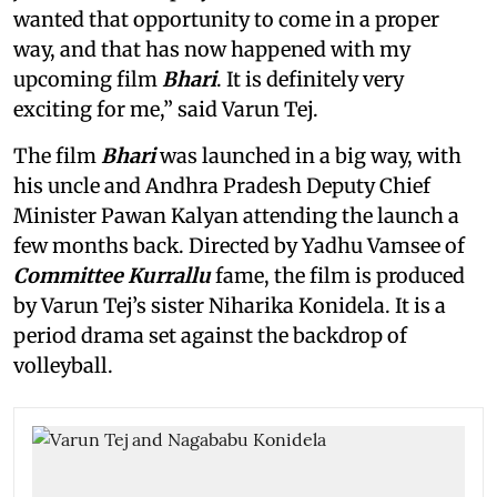
wanted that opportunity to come in a proper
way, and that has now happened with my
upcoming film
Bhari
. It is definitely very
exciting for me,” said Varun Tej.
The film
Bhari
was launched in a big way, with
his uncle and Andhra Pradesh Deputy Chief
Minister Pawan Kalyan attending the launch a
few months back. Directed by Yadhu Vamsee of
Committee Kurrallu
fame, the film is produced
by Varun Tej’s sister Niharika Konidela. It is a
period drama set against the backdrop of
volleyball.