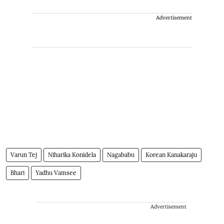
Advertisement
Varun Tej
Niharika Konidela
Nagababu
Korean Kanakaraju
Bhari
Yadhu Vamsee
Advertisement