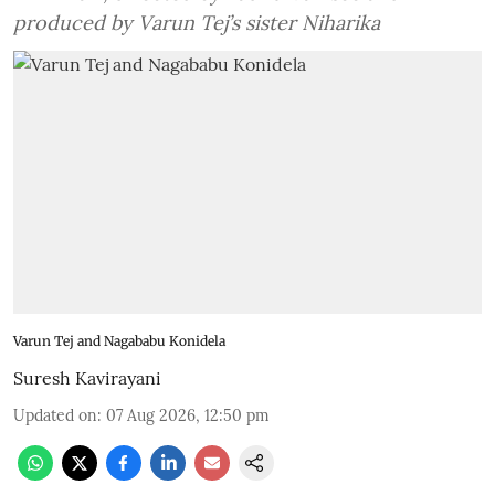
produced by Varun Tej’s sister Niharika
Varun Tej and Nagababu Konidela
Suresh Kavirayani
Updated on
:
07 Aug 2026, 12:50 pm