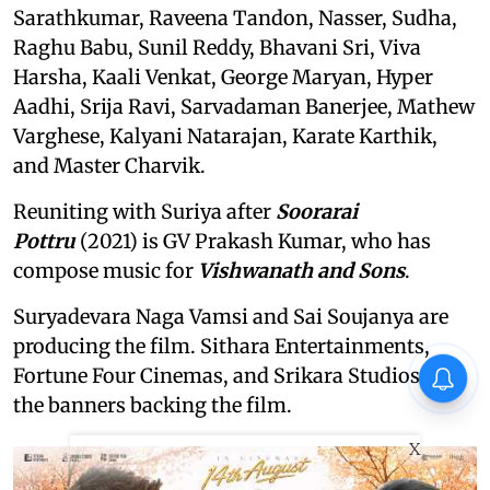
Sarathkumar, Raveena Tandon, Nasser, Sudha,
Raghu Babu, Sunil Reddy, Bhavani Sri, Viva
Harsha, Kaali Venkat, George Maryan, Hyper
Aadhi, Srija Ravi, Sarvadaman Banerjee, Mathew
Varghese, Kalyani Natarajan, Karate Karthik,
and Master Charvik.
Reuniting with Suriya after
Soorarai
Pottru
(2021) is GV Prakash Kumar, who has
compose music for
Vishwanath and Sons
.
Suryadevara Naga Vamsi and Sai Soujanya are
producing the film. Sithara Entertainments,
Fortune Four Cinemas, and Srikara Studios are
the banners backing the film.
X