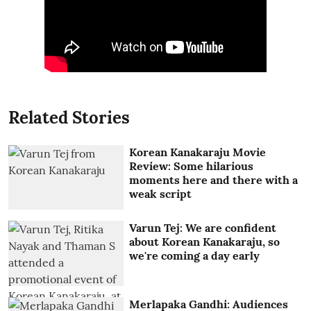
Related Stories
Korean Kanakaraju Movie
Review: Some hilarious
moments here and there with a
weak script
Varun Tej: We are confident
about Korean Kanakaraju, so
we're coming a day early
Merlapaka Gandhi: Audiences