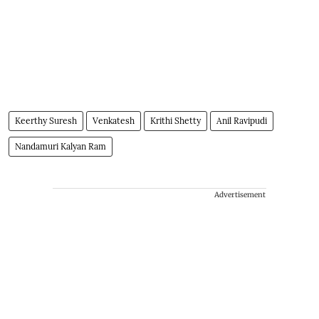
Keerthy Suresh
Venkatesh
Krithi Shetty
Anil Ravipudi
Nandamuri Kalyan Ram
Advertisement