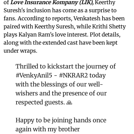
of
Love Insurance Kompany
(LIK),
Keerthy
Suresh's inclusion has come as a surprise to
fans. According to reports, Venkatesh has been
paired with Keerthy Suresh, while Krithi Shetty
plays Kalyan Ram's love interest. Plot details,
along with the extended cast have been kept
under wraps.
Thrilled to kickstart the journey of
#VenkyAnil5
-
#NKRAR2
today
with the blessings of our well-
wishers and the presence of our
respected guests. 🙏
Happy to be joining hands once
again with my brother