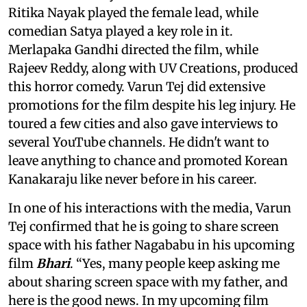
Ritika Nayak played the female lead, while
comedian Satya played a key role in it.
Merlapaka Gandhi directed the film, while
Rajeev Reddy, along with UV Creations, produced
this horror comedy. Varun Tej did extensive
promotions for the film despite his leg injury. He
toured a few cities and also gave interviews to
several YouTube channels. He didn't want to
leave anything to chance and promoted Korean
Kanakaraju like never before in his career.
In one of his interactions with the media, Varun
Tej confirmed that he is going to share screen
space with his father Nagababu in his upcoming
film
Bhari
. “Yes, many people keep asking me
about sharing screen space with my father, and
here is the good news. In my upcoming film