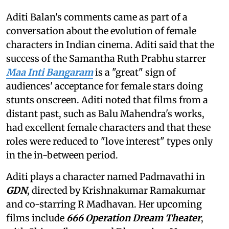
Aditi Balan's comments came as part of a
conversation about the evolution of female
characters in Indian cinema. Aditi said that the
success of the Samantha Ruth Prabhu starrer
Maa Inti Bangaram
is a "great" sign of
audiences' acceptance for female stars doing
stunts onscreen. Aditi noted that films from a
distant past, such as Balu Mahendra's works,
had excellent female characters and that these
roles were reduced to "love interest" types only
in the in-between period.
Aditi plays a character named Padmavathi in
GDN
, directed by Krishnakumar Ramakumar
and co-starring R Madhavan. Her upcoming
films include
666 Operation Dream Theater
,