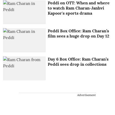
Peddi on OTT: When and where
to watch Ram Charan-Janhvi
Kapoor's sports drama
Peddi Box Office: Ram Charan’s
film sees a huge drop on Day 12
Day 6 Box Office: Ram Charan’s
Peddi sees drop in collections
Advertisement