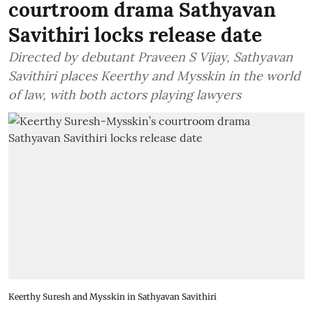
courtroom drama Sathyavan
Savithiri locks release date
Directed by debutant Praveen S Vijay, Sathyavan
Savithiri places Keerthy and Mysskin in the world
of law, with both actors playing lawyers
Keerthy Suresh and Mysskin in Sathyavan Savithiri