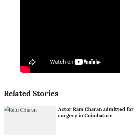
Related Stories
Actor Ram Charan admitted for
surgery in Coimbatore