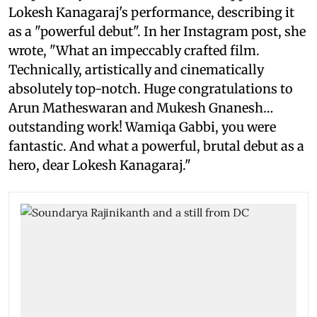
Lokesh Kanagaraj's performance, describing it
as a "powerful debut". In her Instagram post, she
wrote, "What an impeccably crafted film.
Technically, artistically and cinematically
absolutely top-notch. Huge congratulations to
Arun Matheswaran and Mukesh Gnanesh…
outstanding work! Wamiqa Gabbi, you were
fantastic. And what a powerful, brutal debut as a
hero, dear Lokesh Kanagaraj."