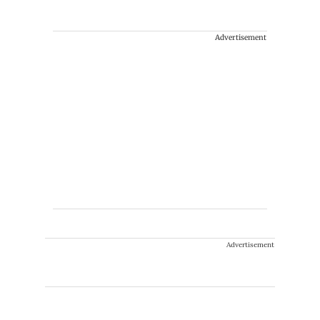
Advertisement
Advertisement