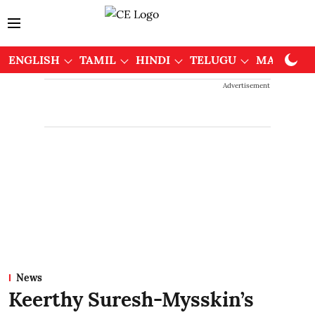
ENGLISH
TAMIL
HINDI
TELUGU
MALAYAL
Advertisement
News
Keerthy Suresh-Mysskin’s