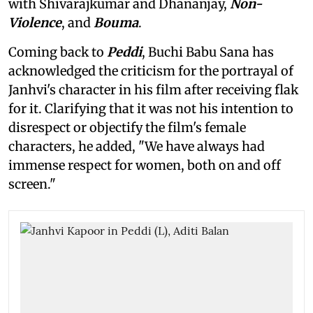
with Shivarajkumar and Dhananjay,
Non-
Violence
, and
Bouma
.
Coming back to
Peddi
, Buchi Babu Sana has
acknowledged the criticism for the portrayal of
Janhvi's character in his film after receiving flak
for it. Clarifying that it was not his intention to
disrespect or objectify the film's female
characters, he added, "We have always had
immense respect for women, both on and off
screen."