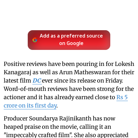
Add as a preferred source
on Google
Positive reviews have been pouring in for Lokesh
Kanagaraj as well as Arun Matheswaran for their
latest film
DC
ever since its release on Friday.
Word-of-mouth reviews have been strong for the
actioner and it has already earned close to
Rs 5
crore on its first day
.
Producer Soundarya Rajinikanth has now
heaped praise on the movie, calling it an
"impeccably crafted film". She also appreciated