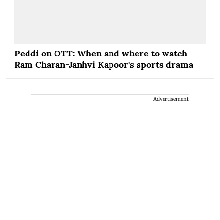
Peddi on OTT: When and where to watch
Ram Charan-Janhvi Kapoor's sports drama
Advertisement