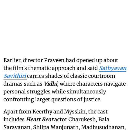
Earlier, director Praveen had opened up about
the film’s thematic approach and said
Sathyavan
Savithiri
carries shades of classic courtroom
dramas such as
Vidhi
, where characters navigate
personal struggles while simultaneously
confronting larger questions of justice.
Apart from Keerthy and Mysskin, the cast
includes
Heart Beat
actor Charukesh, Bala
Saravanan, Shilpa Manjunath, Madhusudhanan,