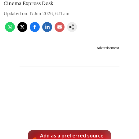
Cinema Express Desk
Updated on
:
17 Jun 2026, 6:11 am
Advertisement
Add as a preferred source