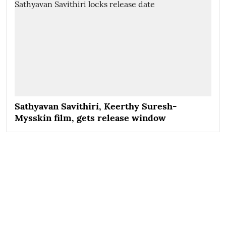
Sathyavan Savithiri, Keerthy Suresh-
Mysskin film, gets release window