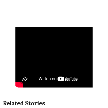
Related Stories