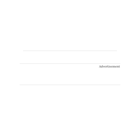
Advertisement