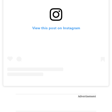
View this post on Instagram
Advertisement