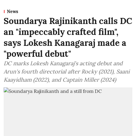
News
Soundarya Rajinikanth calls DC
an "impeccably crafted film",
says Lokesh Kanagaraj made a
"powerful debut"
DC marks Lokesh Kanagaraj's acting debut and
Arun's fourth directorial after Rocky (2021), Saani
Kaayidham (2022), and Captain Miller (2024)