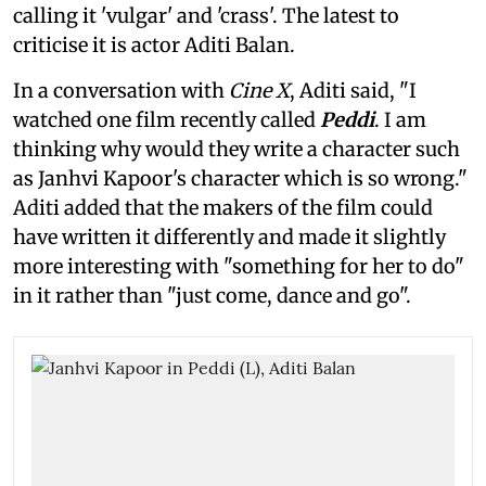
calling it 'vulgar' and 'crass'. The latest to
criticise it is actor Aditi Balan.
In a conversation with
Cine X
, Aditi said, "I
watched one film recently called
Peddi
. I am
thinking why would they write a character such
as Janhvi Kapoor's character which is so wrong."
Aditi added that the makers of the film could
have written it differently and made it slightly
more interesting with "something for her to do"
in it rather than "just come, dance and go".