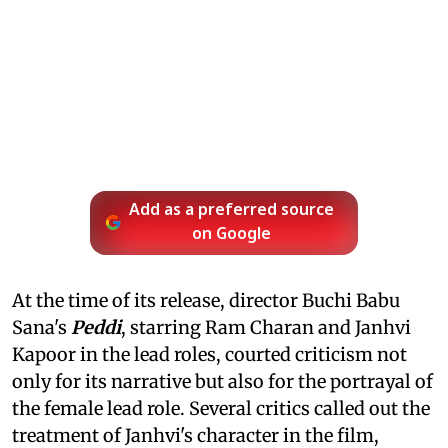
Add as a preferred source
on Google
At the time of its release, director Buchi Babu
Sana's
Peddi
, starring Ram Charan and Janhvi
Kapoor in the lead roles, courted criticism not
only for its narrative but also for the portrayal of
the female lead role. Several critics called out the
treatment of Janhvi's character in the film,