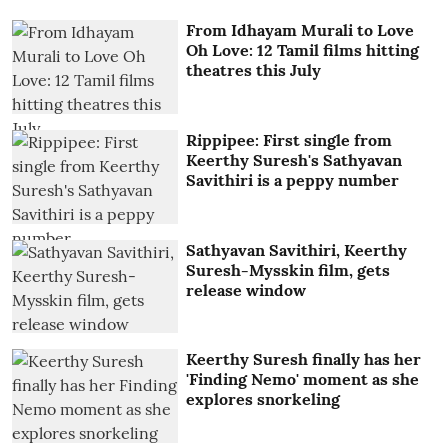
From Idhayam Murali to Love
Oh Love: 12 Tamil films hitting
theatres this July
Rippipee: First single from
Keerthy Suresh's Sathyavan
Savithiri is a peppy number
Sathyavan Savithiri, Keerthy
Suresh-Mysskin film, gets
release window
Keerthy Suresh finally has her
'Finding Nemo' moment as she
explores snorkeling