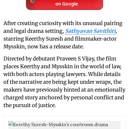
on Google
After creating curiosity with its unusual pairing
and legal drama setting,
Sathyavan Savithiri
,
starring Keerthy Suresh and filmmaker-actor
Mysskin, now has a release date.
Directed by debutant Praveen S Vijay, the film
places Keerthy and Mysskin in the world of law,
with both actors playing lawyers. While details
of the narrative are being kept under wraps, the
makers have previously hinted at an emotionally
charged story anchored by personal conflict and
the pursuit of justice.