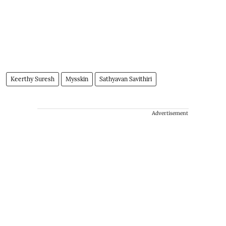
Keerthy Suresh
Mysskin
Sathyavan Savithiri
Advertisement