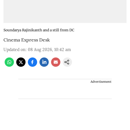
Soundarya Rajinikanth and a still from DC
Cinema Express Desk
Updated on
:
08 Aug 2026, 10:42 am
Advertisement