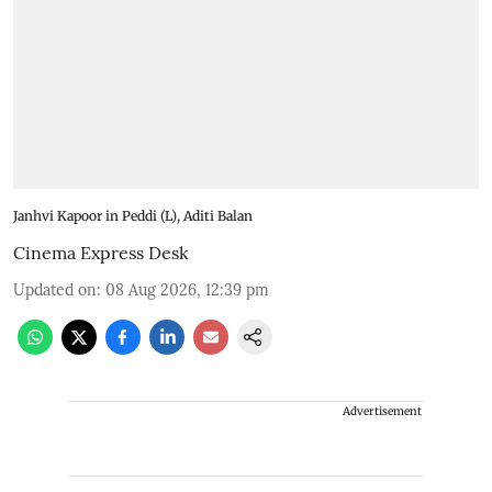
Janhvi Kapoor in Peddi (L), Aditi Balan
Cinema Express Desk
Updated on
:
08 Aug 2026, 12:39 pm
Advertisement