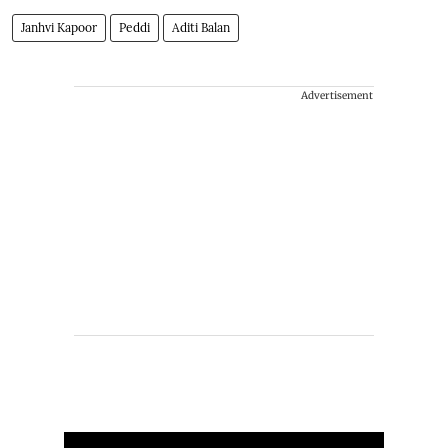
Janhvi Kapoor
Peddi
Aditi Balan
Advertisement