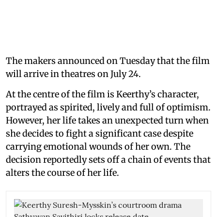
The makers announced on Tuesday that the film
will arrive in theatres on July 24.
At the centre of the film is Keerthy’s character,
portrayed as spirited, lively and full of optimism.
However, her life takes an unexpected turn when
she decides to fight a significant case despite
carrying emotional wounds of her own. The
decision reportedly sets off a chain of events that
alters the course of her life.