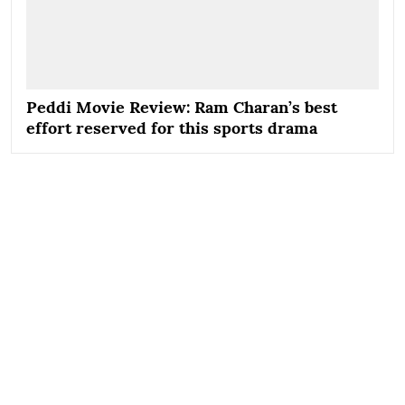
Peddi Movie Review: Ram Charan’s best
effort reserved for this sports drama