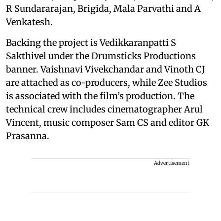
R Sundararajan, Brigida, Mala Parvathi and A
Venkatesh.
Backing the project is Vedikkaranpatti S
Sakthivel under the Drumsticks Productions
banner. Vaishnavi Vivekchandar and Vinoth CJ
are attached as co-producers, while Zee Studios
is associated with the film’s production. The
technical crew includes cinematographer Arul
Vincent, music composer Sam CS and editor GK
Prasanna.
Advertisement