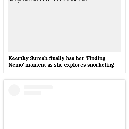
Keerthy Suresh finally has her 'Finding
Nemo' moment as she explores snorkeling