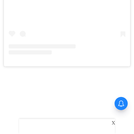
Tinu Pappachan’s Kollam Kotta
Company gets first look
X