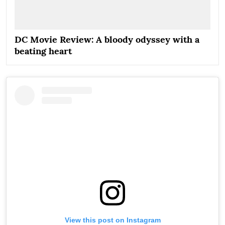
DC Movie Review: A bloody odyssey with a
beating heart
View this post on Instagram