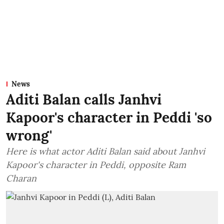
News
Aditi Balan calls Janhvi
Kapoor's character in Peddi 'so
wrong'
Here is what actor Aditi Balan said about Janhvi
Kapoor's character in Peddi, opposite Ram
Charan