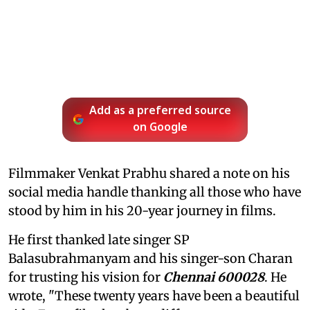
Add as a preferred source
on Google
Filmmaker Venkat Prabhu shared a note on his
social media handle thanking all those who have
stood by him in his 20-year journey in films.
He first thanked late singer SP
Balasubrahmanyam and his singer-son Charan
for trusting his vision for
Chennai 600028
. He
wrote, "These twenty years have been a beautiful