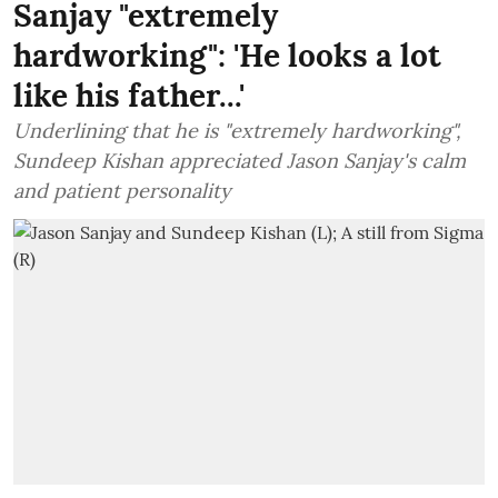
Sanjay "extremely
hardworking": 'He looks a lot
like his father...'
Underlining that he is "extremely hardworking",
Sundeep Kishan appreciated Jason Sanjay's calm
and patient personality