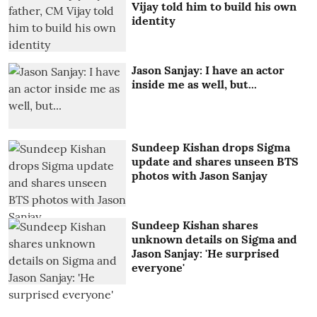
Vijay told him to build his own
identity
Jason Sanjay: I have an actor
inside me as well, but...
Sundeep Kishan drops Sigma
update and shares unseen BTS
photos with Jason Sanjay
Sundeep Kishan shares
unknown details on Sigma and
Jason Sanjay: 'He surprised
everyone'