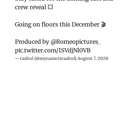
crew reveal 💥
Going on floors this December 🎬
Produced by
@Romeopictures_
pic.twitter.com/1SVdjNl0VB
— raahul (@mynameisraahul)
August 7, 2026