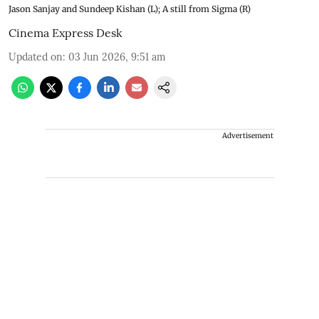
Jason Sanjay and Sundeep Kishan (L); A still from Sigma (R)
Cinema Express Desk
Updated on
:
03 Jun 2026, 9:51 am
Advertisement