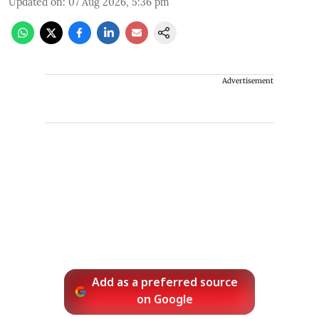
Updated on
:
07 Aug 2026, 5:36 pm
Advertisement
Add as a preferred source
on Google