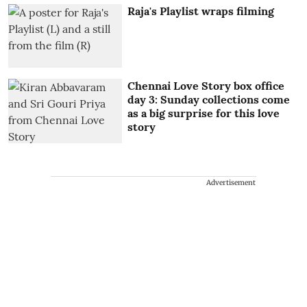
Raja's Playlist wraps filming
Chennai Love Story box office
day 3: Sunday collections come
as a big surprise for this love
story
Advertisement