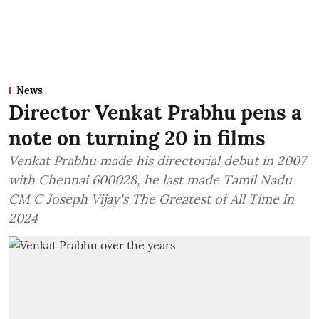
News
Director Venkat Prabhu pens a
note on turning 20 in films
Venkat Prabhu made his directorial debut in 2007
with Chennai 600028, he last made Tamil Nadu
CM C Joseph Vijay's The Greatest of All Time in
2024