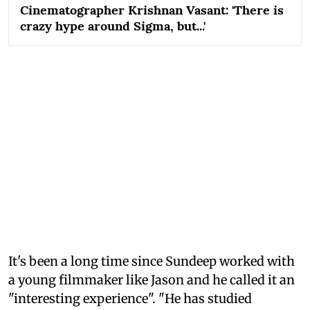
Cinematographer Krishnan Vasant: 'There is
crazy hype around Sigma, but...'
It's been a long time since Sundeep worked with
a young filmmaker like Jason and he called it an
"interesting experience". "He has studied