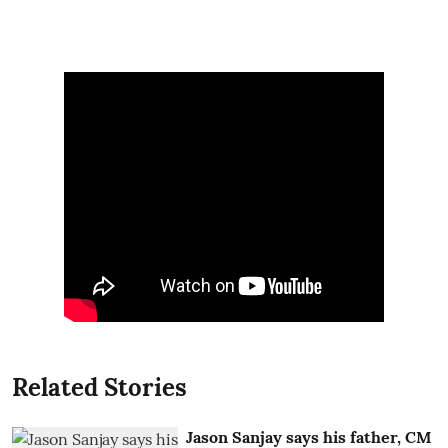
Related Stories
Jason Sanjay says his father, CM