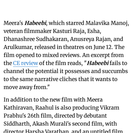
Meera's
Habeebi
, which starred Malavika Manoj,
veteran filmmaker Kasturi Raja, Esha,
Dhanashree Sudhakaran, Anusreya Rajan, and
Arulkumar, released in theatres on June 12. The
film opened to mixed reviews. An excerpt from
the
CE review
of the film reads, "
Habeebi
fails to
channel the potential it possesses and succumbs
to the same narrative cliches that it wants to
move away from."
In addition to the new film with Meera
Kathiravan, Raahul is also producing Vikram
Prabhu's 26th film, directed by debutant
Siddharth, Akash Murali's second film, with
director Harsha Varathan, and an untitled film