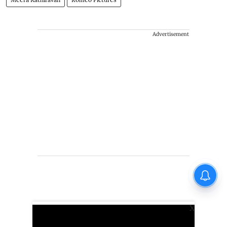
Advertisement
X