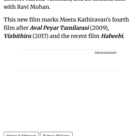
with Ravi Mohan.
This new film marks Meera Kathiravan's fourth
film after
Aval Peyar Tamilarasi
(2009),
Vizhithiru
(2017) and the recent film
Habeebi
.
Advertisement
Meera Kathiravan
Romeo Pictures