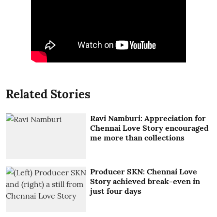
Related Stories
Ravi Namburi: Appreciation for
Chennai Love Story encouraged
me more than collections
Producer SKN: Chennai Love
Story achieved break-even in
just four days