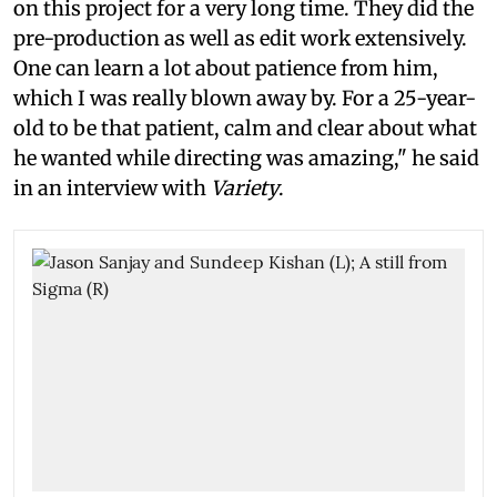
on this project for a very long time. They did the
pre-production as well as edit work extensively.
One can learn a lot about patience from him,
which I was really blown away by. For a 25-year-
old to be that patient, calm and clear about what
he wanted while directing was amazing," he said
in an interview with
Variety
.