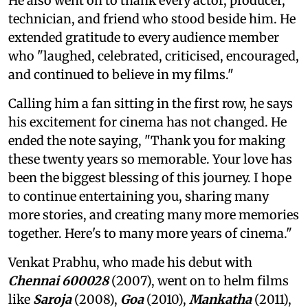
He also went on to thank every actor, producer,
technician, and friend who stood beside him. He
extended gratitude to every audience member
who "laughed, celebrated, criticised, encouraged,
and continued to believe in my films."
Calling him a fan sitting in the first row, he says
his excitement for cinema has not changed. He
ended the note saying, "Thank you for making
these twenty years so memorable. Your love has
been the biggest blessing of this journey. I hope
to continue entertaining you, sharing many
more stories, and creating many more memories
together. Here's to many more years of cinema."
Venkat Prabhu, who made his debut with
Chennai 600028
(2007), went on to helm films
like
Saroja
(2008),
Goa
(2010),
Mankatha
(2011),