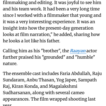
filmmaking and editing. It was joyful to see him
and his team work. It had been a very long time
since I worked with a filmmaker that young and
it was a very interesting experience. It was an
insight into how the present-day generation
looks at film narration," he added, sharing how
he looks a lot like his father.
Calling him as his "brother", the
Raayan
actor
further praised his "grounded" and "humble"
nature.
The ensemble cast includes Faria Abdullah, Raju
Sundaram, Anbu Thasan, Yog Japee, Sampath
Raj, Kiran Konda, and Magalakshmi
Sudharsanan, along with several cameo
appearances. The film wrapped shooting last
year.