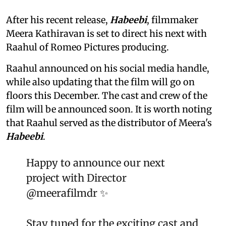
After his recent release,
Habeebi
, filmmaker
Meera Kathiravan is set to direct his next with
Raahul of Romeo Pictures producing.
Raahul announced on his social media handle,
while also updating that the film will go on
floors this December. The cast and crew of the
film will be announced soon. It is worth noting
that Raahul served as the distributor of Meera's
Habeebi
.
Happy to announce our next
project with Director
@meerafilmdr
✨
Stay tuned for the exciting cast and