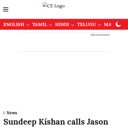
ENGLISH
TAMIL
HINDI
TELUGU
MALAYAL
Advertisement
News
Sundeep Kishan calls Jason