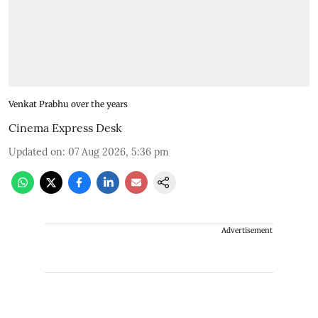
Venkat Prabhu over the years
Cinema Express Desk
Updated on
:
07 Aug 2026, 5:36 pm
Advertisement