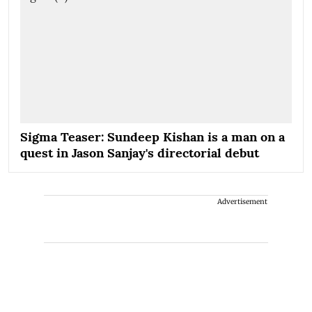
Sigma Teaser: Sundeep Kishan is a man on a
quest in Jason Sanjay's directorial debut
Advertisement