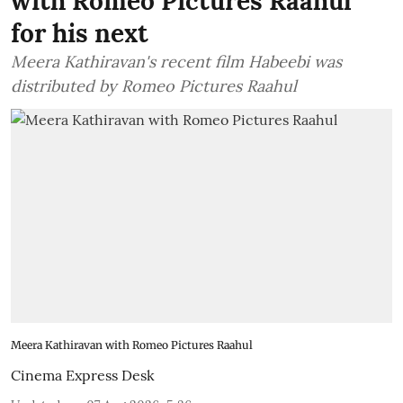
with Romeo Pictures Raahul
for his next
Meera Kathiravan's recent film Habeebi was
distributed by Romeo Pictures Raahul
Meera Kathiravan with Romeo Pictures Raahul
Cinema Express Desk