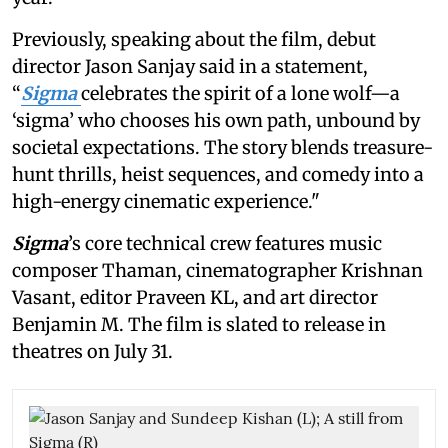
Previously, speaking about the film, debut
director Jason Sanjay said in a statement,
“
Sigma
celebrates the spirit of a lone wolf—a
‘sigma’ who chooses his own path, unbound by
societal expectations. The story blends treasure-
hunt thrills, heist sequences, and comedy into a
high-energy cinematic experience."
Sigma
’s core technical crew features music
composer Thaman, cinematographer Krishnan
Vasant, editor Praveen KL, and art director
Benjamin M. The film is slated to release in
theatres on July 31.