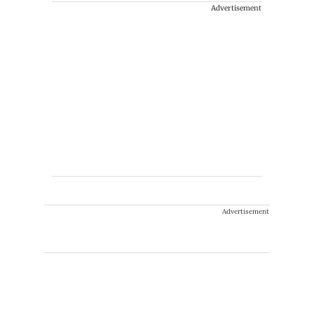
Advertisement
Advertisement