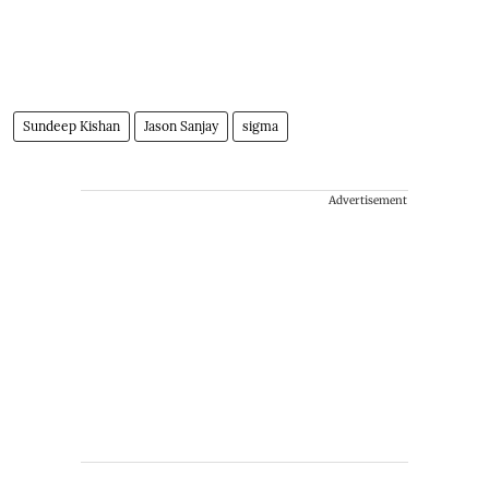
Sundeep Kishan
Jason Sanjay
sigma
Advertisement