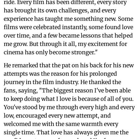
ride. Every film has been different, every story
has brought its own challenges, and every
experience has taught me something new. Some
films were celebrated instantly, some found love
over time, and a few became lessons that helped
me grow. But through it all, my excitement for
cinema has only become stronger."
He remarked that the pat on his back for his new
attempts was the reason for his prolonged
journey in the film industry. He thanked the
fans, saying, "The biggest reason I've been able
to keep doing what I love is because of all of you.
You've stood by me through every high and every
low, encouraged every new attempt, and
welcomed me with the same warmth every
single time. That love has always given me the