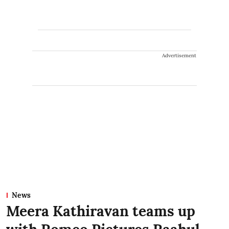
Advertisement
News
Meera Kathiravan teams up