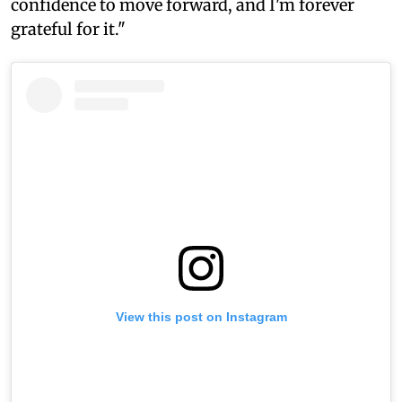
confidence to move forward, and I'm forever
grateful for it."
View this post on Instagram