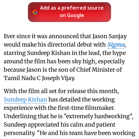
Add as a preferred source
on Google
Ever since it was announced that Jason Sanjay
would make his directorial debut with
Sigma
,
starring Sundeep Kishan in the lead, the hype
around the film has been sky high, especially
because Jason is the son of Chief Minister of
Tamil Nadu C Joseph Vijay.
With the film all set for release this month,
Sundeep Kishan
has detailed the working
experience with the first-time filmmaker.
Underlining that he is "extremely hardworking",
Sundeep appreciated his calm and patient
personality. "He and his team have been working