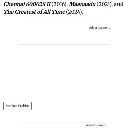
Chennai 600028 II
(2016),
Maanaadu
(2021), and
The Greatest of All Time
(2024).
Advertisement
Venkat Prabhu
Advertisement