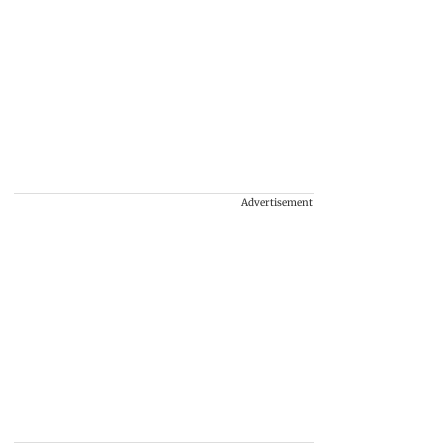
Advertisement