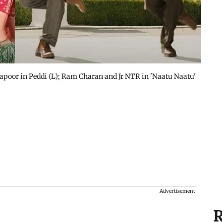
poor in Peddi (L); Ram Charan and Jr NTR in 'Naatu Naatu'
Advertisement
R