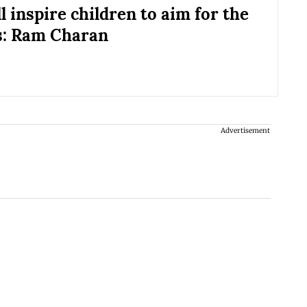
l inspire children to aim for the
s: Ram Charan
Advertisement