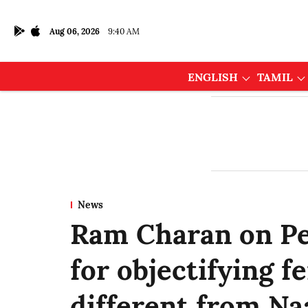
Aug 06, 2026
9:40 AM
ENGLISH
TAMIL
News
Ram Charan on Pe
for objectifying f
different from Na