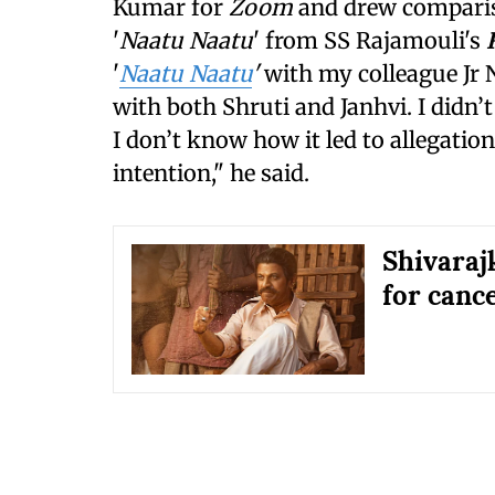
Kumar for
Zoom
and drew comparis
'
Naatu Naatu
' from SS Rajamouli's
'
Naatu Naatu
'
with my colleague Jr 
with both Shruti and Janhvi. I didn’
I don’t know how it led to allegation
intention," he said.
Shivaraj
for cance