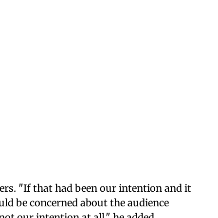
ers. "If that had been our intention and it
uld be concerned about the audience
not our intention at all," he added.