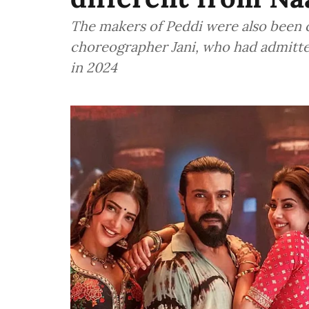
The makers of Peddi were also been ca
choreographer Jani, who had admitted 
in 2024