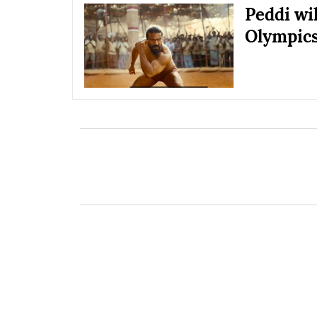
Peddi wil
Olympic