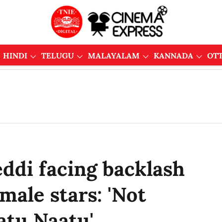
HINDI
TELUGU
MALAYALAM
KANNADA
OT
ddi facing backlash
emale stars: 'Not
atu Naatu'