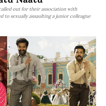
lled out for their association with
to sexually assaulting a junior colleague