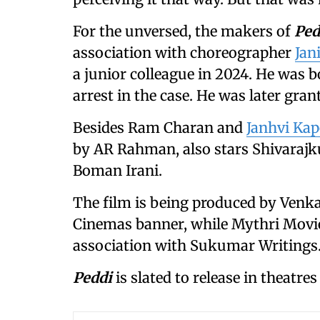
For the unversed, the makers of
Ped
association with choreographer
Jan
a junior colleague in 2024. He was
arrest in the case. He was later grant
Besides Ram Charan and
Janhvi Ka
by AR Rahman, also stars Shivaraj
Boman Irani.
The film is being produced by Venka
Cinemas banner, while Mythri Movie 
association with Sukumar Writings
Peddi
is slated to release in theatres