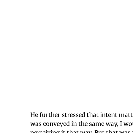
He further stressed that intent matt
was conveyed in the same way, I wo
perceiving it that way. But that was 