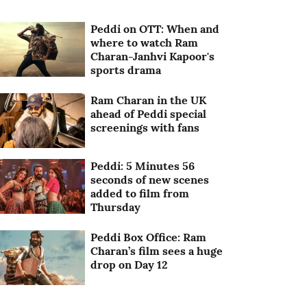
Peddi on OTT: When and
where to watch Ram
Charan-Janhvi Kapoor's
sports drama
Ram Charan in the UK
ahead of Peddi special
screenings with fans
Peddi: 5 Minutes 56
seconds of new scenes
added to film from
Thursday
Peddi Box Office: Ram
Charan’s film sees a huge
drop on Day 12