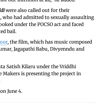
di
were also called out for their
i
, who had admitted to sexually assaulting
 booked under the POCSO act and faced
ed bail.
poor
, the film, which has music composed
kumar, Jagapathi Babu, Divyenndu and
ta Satish Kilaru under the Vriddhi
Makers is presenting the project in
.
 on June 4.