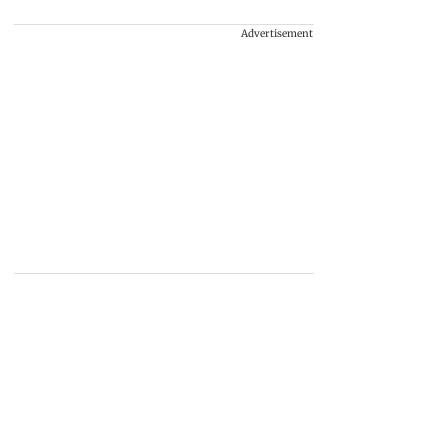
Advertisement