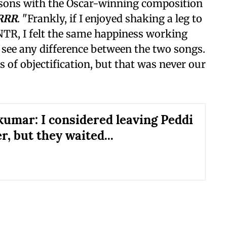
ons with the Oscar-winning composition
RRR
. "Frankly, if I enjoyed shaking a leg to
NTR, I felt the same happiness working
t see any difference between the two songs.
s of objectification, but that was never our
kumar: I considered leaving Peddi
r, but they waited...