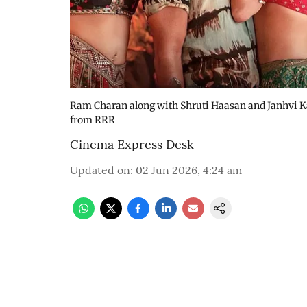
Ram Charan along with Shruti Haasan and Janhvi Ka
from RRR
Cinema Express Desk
Updated on
:
02 Jun 2026, 4:24 am