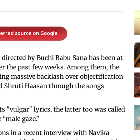
ferred source on Google
, directed by Buchi Babu Sana has been at
ver the past few weeks. Among them, the
ing massive backlash over objectification
nd Shruti Haasan through the songs
s "vulgar" lyrics, the latter too was called
e "male gaze."
ons in a recent interview with Navika