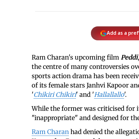
Add as a pre
Ram Charan's upcoming film
Peddi
the centre of many controversies o
sports action drama has been receiv
of its female stars Janhvi Kapoor a
'
Chikiri Chikiri
' and '
Hallallallo
'.
While the former was criticised for it
"inappropriate" and designed for th
Ram Charan
had denied the allegati