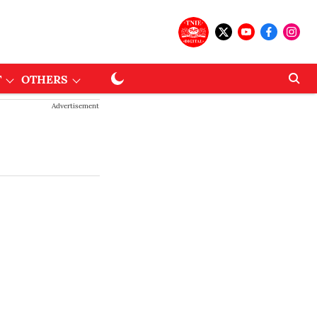
T
OTHERS
Advertisement