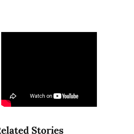
elated Stories