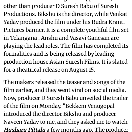
other than producer D Suresh Babu of Suresh
Productions. Bikshu is the director, while Venkat
Yadav produced the film under his Rudra Kranti
Pictures banner. It is a complete youthful film set
in Telangana . Anshu and Vasavi Ganesan are
playing the lead roles. The film has completed its
formalities and is being released by leading
production house Asian Suresh Films. It is slated
for a theatrical release on August 15.
The makers released the teaser and songs of the
film earlier, and they went viral on social media.
Now, producer D Suresh Babu unveiled the trailer
of the film on Monday. "Bekkem Venugopal
introduced the director Bikshu and producer
Naveen Yadav to me, and they asked me to watch
Husharu Pittalu
a few months ago. The producer