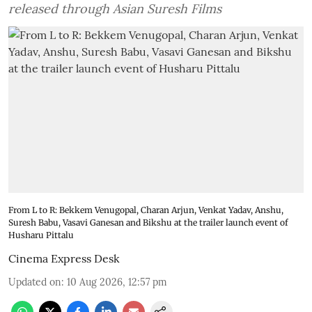
released through Asian Suresh Films
From L to R: Bekkem Venugopal, Charan Arjun, Venkat Yadav, Anshu,
Suresh Babu, Vasavi Ganesan and Bikshu at the trailer launch event of
Husharu Pittalu
Cinema Express Desk
Updated on
:
10 Aug 2026, 12:57 pm