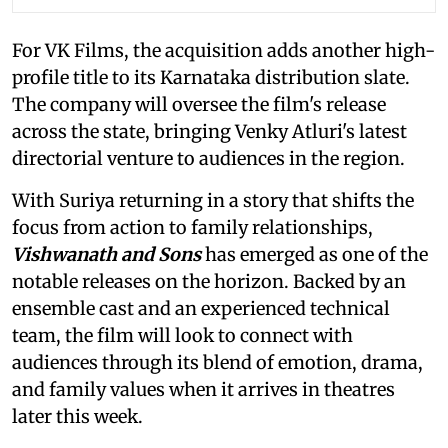
For VK Films, the acquisition adds another high-
profile title to its Karnataka distribution slate.
The company will oversee the film's release
across the state, bringing Venky Atluri's latest
directorial venture to audiences in the region.
With Suriya returning in a story that shifts the
focus from action to family relationships,
Vishwanath and Sons
has emerged as one of the
notable releases on the horizon. Backed by an
ensemble cast and an experienced technical
team, the film will look to connect with
audiences through its blend of emotion, drama,
and family values when it arrives in theatres
later this week.