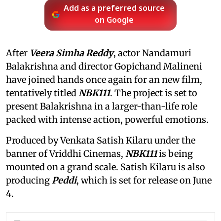
Add as a preferred source
on Google
After
Veera Simha Reddy
, actor Nandamuri
Balakrishna and director Gopichand Malineni
have joined hands once again for an new film,
tentatively titled
NBK111
. The project is set to
present Balakrishna in a larger-than-life role
packed with intense action, powerful emotions.
Produced by Venkata Satish Kilaru under the
banner of Vriddhi Cinemas,
NBK111
is being
mounted on a grand scale. Satish Kilaru is also
producing
Peddi
, which is set for release on June
4.