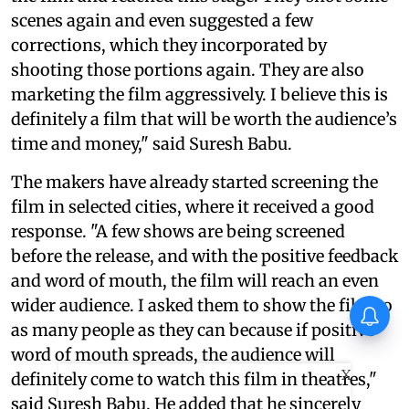
scenes again and even suggested a few
corrections, which they incorporated by
shooting those portions again. They are also
marketing the film aggressively. I believe this is
definitely a film that will be worth the audience’s
time and money," said Suresh Babu.
The makers have already started screening the
film in selected cities, where it received a good
response. "A few shows are being screened
before the release, and with the positive feedback
and word of mouth, the film will reach an even
wider audience. I asked them to show the film to
When Sonu Nigam performed
with Jermaine Jackson
as many people as they can because if positive
word of mouth spreads, the audience will
X
definitely come to watch this film in theatres,"
said Suresh Babu. He added that he sincerely