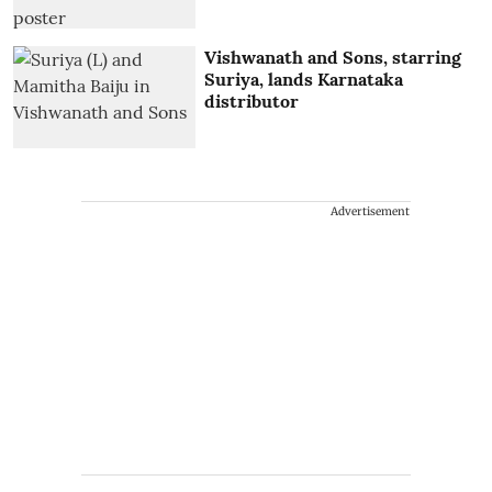
Vishwanath and Sons, starring
Suriya, lands Karnataka
distributor
Advertisement