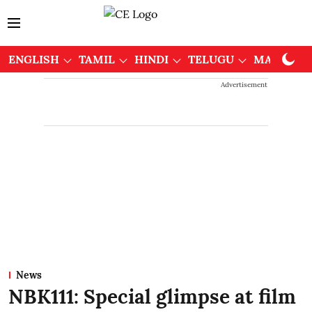
ENGLISH
TAMIL
HINDI
TELUGU
MALAYAL
Advertisement
News
NBK111: Special glimpse at film