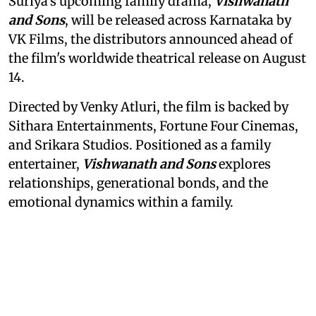
Suriya's upcoming family drama,
Vishwanath
and Sons
, will be released across Karnataka by
VK Films, the distributors announced ahead of
the film's worldwide theatrical release on August
14.
Directed by Venky Atluri, the film is backed by
Sithara Entertainments, Fortune Four Cinemas,
and Srikara Studios. Positioned as a family
entertainer,
Vishwanath and Sons
explores
relationships, generational bonds, and the
emotional dynamics within a family.