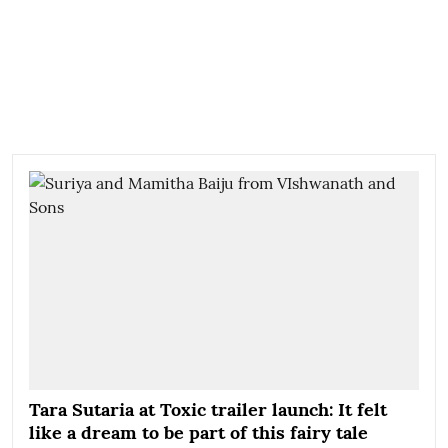
Tara Sutaria at Toxic trailer launch: It felt
like a dream to be part of this fairy tale