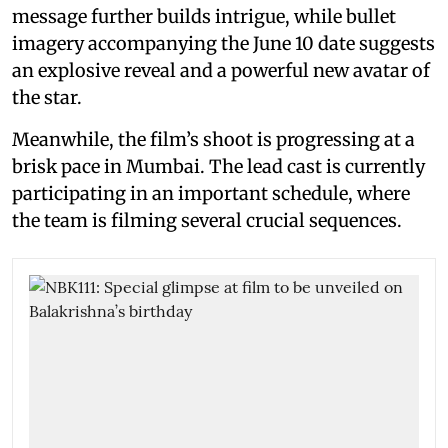
message further builds intrigue, while bullet
imagery accompanying the June 10 date suggests
an explosive reveal and a powerful new avatar of
the star.
Meanwhile, the film’s shoot is progressing at a
brisk pace in Mumbai. The lead cast is currently
participating in an important schedule, where
the team is filming several crucial sequences.