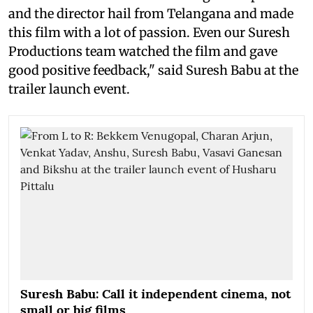
and the director hail from Telangana and made
this film with a lot of passion. Even our Suresh
Productions team watched the film and gave
good positive feedback," said Suresh Babu at the
trailer launch event.
Suresh Babu: Call it independent cinema, not
small or big films