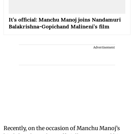
It’s official: Manchu Manoj joins Nandamuri
Balakrishna-Gopichand Malineni’s film
Advertisement
Recently, on the occasion of Manchu Manoj’s