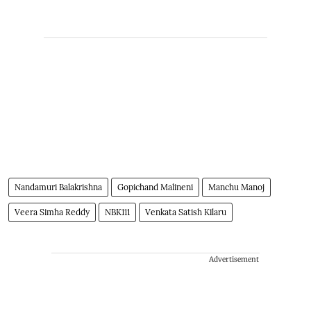
Nandamuri Balakrishna
Gopichand Malineni
Manchu Manoj
Veera Simha Reddy
NBK111
Venkata Satish Kilaru
Advertisement