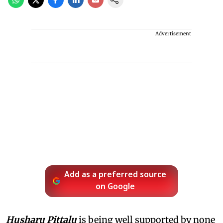
Advertisement
Add as a preferred source
on Google
Husharu Pittalu
is being well supported by none