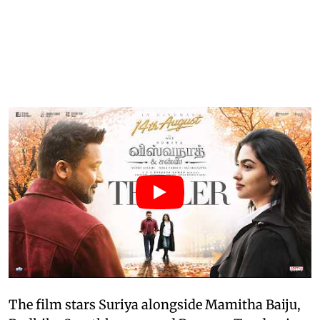
The film stars Suriya alongside Mamitha Baiju,