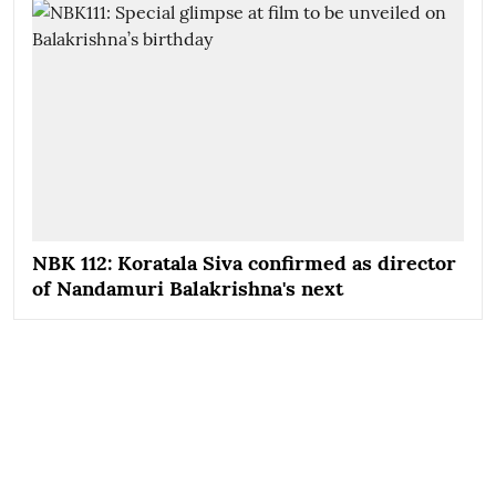
NBK 112: Koratala Siva confirmed as director
of Nandamuri Balakrishna's next