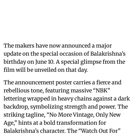
The makers have now announced a major
update on the special occasion of Balakrishna’s
birthday on June 10. A special glimpse from the
film will be unveiled on that day.
The announcement poster carries a fierce and
rebellious tone, featuring massive “NBK”
lettering wrapped in heavy chains against a dark
backdrop, symbolizing strength and power. The
striking tagline, “No More Vintage, Only New
Age,” hints at a bold transformation for
Balakrishna’s character. The “Watch Out For”