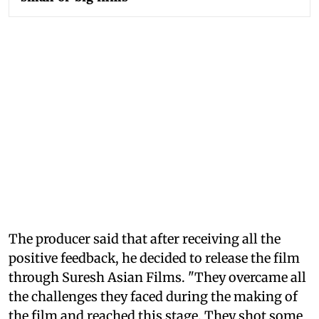
The producer said that after receiving all the
positive feedback, he decided to release the film
through Suresh Asian Films. "They overcame all
the challenges they faced during the making of
the film and reached this stage. They shot some