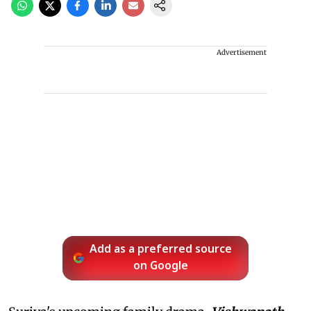
Advertisement
Add as a preferred source
on Google