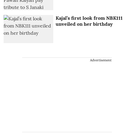
Kajal’s first look from NBK111
unveiled on her birthday
Advertisement