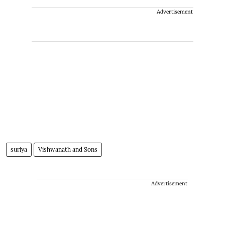
Advertisement
suriya
Vishwanath and Sons
Advertisement