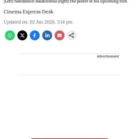
(Left) Nandamuri Balakrishna (right) the poster of his upcoming film
Cinema Express Desk
Updated on
:
02 Jun 2026, 3:14 pm
Advertisement