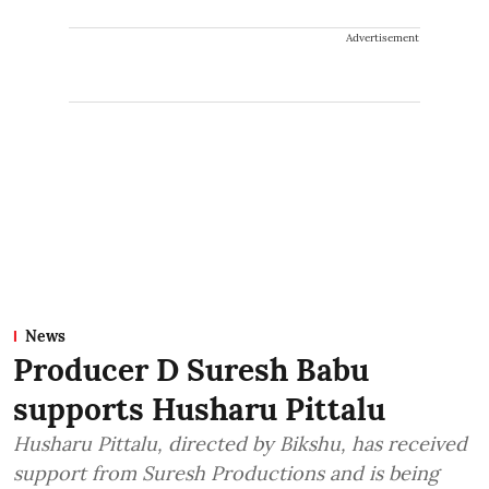
Advertisement
News
Producer D Suresh Babu
supports Husharu Pittalu
Husharu Pittalu, directed by Bikshu, has received
support from Suresh Productions and is being