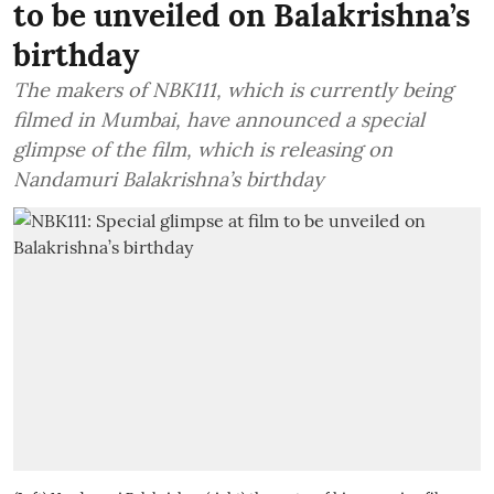
to be unveiled on Balakrishna’s
birthday
The makers of NBK111, which is currently being
filmed in Mumbai, have announced a special
glimpse of the film, which is releasing on
Nandamuri Balakrishna’s birthday