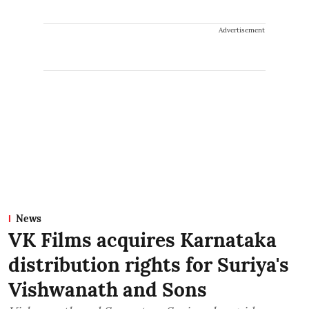
Advertisement
News
VK Films acquires Karnataka
distribution rights for Suriya's
Vishwanath and Sons