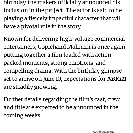
birthday, the makers officially announced his
inclusion in the project. The actor is said to be
playing a fiercely impactful character that will
have a pivotal role in the story.
Known for delivering high-voltage commercial
entertainers, Gopichand Malineni is once again
putting together a film loaded with action-
packed moments, strong emotions, and
compelling drama. With the birthday glimpse
set to arrive on June 10, expectations for
NBK111
are steadily growing.
Further details regarding the film’s cast, crew,
and title are expected to be announced in the
coming weeks.
Advertisement