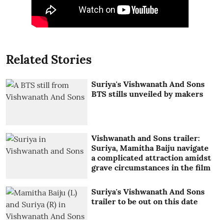
Related Stories
Suriya's Vishwanath And Sons
BTS stills unveiled by makers
Vishwanath and Sons trailer:
Suriya, Mamitha Baiju navigate
a complicated attraction amidst
grave circumstances in the film
Suriya's Vishwanath And Sons
trailer to be out on this date