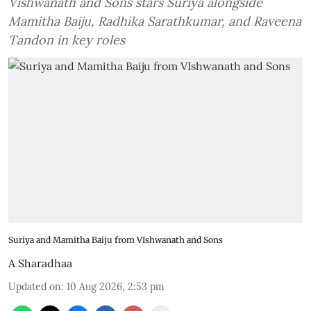
Vishwanath and Sons stars Suriya alongside
Mamitha Baiju, Radhika Sarathkumar, and Raveena
Tandon in key roles
Suriya and Mamitha Baiju from VIshwanath and Sons
A Sharadhaa
Updated on
:
10 Aug 2026, 2:53 pm