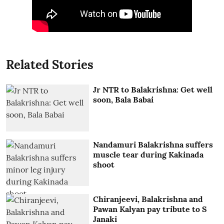
Related Stories
Jr NTR to Balakrishna: Get well
soon, Bala Babai
Nandamuri Balakrishna suffers
muscle tear during Kakinada
shoot
Chiranjeevi, Balakrishna and
Pawan Kalyan pay tribute to S
Janaki