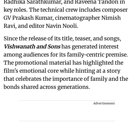
Radhika Sarathkumar, and Raveena Tandon in
key roles. The technical crew includes composer
GV Prakash Kumar, cinematographer Nimish
Ravi, and editor Navin Nooli.
Since the release of its title, teaser, and songs,
Vishwanath and Sons
has generated interest
among audiences for its family-centric premise.
The promotional material has highlighted the
film's emotional core while hinting at a story
that celebrates the importance of family and the
bonds shared across generations.
Advertisement