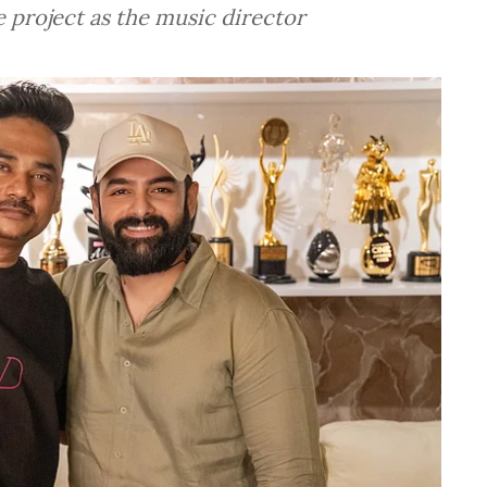
 project as the music director