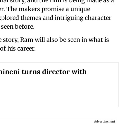
al story, and the film is being made as a
ler. The makers promise a unique
xplored themes and intriguing character
 seen before.
 story, Ram will also be seen in what is
of his career.
ineni turns director with
Advertisement