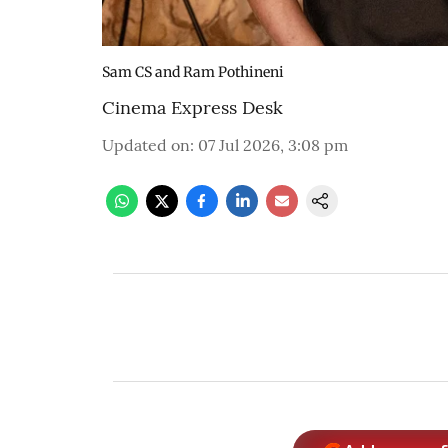
Sam CS and Ram Pothineni
Cinema Express Desk
Updated on
:
07 Jul 2026, 3:08 pm