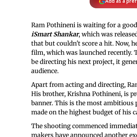
Add as a pre
Ram Pothineni is waiting for a good
iSmart Shankar
, which was released
that but couldn't score a hit. Now, h
film, which was launched recently
be directing his next project, it gen
audience.
Apart from acting and directing, Ram
His brother, Krishna Pothineni, is 
banner. This is the most ambitious p
made on the highest budget of his c
The shooting commenced immediatel
makers have announced another ex