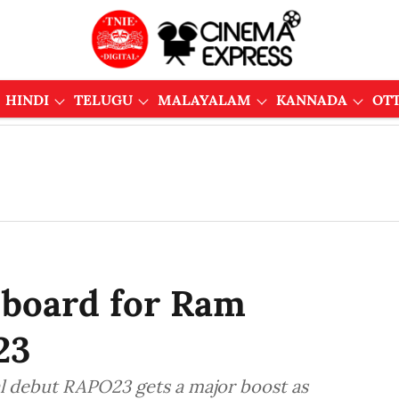
HINDI
TELUGU
MALAYALAM
KANNADA
OT
board for Ram
23
l debut RAPO23 gets a major boost as