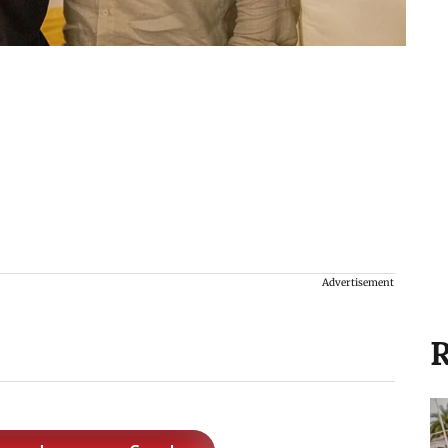
Advertisement
R