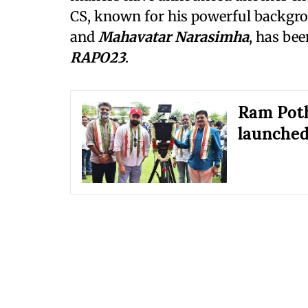
CS, known for his powerful backgro
and
Mahavatar Narasimha
, has be
RAPO23
.
Ram Poth
launched