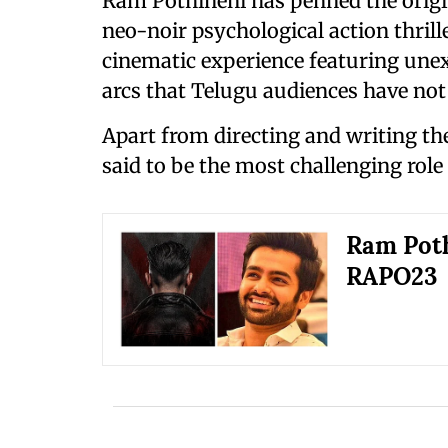
Ram Pothineni has penned the origin
neo-noir psychological action thril
cinematic experience featuring une
arcs that Telugu audiences have not
Apart from directing and writing the
said to be the most challenging role 
Ram Poth
RAPO23