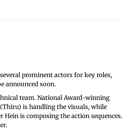
several prominent actors for key roles,
 be announced soon.
echnical team. National Award-winning
hiru) is handling the visuals, while
r Hein is composing the action sequences.
er.