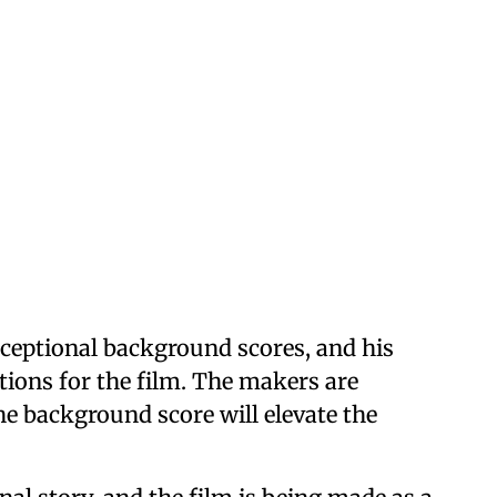
xceptional background scores, and his
tions for the film. The makers are
he background score will elevate the