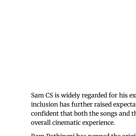
Sam CS is widely regarded for his e
inclusion has further raised expecta
confident that both the songs and t
overall cinematic experience.