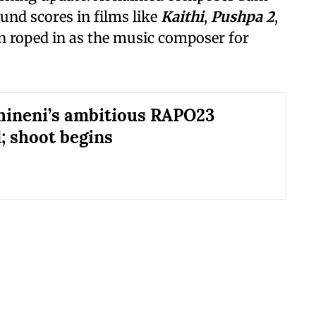
und scores in films like
Kaithi
,
Pushpa 2
,
en roped in as the music composer for
ineni’s ambitious RAPO23
; shoot begins