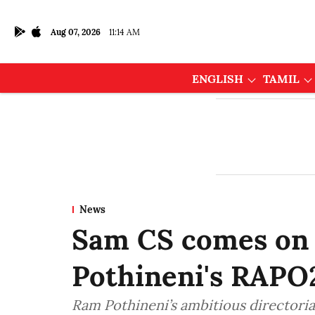
Aug 07, 2026
11:14 AM
ENGLISH
TAMIL
News
Sam CS comes on 
Pothineni's RAPO
Ram Pothineni’s ambitious directoria