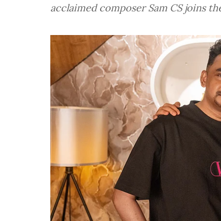
acclaimed composer Sam CS joins the