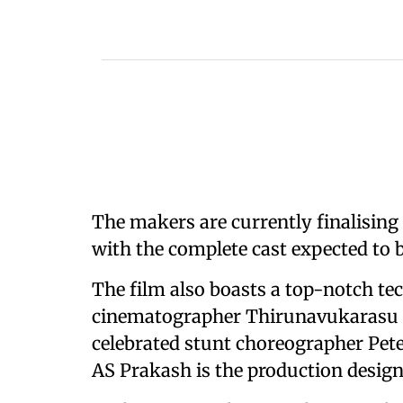
The makers are currently finalising 
with the complete cast expected to
The film also boasts a top-notch t
cinematographer Thirunavukarasu (T
celebrated stunt choreographer Pete
AS Prakash is the production design