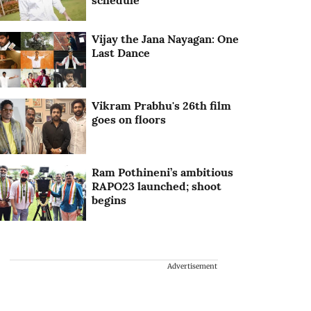
schedule
Vijay the Jana Nayagan: One
Last Dance
Vikram Prabhu's 26th film
goes on floors
Ram Pothineni’s ambitious
RAPO23 launched; shoot
begins
Advertisement