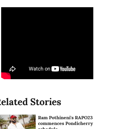
elated Stories
Ram Pothineni's RAPO23
commences Pondicherry