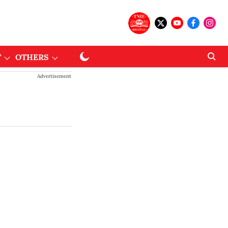
T
OTHERS
Advertisement