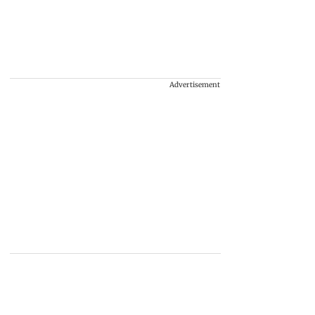
Advertisement