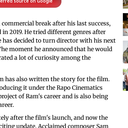
ferred source on Google
 commercial break after his last success,
 in 2019. He tried different genres after
e has decided to turn director with his next
. The moment he announced that he would
erated a lot of curiosity among the
 has also written the story for the film.
producing it under the Rapo Cinematics
roject of Ram's career and is also being
areer.
y after the film's launch, and now the
citing update. Acclaimed composer Sam