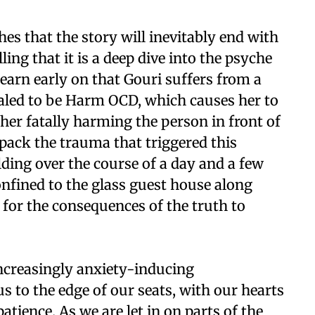
shes that the story will inevitably end with
ling that it is a deep dive into the psyche
arn early on that Gouri suffers from a
ealed to be Harm OCD, which causes her to
her fatally harming the person in front of
npack the trauma that triggered this
ding over the course of a day and a few
onfined to the glass guest house along
 for the consequences of the truth to
increasingly anxiety-inducing
s to the edge of our seats, with our hearts
tience. As we are let in on parts of the