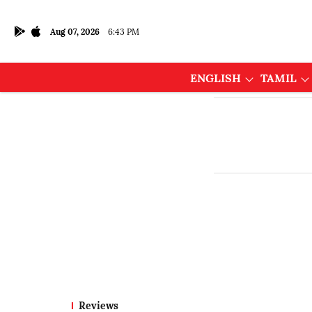
Aug 07, 2026
6:43 PM
ENGLISH
TAMIL
Reviews