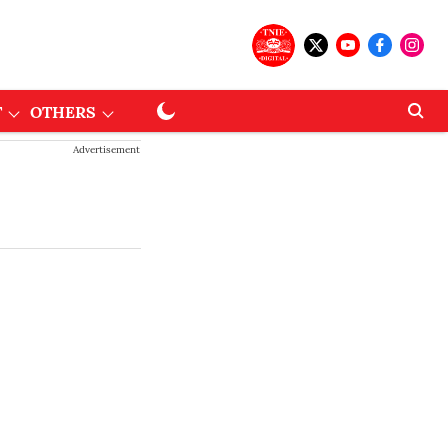
T
OTHERS
Advertisement