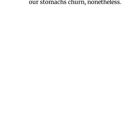
our stomachs churn, nonetheless.