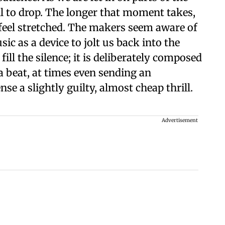
all to drop. The longer that moment takes,
feel stretched. The makers seem aware of
c as a device to jolt us back into the
ll the silence; it is deliberately composed
a beat, at times even sending an
se a slightly guilty, almost cheap thrill.
Advertisement