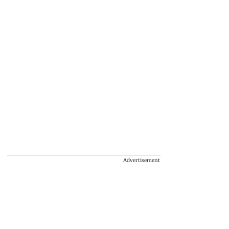
Advertisement