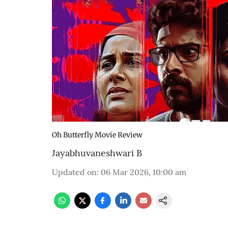
Oh Butterfly Movie Review
Jayabhuvaneshwari B
Updated on
:
06 Mar 2026, 10:00 am