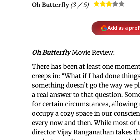
Oh Butterfly
(
3
/ 5)
Add as a pre
Oh Butterfly
Movie Review:
There has been at least one moment 
creeps in: “What if I had done things 
something doesn’t go the way we pl
a real answer to that question. Som
for certain circumstances, allowing 
occupy a cozy space in our conscien
every now and then. While most of us
director Vijay Ranganathan takes t