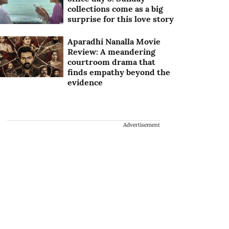
collections come as a big
surprise for this love story
Aparadhi Nanalla Movie
Review: A meandering
courtroom drama that
finds empathy beyond the
evidence
Advertisement