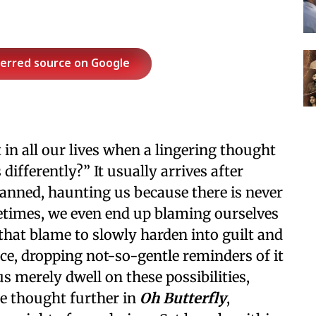
ferred source on Google
in all our lives when a lingering thought
differently?” It usually arrives after
anned, haunting us because there is never
etimes, we even end up blaming ourselves
that blame to slowly harden into guilt and
ce, dropping not-so-gentle reminders of it
 merely dwell on these possibilities,
he thought further in
Oh Butterfly
,