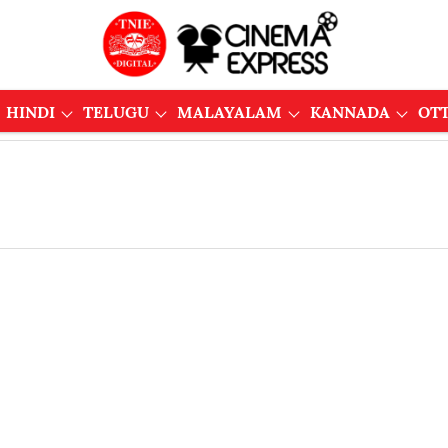
HINDI
TELUGU
MALAYALAM
KANNADA
OT