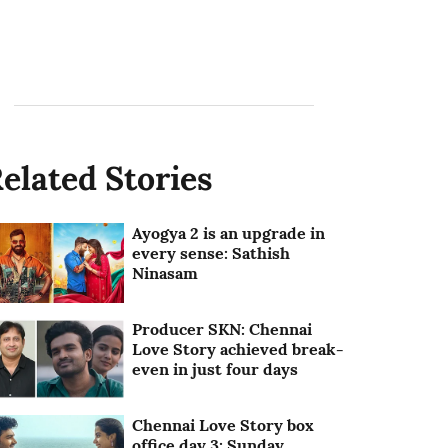
elated Stories
Ayogya 2 is an upgrade in
every sense: Sathish
Ninasam
Producer SKN: Chennai
Love Story achieved break-
even in just four days
Chennai Love Story box
office day 3: Sunday