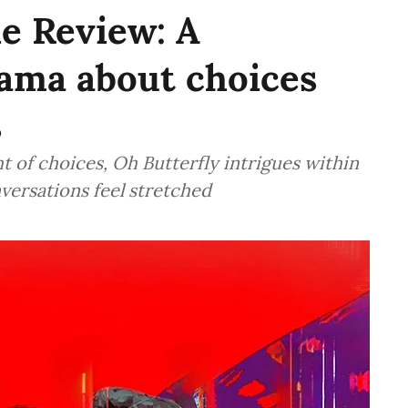
e Review: A
rama about choices
s
t of choices, Oh Butterfly intrigues within
nversations feel stretched