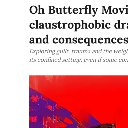
Oh Butterfly Movi
claustrophobic d
and consequence
Exploring guilt, trauma and the weigh
its confined setting, even if some co