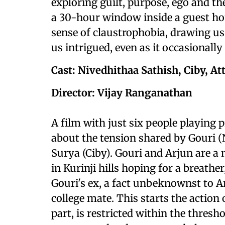
exploring guilt, purpose, ego and th
a 30-hour window inside a guest house
sense of claustrophobia, drawing u
us intrigued, even as it occasionally
Cast: Nivedhithaa Sathish, Ciby, At
Director: Vijay Ranganathan
A film with just six people playing 
about the tension shared by Gouri (
Surya (Ciby). Gouri and Arjun are a 
in Kurinji hills hoping for a breather
Gouri's ex, a fact unbeknownst to A
college mate. This starts the action
part, is restricted within the thres