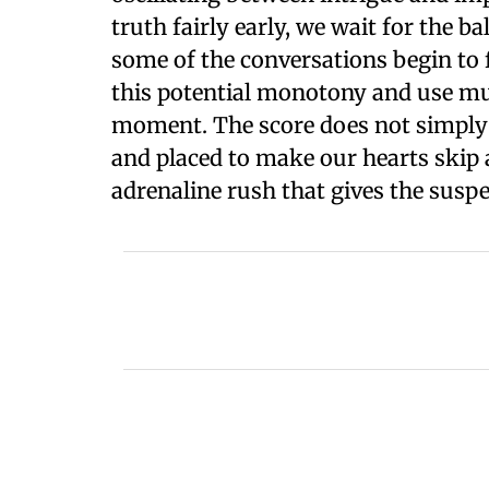
truth fairly early, we wait for the b
some of the conversations begin to 
this potential monotony and use musi
moment. The score does not simply fi
and placed to make our hearts skip 
adrenaline rush that gives the suspen