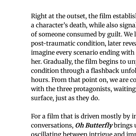
Right at the outset, the film establi
a character’s death, while also signal
of someone consumed by guilt. We le
post-traumatic condition, later rev
imagine every scenario ending with 
her. Gradually, the film begins to u
condition through a flashback unfol
hours. From that point on, we are c
with the three protagonists, waiting
surface, just as they do.
For a film that is driven mostly by 
conversations,
Oh Butterfly
brings u
oscillating between intrigue and impa