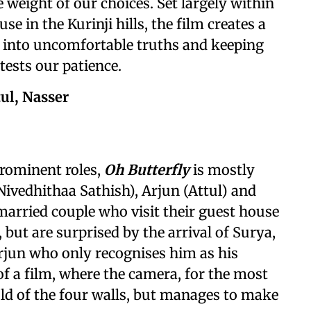
e weight of our choices. Set largely within
 in the Kurinji hills, the film creates a
s into uncomfortable truths and keeping
 tests our patience.
tul, Nasser
prominent roles,
Oh Butterfly
is mostly
Nivedhithaa Sathish), Arjun (Attul) and
married couple who visit their guest house
, but are surprised by the arrival of Surya,
rjun who only recognises him as his
 of a film, where the camera, for the most
hold of the four walls, but manages to make