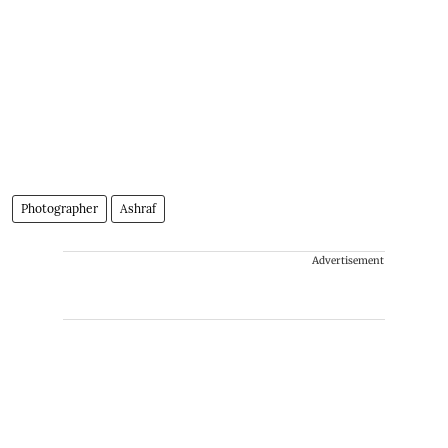
Photographer
Ashraf
Advertisement