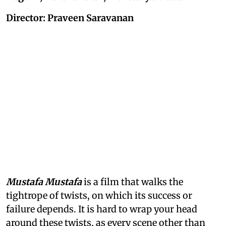
Director: Praveen Saravanan
Mustafa Mustafa
is a film that walks the
tightrope of twists, on which its success or
failure depends. It is hard to wrap your head
around these twists, as every scene other than