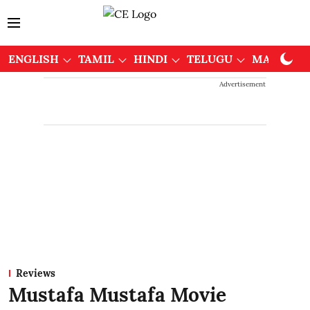
ENGLISH
TAMIL
HINDI
TELUGU
MALAYAL
Advertisement
Reviews
Mustafa Mustafa Movie