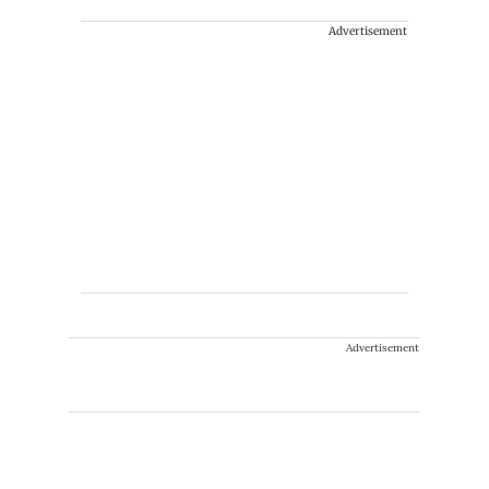
Advertisement
Advertisement