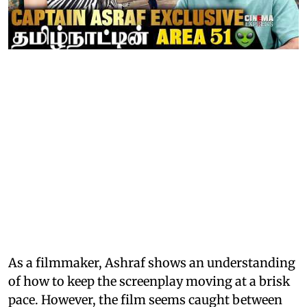
As a filmmaker, Ashraf shows an understanding
of how to keep the screenplay moving at a brisk
pace. However, the film seems caught between