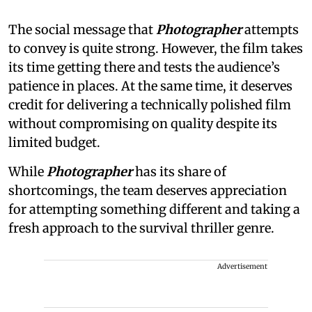
The social message that
Photographer
attempts
to convey is quite strong. However, the film takes
its time getting there and tests the audience’s
patience in places. At the same time, it deserves
credit for delivering a technically polished film
without compromising on quality despite its
limited budget.
While
Photographer
has its share of
shortcomings, the team deserves appreciation
for attempting something different and taking a
fresh approach to the survival thriller genre.
Advertisement