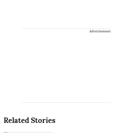
Advertisement
Related Stories