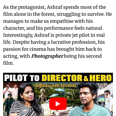
As the protagonist, Ashraf spends most of the
film alone in the forest, struggling to survive. He
manages to make us empathise with his
character, and his performance feels natural.
Interestingly, Ashraf is private jet pilot in real
life. Despite having a lucrative profession, his
passion for cinema has brought him back to
acting, with
Photographer
being his second
film.