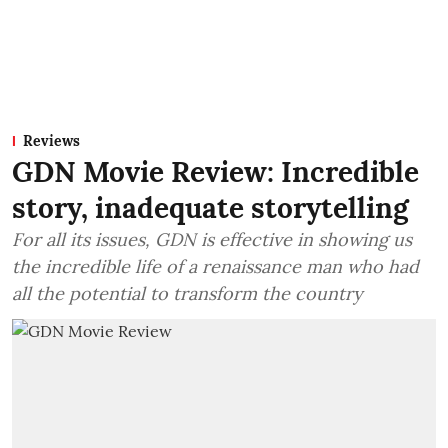
Reviews
GDN Movie Review: Incredible
story, inadequate storytelling
For all its issues, GDN is effective in showing us
the incredible life of a renaissance man who had
all the potential to transform the country