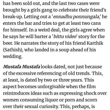
has been sold out, and the last two cases were
brought by a girls gang to celebrate their friend's
break-up. Letting out a '
ennadhu ponnungala
,' he
enters the bar and tries to get at least two cans
for himself. In a weird deal, the girls agree when
he says he will barter a '
bittu video
' story for the
beer. He narrates the story of his friend Karthik
(Sathish), who landed in a soup ahead of his
wedding.
Mustafa Mustafa
looks dated, not just because
of the excessive referencing of old trends. This,
at least, is dated by two or three years. This
aspect becomes unforgivable when the film
reintroduces ideas such as expressing shock over
women consuming liquor or porn and scorn
over their sexual curiosity. This, perhaps, is