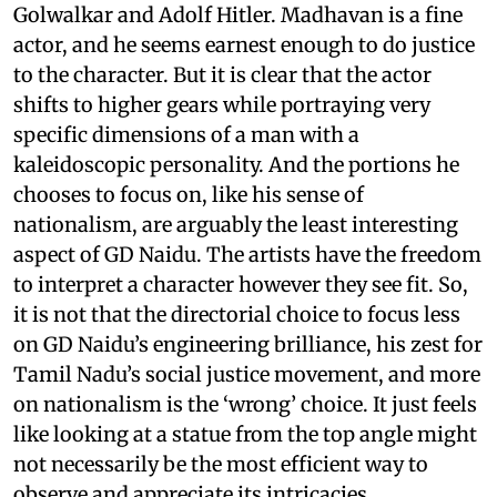
Golwalkar and Adolf Hitler. Madhavan is a fine
actor, and he seems earnest enough to do justice
to the character. But it is clear that the actor
shifts to higher gears while portraying very
specific dimensions of a man with a
kaleidoscopic personality. And the portions he
chooses to focus on, like his sense of
nationalism, are arguably the least interesting
aspect of GD Naidu. The artists have the freedom
to interpret a character however they see fit. So,
it is not that the directorial choice to focus less
on GD Naidu’s engineering brilliance, his zest for
Tamil Nadu’s social justice movement, and more
on nationalism is the ‘wrong’ choice. It just feels
like looking at a statue from the top angle might
not necessarily be the most efficient way to
observe and appreciate its intricacies.