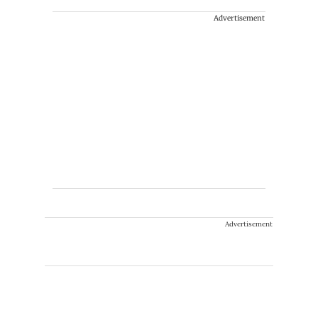
Advertisement
Advertisement