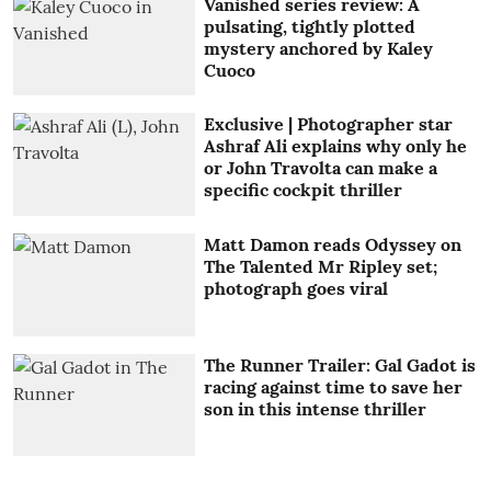
Vanished series review: A
pulsating, tightly plotted
mystery anchored by Kaley
Cuoco
Exclusive | Photographer star
Ashraf Ali explains why only he
or John Travolta can make a
specific cockpit thriller
Matt Damon reads Odyssey on
The Talented Mr Ripley set;
photograph goes viral
The Runner Trailer: Gal Gadot is
racing against time to save her
son in this intense thriller