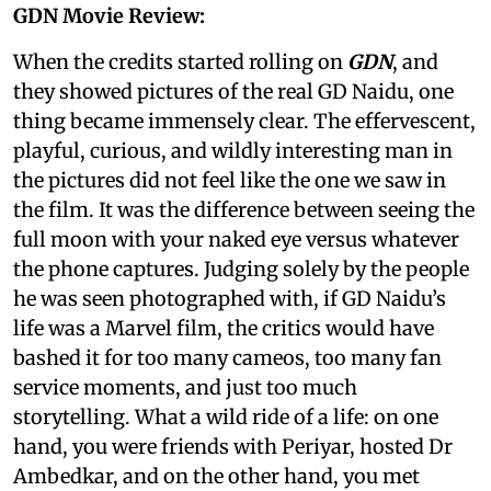
GDN Movie Review:
When the credits started rolling on
GDN
, and
they showed pictures of the real GD Naidu, one
thing became immensely clear. The effervescent,
playful, curious, and wildly interesting man in
the pictures did not feel like the one we saw in
the film. It was the difference between seeing the
full moon with your naked eye versus whatever
the phone captures. Judging solely by the people
he was seen photographed with, if GD Naidu’s
life was a Marvel film, the critics would have
bashed it for too many cameos, too many fan
service moments, and just too much
storytelling. What a wild ride of a life: on one
hand, you were friends with Periyar, hosted Dr
Ambedkar, and on the other hand, you met