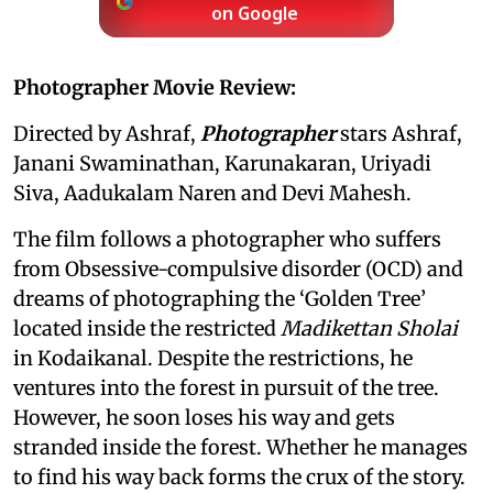
on Google
Photographer Movie Review:
Directed by Ashraf,
Photographer
stars Ashraf,
Janani Swaminathan, Karunakaran, Uriyadi
Siva, Aadukalam Naren and Devi Mahesh.
The film follows a photographer who suffers
from Obsessive-compulsive disorder (OCD) and
dreams of photographing the ‘Golden Tree’
located inside the restricted
Madikettan Sholai
in Kodaikanal. Despite the restrictions, he
ventures into the forest in pursuit of the tree.
However, he soon loses his way and gets
stranded inside the forest. Whether he manages
to find his way back forms the crux of the story.