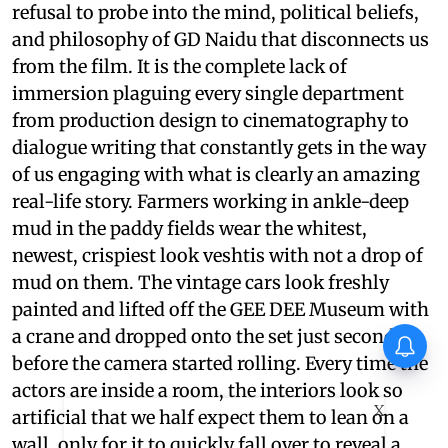
refusal to probe into the mind, political beliefs,
and philosophy of GD Naidu that disconnects us
from the film. It is the complete lack of
immersion plaguing every single department
from production design to cinematography to
dialogue writing that constantly gets in the way
of us engaging with what is clearly an amazing
real-life story. Farmers working in ankle-deep
mud in the paddy fields wear the whitest,
newest, crispiest look veshtis with not a drop of
mud on them. The vintage cars look freshly
painted and lifted off the GEE DEE Museum with
a crane and dropped onto the set just seconds
before the camera started rolling. Every time the
actors are inside a room, the interiors look so
X
artificial that we half expect them to lean on a
wall, only for it to quickly fall over to reveal a