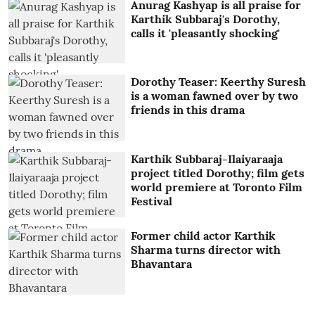
Anurag Kashyap is all praise for
Karthik Subbaraj's Dorothy,
calls it 'pleasantly shocking'
Dorothy Teaser: Keerthy Suresh
is a woman fawned over by two
friends in this drama
Karthik Subbaraj-Ilaiyaraaja
project titled Dorothy; film gets
world premiere at Toronto Film
Festival
Former child actor Karthik
Sharma turns director with
Bhavantara