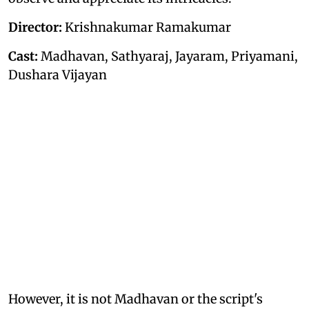
Director:
Krishnakumar Ramakumar
Cast:
Madhavan, Sathyaraj, Jayaram, Priyamani,
Dushara Vijayan
However, it is not Madhavan or the script's