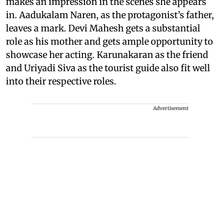
makes an impression in the scenes she appears
in. Aadukalam Naren, as the protagonist’s father,
leaves a mark. Devi Mahesh gets a substantial
role as his mother and gets ample opportunity to
showcase her acting. Karunakaran as the friend
and Uriyadi Siva as the tourist guide also fit well
into their respective roles.
Advertisement