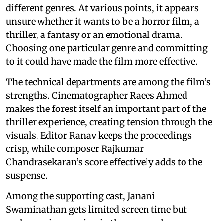
different genres. At various points, it appears
unsure whether it wants to be a horror film, a
thriller, a fantasy or an emotional drama.
Choosing one particular genre and committing
to it could have made the film more effective.
The technical departments are among the film’s
strengths. Cinematographer Raees Ahmed
makes the forest itself an important part of the
thriller experience, creating tension through the
visuals. Editor Ranav keeps the proceedings
crisp, while composer Rajkumar
Chandrasekaran’s score effectively adds to the
suspense.
Among the supporting cast, Janani
Swaminathan gets limited screen time but