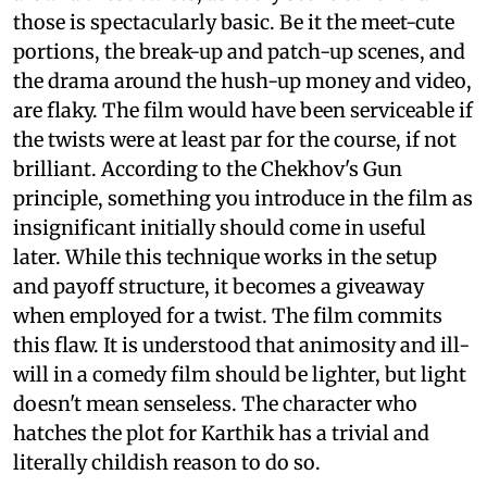
those is spectacularly basic. Be it the meet-cute
portions, the break-up and patch-up scenes, and
the drama around the hush-up money and video,
are flaky. The film would have been serviceable if
the twists were at least par for the course, if not
brilliant. According to the Chekhov's Gun
principle, something you introduce in the film as
insignificant initially should come in useful
later. While this technique works in the setup
and payoff structure, it becomes a giveaway
when employed for a twist. The film commits
this flaw. It is understood that animosity and ill-
will in a comedy film should be lighter, but light
doesn't mean senseless. The character who
hatches the plot for Karthik has a trivial and
literally childish reason to do so.