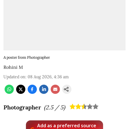
A poster from Photographer
Rohini M
Updated on
:
08 Aug 2026, 4:36 am
Photographer
(
2.5
/ 5)
Add as a preferred source