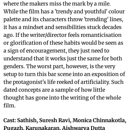
where the makers miss the mark by a mile.
While the film has a 'trendy and youthful' colour
palette and its characters throw 'trending' lines,
it has a mindset and sensibilities stuck decades
ago. If the writer/director feels romanticisation
or glorification of these habits would be seen as
a sign of encouragement, they just need to
understand that it works just the same for both
genders. The worst part, however, is the very
setup to turn this bar scene into an exposition of
the protagonist's life reeked of artificiality. Such
dated concepts are a sample of how little
thought has gone into the writing of the whole
film.
Cast: Sathish, Suresh Ravi, Monica Chinnakotla,
Pugazh, Karunakaran, Aishwarya Dutta