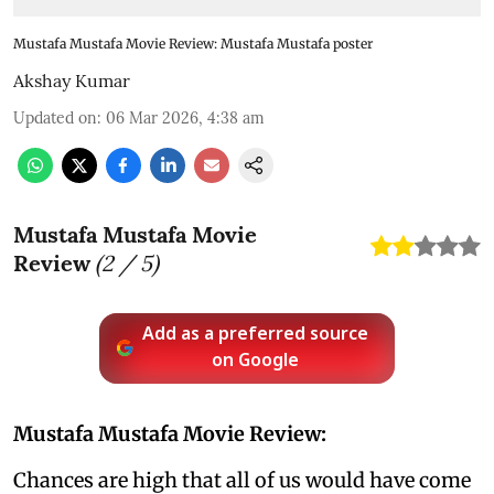
Mustafa Mustafa Movie Review: Mustafa Mustafa poster
Akshay Kumar
Updated on
:
06 Mar 2026, 4:38 am
Mustafa Mustafa Movie
Review
(
2
/ 5)
Add as a preferred source
on Google
Mustafa Mustafa Movie Review:
Chances are high that all of us would have come