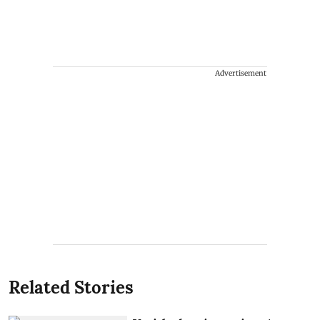
Advertisement
Related Stories