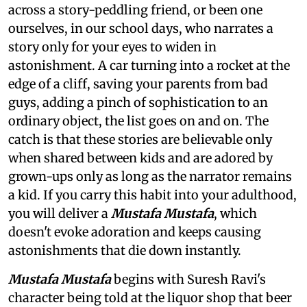
across a story-peddling friend, or been one
ourselves, in our school days, who narrates a
story only for your eyes to widen in
astonishment. A car turning into a rocket at the
edge of a cliff, saving your parents from bad
guys, adding a pinch of sophistication to an
ordinary object, the list goes on and on. The
catch is that these stories are believable only
when shared between kids and are adored by
grown-ups only as long as the narrator remains
a kid. If you carry this habit into your adulthood,
you will deliver a
Mustafa Mustafa
, which
doesn't evoke adoration and keeps causing
astonishments that die down instantly.
Mustafa Mustafa
begins with Suresh Ravi's
character being told at the liquor shop that beer