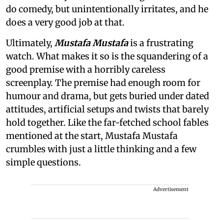
do comedy, but unintentionally irritates, and he
does a very good job at that.
Ultimately,
Mustafa Mustafa
is a frustrating
watch. What makes it so is the squandering of a
good premise with a horribly careless
screenplay. The premise had enough room for
humour and drama, but gets buried under dated
attitudes, artificial setups and twists that barely
hold together. Like the far-fetched school fables
mentioned at the start, Mustafa Mustafa
crumbles with just a little thinking and a few
simple questions.
Advertisement