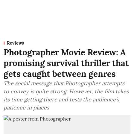
Reviews
Photographer Movie Review: A
promising survival thriller that
gets caught between genres
The social message that Photographer attempts
to convey is quite strong. However, the film takes
its time getting there and tests the audience’s
patience in places