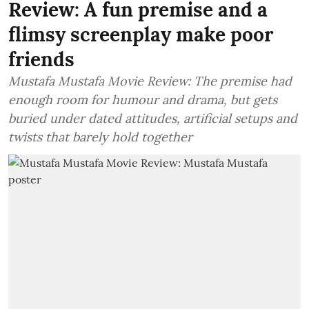
Review: A fun premise and a
flimsy screenplay make poor
friends
Mustafa Mustafa Movie Review: The premise had
enough room for humour and drama, but gets
buried under dated attitudes, artificial setups and
twists that barely hold together