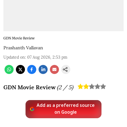
GDN Movie Review
Prashanth Vallavan
Updated on
:
07 Aug 2026, 2:53 pm
GDN Movie Review
(
2
/ 5)
Add as a preferred source
on Google