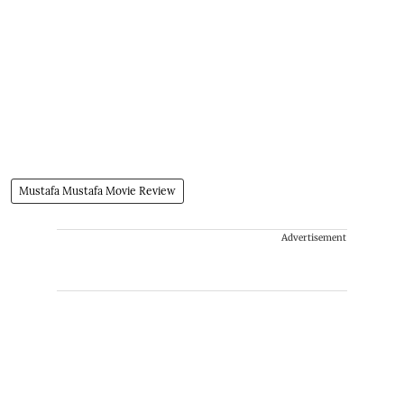
Mustafa Mustafa Movie Review
Advertisement