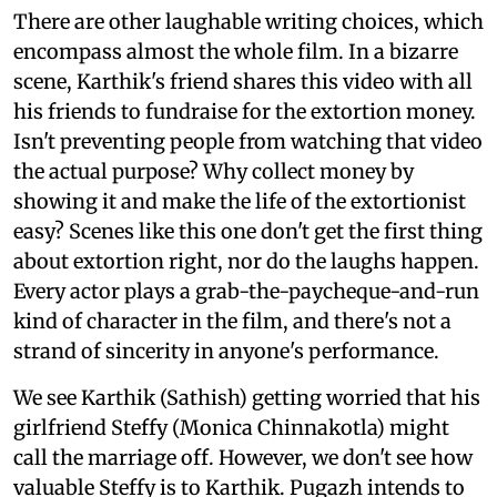
There are other laughable writing choices, which
encompass almost the whole film. In a bizarre
scene, Karthik's friend shares this video with all
his friends to fundraise for the extortion money.
Isn't preventing people from watching that video
the actual purpose? Why collect money by
showing it and make the life of the extortionist
easy? Scenes like this one don't get the first thing
about extortion right, nor do the laughs happen.
Every actor plays a grab-the-paycheque-and-run
kind of character in the film, and there's not a
strand of sincerity in anyone's performance.
We see Karthik (Sathish) getting worried that his
girlfriend Steffy (Monica Chinnakotla) might
call the marriage off. However, we don't see how
valuable Steffy is to Karthik. Pugazh intends to