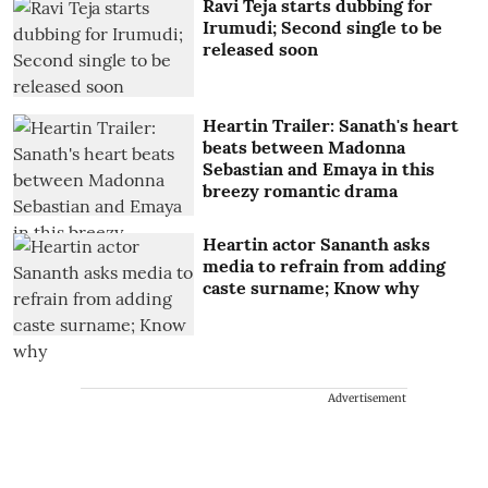
Ravi Teja starts dubbing for
Irumudi; Second single to be
released soon
Heartin Trailer: Sanath's heart
beats between Madonna
Sebastian and Emaya in this
breezy romantic drama
Heartin actor Sananth asks
media to refrain from adding
caste surname; Know why
Advertisement