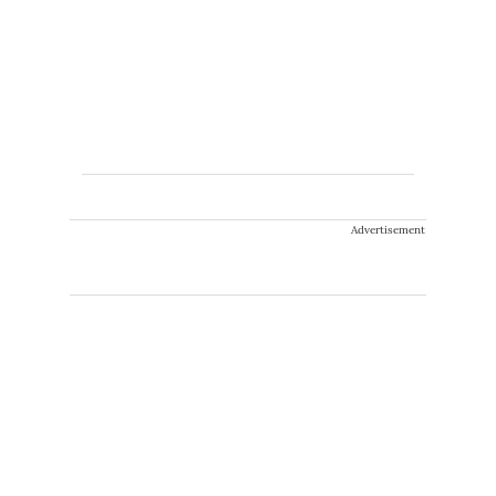
Advertisement