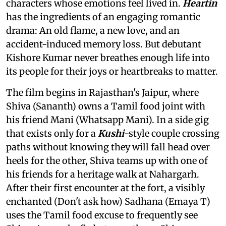
characters whose emotions feel lived in.
Heartin
has the ingredients of an engaging romantic
drama: An old flame, a new love, and an
accident-induced memory loss. But debutant
Kishore Kumar never breathes enough life into
its people for their joys or heartbreaks to matter.
The film begins in Rajasthan's Jaipur, where
Shiva (Sananth) owns a Tamil food joint with
his friend Mani (Whatsapp Mani). In a side gig
that exists only for a
Kushi
-style couple crossing
paths without knowing they will fall head over
heels for the other, Shiva teams up with one of
his friends for a heritage walk at Nahargarh.
After their first encounter at the fort, a visibly
enchanted (Don't ask how) Sadhana (Emaya T)
uses the Tamil food excuse to frequently see