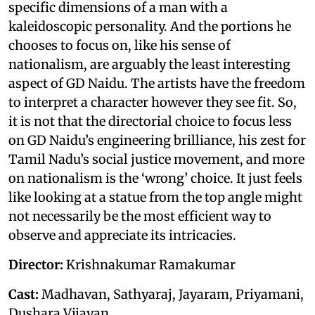
specific dimensions of a man with a
kaleidoscopic personality. And the portions he
chooses to focus on, like his sense of
nationalism, are arguably the least interesting
aspect of GD Naidu. The artists have the freedom
to interpret a character however they see fit. So,
it is not that the directorial choice to focus less
on GD Naidu’s engineering brilliance, his zest for
Tamil Nadu’s social justice movement, and more
on nationalism is the ‘wrong’ choice. It just feels
like looking at a statue from the top angle might
not necessarily be the most efficient way to
observe and appreciate its intricacies.
Director:
Krishnakumar Ramakumar
Cast:
Madhavan, Sathyaraj, Jayaram, Priyamani,
Dushara Vijayan