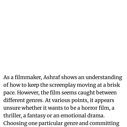
As a filmmaker, Ashraf shows an understanding
of how to keep the screenplay moving at a brisk
pace. However, the film seems caught between
different genres. At various points, it appears
unsure whether it wants to be a horror film, a
thriller, a fantasy or an emotional drama.
Choosing one particular genre and committing