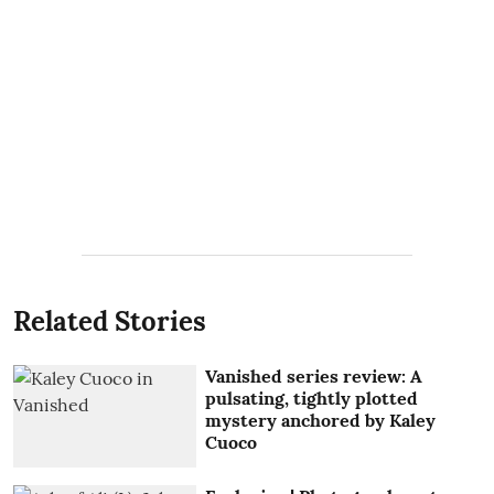
Related Stories
Vanished series review: A
pulsating, tightly plotted
mystery anchored by Kaley
Cuoco