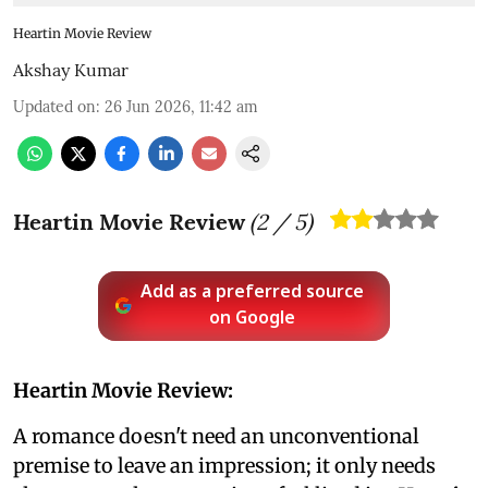
Heartin Movie Review
Akshay Kumar
Updated on
:
26 Jun 2026, 11:42 am
Heartin Movie Review
(
2
/ 5)
Add as a preferred source
on Google
Heartin Movie Review:
A romance doesn't need an unconventional
premise to leave an impression; it only needs