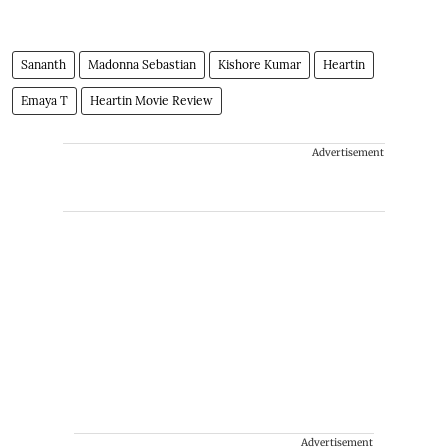
Sananth
Madonna Sebastian
Kishore Kumar
Heartin
Emaya T
Heartin Movie Review
Advertisement
Advertisement