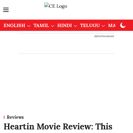
ENGLISH
TAMIL
HINDI
TELUGU
MALAYAL
Advertisement
Reviews
Heartin Movie Review: This