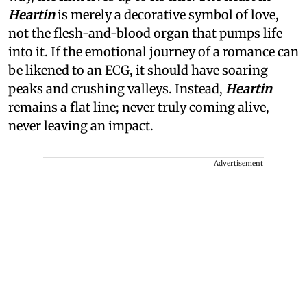
Heartin
is merely a decorative symbol of love,
not the flesh-and-blood organ that pumps life
into it. If the emotional journey of a romance can
be likened to an ECG, it should have soaring
peaks and crushing valleys. Instead,
Heartin
remains a flat line; never truly coming alive,
never leaving an impact.
Advertisement