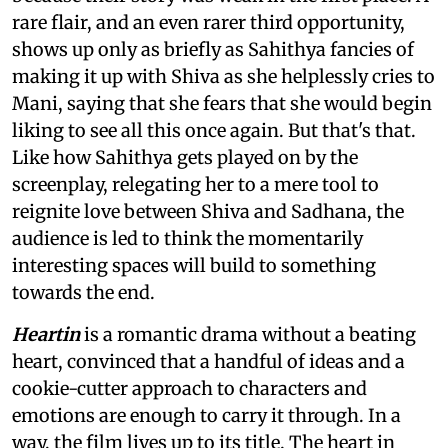
rare flair, and an even rarer third opportunity,
shows up only as briefly as Sahithya fancies of
making it up with Shiva as she helplessly cries to
Mani, saying that she fears that she would begin
liking to see all this once again. But that's that.
Like how Sahithya gets played on by the
screenplay, relegating her to a mere tool to
reignite love between Shiva and Sadhana, the
audience is led to think the momentarily
interesting spaces will build to something
towards the end.
Heartin
is a romantic drama without a beating
heart, convinced that a handful of ideas and a
cookie-cutter approach to characters and
emotions are enough to carry it through. In a
way, the film lives up to its title. The heart in