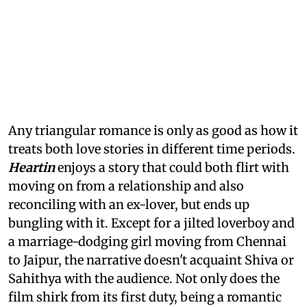
Any triangular romance is only as good as how it
treats both love stories in different time periods.
Heartin
enjoys a story that could both flirt with
moving on from a relationship and also
reconciling with an ex-lover, but ends up
bungling with it. Except for a jilted loverboy and
a marriage-dodging girl moving from Chennai
to Jaipur, the narrative doesn't acquaint Shiva or
Sahithya with the audience. Not only does the
film shirk from its first duty, being a romantic