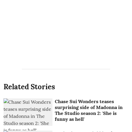
Related Stories
Chase Sui Wonders teases
surprising side of Madonna in
The Studio season 2: 'She is
funny as hell'