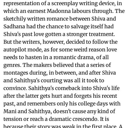
representation of a screenplay writing device, in
which an earnest Madonna labours through. The
sketchily written romance between Shiva and
Sadhana had the chance to salvage itself had
Shiva's past love gotten a stronger treatment.
But the writers, however, decided to follow the
autopilot mode, as for some weird reason love
needs to hasten in a romantic drama, of all
genres. The makers believed that a series of
montages during, in between, and after Shiva
and Sahithya's courting was all it took to
convince. Sahithya's comeback into Shiva's life
after the latter gets hurt and forgets his recent
past, and remembers only his college days with
Mani and Sahithya, doesn't cause any kind of
tension or reach a dramatic crescendo. It is
because their story was weak in the first place. A