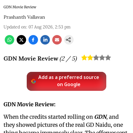
GDN Movie Review
Prashanth Vallavan
Updated on
:
07 Aug 2026, 2:53 pm
GDN Movie Review
(
2
/ 5)
Add as a preferred source
on Google
GDN Movie Review:
When the credits started rolling on
GDN
, and
they showed pictures of the real GD Naidu, one
thing became immensely clear. The effervescent,