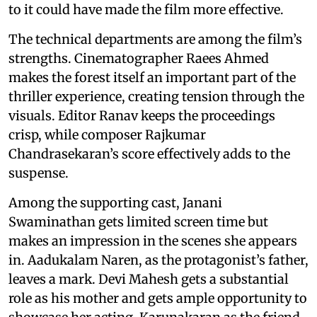
to it could have made the film more effective.
The technical departments are among the film’s
strengths. Cinematographer Raees Ahmed
makes the forest itself an important part of the
thriller experience, creating tension through the
visuals. Editor Ranav keeps the proceedings
crisp, while composer Rajkumar
Chandrasekaran’s score effectively adds to the
suspense.
Among the supporting cast, Janani
Swaminathan gets limited screen time but
makes an impression in the scenes she appears
in. Aadukalam Naren, as the protagonist’s father,
leaves a mark. Devi Mahesh gets a substantial
role as his mother and gets ample opportunity to