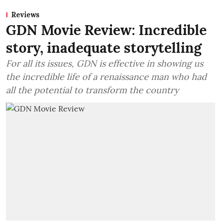
Reviews
GDN Movie Review: Incredible
story, inadequate storytelling
For all its issues, GDN is effective in showing us
the incredible life of a renaissance man who had
all the potential to transform the country