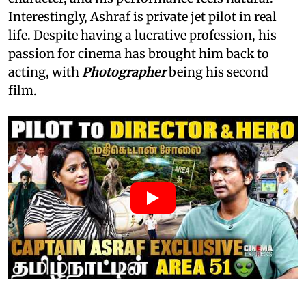
Interestingly, Ashraf is private jet pilot in real
life. Despite having a lucrative profession, his
passion for cinema has brought him back to
acting, with
Photographer
being his second
film.