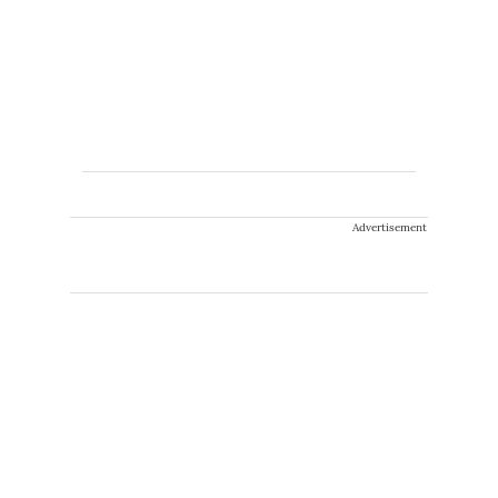
Advertisement