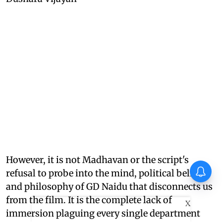
However, it is not Madhavan or the script's
refusal to probe into the mind, political beliefs,
and philosophy of GD Naidu that disconnects us
from the film. It is the complete lack of
X
immersion plaguing every single department