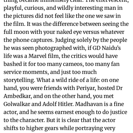
playful, curious, and wildly interesting man in
the pictures did not feel like the one we saw in
the film. It was the difference between seeing the
full moon with your naked eye versus whatever
the phone captures. Judging solely by the people
he was seen photographed with, if GD Naidu’s
life was a Marvel film, the critics would have
bashed it for too many cameos, too many fan
service moments, and just too much
storytelling. What a wild ride of a life: on one
hand, you were friends with Periyar, hosted Dr
Ambedkar, and on the other hand, you met
Golwalkar and Adolf Hitler. Madhavan is a fine
actor, and he seems earnest enough to do justice
to the character. But it is clear that the actor
shifts to higher gears while portraying very