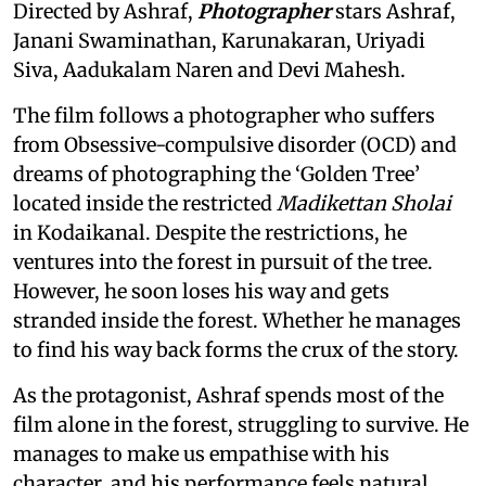
Directed by Ashraf,
Photographer
stars Ashraf,
Janani Swaminathan, Karunakaran, Uriyadi
Siva, Aadukalam Naren and Devi Mahesh.
The film follows a photographer who suffers
from Obsessive-compulsive disorder (OCD) and
dreams of photographing the ‘Golden Tree’
located inside the restricted
Madikettan Sholai
in Kodaikanal. Despite the restrictions, he
ventures into the forest in pursuit of the tree.
However, he soon loses his way and gets
stranded inside the forest. Whether he manages
to find his way back forms the crux of the story.
As the protagonist, Ashraf spends most of the
film alone in the forest, struggling to survive. He
manages to make us empathise with his
character, and his performance feels natural.