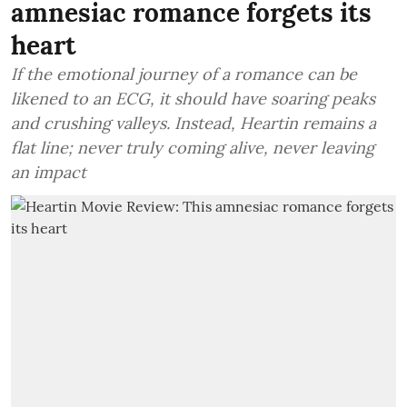
amnesiac romance forgets its
heart
If the emotional journey of a romance can be
likened to an ECG, it should have soaring peaks
and crushing valleys. Instead, Heartin remains a
flat line; never truly coming alive, never leaving
an impact