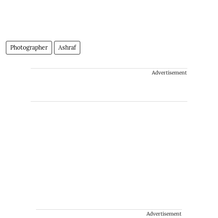
Photographer
Ashraf
Advertisement
Advertisement