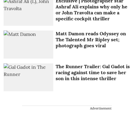
Exclusive | Photographer star
Ashraf Ali explains why only he
or John Travolta can make a
specific cockpit thriller
Matt Damon reads Odyssey on
The Talented Mr Ripley set;
photograph goes viral
The Runner Trailer: Gal Gadot is
racing against time to save her
son in this intense thriller
Advertisement