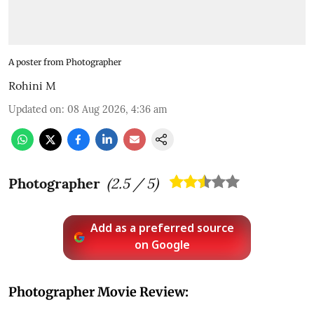
A poster from Photographer
Rohini M
Updated on
:
08 Aug 2026, 4:36 am
Photographer
(
2.5
/ 5)
Add as a preferred source
on Google
Photographer Movie Review: