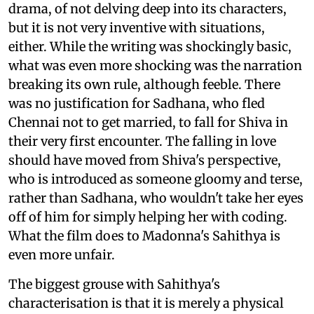
drama, of not delving deep into its characters,
but it is not very inventive with situations,
either. While the writing was shockingly basic,
what was even more shocking was the narration
breaking its own rule, although feeble. There
was no justification for Sadhana, who fled
Chennai not to get married, to fall for Shiva in
their very first encounter. The falling in love
should have moved from Shiva's perspective,
who is introduced as someone gloomy and terse,
rather than Sadhana, who wouldn't take her eyes
off of him for simply helping her with coding.
What the film does to Madonna's Sahithya is
even more unfair.
The biggest grouse with Sahithya's
characterisation is that it is merely a physical