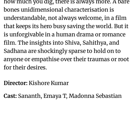
how much you dig, there is always more. A bare
bones unidimensional characterisation is
understandable, not always welcome, in a film
that keeps its hero busy saving the world. But it
is unforgivable in a human drama or romance
film. The insights into Shiva, Sahithya, and
Sadhana are shockingly sparse to hold on to
anyone or empathise over their traumas or root
for their desires.
Director:
Kishore Kumar
Cast:
Sananth, Emaya T, Madonna Sebastian