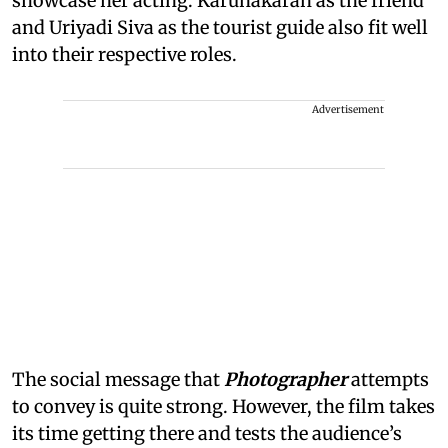
showcase her acting. Karunakaran as the friend
and Uriyadi Siva as the tourist guide also fit well
into their respective roles.
Advertisement
The social message that
Photographer
attempts
to convey is quite strong. However, the film takes
its time getting there and tests the audience’s