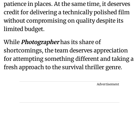
patience in places. At the same time, it deserves
credit for delivering a technically polished film
without compromising on quality despite its
limited budget.
While
Photographer
has its share of
shortcomings, the team deserves appreciation
for attempting something different and taking a
fresh approach to the survival thriller genre.
Advertisement