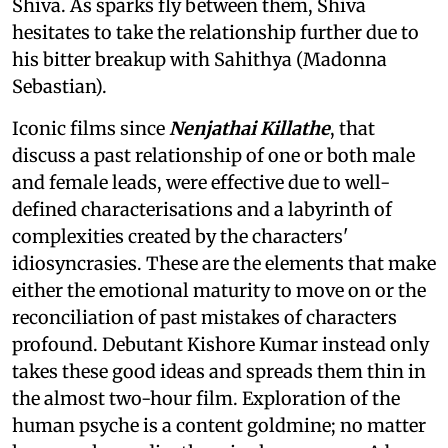
Shiva. As sparks fly between them, Shiva
hesitates to take the relationship further due to
his bitter breakup with Sahithya (Madonna
Sebastian).
Iconic films since
Nenjathai Killathe
, that
discuss a past relationship of one or both male
and female leads, were effective due to well-
defined characterisations and a labyrinth of
complexities created by the characters'
idiosyncrasies. These are the elements that make
either the emotional maturity to move on or the
reconciliation of past mistakes of characters
profound. Debutant Kishore Kumar instead only
takes these good ideas and spreads them thin in
the almost two-hour film. Exploration of the
human psyche is a content goldmine; no matter