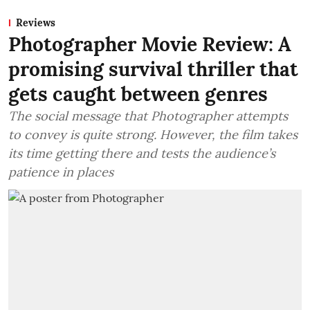
Reviews
Photographer Movie Review: A
promising survival thriller that
gets caught between genres
The social message that Photographer attempts
to convey is quite strong. However, the film takes
its time getting there and tests the audience’s
patience in places