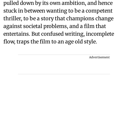
pulled down by its own ambition, and hence
stuck in between wanting to be a competent
thriller, to be a story that champions change
against societal problems, and a film that
entertains. But confused writing, incomplete
flow, traps the film to an age old style.
Advertisement