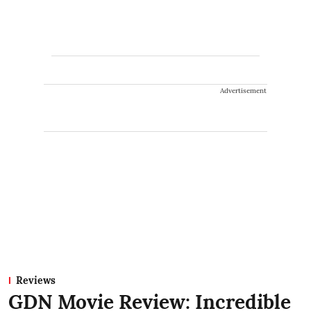
Advertisement
Reviews
GDN Movie Review: Incredible