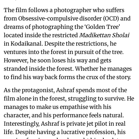
The film follows a photographer who suffers
from Obsessive-compulsive disorder (OCD) and
dreams of photographing the ‘Golden Tree’
located inside the restricted
Madikettan Sholai
in Kodaikanal. Despite the restrictions, he
ventures into the forest in pursuit of the tree.
However, he soon loses his way and gets
stranded inside the forest. Whether he manages
to find his way back forms the crux of the story.
As the protagonist, Ashraf spends most of the
film alone in the forest, struggling to survive. He
manages to make us empathise with his
character, and his performance feels natural.
Interestingly, Ashraf is private jet pilot in real
life. Despite having a lucrative profession, his