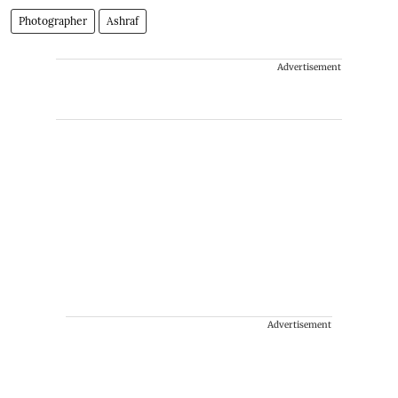
Photographer
Ashraf
Advertisement
Advertisement