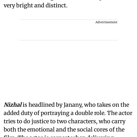
very bright and distinct.
Advertisement
Nizhal
is headlined by Janany, who takes on the
added duty of portraying a double role. The actor
tries to do justice to two characters, who carry
both the emotional and the social cores of the