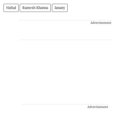
Nizhal
Ramesh Khanna
Janany
Advertisement
Advertisement