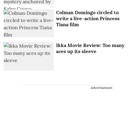
Colman Domingo circled to
write a live-action Princess
Tiana film
Ikka Movie Review: Too many
aces up its sleeve
Advertisement