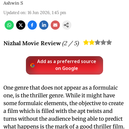
Ashwin S
Updated on
:
16 Jun 2026, 1:45 pm
Nizhal Movie Review
(
2
/ 5)
Add as a preferred source
on Google
One genre that does not appear as a formulaic
one, is the thriller genre. While it might have
some formulaic elements, the objective to create
a film which is filled with the apt twists and
turns without the audience being able to predict
what happens is the mark of a good thriller film.