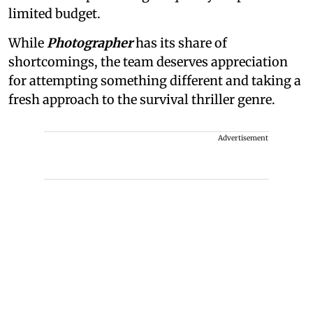
limited budget.
While
Photographer
has its share of
shortcomings, the team deserves appreciation
for attempting something different and taking a
fresh approach to the survival thriller genre.
Advertisement