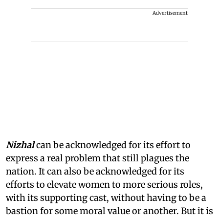
Advertisement
Nizhal
can be acknowledged for its effort to
express a real problem that still plagues the
nation. It can also be acknowledged for its
efforts to elevate women to more serious roles,
with its supporting cast, without having to be a
bastion for some moral value or another. But it is