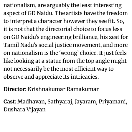
nationalism, are arguably the least interesting
aspect of GD Naidu. The artists have the freedom
to interpret a character however they see fit. So,
it is not that the directorial choice to focus less
on GD Naidu’s engineering brilliance, his zest for
Tamil Nadu’s social justice movement, and more
on nationalism is the ‘wrong’ choice. It just feels
like looking at a statue from the top angle might
not necessarily be the most efficient way to
observe and appreciate its intricacies.
Director:
Krishnakumar Ramakumar
Cast:
Madhavan, Sathyaraj, Jayaram, Priyamani,
Dushara Vijayan