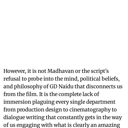
However, it is not Madhavan or the script's
refusal to probe into the mind, political beliefs,
and philosophy of GD Naidu that disconnects us
from the film. It is the complete lack of
immersion plaguing every single department
from production design to cinematography to
dialogue writing that constantly gets in the way
of us engaging with what is clearly an amazing