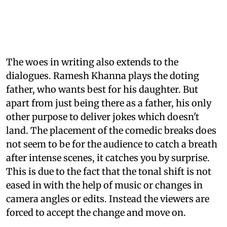
The woes in writing also extends to the
dialogues. Ramesh Khanna plays the doting
father, who wants best for his daughter. But
apart from just being there as a father, his only
other purpose to deliver jokes which doesn't
land. The placement of the comedic breaks does
not seem to be for the audience to catch a breath
after intense scenes, it catches you by surprise.
This is due to the fact that the tonal shift is not
eased in with the help of music or changes in
camera angles or edits. Instead the viewers are
forced to accept the change and move on.