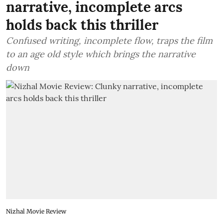
narrative, incomplete arcs
holds back this thriller
Confused writing, incomplete flow, traps the film
to an age old style which brings the narrative
down
Nizhal Movie Review