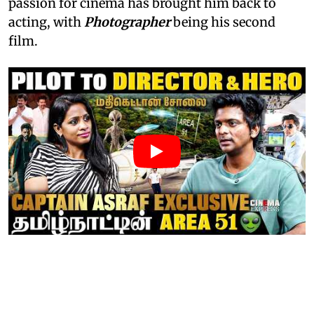
passion for cinema has brought him back to
acting, with
Photographer
being his second
film.