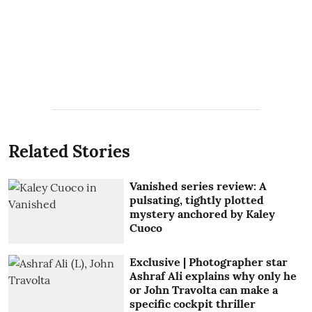
Related Stories
Vanished series review: A
pulsating, tightly plotted
mystery anchored by Kaley
Cuoco
Exclusive | Photographer star
Ashraf Ali explains why only he
or John Travolta can make a
specific cockpit thriller