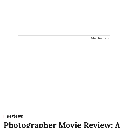
Advertisement
Reviews
Photographer Movie Review: A