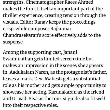
strengths. Cinematographer Raees Ahmed
makes the forest itself an important part of the
thriller experience, creating tension through the
visuals. Editor Ranav keeps the proceedings
crisp, while composer Rajkumar
Chandrasekaran’s score effectively adds to the
suspense.
Among the supporting cast, Janani
Swaminathan gets limited screen time but
makes an impression in the scenes she appears
in. Aadukalam Naren, as the protagonist’s father,
leaves a mark. Devi Mahesh gets a substantial
role as his mother and gets ample opportunity to
showcase her acting. Karunakaran as the friend
and Uriyadi Siva as the tourist guide also fit well
into their respective roles.