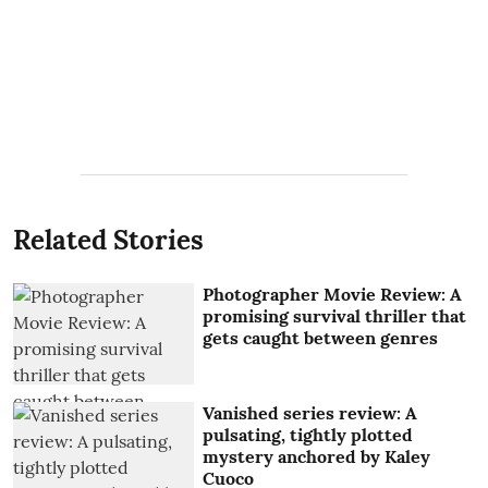
Related Stories
Photographer Movie Review: A
promising survival thriller that
gets caught between genres
Vanished series review: A
pulsating, tightly plotted
mystery anchored by Kaley
Cuoco