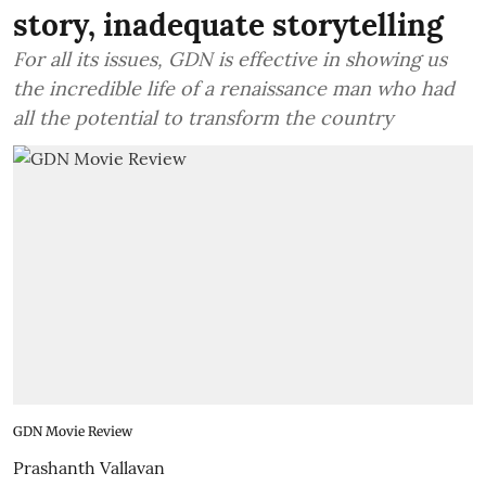
story, inadequate storytelling
For all its issues, GDN is effective in showing us
the incredible life of a renaissance man who had
all the potential to transform the country
GDN Movie Review
Prashanth Vallavan