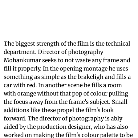
The biggest strength of the film is the technical
department. Director of photography
Mohankumar seeks to not waste any frame and
fill it properly. In the opening montage he uses
something as simple as the brakeligh and fills a
car with red. In another scene he fills a room
with orange without that pop of colour pulling
the focus away from the frame's subject. Small
additions like these propel the film's look
forward. The director of photography is ably
aided by the production designer, who has also
worked on making the film's colour palette to be