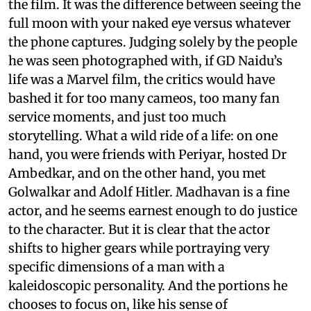
the film. It was the difference between seeing the
full moon with your naked eye versus whatever
the phone captures. Judging solely by the people
he was seen photographed with, if GD Naidu’s
life was a Marvel film, the critics would have
bashed it for too many cameos, too many fan
service moments, and just too much
storytelling. What a wild ride of a life: on one
hand, you were friends with Periyar, hosted Dr
Ambedkar, and on the other hand, you met
Golwalkar and Adolf Hitler. Madhavan is a fine
actor, and he seems earnest enough to do justice
to the character. But it is clear that the actor
shifts to higher gears while portraying very
specific dimensions of a man with a
kaleidoscopic personality. And the portions he
chooses to focus on, like his sense of