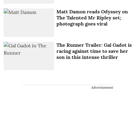
Matt Damon reads Odyssey on
The Talented Mr Ripley set;
photograph goes viral
The Runner Trailer: Gal Gadot is
racing against time to save her
son in this intense thriller
Advertisement