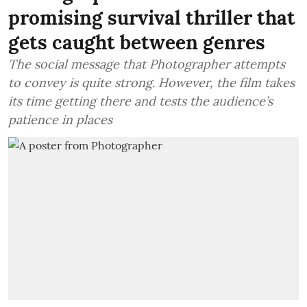
promising survival thriller that
gets caught between genres
The social message that Photographer attempts
to convey is quite strong. However, the film takes
its time getting there and tests the audience’s
patience in places