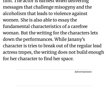
film. The actor is earnest when delivering
messages that challenge misogyny and the
alcoholism that leads to violence against
women. She is also able to essay the
fundamental characteristics of a carefree
woman. But the writing for the characters lets
down the performances. While Janany's
character is tries to break out of the regular lead
actress tropes, the writing does not build enough
for her character to find her space.
Advertisement