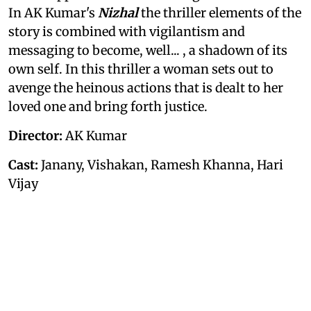
In AK Kumar's
Nizhal
the thriller elements of the
story is combined with vigilantism and
messaging to become, well... , a shadown of its
own self. In this thriller a woman sets out to
avenge the heinous actions that is dealt to her
loved one and bring forth justice.
Director:
AK Kumar
Cast:
Janany, Vishakan, Ramesh Khanna, Hari
Vijay