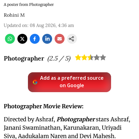
A poster from Photographer
Rohini M
Updated on
:
08 Aug 2026, 4:36 am
Photographer
(
2.5
/ 5)
Add as a preferred source
on Google
Photographer Movie Review:
Directed by Ashraf,
Photographer
stars Ashraf,
Janani Swaminathan, Karunakaran, Uriyadi
Siva, Aadukalam Naren and Devi Mahesh.