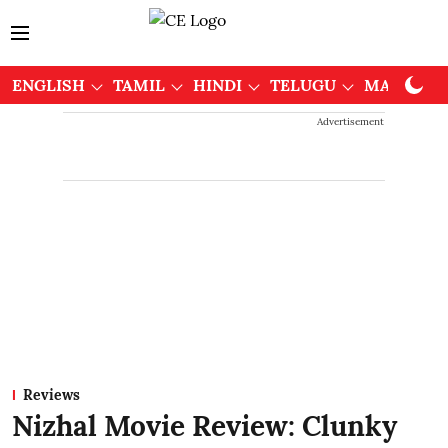
ENGLISH
TAMIL
HINDI
TELUGU
MALAYAL
Advertisement
Reviews
Nizhal Movie Review: Clunky