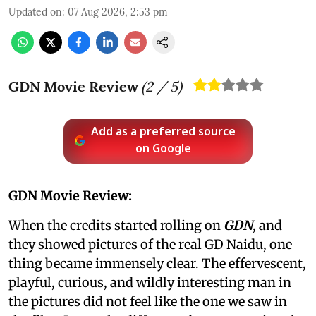
Updated on
:
07 Aug 2026, 2:53 pm
GDN Movie Review
(
2
/ 5)
Add as a preferred source
on Google
GDN Movie Review:
When the credits started rolling on
GDN
, and
they showed pictures of the real GD Naidu, one
thing became immensely clear. The effervescent,
playful, curious, and wildly interesting man in
the pictures did not feel like the one we saw in