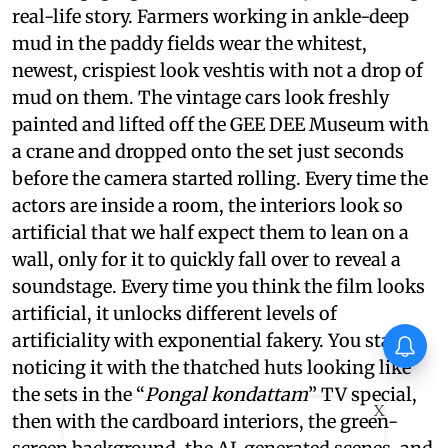
real-life story. Farmers working in ankle-deep
mud in the paddy fields wear the whitest,
newest, crispiest look veshtis with not a drop of
mud on them. The vintage cars look freshly
painted and lifted off the GEE DEE Museum with
a crane and dropped onto the set just seconds
before the camera started rolling. Every time the
actors are inside a room, the interiors look so
artificial that we half expect them to lean on a
wall, only for it to quickly fall over to reveal a
soundstage. Every time you think the film looks
artificial, it unlocks different levels of
artificiality with exponential fakery. You start
noticing it with the thatched huts looking like
the sets in the “
Pongal kondattam
” TV special,
X
then with the cardboard interiors, the green-