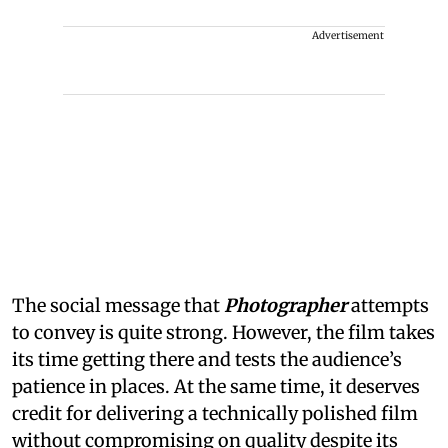
Advertisement
The social message that
Photographer
attempts
to convey is quite strong. However, the film takes
its time getting there and tests the audience’s
patience in places. At the same time, it deserves
credit for delivering a technically polished film
without compromising on quality despite its