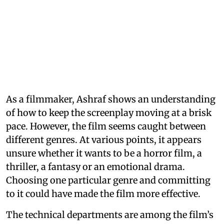
As a filmmaker, Ashraf shows an understanding
of how to keep the screenplay moving at a brisk
pace. However, the film seems caught between
different genres. At various points, it appears
unsure whether it wants to be a horror film, a
thriller, a fantasy or an emotional drama.
Choosing one particular genre and committing
to it could have made the film more effective.
The technical departments are among the film’s