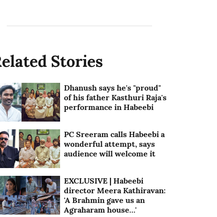
elated Stories
Dhanush says he's "proud"
of his father Kasthuri Raja's
performance in Habeebi
PC Sreeram calls Habeebi a
wonderful attempt, says
audience will welcome it
EXCLUSIVE | Habeebi
director Meera Kathiravan:
'A Brahmin gave us an
Agraharam house…'