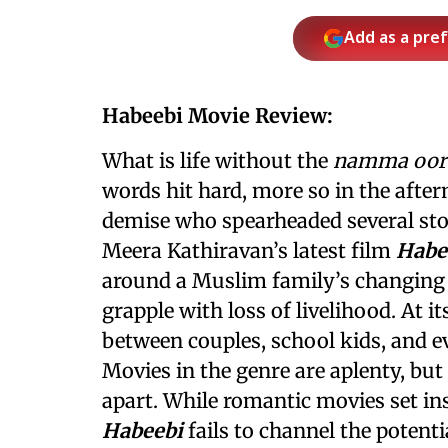
Add as a pre
Habeebi Movie Review:
What is life without the
namma oor
words hit hard, more so in the afte
demise who spearheaded several stor
Meera Kathiravan’s latest film
Habe
around a Muslim family’s changing
grapple with loss of livelihood. At it
between couples, school kids, and e
Movies in the genre are aplenty, but
apart. While romantic movies set in
Habeebi
fails to channel the potent