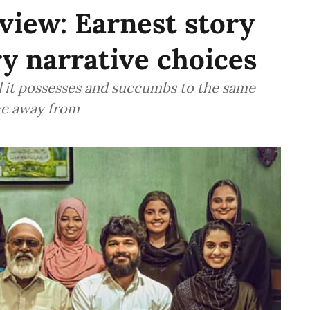
view: Earnest story
ry narrative choices
al it possesses and succumbs to the same
ove away from