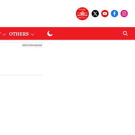
T
OTHERS
Advertisement