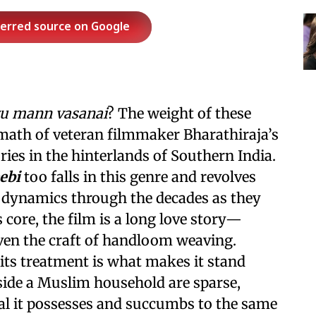
ferred source on Google
u
mann vasanai
? The weight of these
rmath of veteran filmmaker Bharathiraja’s
ies in the hinterlands of Southern India.
ebi
too falls in this genre and revolves
 dynamics through the decades as they
s core, the film is a long love story—
ven the craft of handloom weaving.
 its treatment is what makes it stand
side a Muslim household are sparse,
ial it possesses and succumbs to the same