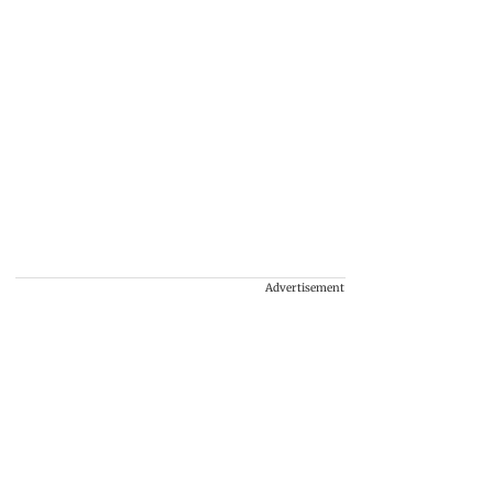
Advertisement