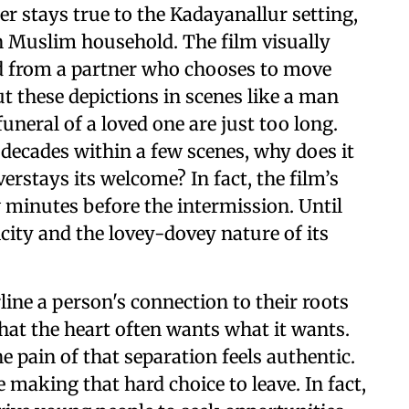
r stays true to the Kadayanallur setting,
n Muslim household. The film visually
ed from a partner who chooses to move
ut these depictions in scenes like a man
funeral of a loved one are just too long.
decades within a few scenes, why does it
verstays its welcome? In fact, the film’s
ew minutes before the intermission. Until
licity and the lovey-dovey nature of its
line a person's connection to their roots
at the heart often wants what it wants.
e pain of that separation feels authentic.
e making that hard choice to leave. In fact,