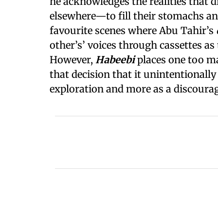
he acknowledges the realities that 
elsewhere—to fill their stomachs and
favourite scenes where Abu Tahir’s
other’s’ voices through cassettes as
However,
Habeebi
places one too m
that decision that it unintentionall
exploration and more as a discour