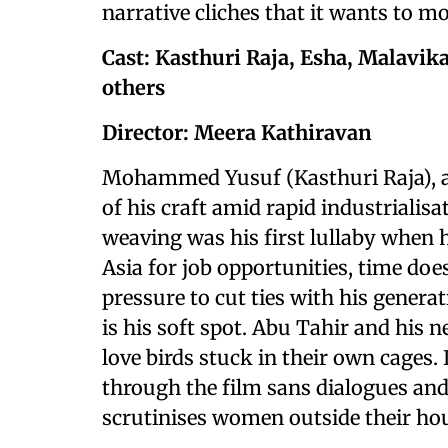
narrative cliches that it wants to 
Cast: Kasthuri Raja, Esha, Malavi
others
Director: Meera Kathiravan
Mohammed Yusuf (Kasthuri Raja), a 
of his craft amid rapid industrialis
weaving was his first lullaby when 
Asia for job opportunities, time does
pressure to cut ties with his genera
is his soft spot. Abu Tahir and his
love birds stuck in their own cages. 
through the film sans dialogues and 
scrutinises women outside their h