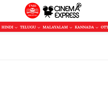
HINDI
TELUGU
MALAYALAM
KANNADA
OT