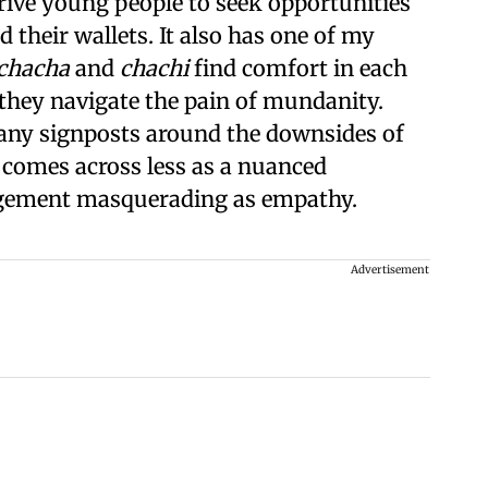
drive young people to seek opportunities
 their wallets. It also has one of my
chacha
and
chachi
find comfort in each
 they navigate the pain of mundanity.
any signposts around the downsides of
y comes across less as a nuanced
agement masquerading as empathy.
Advertisement