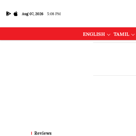
Aug 07, 2026
5:08 PM
ENGLISH
TAMIL
Reviews