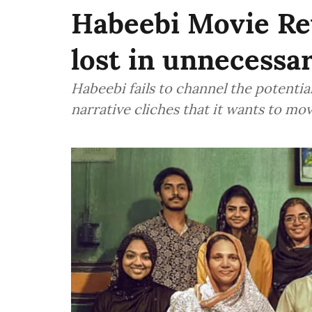
Habeebi Movie Re
lost in unnecessa
Habeebi fails to channel the potenti
narrative cliches that it wants to m