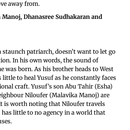
move away from.
ka Manoj, Dhanasree Sudhakaran and
staunch patriarch, doesn’t want to let go
ation. In his own words, the sound of
he was born. As his brother heads to West
 little to heal Yusuf as he constantly faces
tional craft. Yusuf’s son Abu Tahir (Esha)
 neighbour Niloufer (Malavika Manoj) are
It is worth noting that Niloufer travels
has little to no agency in a world that
ouses.