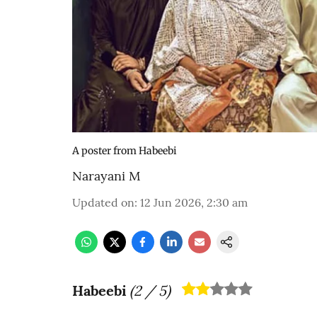
A poster from Habeebi
Narayani M
Updated on
:
12 Jun 2026, 2:30 am
Habeebi
(
2
/ 5)