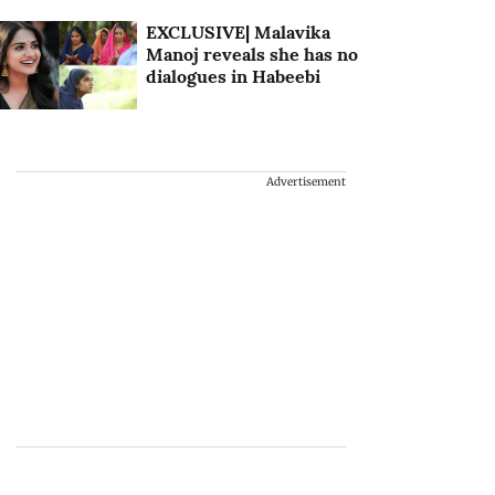
EXCLUSIVE| Malavika
Manoj reveals she has no
dialogues in Habeebi
Advertisement