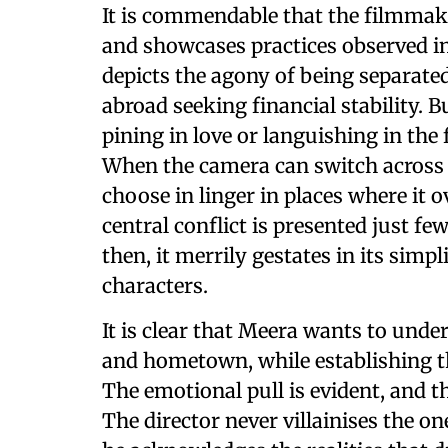
It is commendable that the filmmake
and showcases practices observed i
depicts the agony of being separat
abroad seeking financial stability. B
pining in love or languishing in the 
When the camera can switch across 
choose in linger in places where it o
central conflict is presented just f
then, it merrily gestates in its simp
characters.
It is clear that Meera wants to under
and hometown, while establishing th
The emotional pull is evident, and th
The director never villainises the on