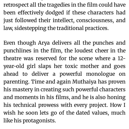
retrospect all the tragedies in the film could have
been effectively dodged if these characters had
just followed their intellect, consciousness, and
law, sidestepping the traditional practices.
Even though Arya delivers all the punches and
punchlines in the film, the loudest cheer in the
theatre was reserved for the scene where a 12-
year-old girl slaps her toxic mother and goes
ahead to deliver a powerful monologue on
parenting. Time and again Muthaiya has proven
his mastery in creating such powerful characters
and moments in his films, and he is also honing
his technical prowess with every project. How I
wish he soon lets go of the dated values, much
like his protagonists.