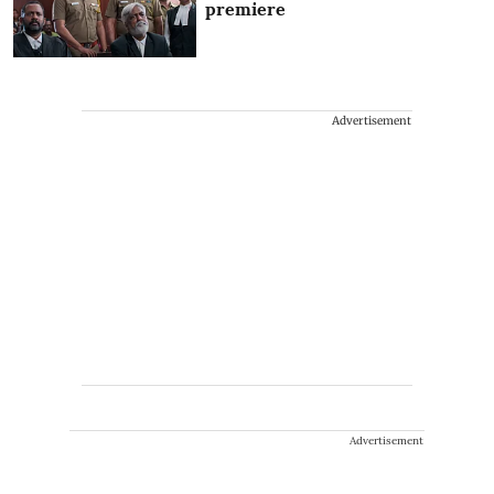
premiere
Advertisement
Advertisement