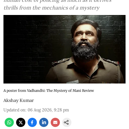
thrills from the mechanics of a mystery
A poster from Vadhandhi: The Mystery of Mani Review
Akshay Kumar
Updated on
:
06 Aug 2026, 9:28 pm