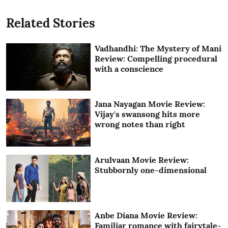
Related Stories
Vadhandhi: The Mystery of Mani
Review: Compelling procedural
with a conscience
Jana Nayagan Movie Review:
Vijay's swansong hits more
wrong notes than right
Arulvaan Movie Review:
Stubbornly one-dimensional
Anbe Diana Movie Review:
Familiar romance with fairytale-