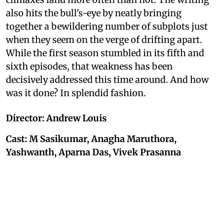
also hits the bull's-eye by neatly bringing
together a bewildering number of subplots just
when they seem on the verge of drifting apart.
While the first season stumbled in its fifth and
sixth episodes, that weakness has been
decisively addressed this time around. And how
was it done? In splendid fashion.
Director: Andrew Louis
Cast: M Sasikumar, Anagha Maruthora,
Yashwanth, Aparna Das, Vivek Prasanna