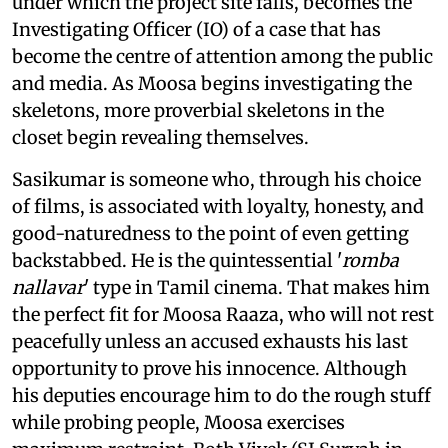
under which the project site falls, becomes the
Investigating Officer (IO) of a case that has
become the centre of attention among the public
and media. As Moosa begins investigating the
skeletons, more proverbial skeletons in the
closet begin revealing themselves.
Sasikumar is someone who, through his choice
of films, is associated with loyalty, honesty, and
good-naturedness to the point of even getting
backstabbed. He is the quintessential '
romba
nallavar
' type in Tamil cinema. That makes him
the perfect fit for Moosa Raaza, who will not rest
peacefully unless an accused exhausts his last
opportunity to prove his innocence. Although
his deputies encourage him to do the rough stuff
while probing people, Moosa exercises