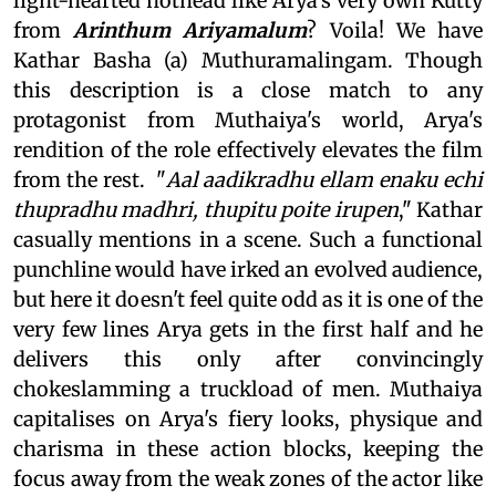
light-hearted hothead like Arya's very own Kutty
from
Arinthum Ariyamalum
? Voila! We have
Kathar Basha (a) Muthuramalingam. Though
this description is a close match to any
protagonist from Muthaiya's world, Arya's
rendition of the role effectively elevates the film
from the rest. "
Aal aadikradhu ellam enaku echi
thupradhu madhri, thupitu poite irupen
," Kathar
casually mentions in a scene. Such a functional
punchline would have irked an evolved audience,
but here it doesn't feel quite odd as it is one of the
very few lines Arya gets in the first half and he
delivers this only after convincingly
chokeslamming a truckload of men. Muthaiya
capitalises on Arya's fiery looks, physique and
charisma in these action blocks, keeping the
focus away from the weak zones of the actor like