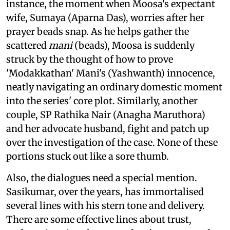
instance, the moment when Moosa's expectant
wife, Sumaya (Aparna Das), worries after her
prayer beads snap. As he helps gather the
scattered
mani
(beads), Moosa is suddenly
struck by the thought of how to prove
'Modakkathan' Mani's (Yashwanth) innocence,
neatly navigating an ordinary domestic moment
into the series' core plot. Similarly, another
couple, SP Rathika Nair (Anagha Maruthora)
and her advocate husband, fight and patch up
over the investigation of the case. None of these
portions stuck out like a sore thumb.
Also, the dialogues need a special mention.
Sasikumar, over the years, has immortalised
several lines with his stern tone and delivery.
There are some effective lines about trust,