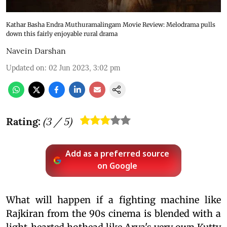
Kathar Basha Endra Muthuramalingam Movie Review: Melodrama pulls
down this fairly enjoyable rural drama
Navein Darshan
Updated on
:
02 Jun 2023, 3:02 pm
Rating:
(
3
/ 5)
Add as a preferred source
on Google
What will happen if a fighting machine like
Rajkiran from the 90s cinema is blended with a