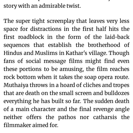
story with an admirable twist.
The super tight screenplay that leaves very less
space for distractions in the first half hits the
first roadblock in the form of the laid-back
sequences that establish the brotherhood of
Hindus and Muslims in Kathar's village. Though
fans of social message films might find even
these portions to be amusing, the film reaches
rock bottom when it takes the soap opera route.
Muthaiya throws in a hoard of cliches and tropes
that are death on the small screen and bulldozes
everything he has built so far. The sudden death
of a main character and the final revenge angle
neither offers the pathos nor catharsis the
filmmaker aimed for.