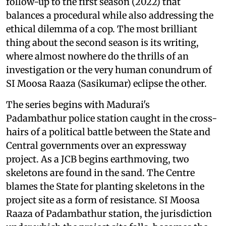
follow-up to the first season (2022) that
balances a procedural while also addressing the
ethical dilemma of a cop. The most brilliant
thing about the second season is its writing,
where almost nowhere do the thrills of an
investigation or the very human conundrum of
SI Moosa Raaza (Sasikumar) eclipse the other.
The series begins with Madurai's
Padambathur police station caught in the cross-
hairs of a political battle between the State and
Central governments over an expressway
project. As a JCB begins earthmoving, two
skeletons are found in the sand. The Centre
blames the State for planting skeletons in the
project site as a form of resistance. SI Moosa
Raaza of Padambathur station, the jurisdiction