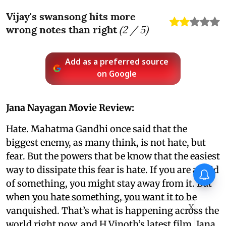
Vijay's swansong hits more
wrong notes than right
(
2
/ 5)
Add as a preferred source
on Google
Jana Nayagan Movie Review:
Hate. Mahatma Gandhi once said that the
biggest enemy, as many think, is not hate, but
fear. But the powers that be know that the easiest
way to dissipate this fear is hate. If you are afraid
of something, you might stay away from it. But
when you hate something, you want it to be
X
vanquished. That’s what is happening across the
world right now, and H Vinoth’s latest film, Jana