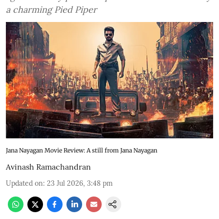
a charming Pied Piper
Jana Nayagan Movie Review: A still from Jana Nayagan
Avinash Ramachandran
Updated on
:
23 Jul 2026, 3:48 pm