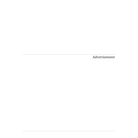
Advertisement