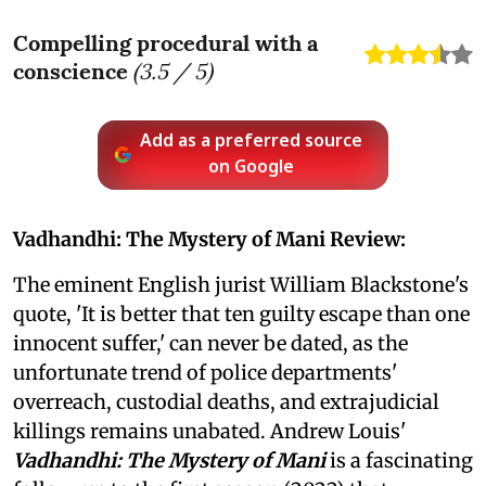
Compelling procedural with a
conscience
(
3.5
/ 5)
Add as a preferred source
on Google
Vadhandhi: The Mystery of Mani Review:
The eminent English jurist William Blackstone's
quote, 'It is better that ten guilty escape than one
innocent suffer,' can never be dated, as the
unfortunate trend of police departments'
overreach, custodial deaths, and extrajudicial
killings remains unabated. Andrew Louis'
Vadhandhi: The Mystery of Mani
is a fascinating