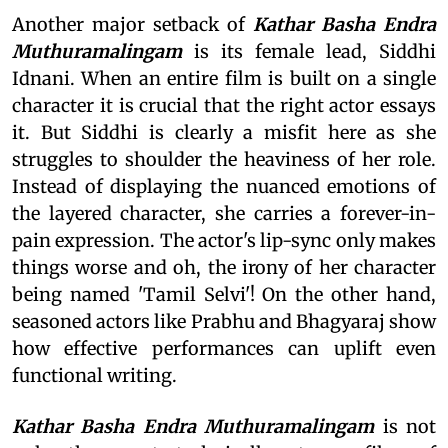
Another major setback of
Kathar Basha Endra
Muthuramalingam
is its female lead, Siddhi
Idnani. When an entire film is built on a single
character it is crucial that the right actor essays
it. But Siddhi is clearly a misfit here as she
struggles to shoulder the heaviness of her role.
Instead of displaying the nuanced emotions of
the layered character, she carries a forever-in-
pain expression. The actor's lip-sync only makes
things worse and oh, the irony of her character
being named 'Tamil Selvi'! On the other hand,
seasoned actors like Prabhu and Bhagyaraj show
how effective performances can uplift even
functional writing.
Kathar Basha Endra Muthuramalingam
is not