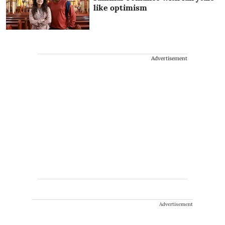
like optimism
Advertisement
Advertisement