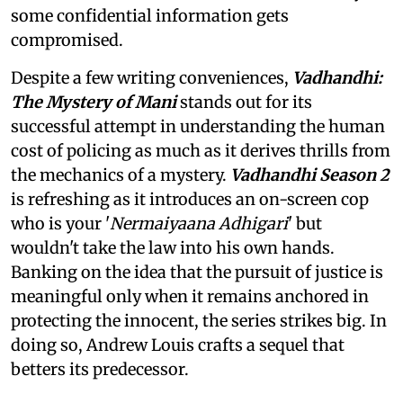
some confidential information gets
compromised.
Despite a few writing conveniences,
Vadhandhi:
The Mystery of Mani
stands out for its
successful attempt in understanding the human
cost of policing as much as it derives thrills from
the mechanics of a mystery.
Vadhandhi Season 2
is refreshing as it introduces an on-screen cop
who is your '
Nermaiyaana Adhigari
' but
wouldn't take the law into his own hands.
Banking on the idea that the pursuit of justice is
meaningful only when it remains anchored in
protecting the innocent, the series strikes big. In
doing so, Andrew Louis crafts a sequel that
betters its predecessor.