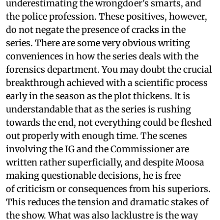
underestimating the wrongdoer's smarts, and
the police profession. These positives, however,
do not negate the presence of cracks in the
series. There are some very obvious writing
conveniences in how the series deals with the
forensics department. You may doubt the crucial
breakthrough achieved with a scientific process
early in the season as the plot thickens. It is
understandable that as the series is rushing
towards the end, not everything could be fleshed
out properly with enough time. The scenes
involving the IG and the Commissioner are
written rather superficially, and despite Moosa
making questionable decisions, he is free
of criticism or consequences from his superiors.
This reduces the tension and dramatic stakes of
the show. What was also lacklustre is the way