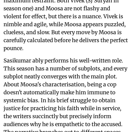
maximum restraint. Both Vivek (SJ Suryah in
season one) and Moosa are not flashy and
violent for effect, but there is a nuance. Vivek is
nimble and agile, while Moosa appears puzzled,
clueless, and slow. But every move by Moosa is
carefully calculated before he delivers the perfect
pounce.
Sasikumar ably performs his well-written role.
This season has a number of subplots, and every
subplot neatly converges with the main plot.
About Moosa's characterisation, being a cop
doesn't automatically make him immune to
systemic bias. In his brief struggle to obtain
justice for practicing his faith while in service,
the writers succinctly but precisely inform
audiences why he is empathetic to the accused.