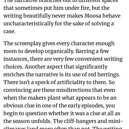
The narrative branches out to different spaces
that sometimes put him under fire, but the
writing beautifully never makes Moosa behave
uncharacteristically for the sake of solving a
case.
The screenplay gives every character enough
room to develop organically. Barring a few
instances, there are very few convenient writing
choices. Another aspect that significantly
enriches the narrative is its use of red herrings.
There isn't a speck of artificiality to them. So
convincing are these misdirections that even
when the makers plant what appears to be an
obvious clue in one of the early episodes, you
begin to question whether it was a clue at all as
the season unfolds. The cliff-hangers and mini-
climaxes land more often than not. The writing