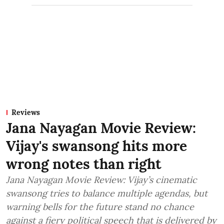
Reviews
Jana Nayagan Movie Review:
Vijay's swansong hits more
wrong notes than right
Jana Nayagan Movie Review: Vijay’s cinematic
swansong tries to balance multiple agendas, but
warning bells for the future stand no chance
against a fiery political speech that is delivered by