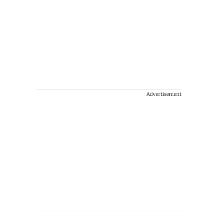
Advertisement