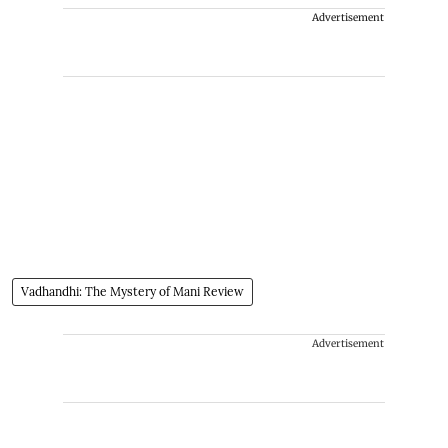
Advertisement
Vadhandhi: The Mystery of Mani Review
Advertisement