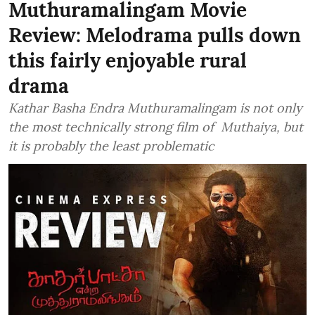
Muthuramalingam Movie
Review: Melodrama pulls down
this fairly enjoyable rural
drama
Kathar Basha Endra Muthuramalingam is not only
the most technically strong film of Muthaiya, but
it is probably the least problematic