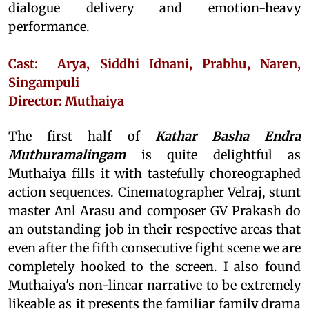
dialogue delivery and emotion-heavy
performance.
Cast: Arya, Siddhi Idnani, Prabhu, Naren,
Singampuli
Director: Muthaiya
The first half of
Kathar Basha Endra
Muthuramalingam
is quite delightful as
Muthaiya fills it with tastefully choreographed
action sequences. Cinematographer Velraj, stunt
master Anl Arasu and composer GV Prakash do
an outstanding job in their respective areas that
even after the fifth consecutive fight scene we are
completely hooked to the screen. I also found
Muthaiya's non-linear narrative to be extremely
likeable as it presents the familiar family drama