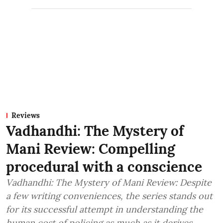
Reviews
Vadhandhi: The Mystery of
Mani Review: Compelling
procedural with a conscience
Vadhandhi: The Mystery of Mani Review: Despite
a few writing conveniences, the series stands out
for its successful attempt in understanding the
human cost of policing as much as it derives