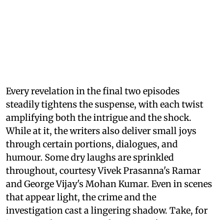
Every revelation in the final two episodes
steadily tightens the suspense, with each twist
amplifying both the intrigue and the shock.
While at it, the writers also deliver small joys
through certain portions, dialogues, and
humour. Some dry laughs are sprinkled
throughout, courtesy Vivek Prasanna's Ramar
and George Vijay's Mohan Kumar. Even in scenes
that appear light, the crime and the
investigation cast a lingering shadow. Take, for