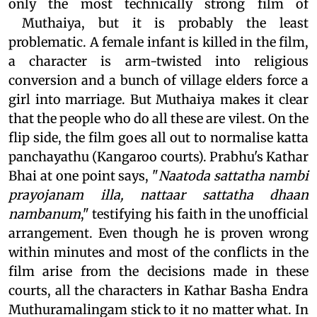
only the most technically strong film of
Muthaiya, but it is probably the least
problematic. A female infant is killed in the film,
a character is arm-twisted into religious
conversion and a bunch of village elders force a
girl into marriage. But Muthaiya makes it clear
that the people who do all these are vilest. On the
flip side, the film goes all out to normalise katta
panchayathu (Kangaroo courts). Prabhu's Kathar
Bhai at one point says, "
Naatoda sattatha nambi
prayojanam illa, nattaar sattatha dhaan
nambanum
," testifying his faith in the unofficial
arrangement. Even though he is proven wrong
within minutes and most of the conflicts in the
film arise from the decisions made in these
courts, all the characters in Kathar Basha Endra
Muthuramalingam stick to it no matter what. In