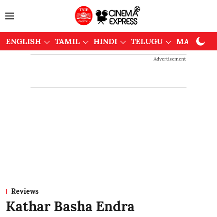
ENGLISH
TAMIL
HINDI
TELUGU
MALAYAL
Advertisement
Reviews
Kathar Basha Endra