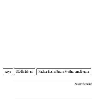
Arya
Siddhi Idnani
Kathar Basha Endra Muthuramalingam
Advertisement