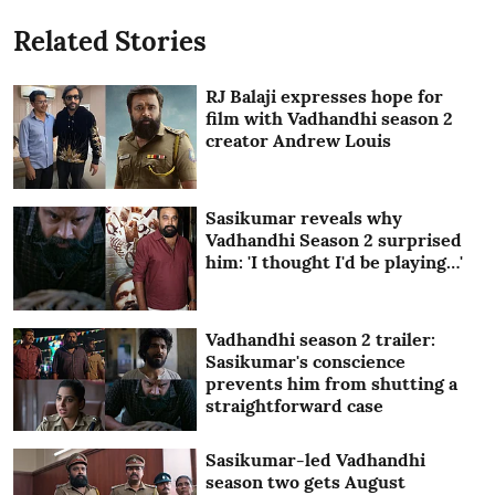
Related Stories
RJ Balaji expresses hope for
film with Vadhandhi season 2
creator Andrew Louis
Sasikumar reveals why
Vadhandhi Season 2 surprised
him: 'I thought I'd be playing…'
Vadhandhi season 2 trailer:
Sasikumar's conscience
prevents him from shutting a
straightforward case
Sasikumar-led Vadhandhi
season two gets August