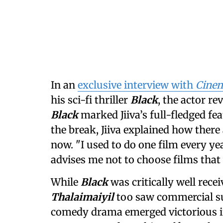
In an
exclusive interview with
Cinem
his sci-fi thriller
Black
, the actor re
Black
marked Jiiva’s full-fledged fe
the break, Jiiva explained how ther
now. "I used to do one film every ye
advises me not to choose films that 
While
Black
was critically well recei
Thalaimaiyil
too saw commercial su
comedy drama emerged victorious in