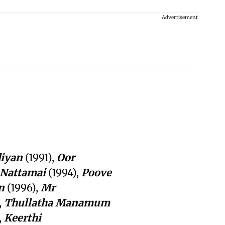
Advertisement
iyan
(1991),
Oor
Nattamai
(1994),
Poove
n
(1996),
Mr
,
Thullatha
Manamum
,
Keerthi