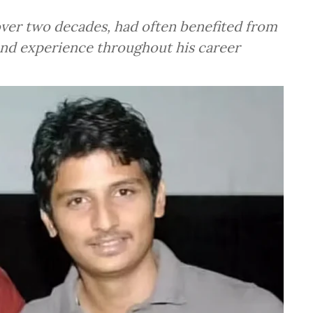
 over two decades, had often benefited from
and experience throughout his career