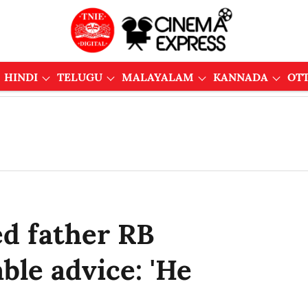
HINDI
TELUGU
MALAYALAM
KANNADA
OT
ed father RB
ble advice: 'He