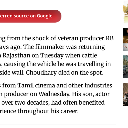
ferred source on Google
ling from the shock of veteran producer RB
ays ago. The filmmaker was returning
in Rajasthan on Tuesday when cattle
 causing the vehicle he was travelling in
dside wall. Choudhary died on the spot.
es from Tamil cinema and other industries
ran producer on Wednesday. His son, actor
r over two decades, had often benefited
rience throughout his career.