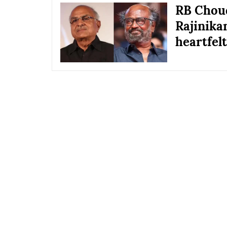
RB Choud
Rajinika
heartfelt