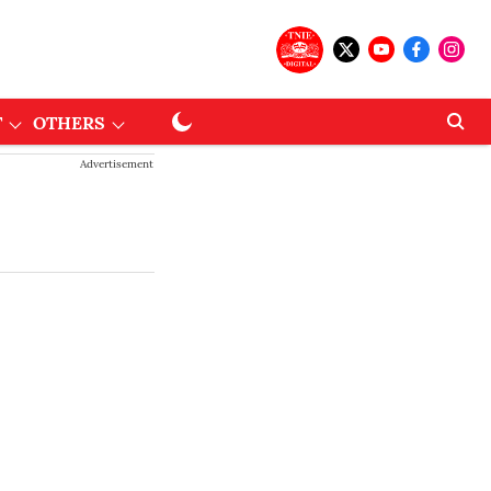
T
OTHERS
Advertisement