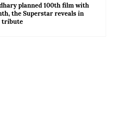
hary planned 100th film with
nth, the Superstar reveals in
 tribute