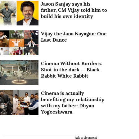
Jason Sanjay says his
father, CM Vijay told him to
build his own identity
Vijay the Jana Nayagan: One
Last Dance
Cinema Without Borders:
Shot in the dark — Black
Rabbit White Rabbit
Cinema is actually
benefiting my relationship
with my father: Dhyan
Yogeeshwara
Advertisement