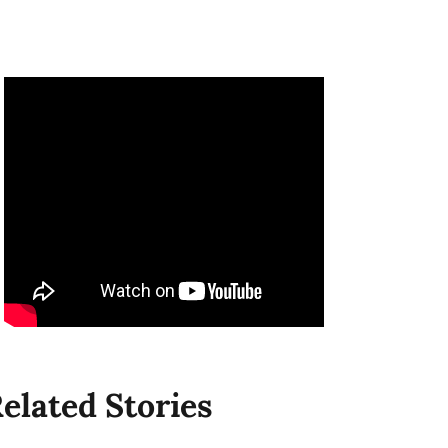
elated Stories