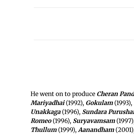
He went on to produce
Cheran Pand
Mariyadhai
(1992),
Gokulam
(1993),
Unakkaga
(1996),
Sundara
Purusha
Romeo
(1996),
Suryavamsam
(1997)
Thullum
(1999),
Aanandham
(2001)