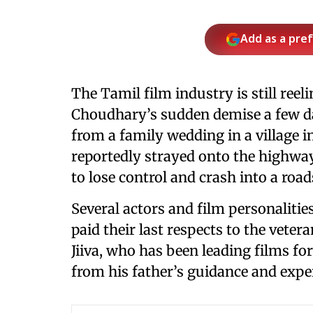
Add as a pre
The Tamil film industry is still ree
Choudhary’s sudden demise a few d
from a family wedding in a village 
reportedly strayed onto the highway,
to lose control and crash into a roa
Several actors and film personaliti
paid their last respects to the vete
Jiiva, who has been leading films fo
from his father’s guidance and expe