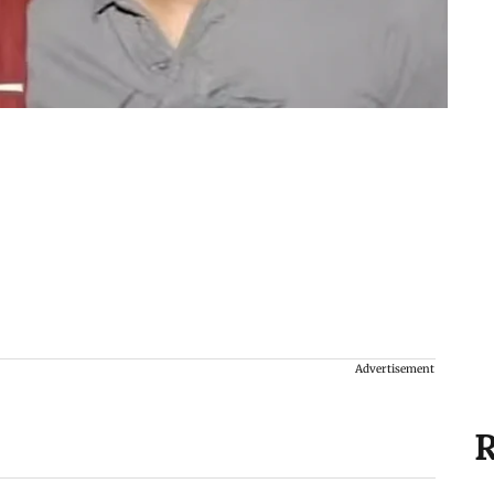
Advertisement
R