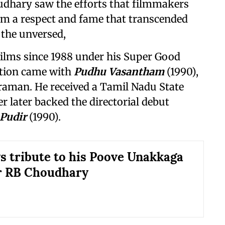
oudhary saw the efforts that filmmakers
him a respect and fame that transcended
 the unversed,
ilms since 1988 under his Super Good
ction came with
Pudhu Vasantham
(1990),
kraman. He received a Tamil Nadu State
r later backed the directorial debut
 Pudir
(1990).
ys tribute to his Poove Unakkaga
r RB Choudhary