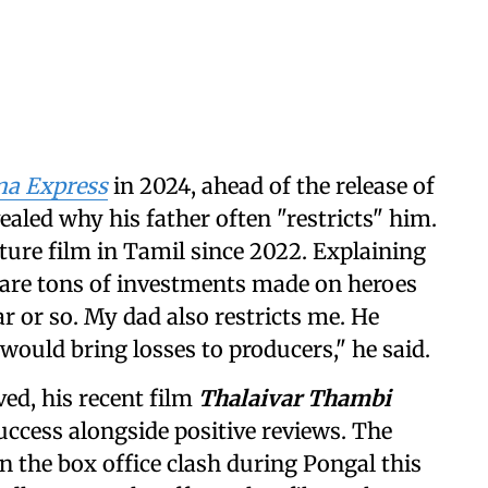
a Express
in 2024, ahead of the release of
vealed why his father often "restricts" him.
ature film in Tamil since 2022. Explaining
e are tons of investments made on heroes
ar or so. My dad also restricts me. He
would bring losses to producers," he said.
ved, his recent film
Thalaivar Thambi
ccess alongside positive reviews. The
 the box office clash during Pongal this