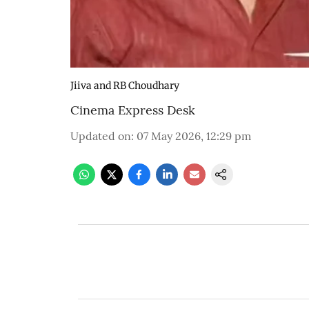
Jiiva and RB Choudhary
Cinema Express Desk
Updated on
:
07 May 2026, 12:29 pm