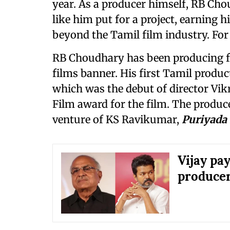
year. As a producer himself, RB Ch
like him put for a project, earning 
beyond the Tamil film industry. For
RB Choudhary has been producing f
films banner. His first Tamil produ
which was the debut of director Vi
Film award for the film. The produce
venture of KS Ravikumar,
Puriyada
Vijay pa
produce