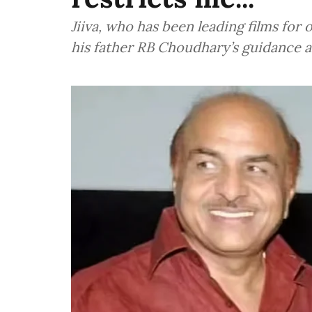
Jiiva, who has been leading films for
his father RB Choudhary’s guidance 