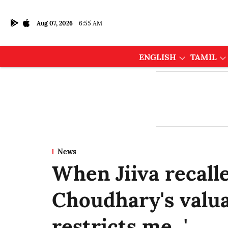
Aug 07, 2026
6:55 AM
ENGLISH
TAMIL
News
When Jiiva recall
Choudhary's valua
restricts me...'