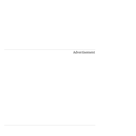
Advertisement