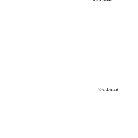
Advertisement
Advertisement