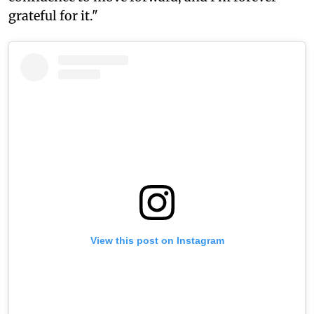
grateful for it."
View this post on Instagram