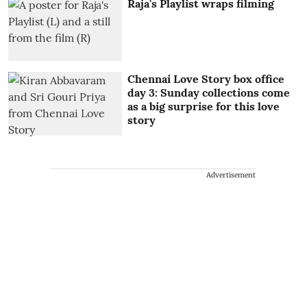
Raja's Playlist wraps filming
Chennai Love Story box office
day 3: Sunday collections come
as a big surprise for this love
story
Advertisement