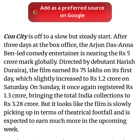
Add as a preferred source
on Google
Con City
is off to a slow but steady start. After
three days at the box office, the Arjun Das-Anna
Ben-led comedy entertainer is nearing the Rs 5
crore mark globally. Directed by debutant Harish
Durairaj, the film earned Rs 75 lakhs on its first
day, which slightly increased to Rs 1.2 crore on
Saturday. On Sunday, it once again registered Rs
1.3 crore, bringing the total India collections to
Rs 3.28 crore. But it looks like the film is slowly
picking up in terms of theatrical footfall and is
expected to earn much more in the upcoming
week.