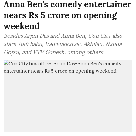
Anna Ben's comedy entertainer
nears Rs 5 crore on opening
weekend
Besides Arjun Das and Anna Ben, Con City also
stars Yogi Babu, Vadivukkarasi, Akhilan, Nanda
Gopal, and VTV Ganesh, among others