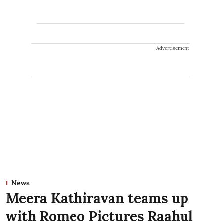
Advertisement
News
Meera Kathiravan teams up
with Romeo Pictures Raahul