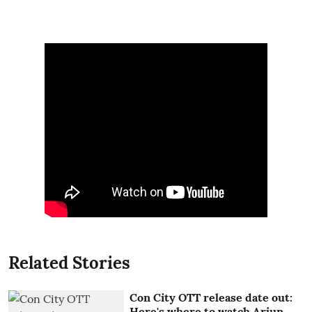
Related Stories
Con City OTT release date out:
Here's where to watch Arjun