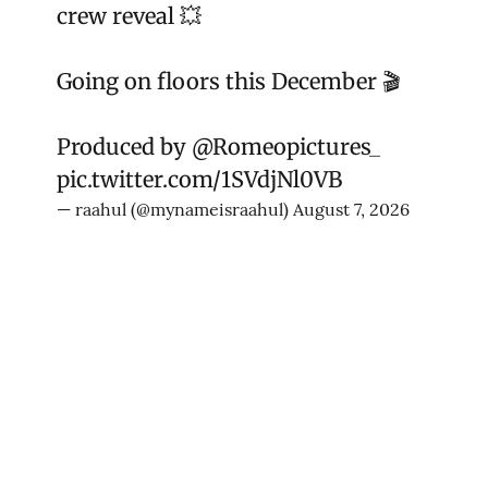
crew reveal 💥
Going on floors this December 🎬
Produced by
@Romeopictures_
pic.twitter.com/1SVdjNl0VB
— raahul (@mynameisraahul)
August 7, 2026