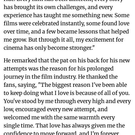
has brought its own challenges, and every
experience has taught me something new. Some
films were celebrated instantly, some found love
over time, and a few became lessons that helped
me grow. But through it all, my excitement for
cinema has only become stronger."
He remarked that the pat on his back for his new
attempts was the reason for his prolonged
journey in the film industry. He thanked the
fans, saying, "The biggest reason I've been able
to keep doing what I love is because of all of you.
You've stood by me through every high and every
low, encouraged every new attempt, and
welcomed me with the same warmth every
single time. That love has always given me the
confidence to move forward, and I'm forever