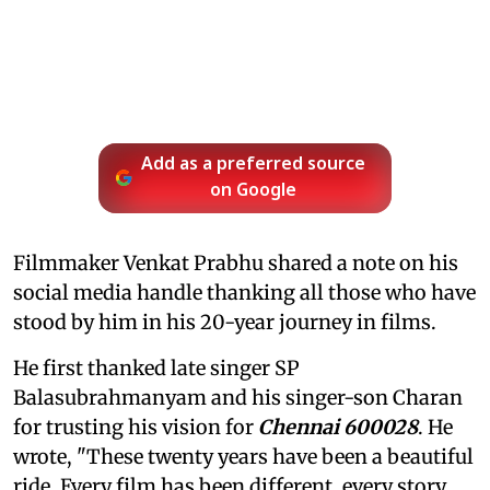
Add as a preferred source
on Google
Filmmaker Venkat Prabhu shared a note on his
social media handle thanking all those who have
stood by him in his 20-year journey in films.
He first thanked late singer SP
Balasubrahmanyam and his singer-son Charan
for trusting his vision for
Chennai 600028
. He
wrote, "These twenty years have been a beautiful
ride. Every film has been different, every story