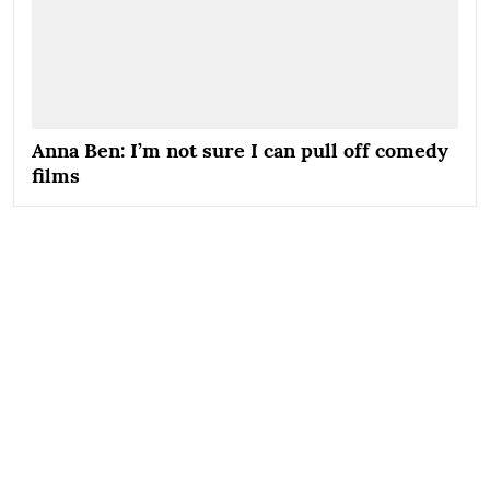
Anna Ben: I’m not sure I can pull off comedy
films