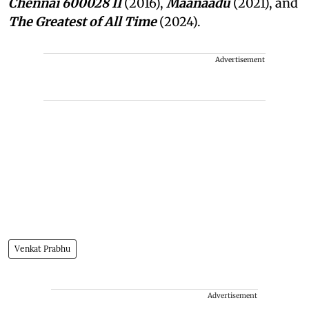
Chennai 600028 II
(2016),
Maanaadu
(2021), and
The Greatest of All Time
(2024).
Advertisement
Venkat Prabhu
Advertisement