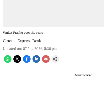
Venkat Prabhu over the years
Cinema Express Desk
Updated on
:
07 Aug 2026, 5:36 pm
Advertisement