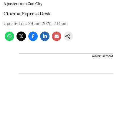
A poster from Con City
Cinema Express Desk
Updated on
:
29 Jun 2026, 7:14 am
Advertisement