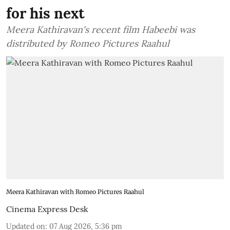
for his next
Meera Kathiravan's recent film Habeebi was
distributed by Romeo Pictures Raahul
Meera Kathiravan with Romeo Pictures Raahul
Cinema Express Desk
Updated on
:
07 Aug 2026, 5:36 pm