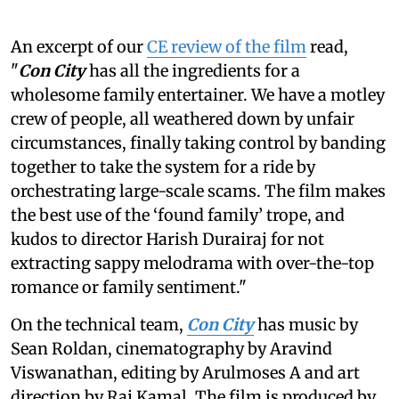
An excerpt of our
CE review of the film
read,
"
Con City
has all the ingredients for a
wholesome family entertainer. We have a motley
crew of people, all weathered down by unfair
circumstances, finally taking control by banding
together to take the system for a ride by
orchestrating large-scale scams. The film makes
the best use of the ‘found family’ trope, and
kudos to director Harish Durairaj for not
extracting sappy melodrama with over-the-top
romance or family sentiment."
On the technical team,
Con City
has music by
Sean Roldan, cinematography by Aravind
Viswanathan, editing by Arulmoses A and art
direction by Raj Kamal. The film is produced by