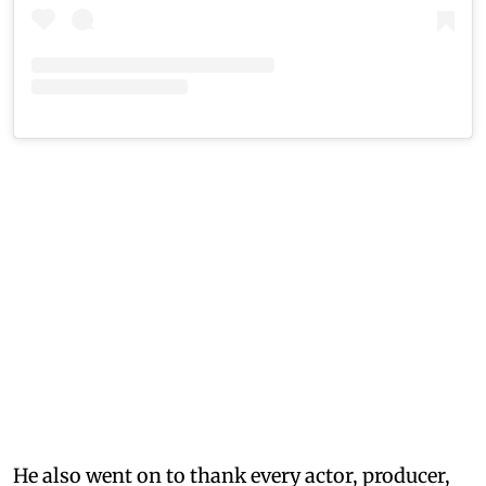
He also went on to thank every actor, producer,