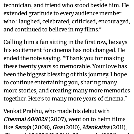
technician, and friend who stood beside him. He
extended gratitude to every audience member
who "laughed, celebrated, criticised, encouraged,
and continued to believe in my films."
Calling him a fan sitting in the first row, he says
his excitement for cinema has not changed. He
ended the note saying, "Thank you for making
these twenty years so memorable. Your love has
been the biggest blessing of this journey. I hope
to continue entertaining you, sharing many
more stories, and creating many more memories
together. Here's to many more years of cinema."
Venkat Prabhu, who made his debut with
Chennai 600028
(2007), went on to helm films
like
Saroja
(2008),
Goa
(2010),
Mankatha
(2011),