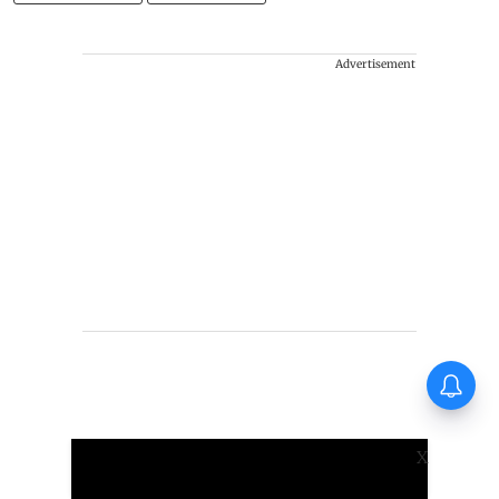
Advertisement
Thudakkam Movie Review:
Vismaya Mohanlal and Aashish
Joe Antony impress in a
formulaic Thudakkam
X