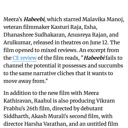
Meera's
Habeebi
, which starred Malavika Manoj,
veteran filmmaker Kasturi Raja, Esha,
Dhanashree Sudhakaran, Anusreya Rajan, and
Arulkumar, released in theatres on June 12. The
film opened to mixed reviews. An excerpt from
the
CE review
of the film reads, "
Habeebi
fails to
channel the potential it possesses and succumbs
to the same narrative cliches that it wants to
move away from."
In addition to the new film with Meera
Kathiravan, Raahul is also producing Vikram
Prabhu's 26th film, directed by debutant
Siddharth, Akash Murali's second film, with
director Harsha Varathan, and an untitled film