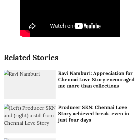
Related Stories
Ravi Namburi: Appreciation for
Chennai Love Story encouraged
me more than collections
Producer SKN: Chennai Love
Story achieved break-even in
just four days