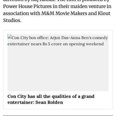
Power House Pictures in their maiden venture in
association with M&M Movie Makers and Klout
Studios.
Con City has all the qualities of a grand
entertainer: Sean Rolden