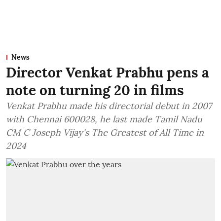
News
Director Venkat Prabhu pens a
note on turning 20 in films
Venkat Prabhu made his directorial debut in 2007
with Chennai 600028, he last made Tamil Nadu
CM C Joseph Vijay's The Greatest of All Time in
2024