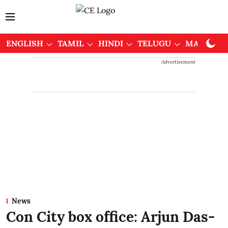
ENGLISH
TAMIL
HINDI
TELUGU
MALAYAL
Advertisement
News
Con City box office: Arjun Das-