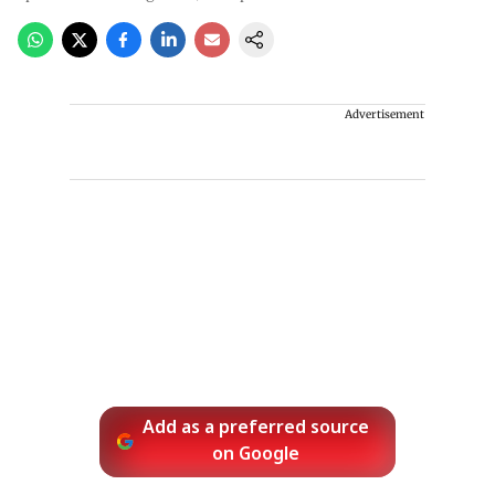
Advertisement
Add as a preferred source
on Google