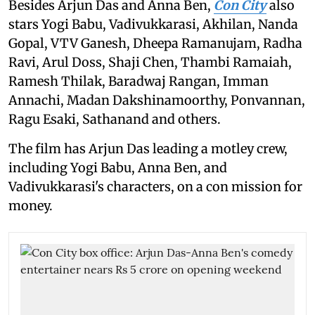
Besides Arjun Das and Anna Ben,
Con City
also
stars Yogi Babu, Vadivukkarasi, Akhilan, Nanda
Gopal, VTV Ganesh, Dheepa Ramanujam, Radha
Ravi, Arul Doss, Shaji Chen, Thambi Ramaiah,
Ramesh Thilak, Baradwaj Rangan, Imman
Annachi, Madan Dakshinamoorthy, Ponvannan,
Ragu Esaki, Sathanand and others.
The film has Arjun Das leading a motley crew,
including Yogi Babu, Anna Ben, and
Vadivukkarasi's characters, on a con mission for
money.