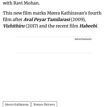
with Ravi Mohan.
This new film marks Meera Kathiravan's fourth
film after
Aval Peyar Tamilarasi
(2009),
Vizhithiru
(2017) and the recent film
Habeebi
.
Advertisement
Meera Kathiravan
Romeo Pictures