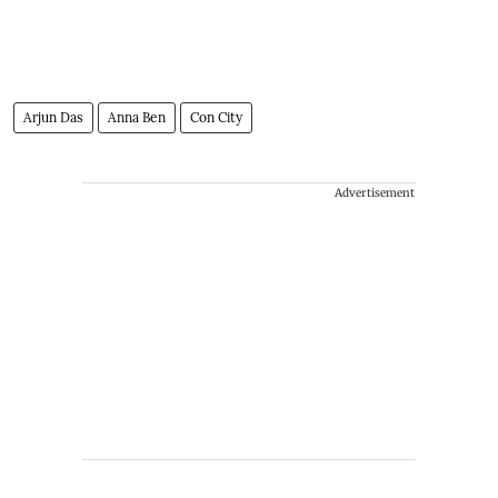
Arjun Das
Anna Ben
Con City
Advertisement