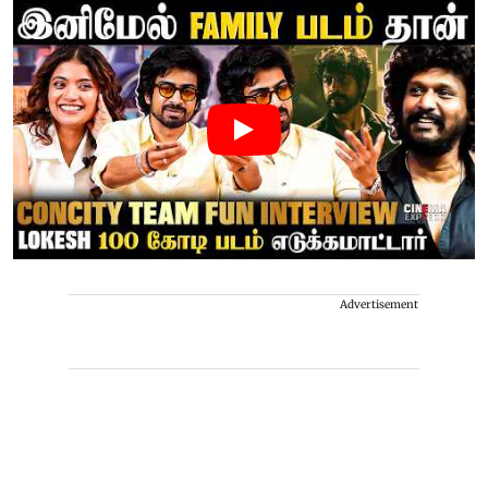
Advertisement