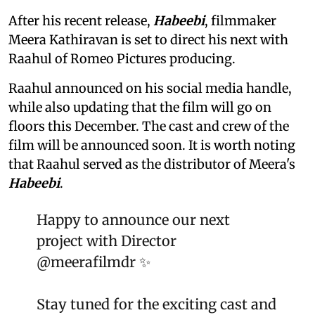
After his recent release,
Habeebi
, filmmaker
Meera Kathiravan is set to direct his next with
Raahul of Romeo Pictures producing.
Raahul announced on his social media handle,
while also updating that the film will go on
floors this December. The cast and crew of the
film will be announced soon. It is worth noting
that Raahul served as the distributor of Meera's
Habeebi
.
Happy to announce our next
project with Director
@meerafilmdr
✨
Stay tuned for the exciting cast and