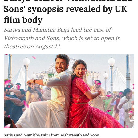
Sons' synopsis revealed by UK
film body
Suriya and Mamitha Baiju lead the cast of
Vishwanath and Sons, which is set to open in
theatres on August 14
Suriya and Mamitha Baiju from VIshwanath and Sons