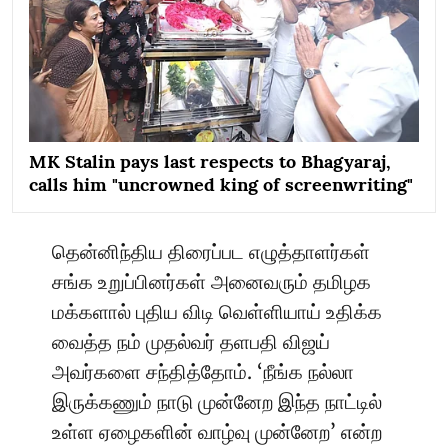
MK Stalin pays last respects to Bhagyaraj,
calls him "uncrowned king of screenwriting"
தென்னிந்திய திரைப்பட எழுத்தாளர்கள்
சங்க உறுப்பினர்கள் அனைவரும் தமிழக
மக்களால் புதிய விடி வெள்ளியாய் உதிக்க
வைத்த நம் முதல்வர் தளபதி விஜய்
அவர்களை சந்தித்தோம். ‘நீங்க நல்லா
இருக்கணும் நாடு முன்னேற இந்த நாட்டில்
உள்ள ஏழைகளின் வாழ்வு முன்னேற’ என்ற