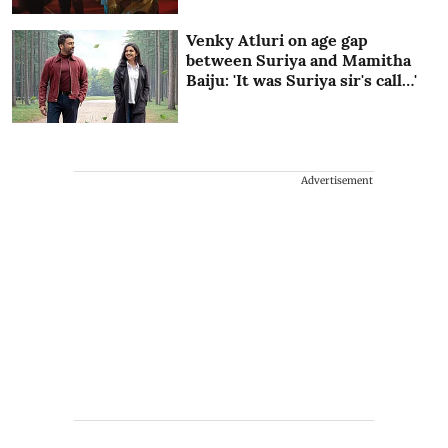
Venky Atluri on age gap
between Suriya and Mamitha
Baiju: 'It was Suriya sir's call…'
Advertisement