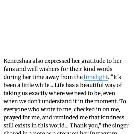
Keneeshaa also expressed her gratitude to her
fans and well wishers for their kind words
during her time away from the
limelight
. "It's
been a little while... Life has a beautiful way of
taking us exactly where we need to be, even
when we don't understand it in the moment. To
everyone who wrote to me, checked in on me,
prayed for me, and reminded me that kindness
still exists in this world... Thank you," the singer
shared in a note as a story on her Instagram.