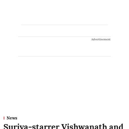
Advertisement
News
Suriya-starrer Vishwanath and