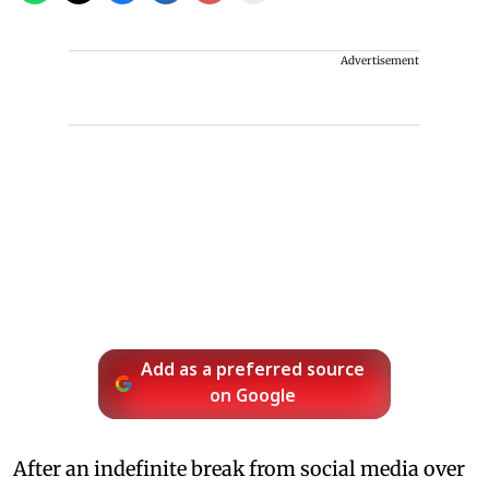
Advertisement
Add as a preferred source
on Google
After an indefinite break from social media over