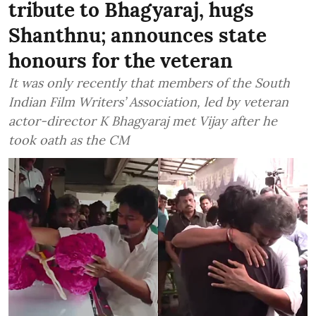
tribute to Bhagyaraj, hugs
Shanthnu; announces state
honours for the veteran
It was only recently that members of the South
Indian Film Writers’ Association, led by veteran
actor-director K Bhagyaraj met Vijay after he
took oath as the CM