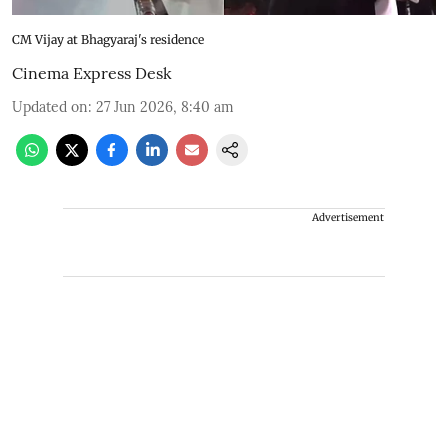
CM Vijay at Bhagyaraj's residence
Cinema Express Desk
Updated on
:
27 Jun 2026, 8:40 am
Advertisement