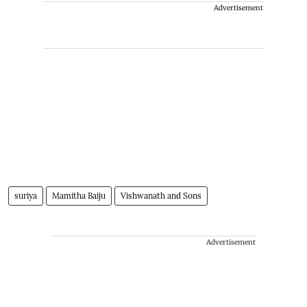
Advertisement
suriya
Mamitha Baiju
Vishwanath and Sons
Advertisement