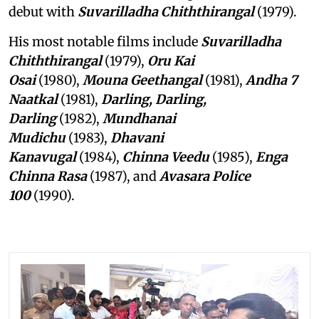
debut with
Suvarilladha Chiththirangal
(1979).
His most notable films include
Suvarilladha
Chiththirangal
(1979),
Oru Kai
Osai
(1980),
Mouna Geethangal
(1981),
Andha 7
Naatkal
(1981),
Darling, Darling,
Darling
(1982),
Mundhanai
Mudichu
(1983),
Dhavani
Kanavugal
(1984),
Chinna Veedu
(1985),
Enga
Chinna Rasa
(1987), and
Avasara Police
100
(1990).