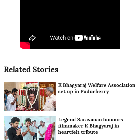
Related Stories
K Bhagyaraj Welfare Association
set up in Puducherry
Legend Saravanan honours
filmmaker K Bhagyaraj in
heartfelt tribute