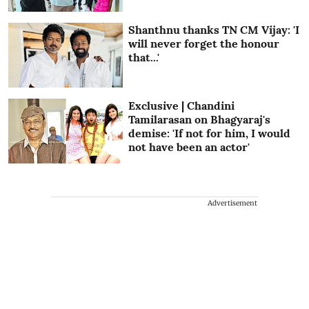
Shanthnu thanks TN CM Vijay: 'I
will never forget the honour
that...'
Exclusive | Chandini
Tamilarasan on Bhagyaraj's
demise: 'If not for him, I would
not have been an actor'
Advertisement