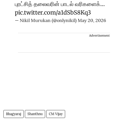
புரட்சித் தலைவரின் பாடல் வரிகளைக்…
pic.twitter.com/a1dSbS8Kq3
— Nikil Murukan (@onlynikil)
May 20, 2026
Advertisement
Bhagyaraj
Shanthnu
CM Vijay