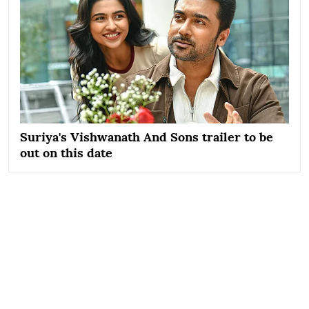
Suriya's Vishwanath And Sons trailer to be
out on this date