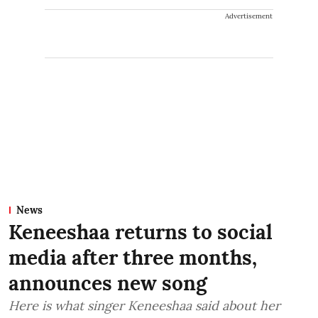
Advertisement
News
Keneeshaa returns to social
media after three months,
announces new song
Here is what singer Keneeshaa said about her