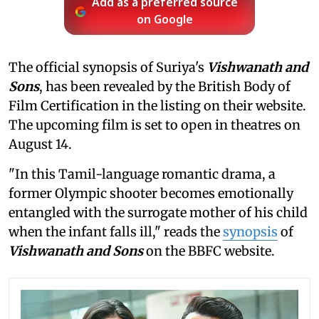
Add as a preferred source
on Google
The official synopsis of Suriya's
Vishwanath and
Sons
, has been revealed by the British Body of
Film Certification in the listing on their website.
The upcoming film is set to open in theatres on
August 14.
"In this Tamil-language romantic drama, a
former Olympic shooter becomes emotionally
entangled with the surrogate mother of his child
when the infant falls ill," reads the
synopsis
of
Vishwanath and Sons
on the BBFC website.