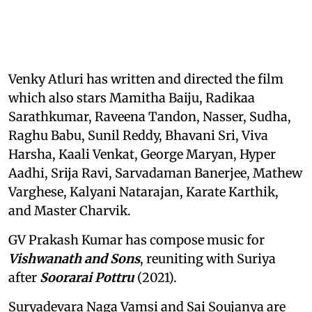
Venky Atluri has written and directed the film
which also stars Mamitha Baiju, Radikaa
Sarathkumar, Raveena Tandon, Nasser, Sudha,
Raghu Babu, Sunil Reddy, Bhavani Sri, Viva
Harsha, Kaali Venkat, George Maryan, Hyper
Aadhi, Srija Ravi, Sarvadaman Banerjee, Mathew
Varghese, Kalyani Natarajan, Karate Karthik,
and Master Charvik.
GV Prakash Kumar has compose music for
Vishwanath and Sons
, reuniting with Suriya
after
Soorarai Pottru
(2021).
Suryadevara Naga Vamsi and Sai Soujanya are