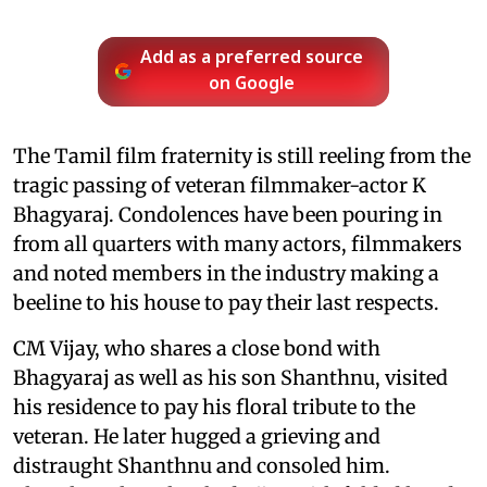
Add as a preferred source
on Google
The Tamil film fraternity is still reeling from the
tragic passing of veteran filmmaker-actor K
Bhagyaraj. Condolences have been pouring in
from all quarters with many actors, filmmakers
and noted members in the industry making a
beeline to his house to pay their last respects.
CM Vijay, who shares a close bond with
Bhagyaraj as well as his son Shanthnu, visited
his residence to pay his floral tribute to the
veteran. He later hugged a grieving and
distraught Shanthnu and consoled him.