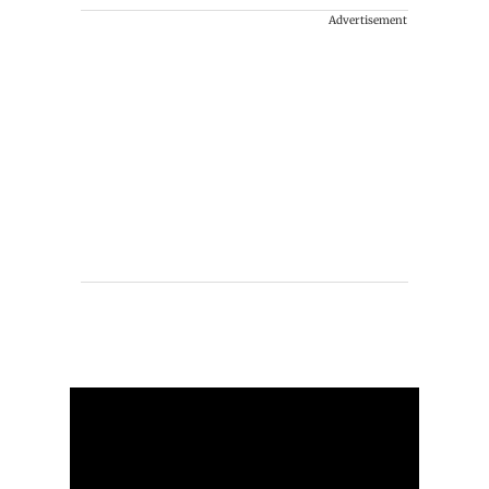
Advertisement