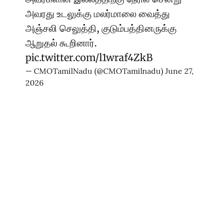
அவரது உடலுக்கு மலர்மாலை வைத்து
அஞ்சலி செலுத்தி, குடும்பத்தினருக்கு
ஆறுதல் கூறினார்.
pic.twitter.com/l1wraf4ZkB
— CMOTamilNadu (@CMOTamilnadu)
June 27,
2026