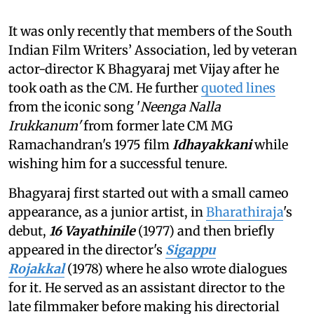
It was only recently that members of the South
Indian Film Writers’ Association, led by veteran
actor-director K Bhagyaraj met Vijay after he
took oath as the CM. He further
quoted lines
from the iconic song '
Neenga Nalla
Irukkanum'
from former late CM MG
Ramachandran's 1975 film
Idhayakkani
while
wishing him for a successful tenure.
Bhagyaraj first started out with a small cameo
appearance, as a junior artist, in
Bharathiraja
's
debut,
16 Vayathinile
(1977) and then briefly
appeared in the director's
Sigappu
Rojakkal
(1978) where he also wrote dialogues
for it. He served as an assistant director to the
late filmmaker before making his directorial