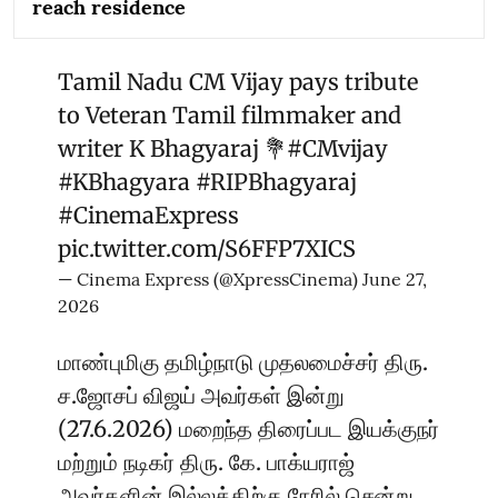
reach residence
Tamil Nadu CM Vijay pays tribute
to Veteran Tamil filmmaker and
writer K Bhagyaraj 💐
#CMvijay
#KBhagyara
#RIPBhagyaraj
#CinemaExpress
pic.twitter.com/S6FFP7XICS
— Cinema Express (@XpressCinema)
June 27,
2026
மாண்புமிகு தமிழ்நாடு முதலமைச்சர் திரு.
ச.ஜோசப் விஜய் அவர்கள் இன்று
(27.6.2026) மறைந்த திரைப்பட இயக்குநர்
மற்றும் நடிகர் திரு. கே. பாக்யராஜ்
அவர்களின் இல்லத்திற்கு நேரில் சென்று