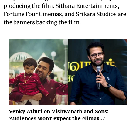
producing the film. Sithara Entertainments,
Fortune Four Cinemas, and Srikara Studios are
the banners backing the film.
Venky Atluri on Vishwanath and Sons:
'Audiences won't expect the climax…'