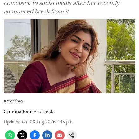
comeback to social media after her recently
announced break from it
Keneeshaa
Cinema Express Desk
Updated on
:
06 Aug 2026, 1:15 pm