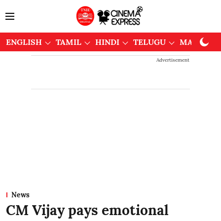
ENGLISH
TAMIL
HINDI
TELUGU
MALAYAL
Advertisement
News
CM Vijay pays emotional