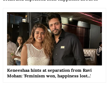
Keneeshaa hints at separation from Ravi
Mohan: 'Feminism won, happiness lost...'