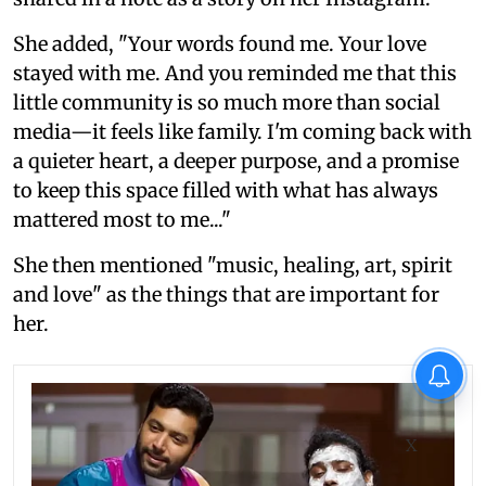
She added, "Your words found me. Your love
stayed with me. And you reminded me that this
little community is so much more than social
media—it feels like family. I'm coming back with
a quieter heart, a deeper purpose, and a promise
to keep this space filled with what has always
mattered most to me..."
She then mentioned "music, healing, art, spirit
and love" as the things that are important for
her.
X