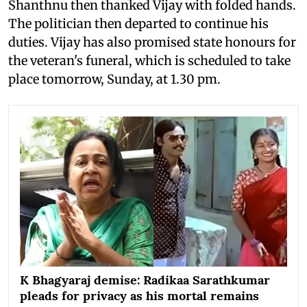
Shanthnu then thanked Vijay with folded hands.
The politician then departed to continue his
duties. Vijay has also promised state honours for
the veteran's funeral, which is scheduled to take
place tomorrow, Sunday, at 1.30 pm.
K Bhagyaraj demise: Radikaa Sarathkumar
pleads for privacy as his mortal remains