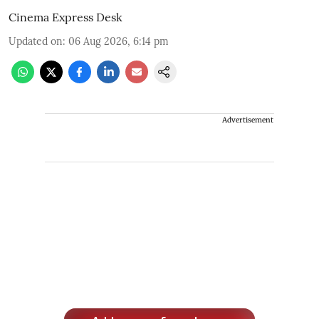
Cinema Express Desk
Updated on
:
06 Aug 2026, 6:14 pm
Advertisement