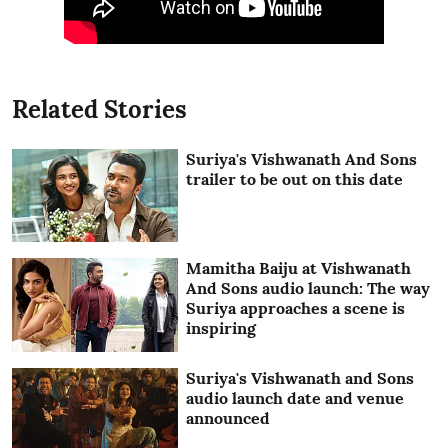
Related Stories
Suriya's Vishwanath And Sons
trailer to be out on this date
Mamitha Baiju at Vishwanath
And Sons audio launch: The way
Suriya approaches a scene is
inspiring
Suriya's Vishwanath and Sons
audio launch date and venue
announced