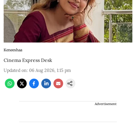
Keneeshaa
Cinema Express Desk
Updated on
:
06 Aug 2026, 1:15 pm
Advertisement