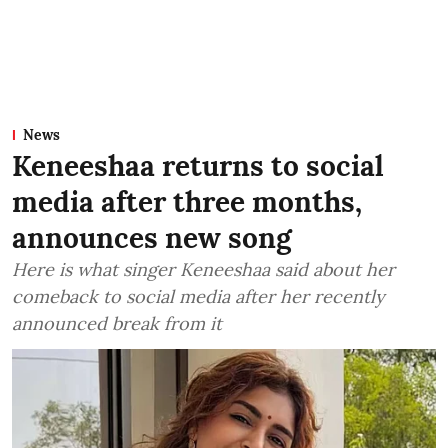
News
Keneeshaa returns to social
media after three months,
announces new song
Here is what singer Keneeshaa said about her
comeback to social media after her recently
announced break from it