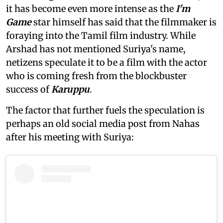
it has become even more intense as the
I'm
Game
star himself has said that the filmmaker is
foraying into the Tamil film industry. While
Arshad has not mentioned Suriya's name,
netizens speculate it to be a film with the actor
who is coming fresh from the blockbuster
success of
Karuppu
.
The factor that further fuels the speculation is
perhaps an old social media post from Nahas
after his meeting with Suriya: