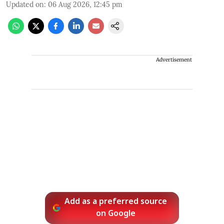
Updated on
:
06 Aug 2026, 12:45 pm
Advertisement
Add as a preferred source
on Google