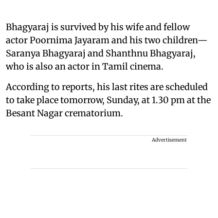
Bhagyaraj is survived by his wife and fellow
actor Poornima Jayaram and his two children—
Saranya Bhagyaraj and Shanthnu Bhagyaraj,
who is also an actor in Tamil cinema.
According to reports, his last rites are scheduled
to take place tomorrow, Sunday, at 1.30 pm at the
Besant Nagar crematorium.
Advertisement