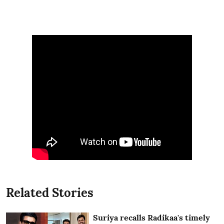
Related Stories
Suriya recalls Radikaa's timely