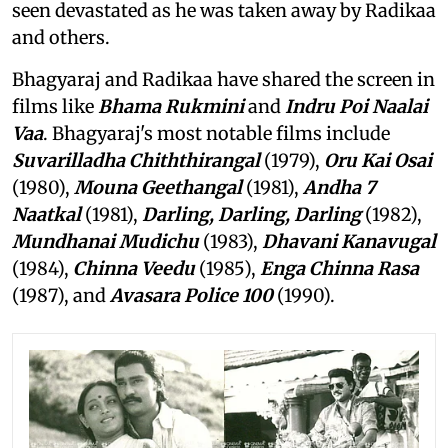
seen devastated as he was taken away by Radikaa
and others.
Bhagyaraj and Radikaa have shared the screen in
films like
Bhama Rukmini
and
Indru Poi Naalai
Vaa
. Bhagyaraj's most notable films include
Suvarilladha Chiththirangal
(1979),
Oru Kai Osai
(1980),
Mouna Geethangal
(1981),
Andha 7
Naatkal
(1981),
Darling, Darling, Darling
(1982),
Mundhanai Mudichu
(1983),
Dhavani Kanavugal
(1984),
Chinna Veedu
(1985),
Enga Chinna Rasa
(1987), and
Avasara Police 100
(1990).