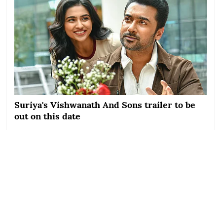
Suriya's Vishwanath And Sons trailer to be
out on this date