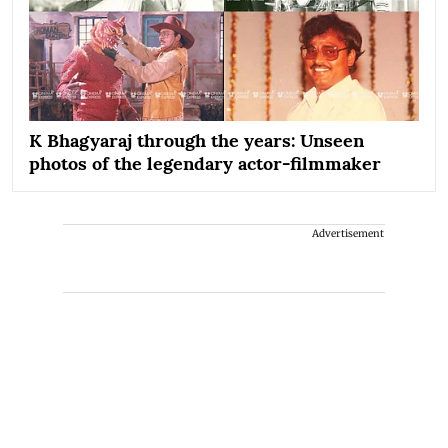
K Bhagyaraj through the years: Unseen
photos of the legendary actor-filmmaker
Advertisement