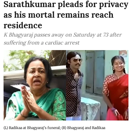
Sarathkumar pleads for privacy
as his mortal remains reach
residence
K Bhagyaraj passes away on Saturday at 73 after
suffering from a cardiac arrest
(L) Radikaa at Bhagyaraj's funeral; (R) Bhagyaraj and Radikaa