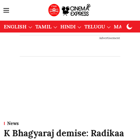
ENGLISH
TAMIL
HINDI
TELUGU
MALAYAL
Advertisement
News
K Bhagyaraj demise: Radikaa