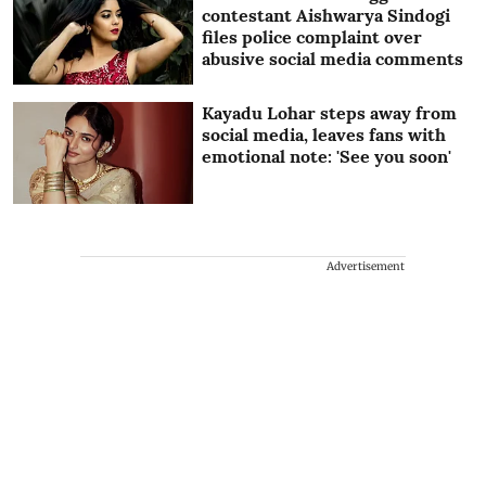
contestant Aishwarya Sindogi
files police complaint over
abusive social media comments
Kayadu Lohar steps away from
social media, leaves fans with
emotional note: 'See you soon'
Advertisement