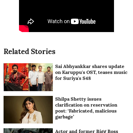
Related Stories
Sai Abhyankkar shares update
on Karuppu's OST, teases music
for Suriya's S48
Shilpa Shetty issues
clarification on reservation
post: ‘Fabricated, malicious
garbage’
Actor and former Bigg Boss