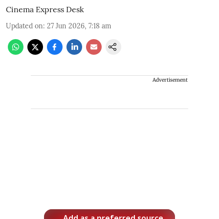
Cinema Express Desk
Updated on
:
27 Jun 2026, 7:18 am
Advertisement
Add as a preferred source