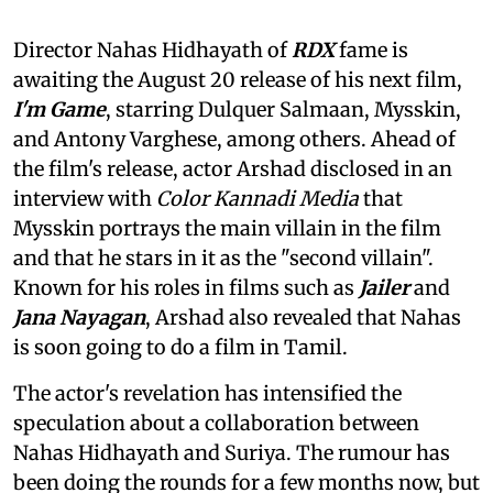
Director Nahas Hidhayath of
RDX
fame is
awaiting the August 20 release of his next film,
I'm Game
, starring Dulquer Salmaan, Mysskin,
and Antony Varghese, among others. Ahead of
the film's release, actor Arshad disclosed in an
interview with
Color Kannadi Media
that
Mysskin portrays the main villain in the film
and that he stars in it as the "second villain".
Known for his roles in films such as
Jailer
and
Jana Nayagan
, Arshad also revealed that Nahas
is soon going to do a film in Tamil.
The actor's revelation has intensified the
speculation about a collaboration between
Nahas Hidhayath and Suriya. The rumour has
been doing the rounds for a few months now, but