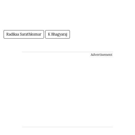
Radikaa Sarathkumar
K Bhagyaraj
Advertisement