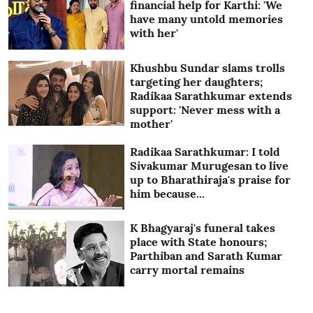
financial help for Karthi: 'We
have many untold memories
with her'
Khushbu Sundar slams trolls
targeting her daughters;
Radikaa Sarathkumar extends
support: 'Never mess with a
mother'
Radikaa Sarathkumar: I told
Sivakumar Murugesan to live
up to Bharathiraja's praise for
him because...
K Bhagyaraj's funeral takes
place with State honours;
Parthiban and Sarath Kumar
carry mortal remains