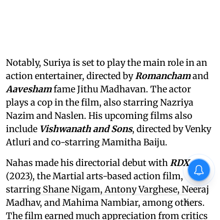
Notably, Suriya is set to play the main role in an
action entertainer, directed by
Romancham
and
Aavesham
fame Jithu Madhavan. The actor
plays a cop in the film, also starring Nazriya
Nazim and Naslen. His upcoming films also
include
Vishwanath and Sons
, directed by Venky
Atluri and co-starring Mamitha Baiju.
Nahas made his directorial debut with
RDX
(2023), the Martial arts-based action film,
starring Shane Nigam, Antony Varghese, Neeraj
X
Madhav, and Mahima Nambiar, among others.
The film earned much appreciation from critics