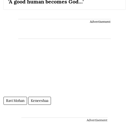
'A good human becomes God…'
Advertisement
Ravi Mohan
Keneeshaa
Advertisement