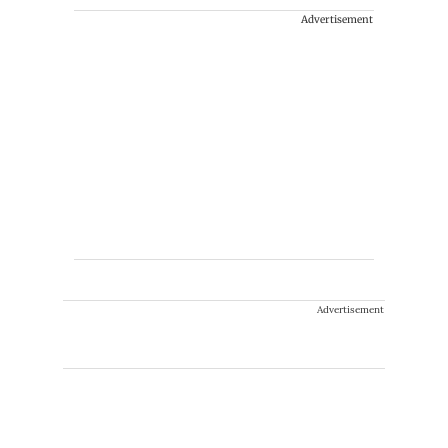
Advertisement
Advertisement