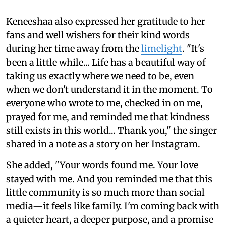
Keneeshaa also expressed her gratitude to her
fans and well wishers for their kind words
during her time away from the
limelight
. "It's
been a little while... Life has a beautiful way of
taking us exactly where we need to be, even
when we don't understand it in the moment. To
everyone who wrote to me, checked in on me,
prayed for me, and reminded me that kindness
still exists in this world... Thank you," the singer
shared in a note as a story on her Instagram.
She added, "Your words found me. Your love
stayed with me. And you reminded me that this
little community is so much more than social
media—it feels like family. I'm coming back with
a quieter heart, a deeper purpose, and a promise