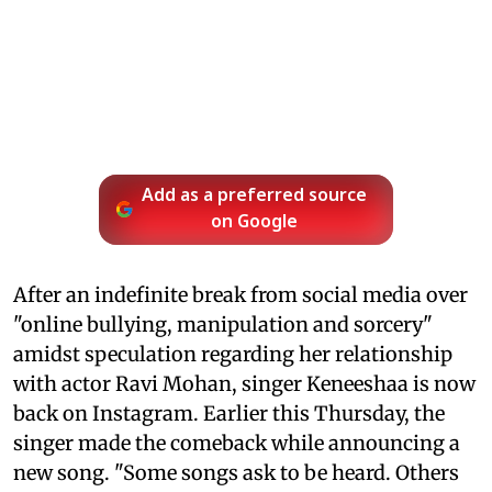
Add as a preferred source
on Google
After an indefinite break from social media over
"online bullying, manipulation and sorcery"
amidst speculation regarding her relationship
with actor Ravi Mohan, singer Keneeshaa is now
back on Instagram. Earlier this Thursday, the
singer made the comeback while announcing a
new song. "Some songs ask to be heard. Others