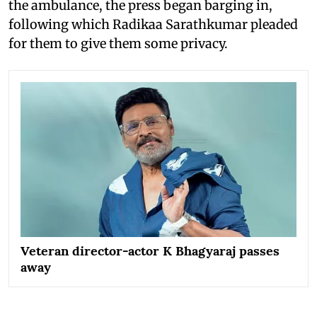
the ambulance, the press began barging in,
following which Radikaa Sarathkumar pleaded
for them to give them some privacy.
Veteran director-actor K Bhagyaraj passes
away