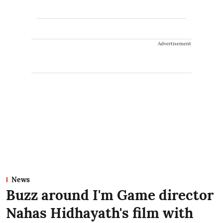
Advertisement
News
Buzz around I'm Game director
Nahas Hidhayath's film with