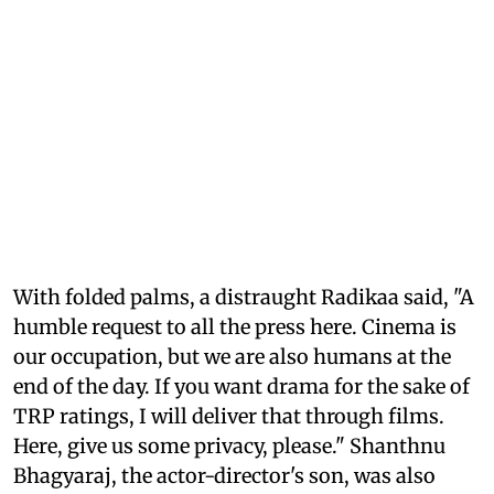
With folded palms, a distraught Radikaa said, "A
humble request to all the press here. Cinema is
our occupation, but we are also humans at the
end of the day. If you want drama for the sake of
TRP ratings, I will deliver that through films.
Here, give us some privacy, please." Shanthnu
Bhagyaraj, the actor-director's son, was also