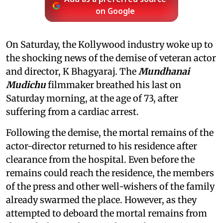
on Google
On Saturday, the Kollywood industry woke up to
the shocking news of the demise of veteran actor
and director, K Bhagyaraj. The
Mundhanai
Mudichu
filmmaker breathed his last on
Saturday morning, at the age of 73, after
suffering from a cardiac arrest.
Following the demise, the mortal remains of the
actor-director returned to his residence after
clearance from the hospital. Even before the
remains could reach the residence, the members
of the press and other well-wishers of the family
already swarmed the place. However, as they
attempted to deboard the mortal remains from