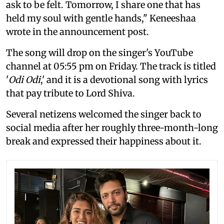
ask to be felt. Tomorrow, I share one that has
held my soul with gentle hands," Keneeshaa
wrote in the announcement post.
The song will drop on the singer's YouTube
channel at 05:55 pm on Friday. The track is titled
'
Odi Odi
,' and it is a devotional song with lyrics
that pay tribute to Lord Shiva.
Several netizens welcomed the singer back to
social media after her roughly three-month-long
break and expressed their happiness about it.