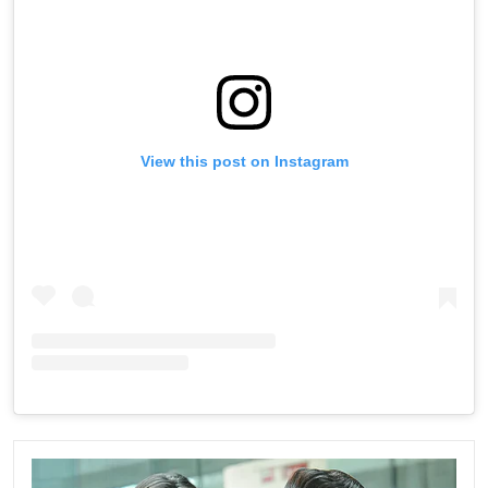
View this post on Instagram