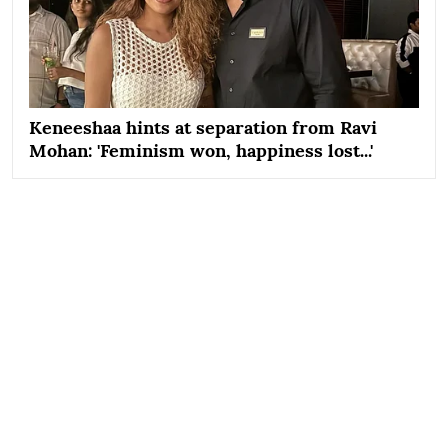
Keneeshaa hints at separation from Ravi
Mohan: 'Feminism won, happiness lost...'