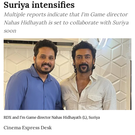
Suriya intensifies
Multiple reports indicate that I'm Game director
Nahas Hidhayath is set to collaborate with Suriya
soon
RDX and I'm Game director Nahas Hidhayath (L), Suriya
Cinema Express Desk