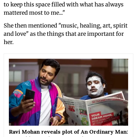
to keep this space filled with what has always
mattered most to me..."
She then mentioned "music, healing, art, spirit
and love" as the things that are important for
her.
Ravi Mohan reveals plot of An Ordinary Man: