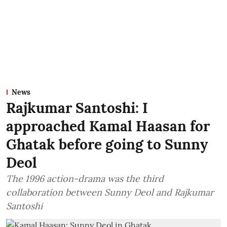
News
Rajkumar Santoshi: I
approached Kamal Haasan for
Ghatak before going to Sunny
Deol
The 1996 action-drama was the third
collaboration between Sunny Deol and Rajkumar
Santoshi