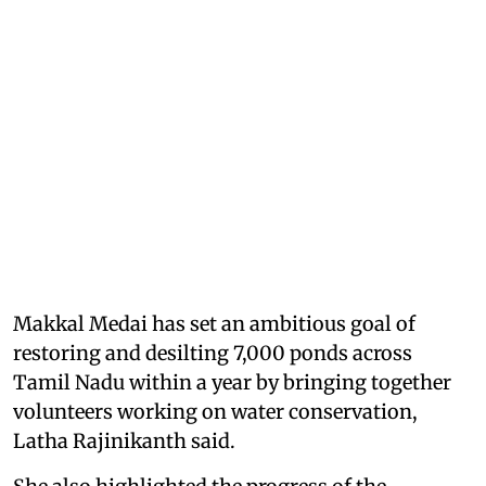
Makkal Medai has set an ambitious goal of
restoring and desilting 7,000 ponds across
Tamil Nadu within a year by bringing together
volunteers working on water conservation,
Latha Rajinikanth said.