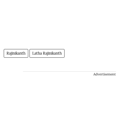
Rajinikanth
Latha Rajinikanth
Advertisement