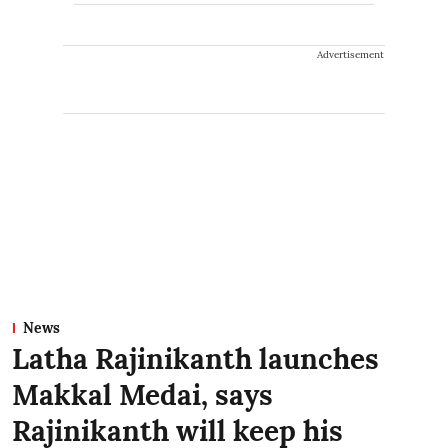
Advertisement
News
Latha Rajinikanth launches
Makkal Medai, says
Rajinikanth will keep his