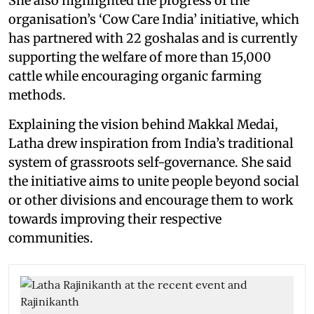
She also highlighted the progress of the
organisation’s ‘Cow Care India’ initiative, which
has partnered with 22 goshalas and is currently
supporting the welfare of more than 15,000
cattle while encouraging organic farming
methods.
Explaining the vision behind Makkal Medai,
Latha drew inspiration from India’s traditional
system of grassroots self-governance. She said
the initiative aims to unite people beyond social
or other divisions and encourage them to work
towards improving their respective
communities.