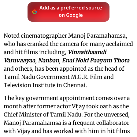
Add as a preferred source
on Google
Noted cinematographer Manoj Paramahamsa,
who has cranked the camera for many acclaimed
and hit films including,
Vinnaithaandi
Varuvaayaa
,
Nanban
,
Enai Noki Paayum Thota
and others, has been appointed as the head of
Tamil Nadu Government M.G.R. Film and
Television Institute in Chennai.
The key government appointment comes over a
month after former actor Vijay took oath as the
Chief Minister of Tamil Nadu. For the unversed,
Manoj Paramahamsa is a frequent collaborator
with Vijay and has worked with him in hit films