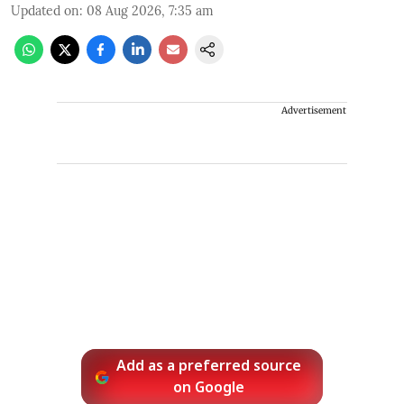
Updated on
:
08 Aug 2026, 7:35 am
Advertisement
Add as a preferred source
on Google