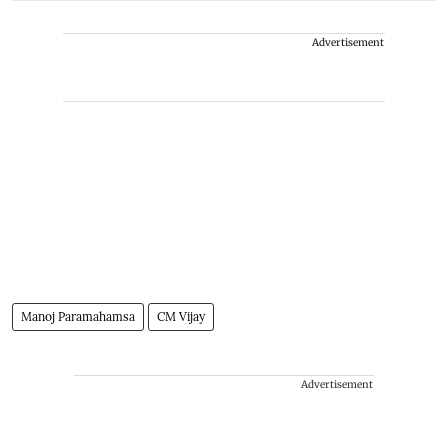
Advertisement
Manoj Paramahamsa
CM Vijay
Advertisement