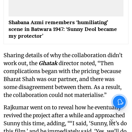
Shabana Azmi remembers ‘humiliating’
scene in Batwara 1947: ‘Sunny Deol became
my protector’
Sharing details of why the collaboration didn’t
work out, the
Ghatak
director noted, “Then
complications began with the pricing because
Bharat Shah was our partner, and there was
some disagreement between them. As a result,
the collaboration could not materialise.”
Rajkumar went on to reveal how he eventually
revived the project after a while and approached
X
Sunny this time, adding, ““I said, ‘Sunny, let’s do
this film,’ and he immediately said, ‘Yes, we’ll do