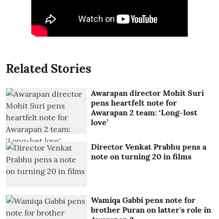
Related Stories
Awarapan director Mohit Suri
pens heartfelt note for
Awarapan 2 team: ‘Long-lost
love’
Director Venkat Prabhu pens a
note on turning 20 in films
Wamiqa Gabbi pens note for
brother Puran on latter's role in