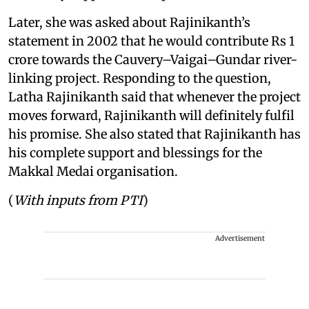
Later, she was asked about Rajinikanth’s
statement in 2002 that he would contribute Rs 1
crore towards the Cauvery–Vaigai–Gundar river-
linking project. Responding to the question,
Latha Rajinikanth said that whenever the project
moves forward, Rajinikanth will definitely fulfil
his promise. She also stated that Rajinikanth has
his complete support and blessings for the
Makkal Medai organisation.
(
With inputs from PTI
)
Advertisement