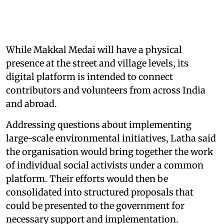
While Makkal Medai will have a physical
presence at the street and village levels, its
digital platform is intended to connect
contributors and volunteers from across India
and abroad.
Addressing questions about implementing
large-scale environmental initiatives, Latha said
the organisation would bring together the work
of individual social activists under a common
platform. Their efforts would then be
consolidated into structured proposals that
could be presented to the government for
necessary support and implementation.