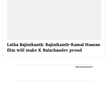
Latha Rajinikanth: Rajinikanth-Kamal Haasan
film will make K Balachander proud
Advertisement