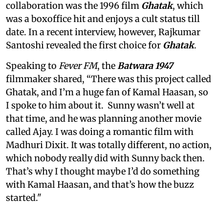
collaboration was the 1996 film
Ghatak
, which
was a boxoffice hit and enjoys a cult status till
date. In a recent interview, however, Rajkumar
Santoshi revealed the first choice for
Ghatak
.
Speaking to
Fever FM
, the
Batwara 1947
filmmaker shared, “There was this project called
Ghatak, and I’m a huge fan of Kamal Haasan, so
I spoke to him about it. Sunny wasn’t well at
that time, and he was planning another movie
called Ajay. I was doing a romantic film with
Madhuri Dixit. It was totally different, no action,
which nobody really did with Sunny back then.
That’s why I thought maybe I’d do something
with Kamal Haasan, and that’s how the buzz
started."