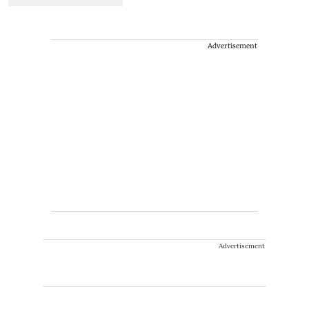
Advertisement
Advertisement