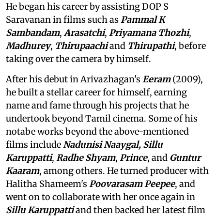
He began his career by assisting DOP S
Saravanan in films such as
Pammal K
Sambandam
,
Arasatchi
,
Priyamana Thozhi
,
Madhurey
,
Thirupaachi
and
Thirupathi
, before
taking over the camera by himself.
After his debut in Arivazhagan's
Eeram
(2009),
he built a stellar career for himself, earning
name and fame through his projects that he
undertook beyond Tamil cinema. Some of his
notabe works beyond the above-mentioned
films include
Nadunisi Naaygal,
Sillu
Karuppatti
,
Radhe Shyam
,
Prince
, and
Guntur
Kaaram
, among others. He turned producer with
Halitha Shameem's
Poovarasam Peepee
, and
went on to collaborate with her once again in
Sillu Karuppatti
and then backed her latest film