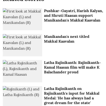
Pushkar–Gayatri, Harish Kalyan,
and Shruti Haasan support
Manikandan's Makkal Kaavalan
Manikandan's next titled
Makkal Kaavalan
Latha Rajinikanth: Rajinikanth-
Kamal Haasan film will make K
Balachander proud
Latha Rajinikanth on
Rajinikanth's input for Makkal
Medai: 'He has always had a
great dream for the state'