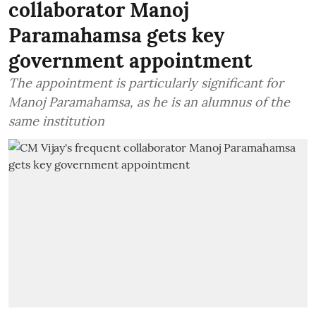
collaborator Manoj
Paramahamsa gets key
government appointment
The appointment is particularly significant for
Manoj Paramahamsa, as he is an alumnus of the
same institution