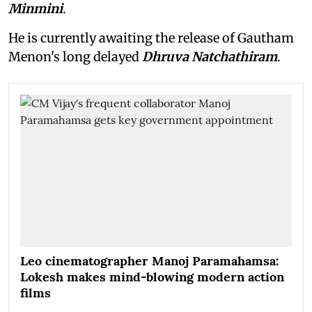
Minmini
.
He is currently awaiting the release of Gautham
Menon's long delayed
Dhruva Natchathiram
.
Leo cinematographer Manoj Paramahamsa:
Lokesh makes mind-blowing modern action
films