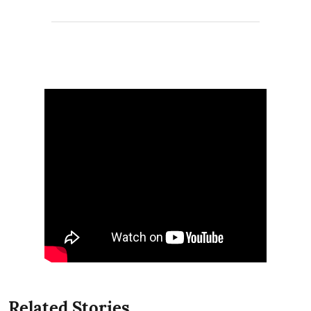
Related Stories