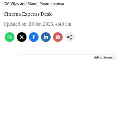
CM Vijay and Manoj Paramahamsa
Cinema Express Desk
Updated on
:
20 Jun 2026, 4:40 am
Advertisement