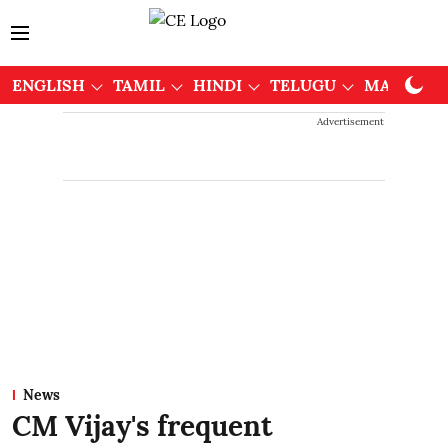
ENGLISH
TAMIL
HINDI
TELUGU
MALAYAL
Advertisement
News
CM Vijay's frequent