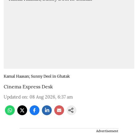
Kamal Haasan; Sunny Deol in Ghatak
Cinema Express Desk
Updated on
:
08 Aug 2026, 6:37 am
Advertisement