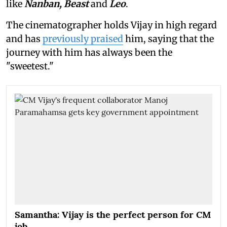
like
Nanban, Beast
and
Leo
.
The cinematographer holds Vijay in high regard
and has
previously praised
him, saying that the
journey with him has always been the
"sweetest."
Samantha: Vijay is the perfect person for CM
job