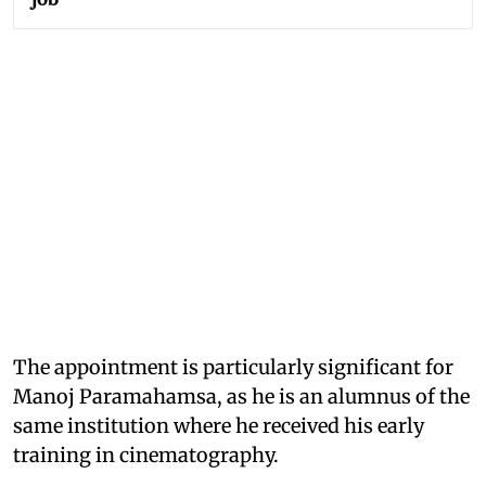
The appointment is particularly significant for
Manoj Paramahamsa, as he is an alumnus of the
same institution where he received his early
training in cinematography.