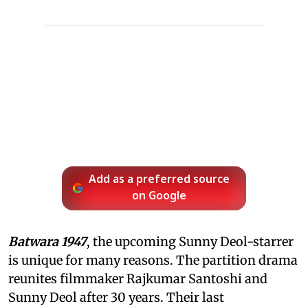
Add as a preferred source
on Google
Batwara 1947
, the upcoming Sunny Deol-starrer
is unique for many reasons. The partition drama
reunites filmmaker Rajkumar Santoshi and
Sunny Deol after 30 years. Their last