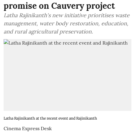
promise on Cauvery project
Latha Rajinikanth's new initiative prioritises waste
management, water body restoration, education,
and rural agricultural preservation.
Latha Rajinikanth at the recent event and Rajinikanth
Cinema Express Desk