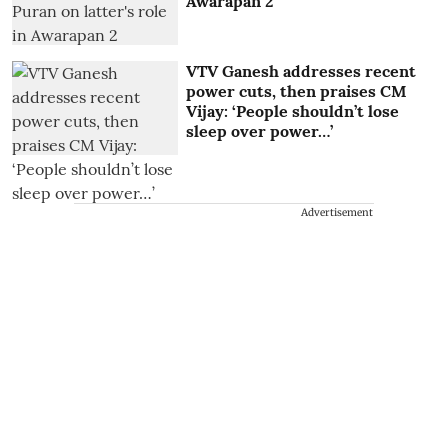
Awarapan 2
VTV Ganesh addresses recent
power cuts, then praises CM
Vijay: ‘People shouldn’t lose
sleep over power…’
Advertisement