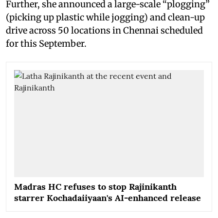
Further, she announced a large-scale “plogging”
(picking up plastic while jogging) and clean-up
drive across 50 locations in Chennai scheduled
for this September.
Madras HC refuses to stop Rajinikanth
starrer Kochadaiiyaan's AI-enhanced release