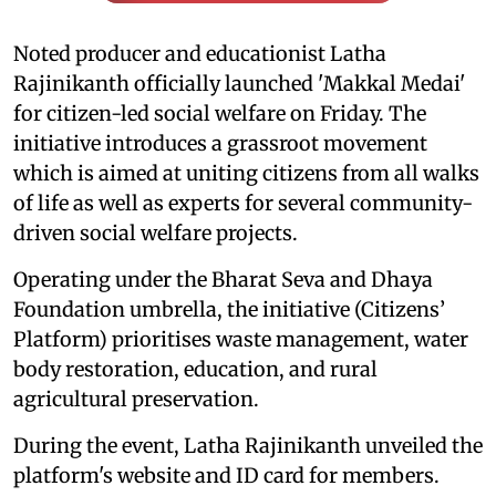
Noted producer and educationist Latha
Rajinikanth officially launched 'Makkal Medai'
for citizen-led social welfare on Friday. The
initiative introduces a grassroot movement
which is aimed at uniting citizens from all walks
of life as well as experts for several community-
driven social welfare projects.
Operating under the Bharat Seva and Dhaya
Foundation umbrella, the initiative (Citizens’
Platform) prioritises waste management, water
body restoration, education, and rural
agricultural preservation.
During the event, Latha Rajinikanth unveiled the
platform's website and ID card for members.